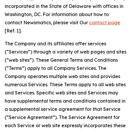
incorporated in the State of Delaware with offices in
Washington, DC. For information about how to
contact Newsmatics, please visit Our
contact page
[Ref. 1].
The Company and its affiliates offer services
(“Services”) through a variety of web pages and sites
(“web sites”). These General Terms and Conditions
(“Terms”) apply to all Company Services. The
Company operates multiple web sites and provides
numerous Services. These Terms apply to all web sites
and Services. Specific web sites and Services may
have supplemental terms and conditions contained in
a supplemental service agreement for that Service
(“Service Agreement”). The Service Agreement for
each Service or web site expressly incorporates these