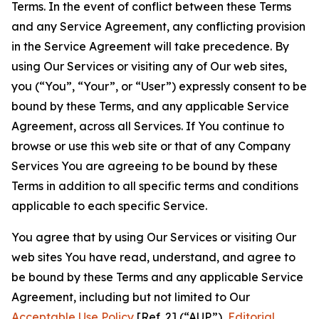
Terms. In the event of conflict between these Terms
and any Service Agreement, any conflicting provision
in the Service Agreement will take precedence. By
using Our Services or visiting any of Our web sites,
you (“You”, “Your”, or “User”) expressly consent to be
bound by these Terms, and any applicable Service
Agreement, across all Services. If You continue to
browse or use this web site or that of any Company
Services You are agreeing to be bound by these
Terms in addition to all specific terms and conditions
applicable to each specific Service.
You agree that by using Our Services or visiting Our
web sites You have read, understand, and agree to
be bound by these Terms and any applicable Service
Agreement, including but not limited to Our
Acceptable Use Policy
[Ref. 2] (“AUP”),
Editorial