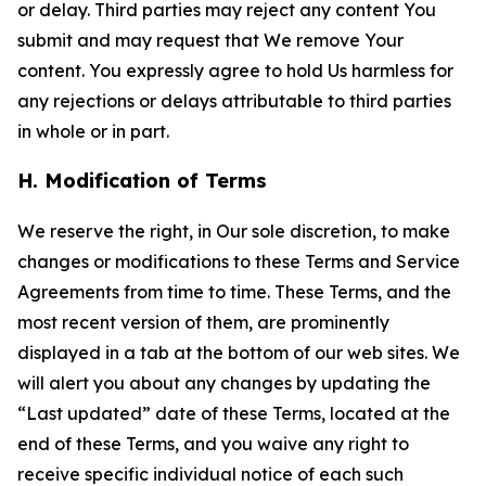
or delay. Third parties may reject any content You
submit and may request that We remove Your
content. You expressly agree to hold Us harmless for
any rejections or delays attributable to third parties
in whole or in part.
H. Modification of Terms
We reserve the right, in Our sole discretion, to make
changes or modifications to these Terms and Service
Agreements from time to time. These Terms, and the
most recent version of them, are prominently
displayed in a tab at the bottom of our web sites. We
will alert you about any changes by updating the
“Last updated” date of these Terms, located at the
end of these Terms, and you waive any right to
receive specific individual notice of each such