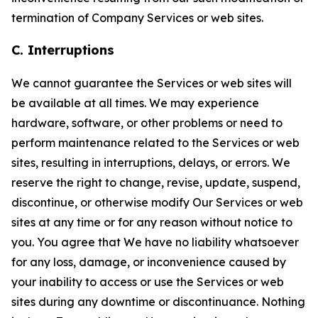
termination of Company Services or web sites.
C. Interruptions
We cannot guarantee the Services or web sites will
be available at all times. We may experience
hardware, software, or other problems or need to
perform maintenance related to the Services or web
sites, resulting in interruptions, delays, or errors. We
reserve the right to change, revise, update, suspend,
discontinue, or otherwise modify Our Services or web
sites at any time or for any reason without notice to
you. You agree that We have no liability whatsoever
for any loss, damage, or inconvenience caused by
your inability to access or use the Services or web
sites during any downtime or discontinuance. Nothing