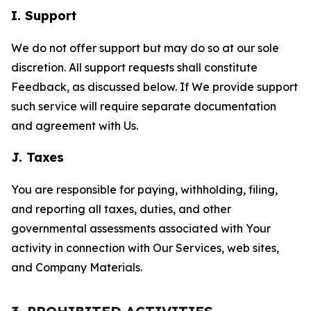
I. Support
We do not offer support but may do so at our sole
discretion. All support requests shall constitute
Feedback, as discussed below. If We provide support
such service will require separate documentation
and agreement with Us.
J. Taxes
You are responsible for paying, withholding, filing,
and reporting all taxes, duties, and other
governmental assessments associated with Your
activity in connection with Our Services, web sites,
and Company Materials.