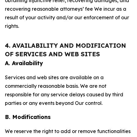
obtaining injunctive relief, recovering damages, and
recovering reasonable attorneys’ fee We incur as a
result of your activity and/or our enforcement of our
rights.
4. AVAILABILITY AND MODIFICATION
OF SERVICES AND WEB SITES
A. Availability
Services and web sites are available on a
commercially reasonable basis. We are not
responsible for any service delays caused by third
parties or any events beyond Our control.
B. Modifications
We reserve the right to add or remove functionalities