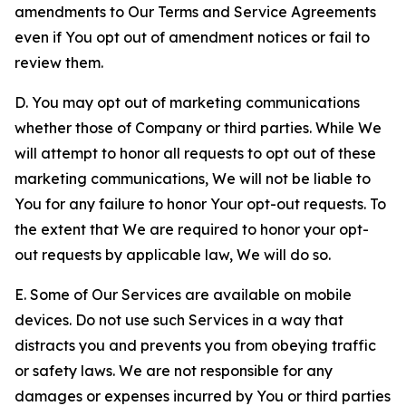
amendments to Our Terms and Service Agreements
even if You opt out of amendment notices or fail to
review them.
D. You may opt out of marketing communications
whether those of Company or third parties. While We
will attempt to honor all requests to opt out of these
marketing communications, We will not be liable to
You for any failure to honor Your opt-out requests. To
the extent that We are required to honor your opt-
out requests by applicable law, We will do so.
E. Some of Our Services are available on mobile
devices. Do not use such Services in a way that
distracts you and prevents you from obeying traffic
or safety laws. We are not responsible for any
damages or expenses incurred by You or third parties