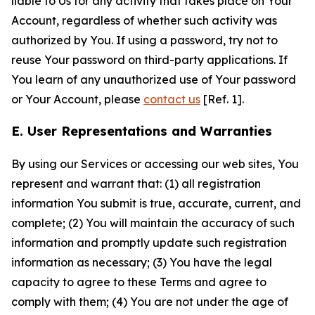
liable to Us for any activity that takes place on Your
Account, regardless of whether such activity was
authorized by You. If using a password, try not to
reuse Your password on third-party applications. If
You learn of any unauthorized use of Your password
or Your Account, please
contact us
[Ref. 1].
E. User Representations and Warranties
By using our Services or accessing our web sites, You
represent and warrant that: (1) all registration
information You submit is true, accurate, current, and
complete; (2) You will maintain the accuracy of such
information and promptly update such registration
information as necessary; (3) You have the legal
capacity to agree to these Terms and agree to
comply with them; (4) You are not under the age of