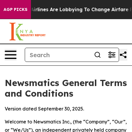
rlines Are Lobbying To Change Airfare Font Sizes. It’s
AGP PICKS
Newsmatics General Terms
and Conditions
Version dated September 30, 2025.
Welcome to Newsmatics Inc., (the “Company”, “Our”,
or “We/Us”), an independent privately held company