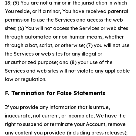
18; (5) You are not a minor in the jurisdiction in which
You reside, or if a minor, You have received parental
permission to use the Services and access the web
sites; (6) You will not access the Services or web sites
through automated or non-human means, whether
through a bot, script, or otherwise; (7) you will not use
the Services or web sites for any illegal or
unauthorized purpose; and (8) your use of the
Services and web sites will not violate any applicable
law or regulation.
F. Termination for False Statements
If you provide any information that is untrue,
inaccurate, not current, or incomplete, We have the
right to suspend or terminate your Account, remove
any content you provided (including press releases);