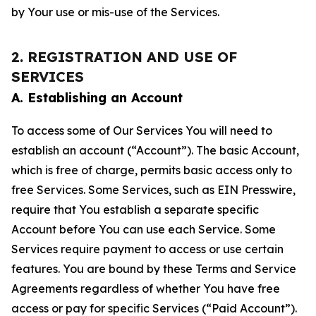
by Your use or mis-use of the Services.
2. REGISTRATION AND USE OF
SERVICES
A. Establishing an Account
To access some of Our Services You will need to
establish an account (“Account”). The basic Account,
which is free of charge, permits basic access only to
free Services. Some Services, such as EIN Presswire,
require that You establish a separate specific
Account before You can use each Service. Some
Services require payment to access or use certain
features. You are bound by these Terms and Service
Agreements regardless of whether You have free
access or pay for specific Services (“Paid Account”).