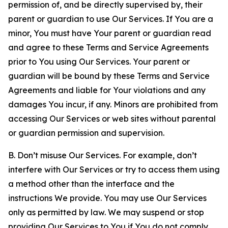
permission of, and be directly supervised by, their
parent or guardian to use Our Services. If You are a
minor, You must have Your parent or guardian read
and agree to these Terms and Service Agreements
prior to You using Our Services. Your parent or
guardian will be bound by these Terms and Service
Agreements and liable for Your violations and any
damages You incur, if any. Minors are prohibited from
accessing Our Services or web sites without parental
or guardian permission and supervision.
B. Don’t misuse Our Services. For example, don’t
interfere with Our Services or try to access them using
a method other than the interface and the
instructions We provide. You may use Our Services
only as permitted by law. We may suspend or stop
providing Our Services to You if You do not comply