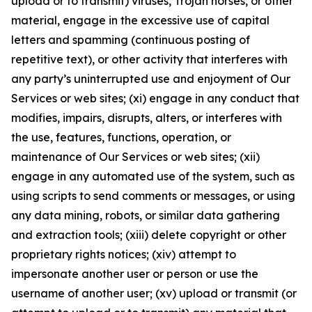
upload or to transmit) viruses, Trojan horses, or other
material, engage in the excessive use of capital
letters and spamming (continuous posting of
repetitive text), or other activity that interferes with
any party’s uninterrupted use and enjoyment of Our
Services or web sites; (xi) engage in any conduct that
modifies, impairs, disrupts, alters, or interferes with
the use, features, functions, operation, or
maintenance of Our Services or web sites; (xii)
engage in any automated use of the system, such as
using scripts to send comments or messages, or using
any data mining, robots, or similar data gathering
and extraction tools; (xiii) delete copyright or other
proprietary rights notices; (xiv) attempt to
impersonate another user or person or use the
username of another user; (xv) upload or transmit (or