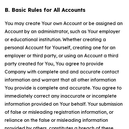
B. Basic Rules for All Accounts
You may create Your own Account or be assigned an
Account by an administrator, such as Your employer
or educational institution. Whether creating a
personal Account for Yourself, creating one for an
employer or third party, or using an Account a third
party created for You, You agree to provide
Company with complete and and accurate contact
information and warrant that all other information
You provide is complete and accurate. You agree to
immediately correct any inaccurate or incomplete
information provided on Your behalf. Your submission
of false or misleading registration information, or
reliance on the false or misleading information
provided by others, constitutes a breach of these