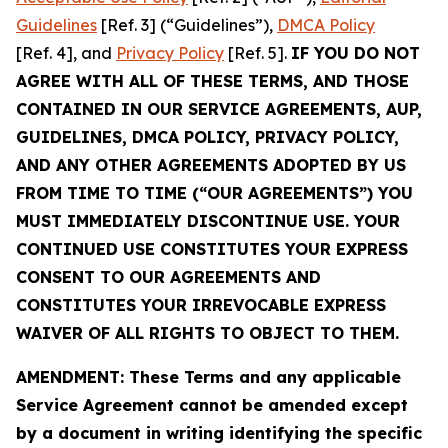
Guidelines
[Ref. 3] (“Guidelines”),
DMCA Policy
[Ref. 4], and
Privacy Policy
[Ref. 5].
IF YOU DO NOT
AGREE WITH ALL OF THESE TERMS, AND THOSE
CONTAINED IN OUR SERVICE AGREEMENTS, AUP,
GUIDELINES, DMCA POLICY, PRIVACY POLICY,
AND ANY OTHER AGREEMENTS ADOPTED BY US
FROM TIME TO TIME (“OUR AGREEMENTS”) YOU
MUST IMMEDIATELY DISCONTINUE USE. YOUR
CONTINUED USE CONSTITUTES YOUR EXPRESS
CONSENT TO OUR AGREEMENTS AND
CONSTITUTES YOUR IRREVOCABLE EXPRESS
WAIVER OF ALL RIGHTS TO OBJECT TO THEM.
AMENDMENT: These Terms and any applicable
Service Agreement cannot be amended except
by a document in writing identifying the specific