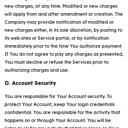
new charges, at any time. Modified or new charges
will apply from and after amendment or creation. The
Company may provide notification of modified or
new charges either, in its sole discretion, by posting to
its web sites or Service portal, or by notification
immediately prior to the time You authorize payment.
If You do not agree to pay any charges as presented,
You must decline or refuse the Services prior to
authorizing charges and use.
D. Account Security
You are responsible for Your Account security. To
protect Your Account, keep Your login credentials
confidential. You are responsible for the activity that
happens on or through Your Account. You will be