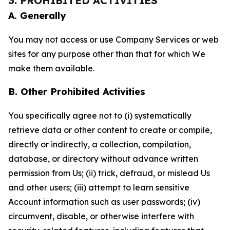
3. PROHIBITED ACTIVITIES
A. Generally
You may not access or use Company Services or web
sites for any purpose other than that for which We
make them available.
B. Other Prohibited Activities
You specifically agree not to (i) systematically
retrieve data or other content to create or compile,
directly or indirectly, a collection, compilation,
database, or directory without advance written
permission from Us; (ii) trick, defraud, or mislead Us
and other users; (iii) attempt to learn sensitive
Account information such as user passwords; (iv)
circumvent, disable, or otherwise interfere with