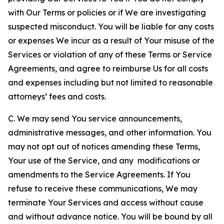
with Our Terms or policies or if We are investigating
suspected misconduct. You will be liable for any costs
or expenses We incur as a result of Your misuse of the
Services or violation of any of these Terms or Service
Agreements, and agree to reimburse Us for all costs
and expenses including but not limited to reasonable
attorneys’ fees and costs.
C. We may send You service announcements,
administrative messages, and other information. You
may not opt out of notices amending these Terms,
Your use of the Service, and any modifications or
amendments to the Service Agreements. If You
refuse to receive these communications, We may
terminate Your Services and access without cause
and without advance notice. You will be bound by all