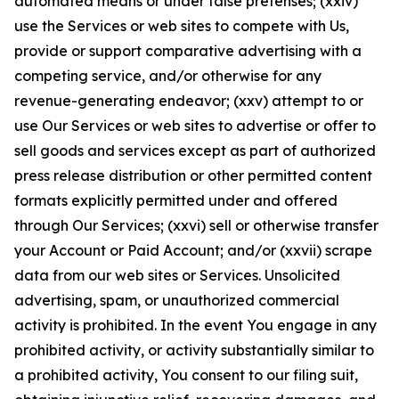
automated means or under false pretenses; (xxiv)
use the Services or web sites to compete with Us,
provide or support comparative advertising with a
competing service, and/or otherwise for any
revenue-generating endeavor; (xxv) attempt to or
use Our Services or web sites to advertise or offer to
sell goods and services except as part of authorized
press release distribution or other permitted content
formats explicitly permitted under and offered
through Our Services; (xxvi) sell or otherwise transfer
your Account or Paid Account; and/or (xxvii) scrape
data from our web sites or Services. Unsolicited
advertising, spam, or unauthorized commercial
activity is prohibited. In the event You engage in any
prohibited activity, or activity substantially similar to
a prohibited activity, You consent to our filing suit,