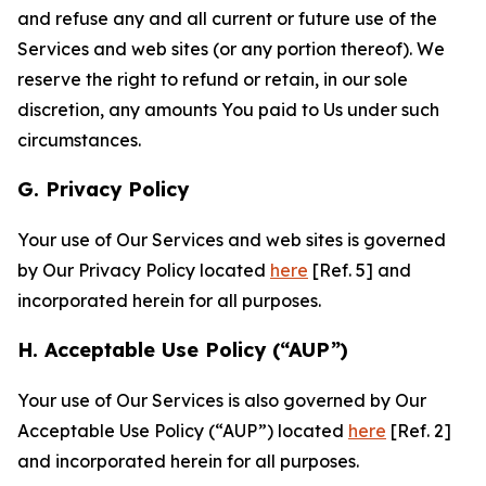
and refuse any and all current or future use of the
Services and web sites (or any portion thereof). We
reserve the right to refund or retain, in our sole
discretion, any amounts You paid to Us under such
circumstances.
G. Privacy Policy
Your use of Our Services and web sites is governed
by Our Privacy Policy located
here
[Ref. 5] and
incorporated herein for all purposes.
H. Acceptable Use Policy (“AUP”)
Your use of Our Services is also governed by Our
Acceptable Use Policy (“AUP”) located
here
[Ref. 2]
and incorporated herein for all purposes.