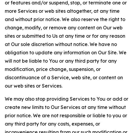
or features and/or suspend, stop, or terminate one or
more Services or web sites altogether, at any time
and without prior notice. We also reserve the right to
change, modify, or remove any content on Our web
sites or submitted to Us at any time or for any reason
at Our sole discretion without notice. We have no
obligation to update any information on Our Site. We
will not be liable to You or any third party for any
modification, price change, suspension, or
discontinuance of a Service, web site, or content on
our web sites or Services.
We may also stop providing Services to You or add or
create new limits to Our Services at any time without
prior notice. We are not responsible or liable to you or
any third party for any costs, expenses, or
inconvenience resulting from our such modification or