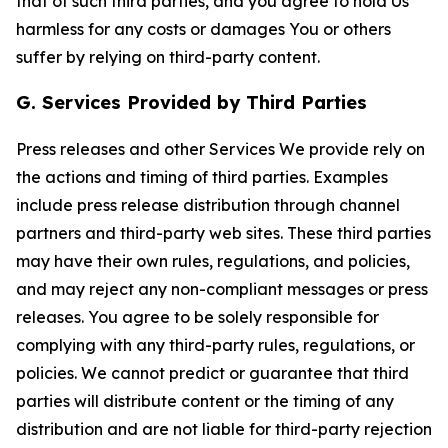
that of such third parties, and you agree to hold Us
harmless for any costs or damages You or others
suffer by relying on third-party content.
G. Services Provided by Third Parties
Press releases and other Services We provide rely on
the actions and timing of third parties. Examples
include press release distribution through channel
partners and third-party web sites. These third parties
may have their own rules, regulations, and policies,
and may reject any non-compliant messages or press
releases. You agree to be solely responsible for
complying with any third-party rules, regulations, or
policies. We cannot predict or guarantee that third
parties will distribute content or the timing of any
distribution and are not liable for third-party rejection