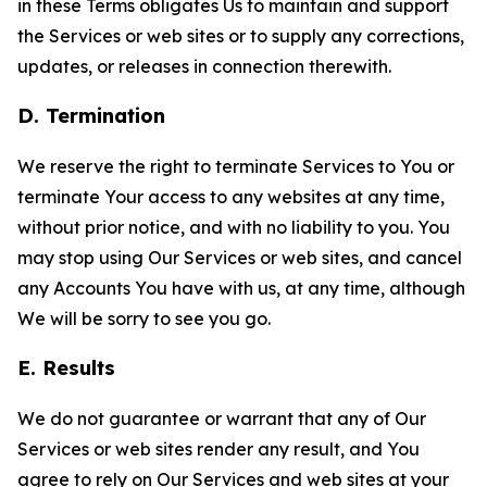
in these Terms obligates Us to maintain and support
the Services or web sites or to supply any corrections,
updates, or releases in connection therewith.
D. Termination
We reserve the right to terminate Services to You or
terminate Your access to any websites at any time,
without prior notice, and with no liability to you. You
may stop using Our Services or web sites, and cancel
any Accounts You have with us, at any time, although
We will be sorry to see you go.
E. Results
We do not guarantee or warrant that any of Our
Services or web sites render any result, and You
agree to rely on Our Services and web sites at your