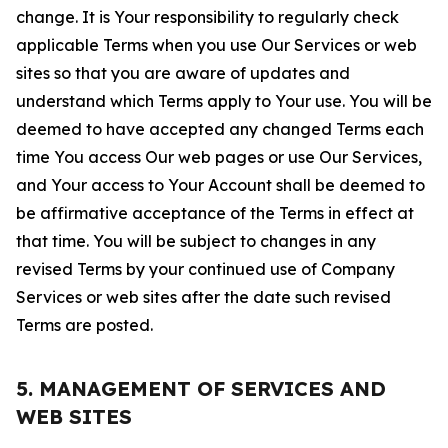
change. It is Your responsibility to regularly check
applicable Terms when you use Our Services or web
sites so that you are aware of updates and
understand which Terms apply to Your use. You will be
deemed to have accepted any changed Terms each
time You access Our web pages or use Our Services,
and Your access to Your Account shall be deemed to
be affirmative acceptance of the Terms in effect at
that time. You will be subject to changes in any
revised Terms by your continued use of Company
Services or web sites after the date such revised
Terms are posted.
5. MANAGEMENT OF SERVICES AND
WEB SITES