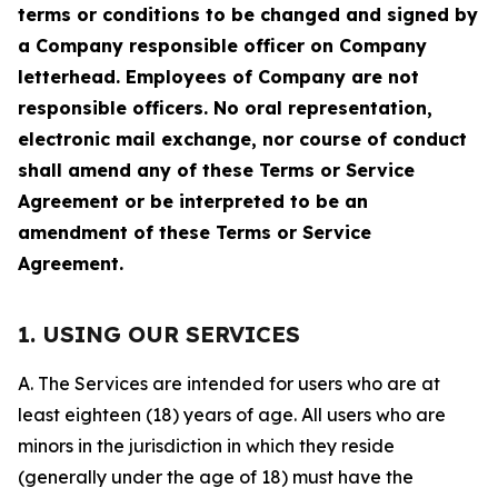
terms or conditions to be changed and signed by
a Company responsible officer on Company
letterhead. Employees of Company are not
responsible officers. No oral representation,
electronic mail exchange, nor course of conduct
shall amend any of these Terms or Service
Agreement or be interpreted to be an
amendment of these Terms or Service
Agreement.
1. USING OUR SERVICES
A. The Services are intended for users who are at
least eighteen (18) years of age. All users who are
minors in the jurisdiction in which they reside
(generally under the age of 18) must have the