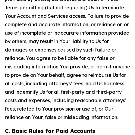
Terms permitting (but not requiring) Us to terminate
Your Account and Services access. Failure to provide
complete and accurate information, or reliance on or
use of incomplete or inaccurate information provided
by others, may result in Your liability to Us for
damages or expenses caused by such failure or
reliance. You agree to be liable for any false or
misleading information You provide, or permit anyone
to provide on Your behalf, agree to reimburse Us for
all costs, including attorneys’ fees, hold Us harmless,
and indemnify Us for all first-party and third-party
costs and expenses, including reasonable attorneys’
fees, related to Your provision or use of, or Our
reliance on Your, false or misleading information.
C. Basic Rules for Paid Accounts