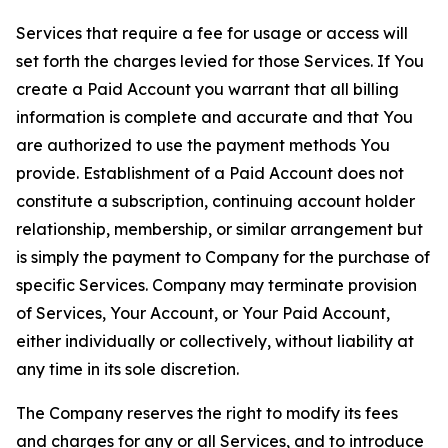
Services that require a fee for usage or access will
set forth the charges levied for those Services. If You
create a Paid Account you warrant that all billing
information is complete and accurate and that You
are authorized to use the payment methods You
provide. Establishment of a Paid Account does not
constitute a subscription, continuing account holder
relationship, membership, or similar arrangement but
is simply the payment to Company for the purchase of
specific Services. Company may terminate provision
of Services, Your Account, or Your Paid Account,
either individually or collectively, without liability at
any time in its sole discretion.
The Company reserves the right to modify its fees
and charges for any or all Services, and to introduce