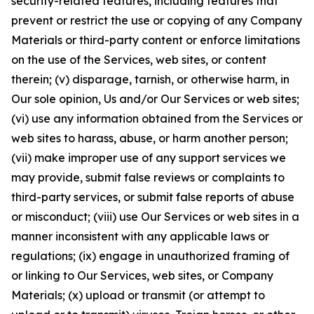
security-related features, including features that
prevent or restrict the use or copying of any Company
Materials or third-party content or enforce limitations
on the use of the Services, web sites, or content
therein; (v) disparage, tarnish, or otherwise harm, in
Our sole opinion, Us and/or Our Services or web sites;
(vi) use any information obtained from the Services or
web sites to harass, abuse, or harm another person;
(vii) make improper use of any support services we
may provide, submit false reviews or complaints to
third-party services, or submit false reports of abuse
or misconduct; (viii) use Our Services or web sites in a
manner inconsistent with any applicable laws or
regulations; (ix) engage in unauthorized framing of
or linking to Our Services, web sites, or Company
Materials; (x) upload or transmit (or attempt to