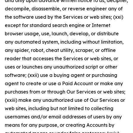
and only upon advance written notice to us, decipher,
decompile, disassemble, or reverse engineer any of
the software used by the Services or web sites; (xxi)
except for standard search engine or Internet
browser usage, use, launch, develop, or distribute
any automated system, including without limitation,
any spider, robot, cheat utility, scraper, or offline
reader that accesses the Services or web sites, or
uses or launches any unauthorized script or other
software; (xxii) use a buying agent or purchasing
agent to create or use a Paid Account or make any
purchases from or through Our Services or web sites;
(xxiii) make any unauthorized use of Our Services or
web sites, including but not limited to collecting
usernames and/or email addresses of users by any
means for any purpose, or creating Accounts by