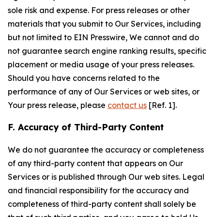
sole risk and expense. For press releases or other
materials that you submit to Our Services, including
but not limited to EIN Presswire, We cannot and do
not guarantee search engine ranking results, specific
placement or media usage of your press releases.
Should you have concerns related to the
performance of any of Our Services or web sites, or
Your press release, please
contact us
[Ref. 1].
F. Accuracy of Third-Party Content
We do not guarantee the accuracy or completeness
of any third-party content that appears on Our
Services or is published through Our web sites. Legal
and financial responsibility for the accuracy and
completeness of third-party content shall solely be