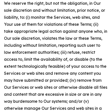
We reserve the right, but not the obligation, in Our
sole discretion and without limitation, prior notice, or
liability, to: (i) monitor the Services, web sites, and
Your use of them for violations of these Terms; (ii)
take appropriate legal action against anyone who, in
Our sole discretion, violates the law or these Terms,
including without limitation, reporting such user to
law enforcement authorities; (iii) refuse, restrict
access to, limit the availability of, or disable (to the
extent technologically feasible) of your access to the
Services or web sites and remove any content you
may have submitted or provided; (iv) remove from
Our Services or web sites or otherwise disable all files
and content that are excessive in size or are in any
way burdensome to Our systems; and/or (v)
otherwise manage Our Services and web sites in a