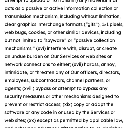
attempt to upload or to transmit) any material that
acts as a passive or active information collection or
transmission mechanism, including without limitation,
clear graphics interchange formats (“gifs”), 1×1 pixels,
web bugs, cookies, or other similar devices, including
but not limited to “spyware” or “passive collection
mechanisms;” (xvi) interfere with, disrupt, or create
an undue burden on Our Services or web sites or
network connections to either; (xvii) harass, annoy,
intimidate, or threaten any of Our officers, directors,
employees, subcontractors, channel partners, or
agents; (xviii) bypass or attempt to bypass any
security measures or other mechanisms designed to
prevent or restrict access; (xix) copy or adapt the
software or any code in or used by the Services or
web sites; (xx) except as permitted by applicable law,