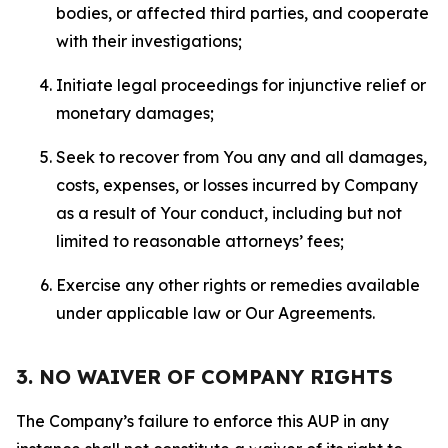
bodies, or affected third parties, and cooperate
with their investigations;
Initiate legal proceedings for injunctive relief or
monetary damages;
Seek to recover from You any and all damages,
costs, expenses, or losses incurred by Company
as a result of Your conduct, including but not
limited to reasonable attorneys’ fees;
Exercise any other rights or remedies available
under applicable law or Our Agreements.
3. NO WAIVER OF COMPANY RIGHTS
The Company’s failure to enforce this AUP in any