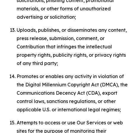
solicitations, phishing content, promotional
materials, or other forms of unauthorized
advertising or solicitation;
Uploads, publishes, or disseminates any content,
press release, submission, comment, or
Contribution that infringes the intellectual
property rights, publicity rights, or privacy rights
of any third party;
Promotes or enables any activity in violation of
the Digital Millennium Copyright Act (DMCA), the
Communications Decency Act (CDA), export
control laws, sanctions regulations, or other
applicable U.S. or international legal regimes;
Attempts to access or use Our Services or web
sites for the purpose of monitoring their