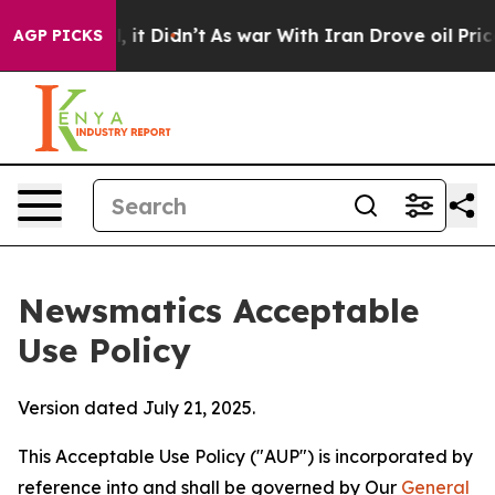
Well, it Didn’t
As war With Iran Drove oil Prices Hig
AGP PICKS
Newsmatics Acceptable
Use Policy
Version dated July 21, 2025.
This Acceptable Use Policy ("AUP") is incorporated by
reference into and shall be governed by Our
General