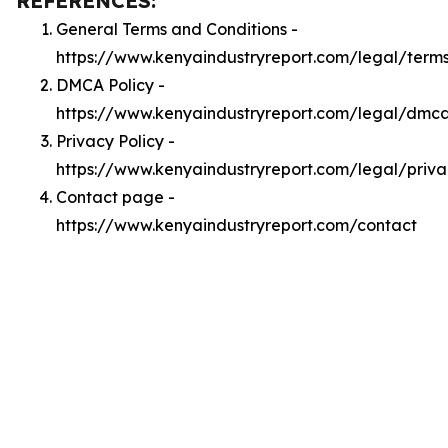
REFERENCES:
General Terms and Conditions -
https://www.kenyaindustryreport.com/legal/term
DMCA Policy -
https://www.kenyaindustryreport.com/legal/dmc
Privacy Policy -
https://www.kenyaindustryreport.com/legal/priv
Contact page -
https://www.kenyaindustryreport.com/contact