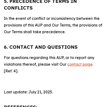
5. PRECEDENCE OF TERMS IN
CONFLICTS
In the event of conflict or inconsistency between the
provisions of this AUP and Our Terms, the provisions of
Our Terms shall take precedence.
6. CONTACT AND QUESTIONS
For questions regarding this AUP, or to report any
violations thereof, please visit Our
contact page
[Ref. 4].
Last update: July 21, 2025.