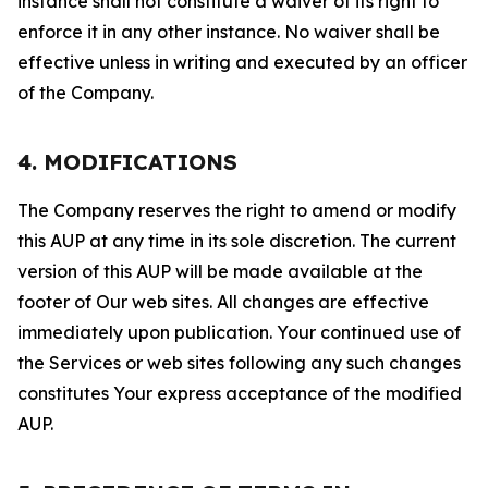
instance shall not constitute a waiver of its right to
enforce it in any other instance. No waiver shall be
effective unless in writing and executed by an officer
of the Company.
4. MODIFICATIONS
The Company reserves the right to amend or modify
this AUP at any time in its sole discretion. The current
version of this AUP will be made available at the
footer of Our web sites. All changes are effective
immediately upon publication. Your continued use of
the Services or web sites following any such changes
constitutes Your express acceptance of the modified
AUP.