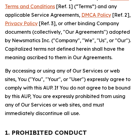
Terms and Conditions
[Ref. 1] (“Terms”) and any
applicable Service Agreements,
DMCA Policy
[Ref. 2],
Privacy Policy
[Ref. 3], or other binding Company
documents (collectively, "Our Agreements") adopted
by Newsmatics Inc. ("Company", "We", "Us", or "Our").
Capitalized terms not defined herein shall have the
meaning ascribed to them in Our Agreements.
By accessing or using any of Our Services or web
sites, You ("You", "Your", or "User") expressly agree to
comply with this AUP. If You do not agree to be bound
by this AUP, You are expressly prohibited from using
any of Our Services or web sites, and must
immediately discontinue all use.
1. PROHIBITED CONDUCT