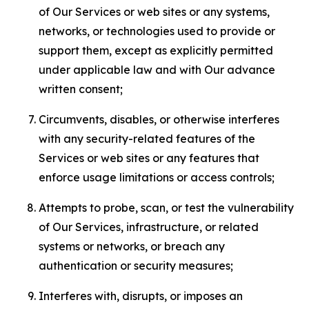
of Our Services or web sites or any systems,
networks, or technologies used to provide or
support them, except as explicitly permitted
under applicable law and with Our advance
written consent;
Circumvents, disables, or otherwise interferes
with any security-related features of the
Services or web sites or any features that
enforce usage limitations or access controls;
Attempts to probe, scan, or test the vulnerability
of Our Services, infrastructure, or related
systems or networks, or breach any
authentication or security measures;
Interferes with, disrupts, or imposes an