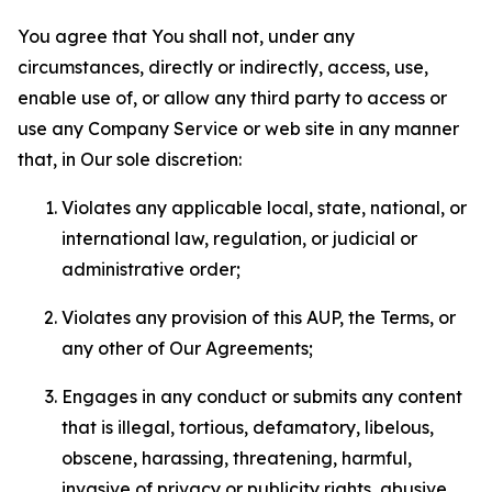
You agree that You shall not, under any
circumstances, directly or indirectly, access, use,
enable use of, or allow any third party to access or
use any Company Service or web site in any manner
that, in Our sole discretion:
Violates any applicable local, state, national, or
international law, regulation, or judicial or
administrative order;
Violates any provision of this AUP, the Terms, or
any other of Our Agreements;
Engages in any conduct or submits any content
that is illegal, tortious, defamatory, libelous,
obscene, harassing, threatening, harmful,
invasive of privacy or publicity rights, abusive,