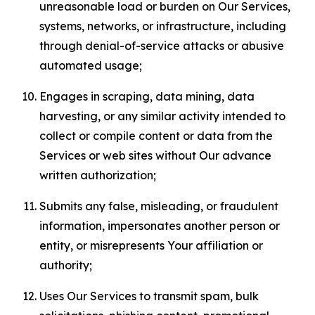
unreasonable load or burden on Our Services,
systems, networks, or infrastructure, including
through denial-of-service attacks or abusive
automated usage;
Engages in scraping, data mining, data
harvesting, or any similar activity intended to
collect or compile content or data from the
Services or web sites without Our advance
written authorization;
Submits any false, misleading, or fraudulent
information, impersonates another person or
entity, or misrepresents Your affiliation or
authority;
Uses Our Services to transmit spam, bulk