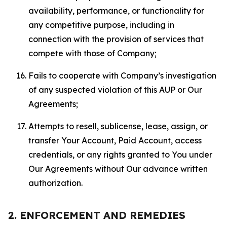
availability, performance, or functionality for
any competitive purpose, including in
connection with the provision of services that
compete with those of Company;
Fails to cooperate with Company’s investigation
of any suspected violation of this AUP or Our
Agreements;
Attempts to resell, sublicense, lease, assign, or
transfer Your Account, Paid Account, access
credentials, or any rights granted to You under
Our Agreements without Our advance written
authorization.
2. ENFORCEMENT AND REMEDIES