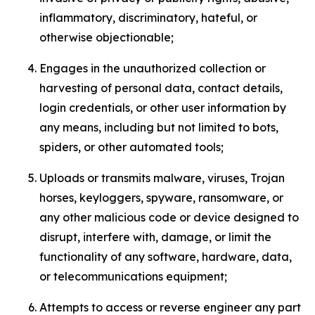
inflammatory, discriminatory, hateful, or
otherwise objectionable;
Engages in the unauthorized collection or
harvesting of personal data, contact details,
login credentials, or other user information by
any means, including but not limited to bots,
spiders, or other automated tools;
Uploads or transmits malware, viruses, Trojan
horses, keyloggers, spyware, ransomware, or
any other malicious code or device designed to
disrupt, interfere with, damage, or limit the
functionality of any software, hardware, data,
or telecommunications equipment;
Attempts to access or reverse engineer any part