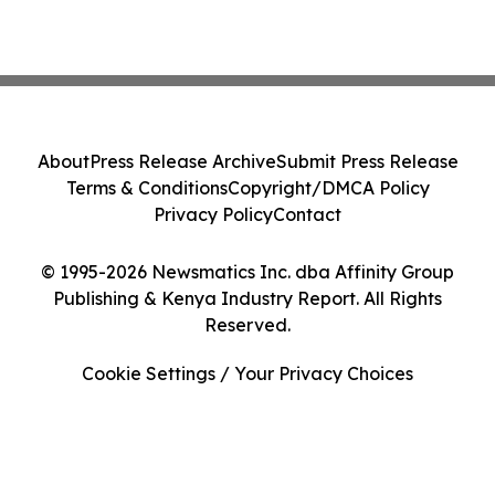
About
Press Release Archive
Submit Press Release
Terms & Conditions
Copyright/DMCA Policy
Privacy Policy
Contact
© 1995-2026 Newsmatics Inc. dba Affinity Group
Publishing & Kenya Industry Report. All Rights
Reserved.
Cookie Settings / Your Privacy Choices