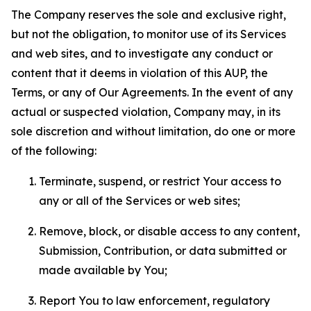
The Company reserves the sole and exclusive right,
but not the obligation, to monitor use of its Services
and web sites, and to investigate any conduct or
content that it deems in violation of this AUP, the
Terms, or any of Our Agreements. In the event of any
actual or suspected violation, Company may, in its
sole discretion and without limitation, do one or more
of the following:
Terminate, suspend, or restrict Your access to
any or all of the Services or web sites;
Remove, block, or disable access to any content,
Submission, Contribution, or data submitted or
made available by You;
Report You to law enforcement, regulatory