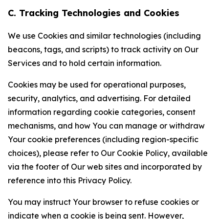
C. Tracking Technologies and Cookies
We use Cookies and similar technologies (including
beacons, tags, and scripts) to track activity on Our
Services and to hold certain information.
Cookies may be used for operational purposes,
security, analytics, and advertising. For detailed
information regarding cookie categories, consent
mechanisms, and how You can manage or withdraw
Your cookie preferences (including region-specific
choices), please refer to Our Cookie Policy, available
via the footer of Our web sites and incorporated by
reference into this Privacy Policy.
You may instruct Your browser to refuse cookies or
indicate when a cookie is being sent. However,