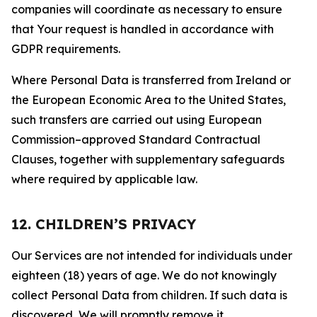
companies will coordinate as necessary to ensure
that Your request is handled in accordance with
GDPR requirements.
Where Personal Data is transferred from Ireland or
the European Economic Area to the United States,
such transfers are carried out using European
Commission–approved Standard Contractual
Clauses, together with supplementary safeguards
where required by applicable law.
12. CHILDREN’S PRIVACY
Our Services are not intended for individuals under
eighteen (18) years of age. We do not knowingly
collect Personal Data from children. If such data is
discovered, We will promptly remove it.