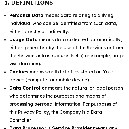
1. DEFINITIONS
Personal Data
means data relating to a living
individual who can be identified from such data,
either directly or indirectly.
Usage Data
means data collected automatically,
either generated by the use of the Services or from
the Services infrastructure itself (for example, page
visit duration).
Cookies
means small data files stored on Your
device (computer or mobile device).
Data Controller
means the natural or legal person
who determines the purposes and means of
processing personal information. For purposes of
this Privacy Policy, the Company is a Data
Controller.
Data Processor / Service Provider
means any