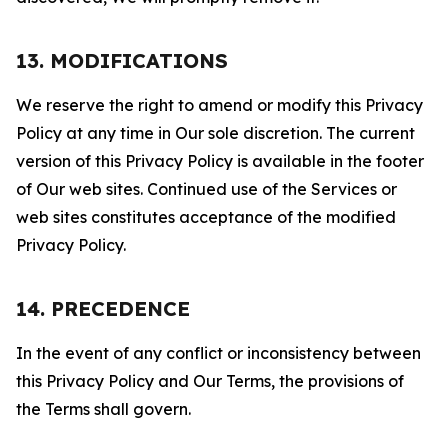
13. MODIFICATIONS
We reserve the right to amend or modify this Privacy
Policy at any time in Our sole discretion. The current
version of this Privacy Policy is available in the footer
of Our web sites. Continued use of the Services or
web sites constitutes acceptance of the modified
Privacy Policy.
14. PRECEDENCE
In the event of any conflict or inconsistency between
this Privacy Policy and Our Terms, the provisions of
the Terms shall govern.