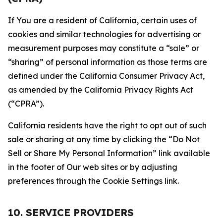
If You are a resident of California, certain uses of
cookies and similar technologies for advertising or
measurement purposes may constitute a “sale” or
“sharing” of personal information as those terms are
defined under the California Consumer Privacy Act,
as amended by the California Privacy Rights Act
(“CPRA”).
California residents have the right to opt out of such
sale or sharing at any time by clicking the “Do Not
Sell or Share My Personal Information” link available
in the footer of Our web sites or by adjusting
preferences through the Cookie Settings link.
10. SERVICE PROVIDERS