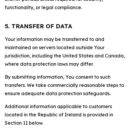
functionality, or legal compliance.
5. TRANSFER OF DATA
Your information may be transferred to and
maintained on servers located outside Your
jurisdiction, including the United States and Canada,
where data protection laws may differ.
By submitting information, You consent to such
transfers. We take commercially reasonable steps to
ensure adequate data protection safeguards.
Additional information applicable to customers
located in the Republic of Ireland is provided in
Section 11 below.