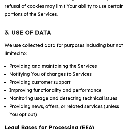
refusal of cookies may limit Your ability to use certain
portions of the Services.
3. USE OF DATA
We use collected data for purposes including but not
limited to:
Providing and maintaining the Services
Notifying You of changes to Services
Providing customer support
Improving functionality and performance
Monitoring usage and detecting technical issues
Providing news, offers, or related services (unless
You opt out)
Legal Bases for Processing (EEA)