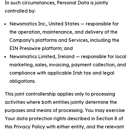
In such circumstances, Personal Data is jointly
controlled by:
Newsmatics Inc., United States — responsible for
the operation, maintenance, and delivery of the
Company’s platforms and Services, including the
EIN Presswire platform; and
Newsmatics Limited, Ireland — responsible for local
marketing, sales, invoicing, payment collection, and
compliance with applicable Irish tax and legal
obligations.
This joint controllership applies only to processing
activities where both entities jointly determine the
purposes and means of processing. You may exercise
Your data protection rights described in Section 8 of
this Privacy Policy with either entity, and the relevant