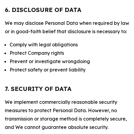
6. DISCLOSURE OF DATA
We may disclose Personal Data when required by law
or in good-faith belief that disclosure is necessary to:
Comply with legal obligations
Protect Company rights
Prevent or investigate wrongdoing
Protect safety or prevent liability
7. SECURITY OF DATA
We implement commercially reasonable security
measures to protect Personal Data. However, no
transmission or storage method is completely secure,
and We cannot guarantee absolute security.