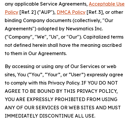
any applicable Service Agreements,
Acceptable Use
Policy
[Ref. 2] ("AUP"),
DMCA Policy
[Ref. 3], or other
binding Company documents (collectively, "Our
Agreements") adopted by Newsmatics Inc.
("Company", "We", "Us", or "Our"). Capitalized terms
not defined herein shall have the meaning ascribed
to them in Our Agreements.
By accessing or using any of Our Services or web
sites, You (“You”, “Your”, or “User”) expressly agree
to comply with this Privacy Policy. IF YOU DO NOT
AGREE TO BE BOUND BY THIS PRIVACY POLICY,
YOU ARE EXPRESSLY PROHIBITED FROM USING
ANY OF OUR SERVICES OR WEB SITES AND MUST
IMMEDIATELY DISCONTINUE ALL USE.