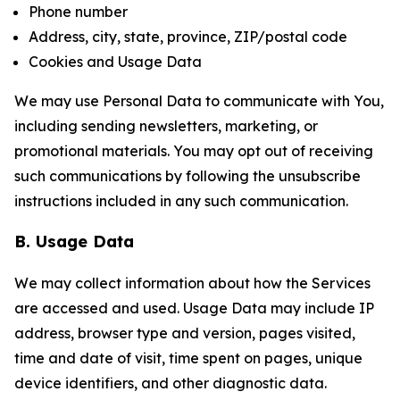
Phone number
Address, city, state, province, ZIP/postal code
Cookies and Usage Data
We may use Personal Data to communicate with You,
including sending newsletters, marketing, or
promotional materials. You may opt out of receiving
such communications by following the unsubscribe
instructions included in any such communication.
B. Usage Data
We may collect information about how the Services
are accessed and used. Usage Data may include IP
address, browser type and version, pages visited,
time and date of visit, time spent on pages, unique
device identifiers, and other diagnostic data.