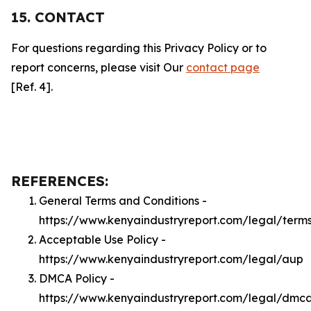
15. CONTACT
For questions regarding this Privacy Policy or to
report concerns, please visit Our
contact page
[Ref. 4].
REFERENCES:
General Terms and Conditions -
https://www.kenyaindustryreport.com/legal/term
Acceptable Use Policy -
https://www.kenyaindustryreport.com/legal/aup
DMCA Policy -
https://www.kenyaindustryreport.com/legal/dmc