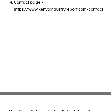
Contact page -
https://www.kenyaindustryreport.com/contact