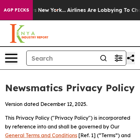
 News New York...
Airlines Are Lobbying To Change Airf
AGP PICKS
Newsmatics Privacy Policy
Version dated December 12, 2025.
This Privacy Policy ("Privacy Policy") is incorporated
by reference into and shall be governed by Our
General Terms and Conditions
[Ref. 1] (“Terms”) and