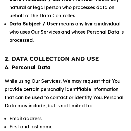
natural or legal person who processes data on
behalf of the Data Controller.
Data Subject / User
means any living individual
who uses Our Services and whose Personal Data is
processed.
2. DATA COLLECTION AND USE
A. Personal Data
While using Our Services, We may request that You
provide certain personally identifiable information
that can be used to contact or identify You. Personal
Data may include, but is not limited to:
Email address
First and last name