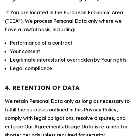
If You are located in the European Economic Area
(“EEA”), We process Personal Data only where we
have a lawful basis, including:
Performance of a contract
Your consent
Legitimate interests not overridden by Your rights
Legal compliance
4. RETENTION OF DATA
We retain Personal Data only as long as necessary to
fulfill the purposes outlined in this Privacy Policy,
comply with legal obligations, resolve disputes, and
enforce Our Agreements. Usage Data is retained for
shorter periods unless required for security,