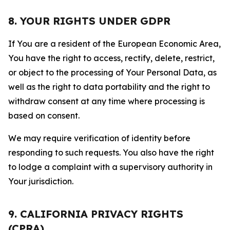
8. YOUR RIGHTS UNDER GDPR
If You are a resident of the European Economic Area,
You have the right to access, rectify, delete, restrict,
or object to the processing of Your Personal Data, as
well as the right to data portability and the right to
withdraw consent at any time where processing is
based on consent.
We may require verification of identity before
responding to such requests. You also have the right
to lodge a complaint with a supervisory authority in
Your jurisdiction.
9. CALIFORNIA PRIVACY RIGHTS
(CPRA)