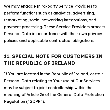
We may engage third-party Service Providers to
perform functions such as analytics, advertising,
remarketing, social networking integrations, and
payment processing. These Service Providers process
Personal Data in accordance with their own privacy
policies and applicable contractual obligations.
11. SPECIAL NOTE FOR CUSTOMERS IN
THE REPUBLIC OF IRELAND
If You are located in the Republic of Ireland, certain
Personal Data relating to Your use of Our Services
may be subject to joint controllership within the
meaning of Article 26 of the General Data Protection
Regulation (“GDPR”).