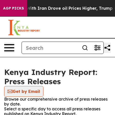
n’t
As war With Iran Drove oil Prices Higher, Trump G
AGP PICKS
Kenya Industry Report:
Press Releases
Get by Email
Browse our comprehensive archive of press releases
by date.
Select a specific day to access all press releases
published on Kenya Industry Report.