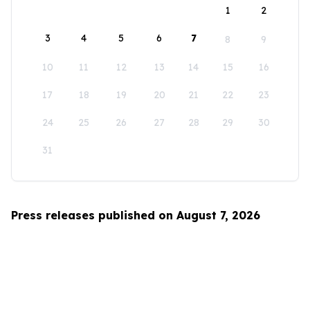
1
2
3
4
5
6
7
8
9
10
11
12
13
14
15
16
17
18
19
20
21
22
23
24
25
26
27
28
29
30
31
Press releases published on August 7, 2026