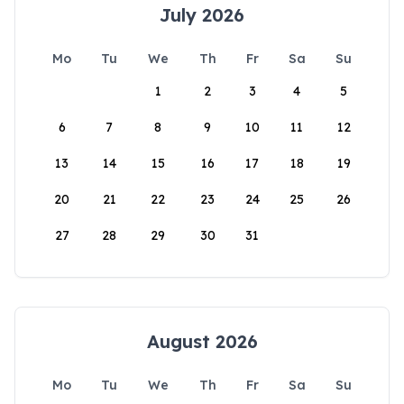
July 2026
Mo
Tu
We
Th
Fr
Sa
Su
1
2
3
4
5
6
7
8
9
10
11
12
13
14
15
16
17
18
19
20
21
22
23
24
25
26
27
28
29
30
31
August 2026
Mo
Tu
We
Th
Fr
Sa
Su