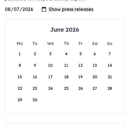
June 2026
Mo
Tu
We
Th
Fr
Sa
Su
1
2
3
4
5
6
7
8
9
10
11
12
13
14
15
16
17
18
19
20
21
22
23
24
25
26
27
28
29
30