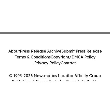
About
Press Release Archive
Submit Press Release
Terms & Conditions
Copyright/DMCA Policy
Privacy Policy
Contact
© 1995-2026 Newsmatics Inc. dba Affinity Group
Publishing & Kenya Industry Report. All Rights
Reserved.
Cookie Settings / Your Privacy Choices