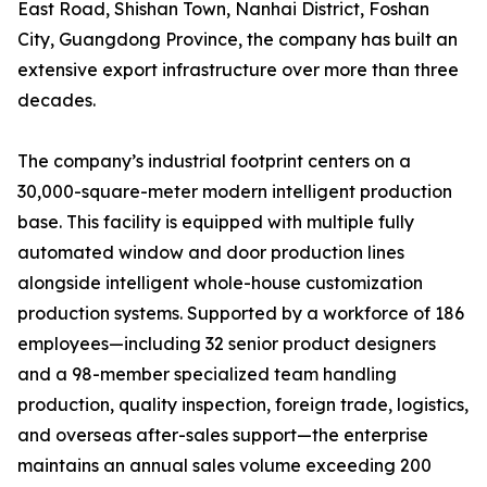
East Road, Shishan Town, Nanhai District, Foshan
City, Guangdong Province, the company has built an
extensive export infrastructure over more than three
decades.
The company’s industrial footprint centers on a
30,000-square-meter modern intelligent production
base. This facility is equipped with multiple fully
automated window and door production lines
alongside intelligent whole-house customization
production systems. Supported by a workforce of 186
employees—including 32 senior product designers
and a 98-member specialized team handling
production, quality inspection, foreign trade, logistics,
and overseas after-sales support—the enterprise
maintains an annual sales volume exceeding 200