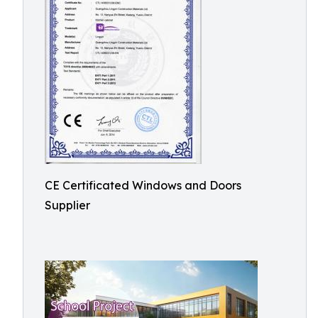
CE Certificated Windows and Doors
Supplier