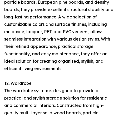
particle boards, European pine boards, and density
boards, they provide excellent structural stability and
long-lasting performance. A wide selection of
customizable colors and surface finishes, including
melamine, lacquer, PET, and PVC veneers, allows
seamless integration with various design styles. With
their refined appearance, practical storage
functionality, and easy maintenance, they offer an
ideal solution for creating organized, stylish, and
efficient living environments.
12. Wardrobe
The wardrobe system is designed to provide a
practical and stylish storage solution for residential
and commercial interiors. Constructed from high-
quality multi-layer solid wood boards, particle