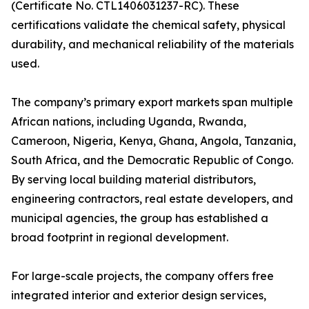
(Certificate No. CTL1406031237-RC). These
certifications validate the chemical safety, physical
durability, and mechanical reliability of the materials
used.
The company’s primary export markets span multiple
African nations, including Uganda, Rwanda,
Cameroon, Nigeria, Kenya, Ghana, Angola, Tanzania,
South Africa, and the Democratic Republic of Congo.
By serving local building material distributors,
engineering contractors, real estate developers, and
municipal agencies, the group has established a
broad footprint in regional development.
For large-scale projects, the company offers free
integrated interior and exterior design services,