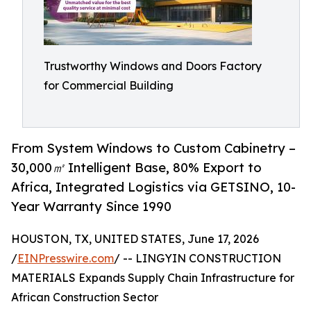
Trustworthy Windows and Doors Factory
for Commercial Building
From System Windows to Custom Cabinetry –
30,000㎡ Intelligent Base, 80% Export to
Africa, Integrated Logistics via GETSINO, 10-
Year Warranty Since 1990
HOUSTON, TX, UNITED STATES, June 17, 2026
/
EINPresswire.com
/ -- LINGYIN CONSTRUCTION
MATERIALS Expands Supply Chain Infrastructure for
African Construction Sector