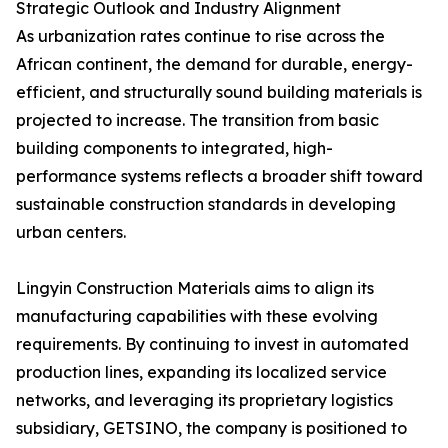
Strategic Outlook and Industry Alignment
As urbanization rates continue to rise across the
African continent, the demand for durable, energy-
efficient, and structurally sound building materials is
projected to increase. The transition from basic
building components to integrated, high-
performance systems reflects a broader shift toward
sustainable construction standards in developing
urban centers.
Lingyin Construction Materials aims to align its
manufacturing capabilities with these evolving
requirements. By continuing to invest in automated
production lines, expanding its localized service
networks, and leveraging its proprietary logistics
subsidiary, GETSINO, the company is positioned to