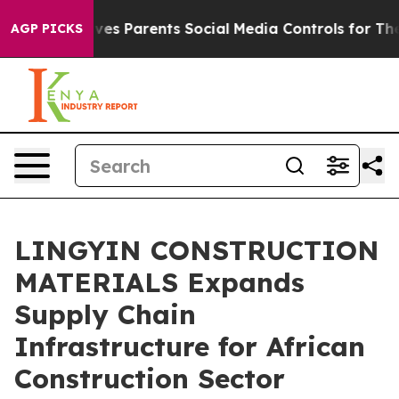
s Parents Social Media Controls for Their Kids. Should
AGP PICKS
LINGYIN CONSTRUCTION
MATERIALS Expands
Supply Chain
Infrastructure for African
Construction Sector