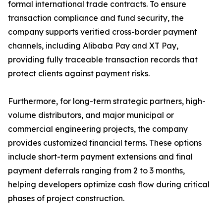
formal international trade contracts. To ensure
transaction compliance and fund security, the
company supports verified cross-border payment
channels, including Alibaba Pay and XT Pay,
providing fully traceable transaction records that
protect clients against payment risks.
Furthermore, for long-term strategic partners, high-
volume distributors, and major municipal or
commercial engineering projects, the company
provides customized financial terms. These options
include short-term payment extensions and final
payment deferrals ranging from 2 to 3 months,
helping developers optimize cash flow during critical
phases of project construction.