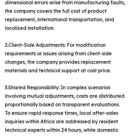
dimensional errors arise from manufacturing faults,
the company covers the full cost of product
replacement, international transportation, and
localized installation.
2.Client-Side Adjustments: For modification
requirements or issues arising from client-side
changes, the company provides replacement
materials and technical support at cost price.
3.Shared Responsibility: In complex scenarios
involving mutual adjustments, costs are distributed
proportionally based on transparent evaluations.
To ensure rapid response times, local after-sales
inquiries within Africa are addressed by resident
technical experts within 24 hours, while domestic