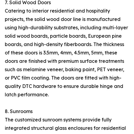
7. Solid Wood Doors
Catering to interior residential and hospitality
projects, the solid wood door line is manufactured
using high-durability substrates, including multi-layer
solid wood boards, particle boards, European pine
boards, and high-density fiberboards. The thickness
of these doors is 3.5mm, 4mm, 4.5mm, 5mm, these
doors are finished with premium surface treatments
such as melamine veneer, baking paint, PET veneer,
or PVC film coating. The doors are fitted with high-
quality DTC hardware to ensure durable hinge and
latch performance.
8. Sunrooms
The customized sunroom systems provide fully
integrated structural glass enclosures for residential