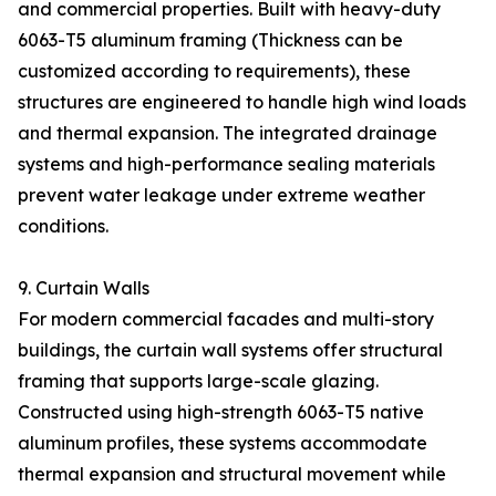
and commercial properties. Built with heavy-duty
6063-T5 aluminum framing (Thickness can be
customized according to requirements), these
structures are engineered to handle high wind loads
and thermal expansion. The integrated drainage
systems and high-performance sealing materials
prevent water leakage under extreme weather
conditions.
9. Curtain Walls
For modern commercial facades and multi-story
buildings, the curtain wall systems offer structural
framing that supports large-scale glazing.
Constructed using high-strength 6063-T5 native
aluminum profiles, these systems accommodate
thermal expansion and structural movement while