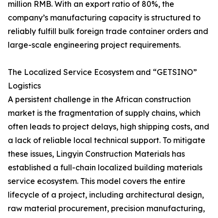
million RMB. With an export ratio of 80%, the
company’s manufacturing capacity is structured to
reliably fulfill bulk foreign trade container orders and
large-scale engineering project requirements.
The Localized Service Ecosystem and “GETSINO”
Logistics
A persistent challenge in the African construction
market is the fragmentation of supply chains, which
often leads to project delays, high shipping costs, and
a lack of reliable local technical support. To mitigate
these issues, Lingyin Construction Materials has
established a full-chain localized building materials
service ecosystem. This model covers the entire
lifecycle of a project, including architectural design,
raw material procurement, precision manufacturing,