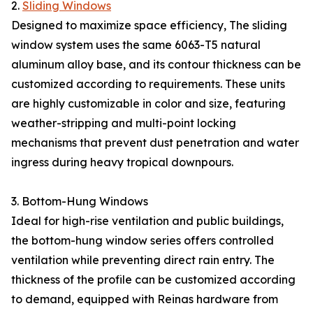
2.
Sliding Windows
Designed to maximize space efficiency, The sliding
window system uses the same 6063-T5 natural
aluminum alloy base, and its contour thickness can be
customized according to requirements. These units
are highly customizable in color and size, featuring
weather-stripping and multi-point locking
mechanisms that prevent dust penetration and water
ingress during heavy tropical downpours.
3. Bottom-Hung Windows
Ideal for high-rise ventilation and public buildings,
the bottom-hung window series offers controlled
ventilation while preventing direct rain entry. The
thickness of the profile can be customized according
to demand, equipped with Reinas hardware from