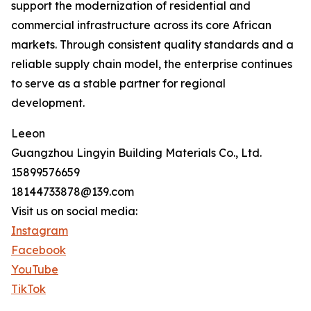
support the modernization of residential and
commercial infrastructure across its core African
markets. Through consistent quality standards and a
reliable supply chain model, the enterprise continues
to serve as a stable partner for regional
development.
Leeon
Guangzhou Lingyin Building Materials Co., Ltd.
15899576659
18144733878@139.com
Visit us on social media:
Instagram
Facebook
YouTube
TikTok