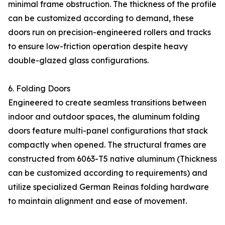
minimal frame obstruction. The thickness of the profile
can be customized according to demand, these
doors run on precision-engineered rollers and tracks
to ensure low-friction operation despite heavy
double-glazed glass configurations.
6. Folding Doors
Engineered to create seamless transitions between
indoor and outdoor spaces, the aluminum folding
doors feature multi-panel configurations that stack
compactly when opened. The structural frames are
constructed from 6063-T5 native aluminum (Thickness
can be customized according to requirements) and
utilize specialized German Reinas folding hardware
to maintain alignment and ease of movement.