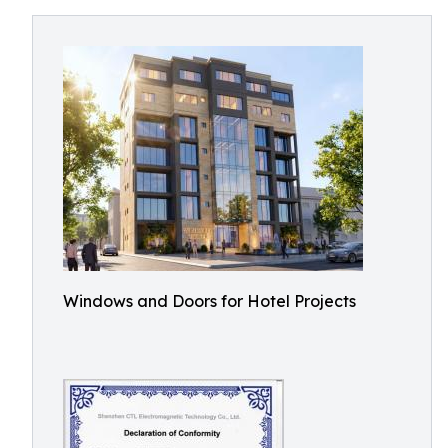
Windows and Doors for Hotel Projects