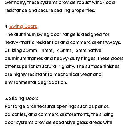
Germany, these systems provide robust wind-load
resistance and secure sealing properties.
4.
Swing Doors
The aluminum swing door range is designed for
heavy-traffic residential and commercial entryways.
Utilizing 3.5mm、4mm、4.5mm、5mm native
aluminum frames and heavy-duty hinges, these doors
offer superior structural rigidity. The surface finishes
are highly resistant to mechanical wear and
environmental degradation.
5. Sliding Doors
For large architectural openings such as patios,
balconies, and commercial storefronts, the sliding
door systems provide expansive glass areas with