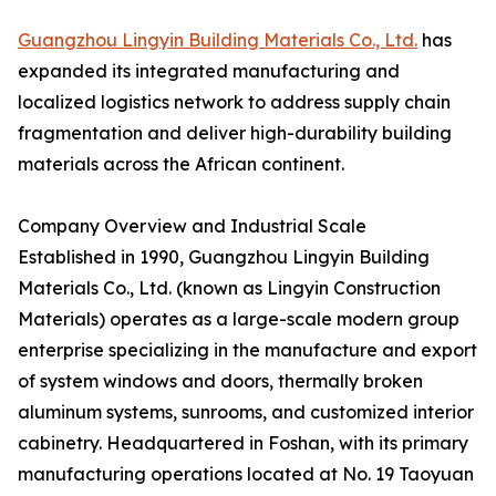
Guangzhou Lingyin Building Materials Co., Ltd.
has
expanded its integrated manufacturing and
localized logistics network to address supply chain
fragmentation and deliver high-durability building
materials across the African continent.
Company Overview and Industrial Scale
Established in 1990, Guangzhou Lingyin Building
Materials Co., Ltd. (known as Lingyin Construction
Materials) operates as a large-scale modern group
enterprise specializing in the manufacture and export
of system windows and doors, thermally broken
aluminum systems, sunrooms, and customized interior
cabinetry. Headquartered in Foshan, with its primary
manufacturing operations located at No. 19 Taoyuan