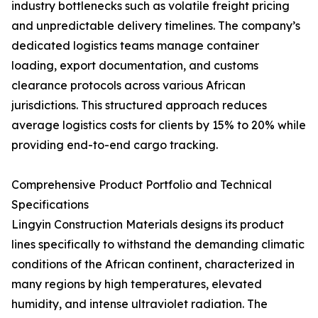
industry bottlenecks such as volatile freight pricing
and unpredictable delivery timelines. The company’s
dedicated logistics teams manage container
loading, export documentation, and customs
clearance protocols across various African
jurisdictions. This structured approach reduces
average logistics costs for clients by 15% to 20% while
providing end-to-end cargo tracking.
Comprehensive Product Portfolio and Technical
Specifications
Lingyin Construction Materials designs its product
lines specifically to withstand the demanding climatic
conditions of the African continent, characterized in
many regions by high temperatures, elevated
humidity, and intense ultraviolet radiation. The