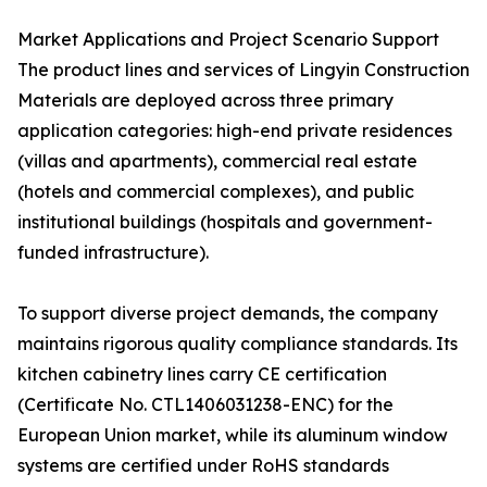
Market Applications and Project Scenario Support
The product lines and services of Lingyin Construction
Materials are deployed across three primary
application categories: high-end private residences
(villas and apartments), commercial real estate
(hotels and commercial complexes), and public
institutional buildings (hospitals and government-
funded infrastructure).
To support diverse project demands, the company
maintains rigorous quality compliance standards. Its
kitchen cabinetry lines carry CE certification
(Certificate No. CTL1406031238-ENC) for the
European Union market, while its aluminum window
systems are certified under RoHS standards