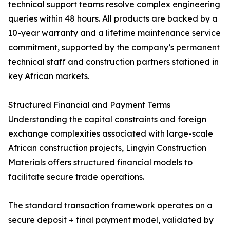
technical support teams resolve complex engineering
queries within 48 hours. All products are backed by a
10-year warranty and a lifetime maintenance service
commitment, supported by the company’s permanent
technical staff and construction partners stationed in
key African markets.
Structured Financial and Payment Terms
Understanding the capital constraints and foreign
exchange complexities associated with large-scale
African construction projects, Lingyin Construction
Materials offers structured financial models to
facilitate secure trade operations.
The standard transaction framework operates on a
secure deposit + final payment model, validated by