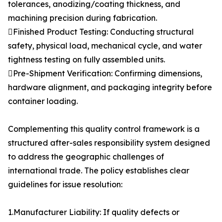
tolerances, anodizing/coating thickness, and
machining precision during fabrication.
Finished Product Testing: Conducting structural
safety, physical load, mechanical cycle, and water
tightness testing on fully assembled units.
Pre-Shipment Verification: Confirming dimensions,
hardware alignment, and packaging integrity before
container loading.
Complementing this quality control framework is a
structured after-sales responsibility system designed
to address the geographic challenges of
international trade. The policy establishes clear
guidelines for issue resolution:
1.Manufacturer Liability: If quality defects or