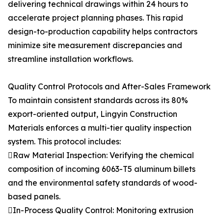
delivering technical drawings within 24 hours to
accelerate project planning phases. This rapid
design-to-production capability helps contractors
minimize site measurement discrepancies and
streamline installation workflows.
Quality Control Protocols and After-Sales Framework
To maintain consistent standards across its 80%
export-oriented output, Lingyin Construction
Materials enforces a multi-tier quality inspection
system. This protocol includes:
Raw Material Inspection: Verifying the chemical
composition of incoming 6063-T5 aluminum billets
and the environmental safety standards of wood-
based panels.
In-Process Quality Control: Monitoring extrusion