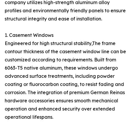
company utilizes high-strength aluminum alloy
profiles and environmentally friendly panels to ensure
structural integrity and ease of installation.
1. Casement Windows
Engineered for high structural stability,The frame
contour thickness of the casement window line can be
customized according to requirements. Built from
6063-T5 native aluminum, these windows undergo
advanced surface treatments, including powder
coating or fluorocarbon coating, to resist fading and
corrosion. The integration of premium German Reinas
hardware accessories ensures smooth mechanical
operation and enhanced security over extended
operational lifespans.