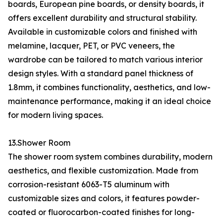
boards, European pine boards, or density boards, it
offers excellent durability and structural stability.
Available in customizable colors and finished with
melamine, lacquer, PET, or PVC veneers, the
wardrobe can be tailored to match various interior
design styles. With a standard panel thickness of
1.8mm, it combines functionality, aesthetics, and low-
maintenance performance, making it an ideal choice
for modern living spaces.
13.Shower Room
The shower room system combines durability, modern
aesthetics, and flexible customization. Made from
corrosion-resistant 6063-T5 aluminum with
customizable sizes and colors, it features powder-
coated or fluorocarbon-coated finishes for long-