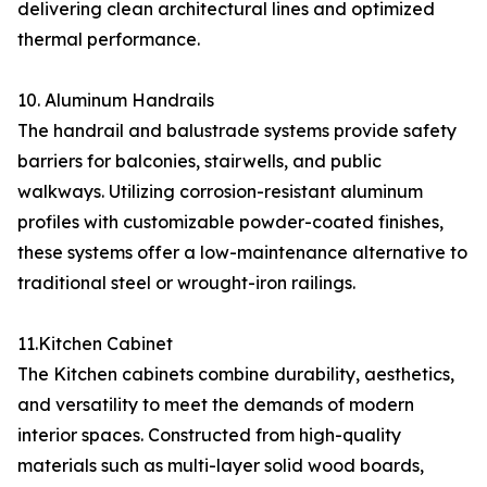
delivering clean architectural lines and optimized
thermal performance.
10. Aluminum Handrails
The handrail and balustrade systems provide safety
barriers for balconies, stairwells, and public
walkways. Utilizing corrosion-resistant aluminum
profiles with customizable powder-coated finishes,
these systems offer a low-maintenance alternative to
traditional steel or wrought-iron railings.
11.Kitchen Cabinet
The Kitchen cabinets combine durability, aesthetics,
and versatility to meet the demands of modern
interior spaces. Constructed from high-quality
materials such as multi-layer solid wood boards,