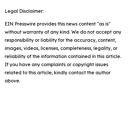
Legal Disclaimer:
EIN Presswire provides this news content "as is"
without warranty of any kind. We do not accept any
responsibility or liability for the accuracy, content,
images, videos, licenses, completeness, legality, or
reliability of the information contained in this article.
If you have any complaints or copyright issues
related to this article, kindly contact the author
above.