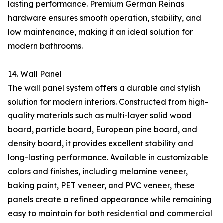
lasting performance. Premium German Reinas
hardware ensures smooth operation, stability, and
low maintenance, making it an ideal solution for
modern bathrooms.
14. Wall Panel
The wall panel system offers a durable and stylish
solution for modern interiors. Constructed from high-
quality materials such as multi-layer solid wood
board, particle board, European pine board, and
density board, it provides excellent stability and
long-lasting performance. Available in customizable
colors and finishes, including melamine veneer,
baking paint, PET veneer, and PVC veneer, these
panels create a refined appearance while remaining
easy to maintain for both residential and commercial