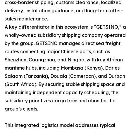
cross-border shipping, customs clearance, localized
delivery, installation guidance, and long-term after-
sales maintenance.
A key differentiator in this ecosystem is “GETSINO,” a
wholly-owned subsidiary shipping company operated
by the group. GETSINO manages direct sea freight
routes connecting major Chinese ports, such as
Shenzhen, Guangzhou, and Ningbo, with key African
maritime hubs, including Mombasa (Kenya), Dar es
Salaam (Tanzania), Douala (Cameroon), and Durban
(South Africa). By securing stable shipping space and
maintaining independent capacity scheduling, the
subsidiary prioritizes cargo transportation for the
group’s clients.
This integrated logistics model addresses typical