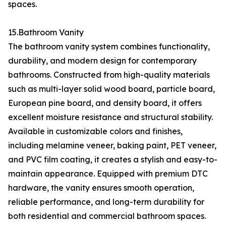
spaces.
15.Bathroom Vanity
The bathroom vanity system combines functionality,
durability, and modern design for contemporary
bathrooms. Constructed from high-quality materials
such as multi-layer solid wood board, particle board,
European pine board, and density board, it offers
excellent moisture resistance and structural stability.
Available in customizable colors and finishes,
including melamine veneer, baking paint, PET veneer,
and PVC film coating, it creates a stylish and easy-to-
maintain appearance. Equipped with premium DTC
hardware, the vanity ensures smooth operation,
reliable performance, and long-term durability for
both residential and commercial bathroom spaces.