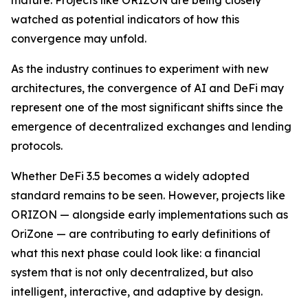
watched as potential indicators of how this
convergence may unfold.
As the industry continues to experiment with new
architectures, the convergence of AI and DeFi may
represent one of the most significant shifts since the
emergence of decentralized exchanges and lending
protocols.
Whether DeFi 3.5 becomes a widely adopted
standard remains to be seen. However, projects like
ORIZON — alongside early implementations such as
OriZone — are contributing to early definitions of
what this next phase could look like: a financial
system that is not only decentralized, but also
intelligent, interactive, and adaptive by design.