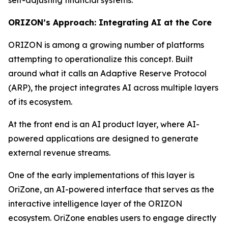
ORIZON’s Approach: Integrating AI at the Core
ORIZON is among a growing number of platforms
attempting to operationalize this concept. Built
around what it calls an Adaptive Reserve Protocol
(ARP), the project integrates AI across multiple layers
of its ecosystem.
At the front end is an AI product layer, where AI-
powered applications are designed to generate
external revenue streams.
One of the early implementations of this layer is
OriZone, an AI-powered interface that serves as the
interactive intelligence layer of the ORIZON
ecosystem. OriZone enables users to engage directly