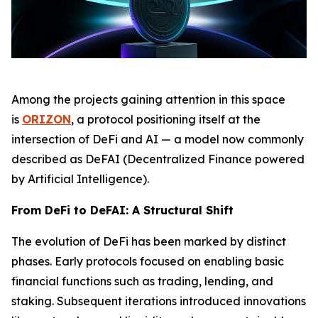
Among the projects gaining attention in this space
is
ORIZON
, a protocol positioning itself at the
intersection of DeFi and AI — a model now commonly
described as DeFAI (Decentralized Finance powered
by Artificial Intelligence).
From DeFi to DeFAI: A Structural Shift
The evolution of DeFi has been marked by distinct
phases. Early protocols focused on enabling basic
financial functions such as trading, lending, and
staking. Subsequent iterations introduced innovations