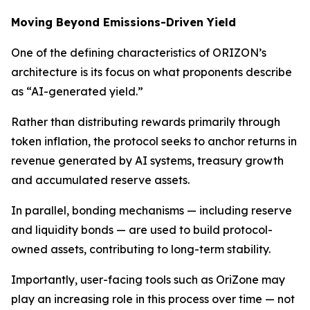
Moving Beyond Emissions-Driven Yield
One of the defining characteristics of ORIZON’s
architecture is its focus on what proponents describe
as “AI-generated yield.”
Rather than distributing rewards primarily through
token inflation, the protocol seeks to anchor returns in
revenue generated by AI systems, treasury growth
and accumulated reserve assets.
In parallel, bonding mechanisms — including reserve
and liquidity bonds — are used to build protocol-
owned assets, contributing to long-term stability.
Importantly, user-facing tools such as OriZone may
play an increasing role in this process over time — not