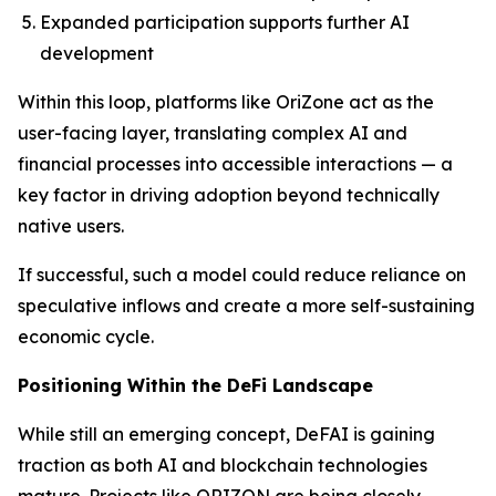
Expanded participation supports further AI
development
Within this loop, platforms like OriZone act as the
user-facing layer, translating complex AI and
financial processes into accessible interactions — a
key factor in driving adoption beyond technically
native users.
If successful, such a model could reduce reliance on
speculative inflows and create a more self-sustaining
economic cycle.
Positioning Within the DeFi Landscape
While still an emerging concept, DeFAI is gaining
traction as both AI and blockchain technologies
mature. Projects like ORIZON are being closely