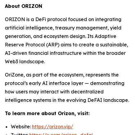
About ORIZON
ORIZON is a DeFi protocol focused on integrating
artificial intelligence, treasury management, yield
generation, and ecosystem design. Its Adaptive
Reserve Protocol (ARP) aims to create a sustainable,
AI-driven financial infrastructure within the broader
Web3 landscape.
OriZone, as part of the ecosystem, represents the
protocol’s early AI interface layer — demonstrating
how users may interact with decentralized
intelligence systems in the evolving DeFAI landscape.
To learn more about Orizon, visit:
Website:
https://orizon.vip/
Twitter:
https://x.com/orizon_defai