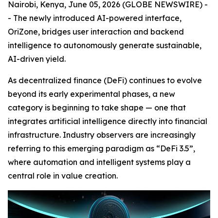
Nairobi, Kenya, June 05, 2026 (GLOBE NEWSWIRE) -
- The newly introduced AI-powered interface,
OriZone, bridges user interaction and backend
intelligence to autonomously generate sustainable,
AI-driven yield.
As decentralized finance (DeFi) continues to evolve
beyond its early experimental phases, a new
category is beginning to take shape — one that
integrates artificial intelligence directly into financial
infrastructure. Industry observers are increasingly
referring to this emerging paradigm as “DeFi 3.5”,
where automation and intelligent systems play a
central role in value creation.