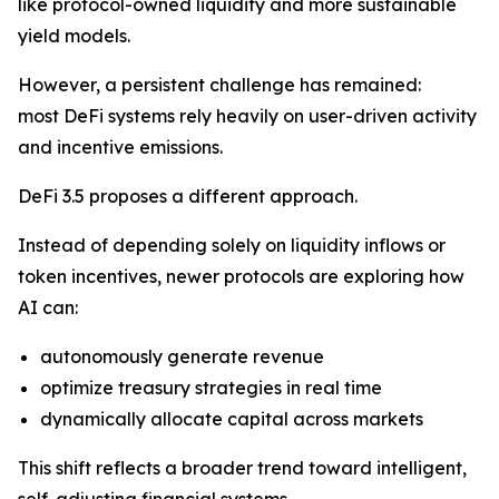
like protocol-owned liquidity and more sustainable
yield models.
However, a persistent challenge has remained:
most DeFi systems rely heavily on user-driven activity
and incentive emissions.
DeFi 3.5 proposes a different approach.
Instead of depending solely on liquidity inflows or
token incentives, newer protocols are exploring how
AI can:
autonomously generate revenue
optimize treasury strategies in real time
dynamically allocate capital across markets
This shift reflects a broader trend toward intelligent,
self-adjusting financial systems.