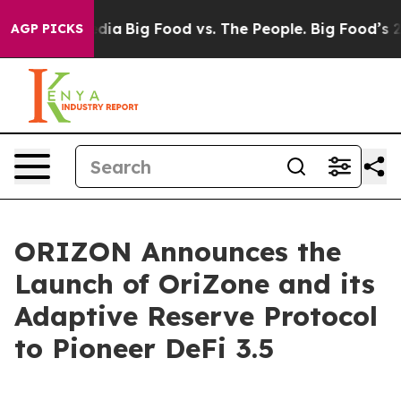
ocial Media
Big Food vs. The People. Big Food’s 239 La
AGP PICKS
ORIZON Announces the
Launch of OriZone and its
Adaptive Reserve Protocol
to Pioneer DeFi 3.5