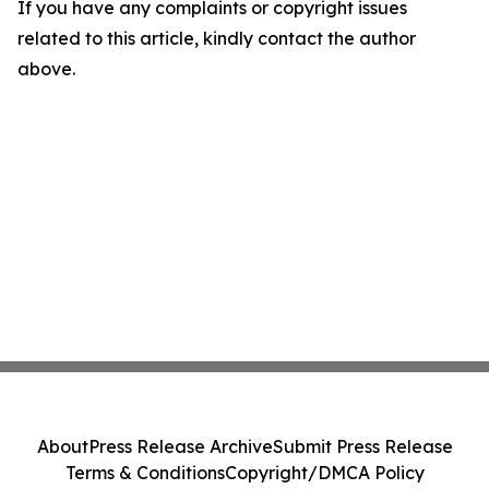
If you have any complaints or copyright issues
related to this article, kindly contact the author
above.
About
Press Release Archive
Submit Press Release
Terms & Conditions
Copyright/DMCA Policy