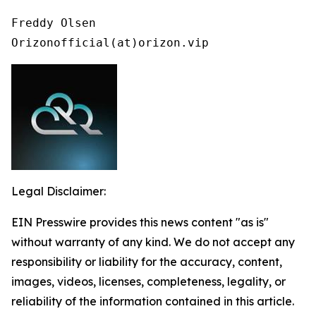
Freddy Olsen

Orizonofficial(at)orizon.vip
Legal Disclaimer:
EIN Presswire provides this news content "as is"
without warranty of any kind. We do not accept any
responsibility or liability for the accuracy, content,
images, videos, licenses, completeness, legality, or
reliability of the information contained in this article.