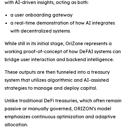
with AI-driven insights, acting as both:
a user onboarding gateway
a real-time demonstration of how AI integrates
with decentralized systems
While still in its initial stage, OriZone represents a
working proof-of-concept of how DeFAI systems can
bridge user interaction and backend intelligence.
These outputs are then funneled into a treasury
system that utilizes algorithmic and AI-assisted
strategies to manage and deploy capital.
Unlike traditional DeFi treasuries, which often remain
passive or manually governed, ORIZON’s model
emphasizes continuous optimization and adaptive
allocation.