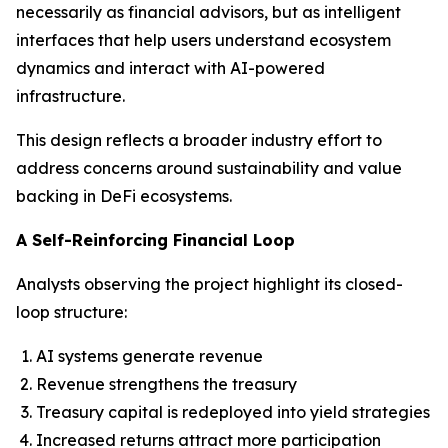
necessarily as financial advisors, but as intelligent
interfaces that help users understand ecosystem
dynamics and interact with AI-powered
infrastructure.
This design reflects a broader industry effort to
address concerns around sustainability and value
backing in DeFi ecosystems.
A Self-Reinforcing Financial Loop
Analysts observing the project highlight its closed-
loop structure:
AI systems generate revenue
Revenue strengthens the treasury
Treasury capital is redeployed into yield strategies
Increased returns attract more participation