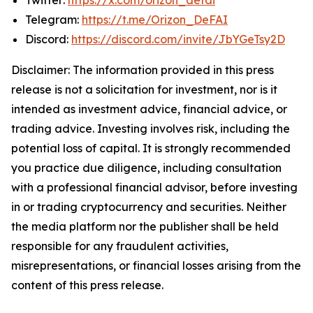
Telegram:
https://t.me/Orizon_DeFAI
Discord:
https://discord.com/invite/JbYGeTsy2D
Disclaimer: The information provided in this press
release is not a solicitation for investment, nor is it
intended as investment advice, financial advice, or
trading advice. Investing involves risk, including the
potential loss of capital. It is strongly recommended
you practice due diligence, including consultation
with a professional financial advisor, before investing
in or trading cryptocurrency and securities. Neither
the media platform nor the publisher shall be held
responsible for any fraudulent activities,
misrepresentations, or financial losses arising from the
content of this press release.