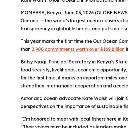
Kate Walsh to join Oceana in Mombasa to meet wi
MOMBASA, Kenya, June 03, 2026 (GLOBE NEWSWI
Oceana — the world’s largest ocean conservation 
transparency in global fisheries, and put small-
This year marks the first time the Our Ocean Con
than
2,900 commitments worth over $169 billion
i
Betsy Njagi, Principal Secretary in Kenya’s State
food security, livelihoods, economic opportunity
for the first time, it marks an important milesto
strengthen international cooperation and acceler
Actor and ocean advocate Kate Walsh will join O
perspectives on the importance of sustainable fis
“I’m honored to meet with local fishers here in 
“Their voices must be included as leaders make d