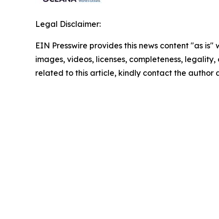
Legal Disclaimer:
EIN Presswire provides this news content "as is" 
images, videos, licenses, completeness, legality, o
related to this article, kindly contact the author