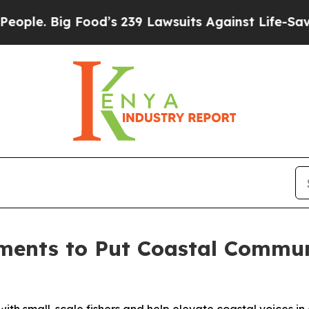
 Big Food’s 239 Lawsuits Against Life-Saving Pol
ments to Put Coastal Communi