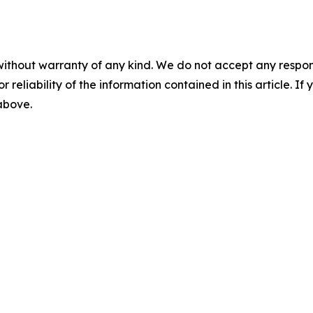
without warranty of any kind. We do not accept any responsib
r reliability of the information contained in this article. I
 above.