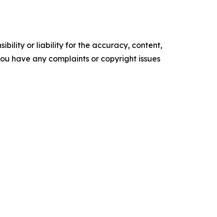
ility or liability for the accuracy, content,
f you have any complaints or copyright issues