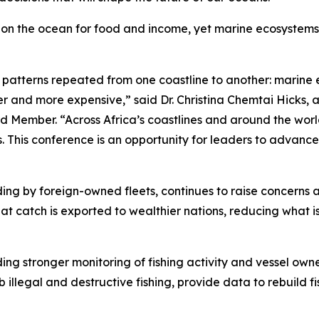
ly on the ocean for food and income, yet marine ecosystems
e patterns repeated from one coastline to another: marine 
 and more expensive,” said Dr. Christina Chemtai Hicks, a
 Member. “Across Africa’s coastlines and around the worl
ts. This conference is an opportunity for leaders to advance
cluding by foreign-owned fleets, continues to raise concern
at catch is exported to wealthier nations, reducing what i
ding stronger monitoring of fishing activity and vessel own
b illegal and destructive fishing, provide data to rebuild 