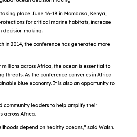
n global ocean decision making
taking place June 16-18 in Mombasa, Kenya,
tections for critical marine habitats, increase
an decision making.
unch in 2014, the conference has generated more
illions across Africa, the ocean is essential to
ng threats. As the conference convenes in Africa
ainable blue economy. It is also an opportunity to
d community leaders to help amplify their
s across Africa.
velihoods depend on healthy oceans,” said Walsh.