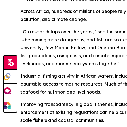
Across Africa, hundreds of millions of people re
pollution, and climate change.
“On research trips over the years, I see the sam
is becoming more dangerous, and fish are scarcer
University, Pew Marine Fellow, and Oceana Board
fish populations, rising costs, and climate impac
livelihoods, and marine ecosystems together.”
Industrial fishing activity in African waters, in
equitable access to marine resources. Much of th
seafood for nutrition and livelihoods.
Improving transparency in global fisheries, inclu
enforcement of existing regulations can help cur
scale fishers and coastal communities.