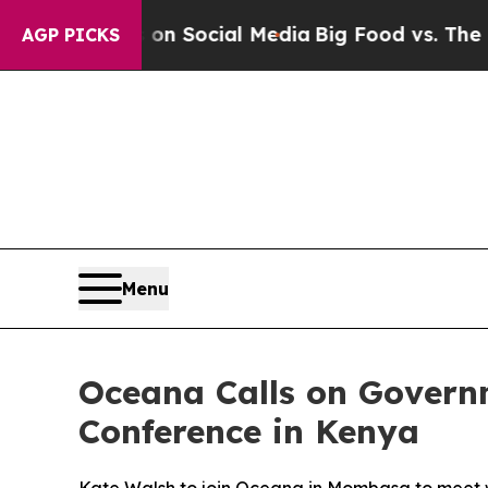
essages on Social Media
Big Food vs. The People.
AGP PICKS
Menu
Oceana Calls on Govern
Conference in Kenya