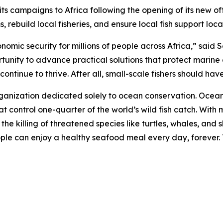
campaigns to Africa following the opening of its new offi
 rebuild local fisheries, and ensure local fish support loc
onomic security for millions of people across Africa,” sai
rtunity to advance practical solutions that protect marine
ntinue to thrive. After all, small-scale fishers should have 
rganization dedicated solely to ocean conservation. Ocea
t control one-quarter of the world’s wild fish catch. With m
d the killing of threatened species like turtles, whales, a
eople can enjoy a healthy seafood meal every day, forever