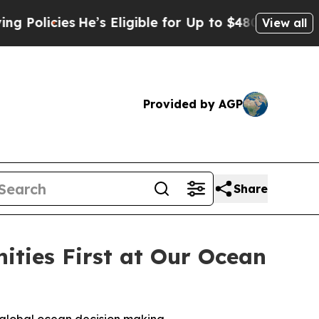
icies
He’s Eligible for Up to $480,000 After Bein
View all
Provided by AGP
Share
ties First at Our Ocean