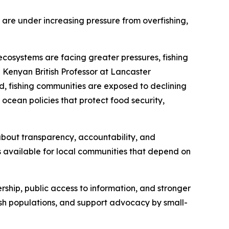
 are under increasing pressure from overfishing,
ecosystems are facing greater pressures, fishing
 Kenyan British Professor at Lancaster
d, fishing communities are exposed to declining
 ocean policies that protect food security,
s about transparency, accountability, and
s available for local communities that depend on
ership, public access to information, and stronger
fish populations, and support advocacy by small-