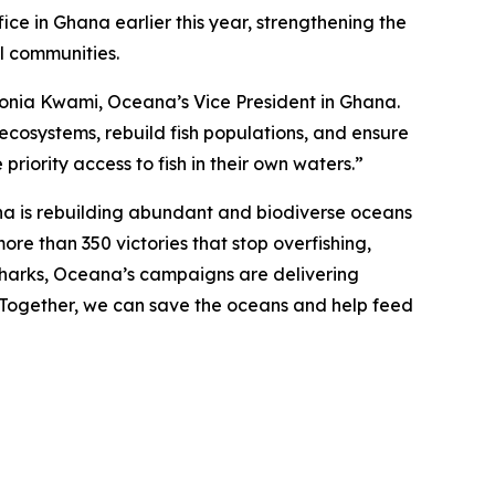
ce in Ghana earlier this year, strengthening the
al communities.
d Sonia Kwami, Oceana’s Vice President in Ghana.
 ecosystems, rebuild fish populations, and ensure
priority access to fish in their own waters.”
na is rebuilding abundant and biodiverse oceans
ore than 350 victories that stop overfishing,
nd sharks, Oceana’s campaigns are delivering
. Together, we can save the oceans and help feed