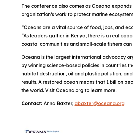
The conference also comes as Oceana expands its 
organization’s work to protect marine ecosystems,
“Oceans are a vital source of food, jobs, and ec
“As leaders gather in Kenya, there is a real oppo
coastal communities and small-scale fishers can co
Oceana is the largest international advocacy o
by winning science-based policies in countries tha
habitat destruction, oil and plastic pollution, an
results. A restored ocean means that 1 billion p
the world. Visit
Oceana.org
to learn more.
Contact:
Anna Baxter,
abaxter@oceana.org