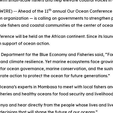
th small-scale fishers and help elevate coastal voices i
th
RE) -- Ahead of the 11
annual Our Ocean Conference 
organization — is calling on governments to strengthen pro
scale fishers and coastal communities at the center of oce
ference will be held on the African continent. Since its la
n support of ocean action.
 Department for the Blue Economy and Fisheries said, “For m
, and climate resilience. Yet marine ecosystems face growi
ne for ocean governance, marine conservation, and the sust
ate action to protect the ocean for future generations.”
ceana’s experts in Mombasa to meet with local fishers an
heries and healthy oceans for food security and livelihood
Kenya and hear directly from the people whose lives and li
ecisions that will shape the future of our oceans.”