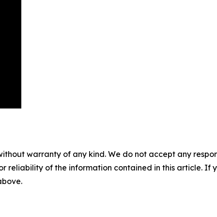
without warranty of any kind. We do not accept any responsib
r reliability of the information contained in this article. I
 above.