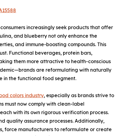
/A15588
s consumers increasingly seek products that offer
rulina, and blueberry not only enhance the
perties, and immune-boosting compounds. This
ust. Functional beverages, protein bars,
aking them more attractive to health-conscious
ndemic—brands are reformulating with naturally
ze in the functional food segment.
ood colors industry
, especially as brands strive to
ns must now comply with clean-label
ach with its own rigorous verification process.
d quality assurance processes. Additionally,
rms, force manufacturers to reformulate or create