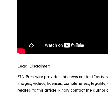
Legal Disclaimer:
EIN Presswire provides this news content "as is" 
images, videos, licenses, completeness, legality, o
related to this article, kindly contact the author