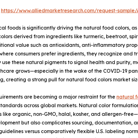
:
https://www.alliedmarketresearch.com/request-sample
l foods is significantly driving the natural food colors, a
olors derived from ingredients like turmeric, beetroot, spi
tional value such as antioxidants, anti-inflammatory pro
where consumers prefer ingredients, they recognize and tr
se these natural pigments to signal health and purity, m
althcare grows—especially in the wake of the COVID-19 pa
g, creating a strong pull for natural food colors market si
uirements are becoming a major restraint for the
natural f
tandards across global markets. Natural color formulatio
s like organic, non-GMO, halal, kosher, and allergen-free—e
elopment but also complicates sourcing, documentation, an
 guidelines versus comparatively flexible U.S. labeling no