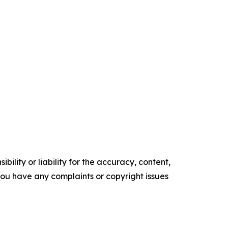
ility or liability for the accuracy, content,
f you have any complaints or copyright issues