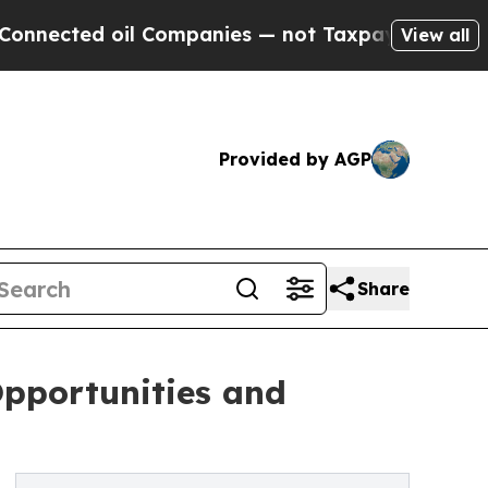
il Companies — not Taxpayers — the Chance to Ca
View all
Provided by AGP
Share
Opportunities and