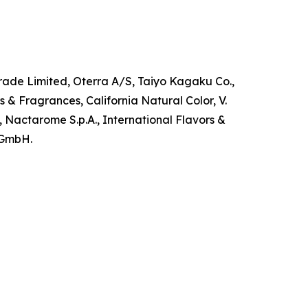
grade Limited, Oterra A/S, Taiyo Kagaku Co.,
s & Fragrances, California Natural Color, V.
 Nactarome S.p.A., International Flavors &
r GmbH.