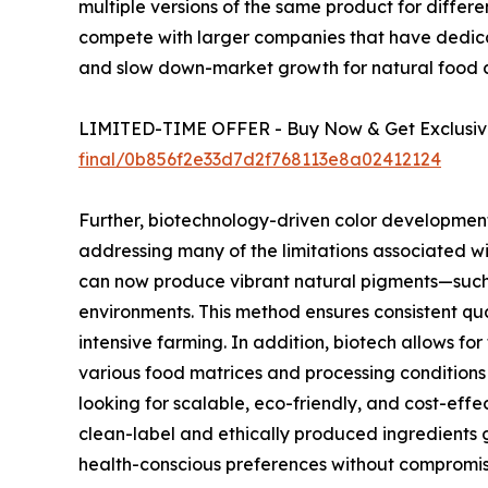
multiple versions of the same product for differ
compete with larger companies that have dedicat
and slow down-market growth for natural food c
LIMITED-TIME OFFER - Buy Now & Get Exclusive
final/0b856f2e33d7d2f768113e8a02412124
Further, biotechnology-driven color development 
addressing many of the limitations associated wi
can now produce vibrant natural pigments—such 
environments. This method ensures consistent qua
intensive farming. In addition, biotech allows for
various food matrices and processing conditions
looking for scalable, eco-friendly, and cost-effe
clean-label and ethically produced ingredients 
health-conscious preferences without compromis