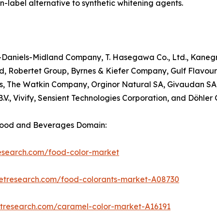
-label alternative to synthetic whitening agents.
her-Daniels-Midland Company, T. Hasegawa Co., Ltd., Kane
ted, Robertet Group, Byrnes & Kiefer Company, Gulf Flavour
rs, The Watkin Company, Orginor Natural SA, Givaudan SA,
B.V., Vivify, Sensient Technologies Corporation, and Döhle
Food and Beverages Domain:
research.com/food-color-market
ketresearch.com/food-colorants-market-A08730
etresearch.com/caramel-color-market-A16191