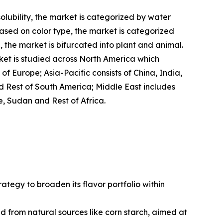
solubility, the market is categorized by water
ased on color type, the market is categorized
, the market is bifurcated into plant and animal.
rket is studied across North America which
f Europe; Asia-Pacific consists of China, India,
nd Rest of South America; Middle East includes
e, Sudan and Rest of Africa.
ategy to broaden its flavor portfolio within
from natural sources like corn starch, aimed at