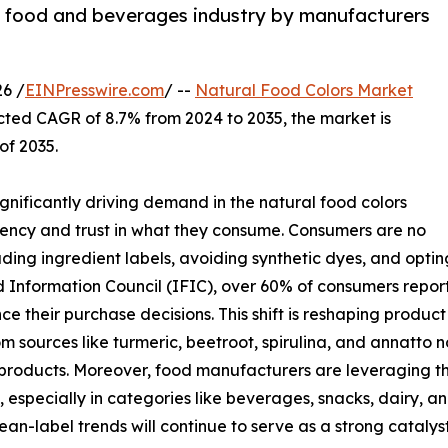
he food and beverages industry by manufacturers
6 /
EINPresswire.com
/ --
Natural Food Colors Market
ected CAGR of 8.7% from 2024 to 2035, the market is
of 2035.
ignificantly driving demand in the natural food colors
rency and trust in what they consume. Consumers are no
ding ingredient labels, avoiding synthetic dyes, and opti
Information Council (IFIC), over 60% of consumers report t
nce their purchase decisions. This shift is reshaping prod
m sources like turmeric, beetroot, spirulina, and annatto n
roducts. Moreover, food manufacturers are leveraging thi
 especially in categories like beverages, snacks, dairy, 
ean-label trends will continue to serve as a strong catalyst