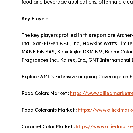
food and beverage applications, offering a clean
Key Players:
The key players profiled in this report are Arc
Ltd., San-Ei Gen F.F.I., Inc., Hawkins Watts Limi
MANE Fils SAS, Koninklijke DSM N.V., BioconColo
Fragrances Inc., Kalsec, Inc., GNT International 
Explore AMR's Extensive ongoing Coverage on 
Food Colors Market :
https://www.alliedmarket
Food Colorants Market :
https://www.alliedmar
Caramel Color Market :
https://www.alliedmark