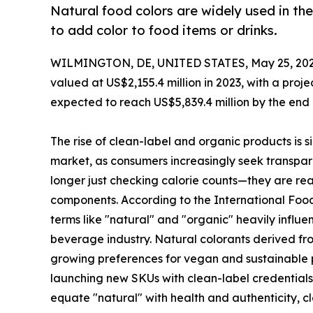
Natural food colors are widely used in t
to add color to food items or drinks.
WILMINGTON, DE, UNITED STATES, May 25, 202
valued at US$2,155.4 million in 2023, with a proj
expected to reach US$5,839.4 million by the end 
The rise of clean-label and organic products is s
market, as consumers increasingly seek transpa
longer just checking calorie counts—they are rea
components. According to the International Food 
terms like "natural" and "organic" heavily influe
beverage industry. Natural colorants derived fro
growing preferences for vegan and sustainable p
launching new SKUs with clean-label credentials,
equate "natural" with health and authenticity, cl