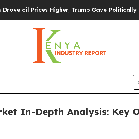
rices Higher, Trump Gave Politically Connected o
ket In-Depth Analysis: Key 