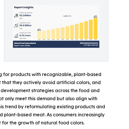
ng for products with recognizable, plant-based
hat they actively avoid artificial colors, and
uct development strategies across the food and
ot only meet this demand but also align with
s trend by reformulating existing products and
and plant-based meat. As consumers increasingly
 for the growth of natural food colors.