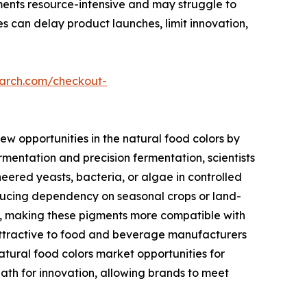
ements resource-intensive and may struggle to
 can delay product launches, limit innovation,
earch.com/checkout-
ew opportunities in the natural food colors by
mentation and precision fermentation, scientists
ered yeasts, bacteria, or algae in controlled
reducing dependency on seasonal crops or land-
sity, making these pigments more compatible with
 attractive to food and beverage manufacturers
natural food colors market opportunities for
ath for innovation, allowing brands to meet