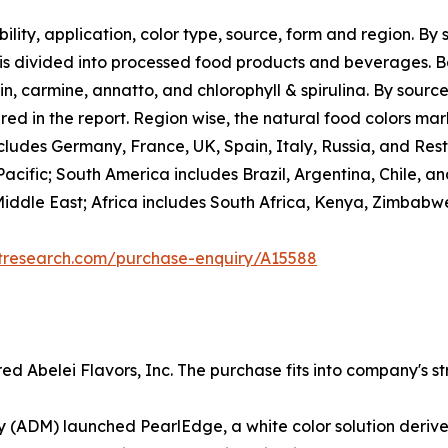
ility, application, color type, source, form and region. By 
 is divided into processed food products and beverages. B
, carmine, annatto, and chlorophyll & spirulina. By source
red in the report. Region wise, the natural food colors ma
ludes Germany, France, UK, Spain, Italy, Russia, and Rest o
acific; South America includes Brazil, Argentina, Chile, a
Middle East; Africa includes South Africa, Kenya, Zimbabw
etresearch.com/purchase-enquiry/A15588
 Abelei Flavors, Inc. The purchase fits into company's str
ADM) launched PearlEdge, a white color solution derived 