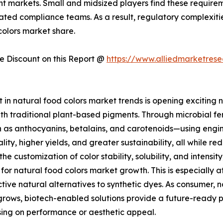
ent markets. Small and midsized players find these requir
ed compliance teams. As a result, regulatory complexities
olors market share.
 Discount on this Report @
https://www.alliedmarketres
in natural food colors market trends is opening exciting n
th traditional plant-based pigments. Through microbial fer
as anthocyanins, betalains, and carotenoids—using engine
lity, higher yields, and greater sustainability, all while 
 the customization of color stability, solubility, and inten
 for natural food colors market growth. This is especially
ctive natural alternatives to synthetic dyes. As consumer, 
grows, biotech-enabled solutions provide a future-ready p
ing on performance or aesthetic appeal.