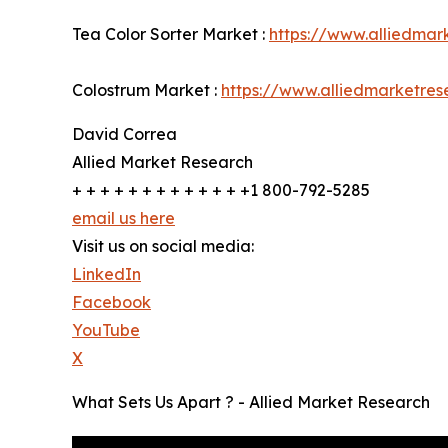
Tea Color Sorter Market :
https://www.alliedmar
Colostrum Market :
https://www.alliedmarketre
David Correa
Allied Market Research
+ + + + + + + + + + + + +1 800-792-5285
email us here
Visit us on social media:
LinkedIn
Facebook
YouTube
X
What Sets Us Apart ? - Allied Market Research