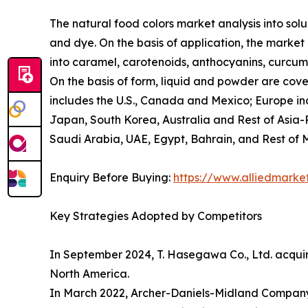
The natural food colors market analysis into solub
and dye. On the basis of application, the market
into caramel, carotenoids, anthocyanins, curcumin
On the basis of form, liquid and powder are cove
includes the U.S., Canada and Mexico; Europe inc
Japan, South Korea, Australia and Rest of Asia-P
Saudi Arabia, UAE, Egypt, Bahrain, and Rest of 
Enquiry Before Buying:
https://www.alliedmark
Key Strategies Adopted by Competitors
In September 2024, T. Hasegawa Co., Ltd. acquired
North America.
In March 2022, Archer-Daniels-Midland Company (