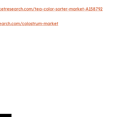
ketresearch.com/tea-color-sorter-market-A158792
search.com/colostrum-market