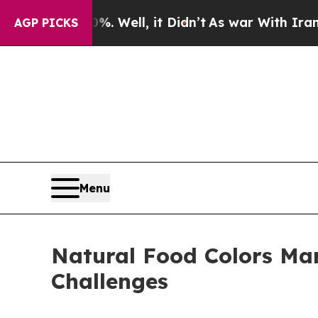
%. Well, it Didn’t
As war With Iran Drove oil P
AGP PICKS
Menu
Natural Food Colors Mar
Challenges