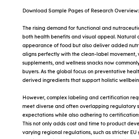
Download Sample Pages of Research Overview
The rising demand for functional and nutraceutica
both health benefits and visual appeal. Natural c
appearance of food but also deliver added nutri
aligns perfectly with the clean-label movement, 
supplements, and wellness snacks now commonly u
buyers. As the global focus on preventative he
derived ingredients that support holistic wellbein
However, complex labeling and certification req
meet diverse and often overlapping regulatory s
expectations while also adhering to certification
This not only adds cost and time to product dev
varying regional regulations, such as stricter EU