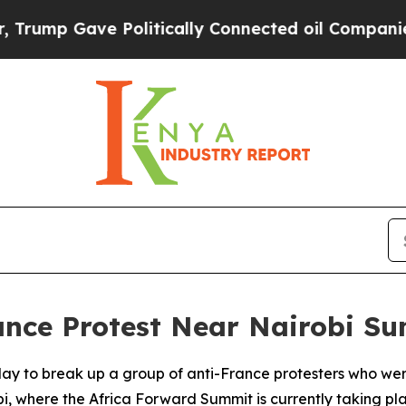
ump Gave Politically Connected oil Companies — 
ance Protest Near Nairobi S
day to break up a group of anti-France protesters who we
i, where the Africa Forward Summit is currently taking pl