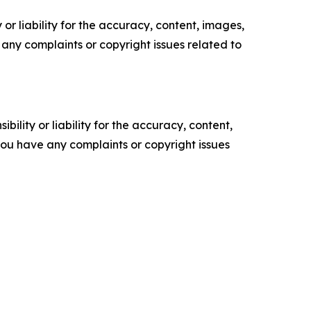
or liability for the accuracy, content, images,
ve any complaints or copyright issues related to
ility or liability for the accuracy, content,
f you have any complaints or copyright issues