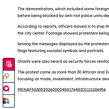
The demonstrators, which included some foreign 
before being blocked by anti-riot police units d
According to reports, officers moved in to stop 
the city center. Footage showed protesters bein
Among the messages displayed by the protesters
flags featuring socialist symbols and portraits.
Chants were also heard as security forces reinf
The protest came as more than 30 African and Eu
focusing on trade, investment, infrastructure d
MENAFN13052026000045017640ID1111106956