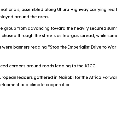
nationals, assembled along Uhuru Highway carrying red fl
eployed around the area.
the group from advancing toward the heavily secured summit
g chased through the streets as teargas spread, while som
 were banners reading “Stop the Imperialist Drive to War
orced cordons around roads leading to the KICC.
ropean leaders gathered in Nairobi for the Africa Forwar
evelopment and climate cooperation.