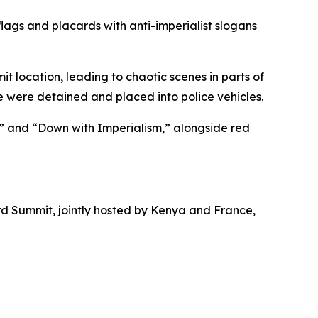
ags and placards with anti-imperialist slogans
 location, leading to chaotic scenes in parts of
e were detained and placed into police vehicles.
” and “Down with Imperialism,” alongside red
d Summit, jointly hosted by Kenya and France,