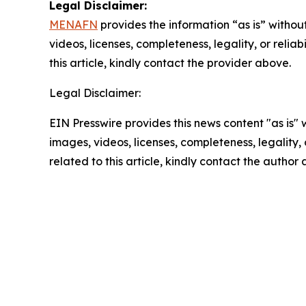
Legal Disclaimer:
MENAFN
provides the information “as is” without
videos, licenses, completeness, legality, or reliab
this article, kindly contact the provider above.
Legal Disclaimer:
EIN Presswire provides this news content "as is" 
images, videos, licenses, completeness, legality, o
related to this article, kindly contact the author