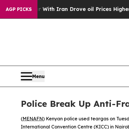
n’t
As war With Iran Drove oil Prices Higher, Tr
AGP PICKS
Menu
Police Break Up Anti-Fr
(
MENAFN
) Kenyan police used teargas on Tues
International Convention Centre (KICC) in Nairob