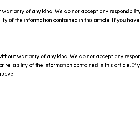
 warranty of any kind. We do not accept any responsibility 
ility of the information contained in this article. If you ha
without warranty of any kind. We do not accept any responsib
r reliability of the information contained in this article. I
 above.