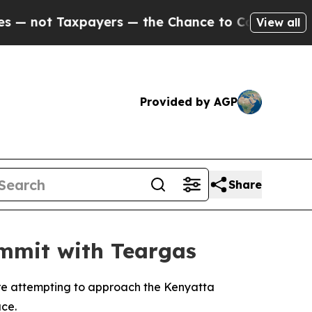
not Taxpayers — the Chance to Cash in on Public
View all
Provided by AGP
Share
ummit with Teargas
re attempting to approach the Kenyatta
ace.