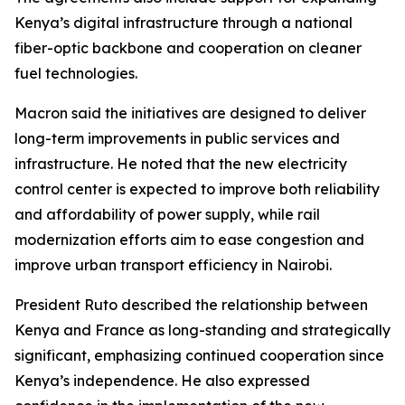
Kenya’s digital infrastructure through a national
fiber-optic backbone and cooperation on cleaner
fuel technologies.
Macron said the initiatives are designed to deliver
long-term improvements in public services and
infrastructure. He noted that the new electricity
control center is expected to improve both reliability
and affordability of power supply, while rail
modernization efforts aim to ease congestion and
improve urban transport efficiency in Nairobi.
President Ruto described the relationship between
Kenya and France as long-standing and strategically
significant, emphasizing continued cooperation since
Kenya’s independence. He also expressed