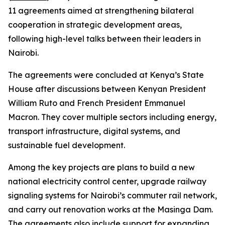
11 agreements aimed at strengthening bilateral
cooperation in strategic development areas,
following high-level talks between their leaders in
Nairobi.
The agreements were concluded at Kenya’s State
House after discussions between Kenyan President
William Ruto and French President Emmanuel
Macron. They cover multiple sectors including energy,
transport infrastructure, digital systems, and
sustainable fuel development.
Among the key projects are plans to build a new
national electricity control center, upgrade railway
signaling systems for Nairobi’s commuter rail network,
and carry out renovation works at the Masinga Dam.
The agreements also include support for expanding