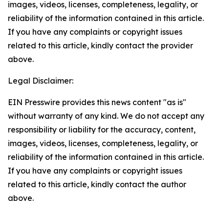
images, videos, licenses, completeness, legality, or
reliability of the information contained in this article.
If you have any complaints or copyright issues
related to this article, kindly contact the provider
above.
Legal Disclaimer:
EIN Presswire provides this news content "as is"
without warranty of any kind. We do not accept any
responsibility or liability for the accuracy, content,
images, videos, licenses, completeness, legality, or
reliability of the information contained in this article.
If you have any complaints or copyright issues
related to this article, kindly contact the author
above.