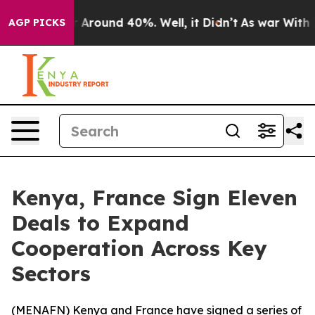
 a Floor Around 40%. Well, it Didn’t
As war With Ira
AGP PICKS
Kenya, France Sign Eleven
Deals to Expand
Cooperation Across Key
Sectors
(
MENAFN
) Kenya and France have signed a series of