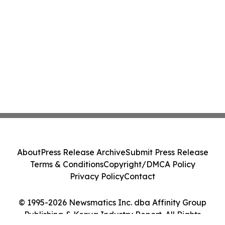
About
Press Release Archive
Submit Press Release
Terms & Conditions
Copyright/DMCA Policy
Privacy Policy
Contact
© 1995-2026 Newsmatics Inc. dba Affinity Group
Publishing & Kenya Industry Report. All Rights