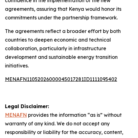
confidence in the implementation of the new
agreements, assuring that Kenya would honor its
commitments under the partnership framework.
The agreements reflect a broader effort by both
countries to deepen economic and technical
collaboration, particularly in infrastructure
development and sustainable energy transition
initiatives.
MENAFN11052026000045017281ID1111095402
Legal Disclaimer:
MENAFN
provides the information “as is” without
warranty of any kind. We do not accept any
responsibility or liability for the accuracy, content,