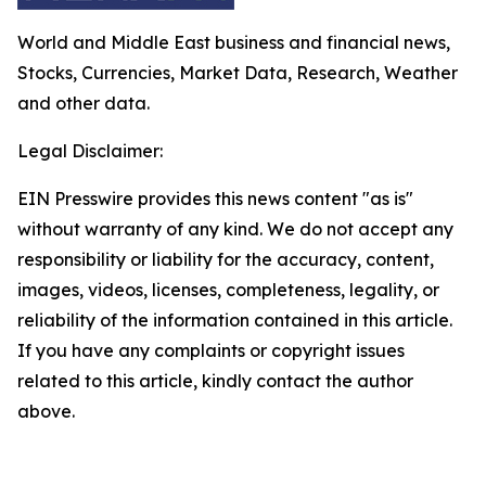
World and Middle East business and financial news,
Stocks, Currencies, Market Data, Research, Weather
and other data.
Legal Disclaimer:
EIN Presswire provides this news content "as is"
without warranty of any kind. We do not accept any
responsibility or liability for the accuracy, content,
images, videos, licenses, completeness, legality, or
reliability of the information contained in this article.
If you have any complaints or copyright issues
related to this article, kindly contact the author
above.