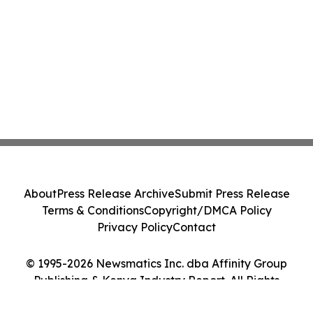
About
Press Release Archive
Submit Press Release
Terms & Conditions
Copyright/DMCA Policy
Privacy Policy
Contact
© 1995-2026 Newsmatics Inc. dba Affinity Group
Publishing & Kenya Industry Report. All Rights
Reserved.