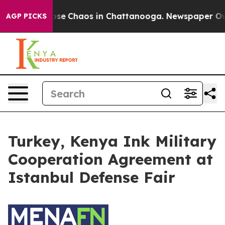
Total Collapse
Chaos in Chattanooga. Newspaper Owner
AGP PICKS
Turkey, Kenya Ink Military
Cooperation Agreement at
Istanbul Defense Fair