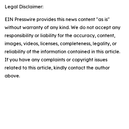
Legal Disclaimer:
EIN Presswire provides this news content "as is"
without warranty of any kind. We do not accept any
responsibility or liability for the accuracy, content,
images, videos, licenses, completeness, legality, or
reliability of the information contained in this article.
If you have any complaints or copyright issues
related to this article, kindly contact the author
above.