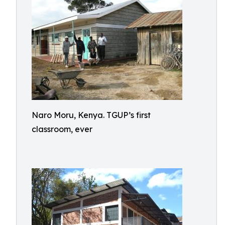
Naro Moru, Kenya. TGUP’s first
classroom, ever