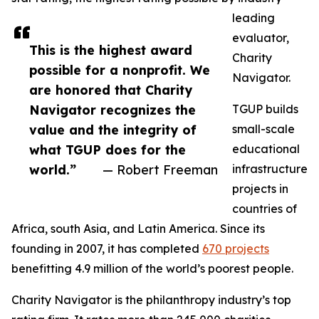
leading
evaluator,
This is the highest award
Charity
possible for a nonprofit. We
Navigator.
are honored that Charity
Navigator recognizes the
TGUP builds
value and the integrity of
small-scale
what TGUP does for the
educational
world.”
— Robert Freeman
infrastructure
projects in
countries of
Africa, south Asia, and Latin America. Since its
founding in 2007, it has completed
670 projects
benefitting 4.9 million of the world’s poorest people.
Charity Navigator is the philanthropy industry’s top