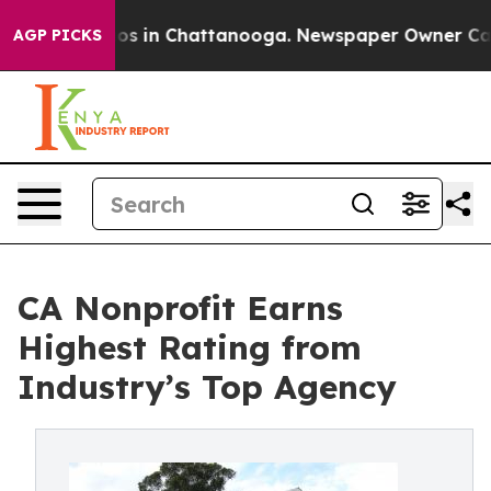
apse
Chaos in Chattanooga. Newspaper Owner Calls th
AGP PICKS
CA Nonprofit Earns
Highest Rating from
Industry’s Top Agency