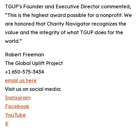
TGUP’s Founder and Executive Director commented,
“This is the highest award possible for a nonprofit. We
are honored that Charity Navigator recognizes the
value and the integrity of what TGUP does for the
world.”
Robert Freeman
The Global Uplift Project
+1 650-575-3434
email us here
Visit us on social media:
Instagram
Facebook
YouTube
X