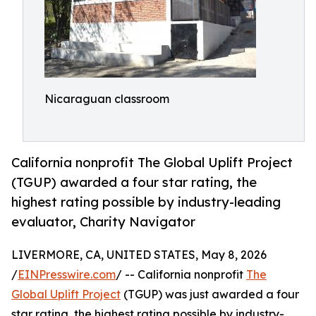
Nicaraguan classroom
California nonprofit The Global Uplift Project
(TGUP) awarded a four star rating, the
highest rating possible by industry-leading
evaluator, Charity Navigator
LIVERMORE, CA, UNITED STATES, May 8, 2026
/
EINPresswire.com
/ -- California nonprofit
The
Global Uplift Project
(TGUP) was just awarded a four
star rating, the highest rating possible by industry-