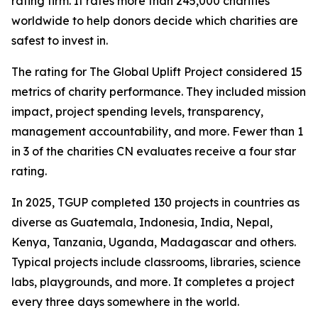
rating firm. It rates more than 245,000 charities
worldwide to help donors decide which charities are
safest to invest in.
The rating for The Global Uplift Project considered 15
metrics of charity performance. They included mission
impact, project spending levels, transparency,
management accountability, and more. Fewer than 1
in 3 of the charities CN evaluates receive a four star
rating.
In 2025, TGUP completed 130 projects in countries as
diverse as Guatemala, Indonesia, India, Nepal,
Kenya, Tanzania, Uganda, Madagascar and others.
Typical projects include classrooms, libraries, science
labs, playgrounds, and more. It completes a project
every three days somewhere in the world.