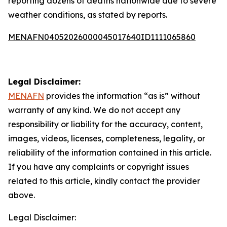
reporting dozens of deaths nationwide due to severe
weather conditions, as stated by reports.
MENAFN04052026000045017640ID1111065860
Legal Disclaimer:
MENAFN
provides the information “as is” without
warranty of any kind. We do not accept any
responsibility or liability for the accuracy, content,
images, videos, licenses, completeness, legality, or
reliability of the information contained in this article.
If you have any complaints or copyright issues
related to this article, kindly contact the provider
above.
Legal Disclaimer: