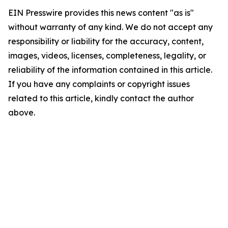
EIN Presswire provides this news content "as is"
without warranty of any kind. We do not accept any
responsibility or liability for the accuracy, content,
images, videos, licenses, completeness, legality, or
reliability of the information contained in this article.
If you have any complaints or copyright issues
related to this article, kindly contact the author
above.