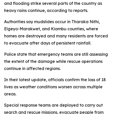
and flooding strike several parts of the country as
heavy rains continue, according to reports.
Authorities say mudslides occur in Tharaka Nithi,
Elgeyo-Marakwet, and Kiambu counties, where
homes are destroyed and many residents are forced
to evacuate after days of persistent rainfall.
Police state that emergency teams are still assessing
the extent of the damage while rescue operations
continue in affected regions.
In their latest update, officials confirm the loss of 18
lives as weather conditions worsen across multiple
areas.
Special response teams are deployed to carry out
search and rescue missions, evacuate people from