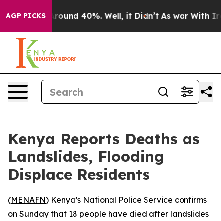
a Floor Around 40%. Well, it Didn’t
As war With Iran
AGP PICKS
Kenya Reports Deaths as
Landslides, Flooding
Displace Residents
(
MENAFN
) Kenya’s National Police Service confirms
on Sunday that 18 people have died after landslides