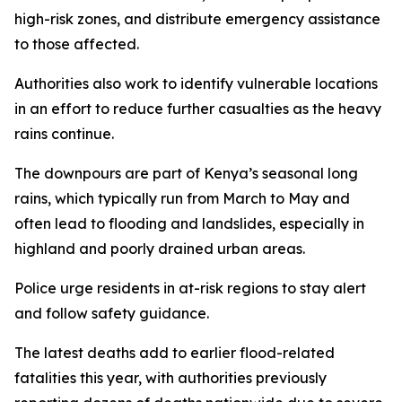
high-risk zones, and distribute emergency assistance
to those affected.
Authorities also work to identify vulnerable locations
in an effort to reduce further casualties as the heavy
rains continue.
The downpours are part of Kenya’s seasonal long
rains, which typically run from March to May and
often lead to flooding and landslides, especially in
highland and poorly drained urban areas.
Police urge residents in at-risk regions to stay alert
and follow safety guidance.
The latest deaths add to earlier flood-related
fatalities this year, with authorities previously