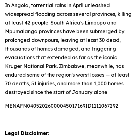
In Angola, torrential rains in April unleashed
widespread flooding across several provinces, killing
at least 42 people. South Africa's Limpopo and
Mpumalanga provinces have been submerged by
prolonged downpours, leaving at least 30 dead,
thousands of homes damaged, and triggering
evacuations that extended as far as the iconic
Kruger National Park. Zimbabwe, meanwhile, has
endured some of the region's worst losses — at least
70 deaths, 51 injuries, and more than 1,000 homes
destroyed since the start of January alone.
MENAFN04052026000045017169ID1111067292
Legal Disclaimer: