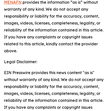
MENAFN
provides the information “as is” without
warranty of any kind. We do not accept any
responsibility or liability for the accuracy, content,
images, videos, licenses, completeness, legality, or
reliability of the information contained in this article.
If you have any complaints or copyright issues
related to this article, kindly contact the provider
above.
Legal Disclaimer:
EIN Presswire provides this news content "as is"
without warranty of any kind. We do not accept any
responsibility or liability for the accuracy, content,
images, videos, licenses, completeness, legality, or
reliability of the information contained in this article.
If you have any complaints or copyright issues