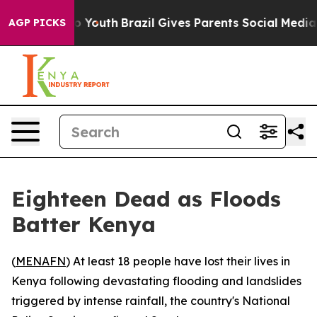
te Harms to Youth
Brazil Gives Parents Social Media Co
AGP PICKS
Eighteen Dead as Floods
Batter Kenya
(
MENAFN
) At least 18 people have lost their lives in
Kenya following devastating flooding and landslides
triggered by intense rainfall, the country's National