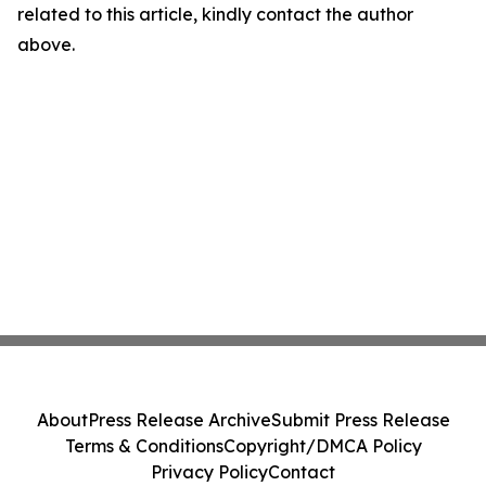
related to this article, kindly contact the author
above.
About
Press Release Archive
Submit Press Release
Terms & Conditions
Copyright/DMCA Policy
Privacy Policy
Contact