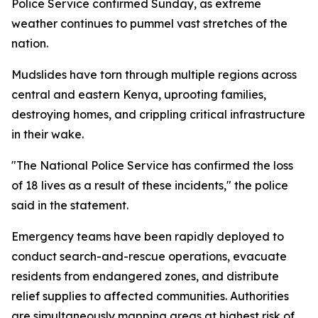
Police Service confirmed Sunday, as extreme
weather continues to pummel vast stretches of the
nation.
Mudslides have torn through multiple regions across
central and eastern Kenya, uprooting families,
destroying homes, and crippling critical infrastructure
in their wake.
"The National Police Service has confirmed the loss
of 18 lives as a result of these incidents," the police
said in the statement.
Emergency teams have been rapidly deployed to
conduct search-and-rescue operations, evacuate
residents from endangered zones, and distribute
relief supplies to affected communities. Authorities
are simultaneously mapping areas at highest risk of