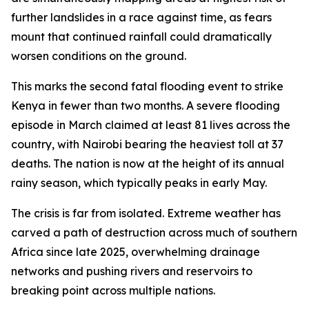
further landslides in a race against time, as fears
mount that continued rainfall could dramatically
worsen conditions on the ground.
This marks the second fatal flooding event to strike
Kenya in fewer than two months. A severe flooding
episode in March claimed at least 81 lives across the
country, with Nairobi bearing the heaviest toll at 37
deaths. The nation is now at the height of its annual
rainy season, which typically peaks in early May.
The crisis is far from isolated. Extreme weather has
carved a path of destruction across much of southern
Africa since late 2025, overwhelming drainage
networks and pushing rivers and reservoirs to
breaking point across multiple nations.