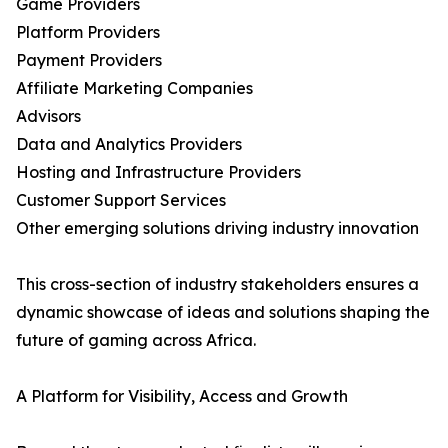
Game Providers
Platform Providers
Payment Providers
Affiliate Marketing Companies
Advisors
Data and Analytics Providers
Hosting and Infrastructure Providers
Customer Support Services
Other emerging solutions driving industry innovation
This cross-section of industry stakeholders ensures a
dynamic showcase of ideas and solutions shaping the
future of gaming across Africa.
A Platform for Visibility, Access and Growth