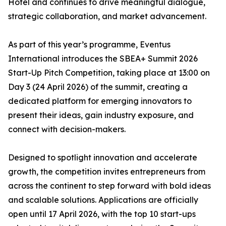
Hotel and continues to drive meaningful dialogue,
strategic collaboration, and market advancement.
As part of this year’s programme, Eventus
International introduces the SBEA+ Summit 2026
Start-Up Pitch Competition, taking place at 13:00 on
Day 3 (24 April 2026) of the summit, creating a
dedicated platform for emerging innovators to
present their ideas, gain industry exposure, and
connect with decision-makers.
Designed to spotlight innovation and accelerate
growth, the competition invites entrepreneurs from
across the continent to step forward with bold ideas
and scalable solutions. Applications are officially
open until 17 April 2026, with the top 10 start-ups