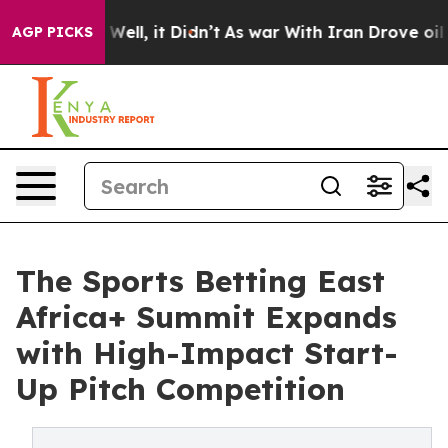
40%. Well, it Didn’t
As war With Iran Drove oil Pric
AGP PICKS
The Sports Betting East
Africa+ Summit Expands
with High-Impact Start-
Up Pitch Competition