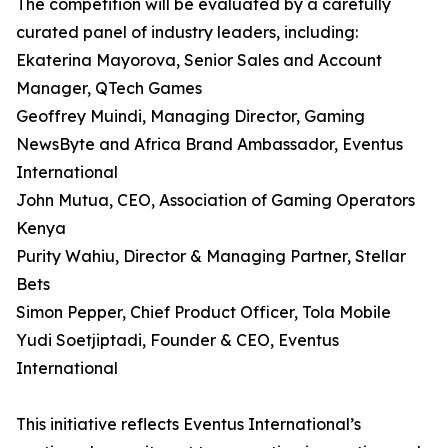
The competition will be evaluated by a carefully
curated panel of industry leaders, including:
Ekaterina Mayorova, Senior Sales and Account
Manager, QTech Games
Geoffrey Muindi, Managing Director, Gaming
NewsByte and Africa Brand Ambassador, Eventus
International
John Mutua, CEO, Association of Gaming Operators
Kenya
Purity Wahiu, Director & Managing Partner, Stellar
Bets
Simon Pepper, Chief Product Officer, Tola Mobile
Yudi Soetjiptadi, Founder & CEO, Eventus
International
This initiative reflects Eventus International’s