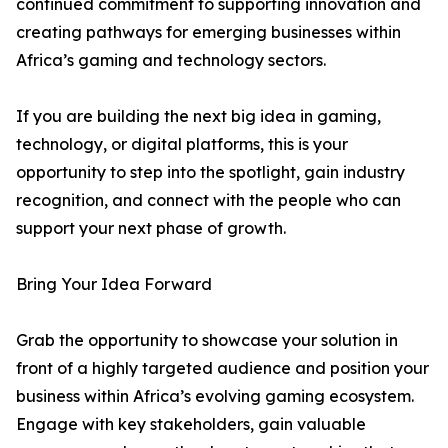
continued commitment to supporting innovation and
creating pathways for emerging businesses within
Africa’s gaming and technology sectors.
If you are building the next big idea in gaming,
technology, or digital platforms, this is your
opportunity to step into the spotlight, gain industry
recognition, and connect with the people who can
support your next phase of growth.
Bring Your Idea Forward
Grab the opportunity to showcase your solution in
front of a highly targeted audience and position your
business within Africa’s evolving gaming ecosystem.
Engage with key stakeholders, gain valuable