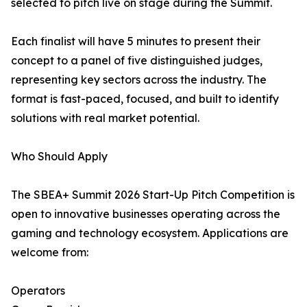
selected to pitch live on stage during the Summit.
Each finalist will have 5 minutes to present their
concept to a panel of five distinguished judges,
representing key sectors across the industry. The
format is fast-paced, focused, and built to identify
solutions with real market potential.
Who Should Apply
The SBEA+ Summit 2026 Start-Up Pitch Competition is
open to innovative businesses operating across the
gaming and technology ecosystem. Applications are
welcome from:
Operators