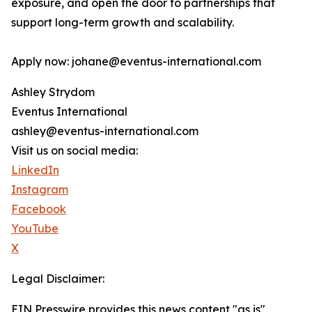
exposure, and open the door to partnerships that
support long-term growth and scalability.
Apply now: johane@eventus-international.com
Ashley Strydom
Eventus International
ashley@eventus-international.com
Visit us on social media:
LinkedIn
Instagram
Facebook
YouTube
X
Legal Disclaimer:
EIN Presswire provides this news content "as is"