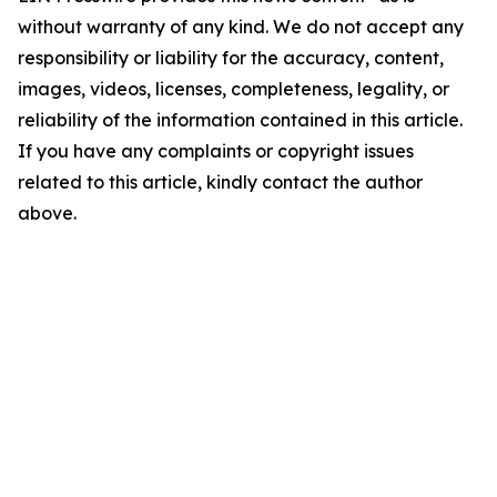
without warranty of any kind. We do not accept any
responsibility or liability for the accuracy, content,
images, videos, licenses, completeness, legality, or
reliability of the information contained in this article.
If you have any complaints or copyright issues
related to this article, kindly contact the author
above.