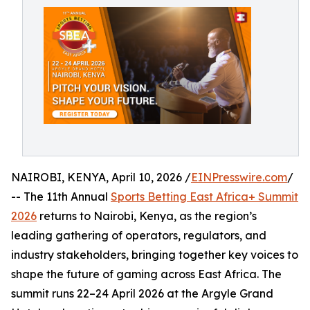
NAIROBI, KENYA, April 10, 2026 /
EINPresswire.com
/
-- The 11th Annual
Sports Betting East Africa+ Summit
2026
returns to Nairobi, Kenya, as the region’s
leading gathering of operators, regulators, and
industry stakeholders, bringing together key voices to
shape the future of gaming across East Africa. The
summit runs 22–24 April 2026 at the Argyle Grand