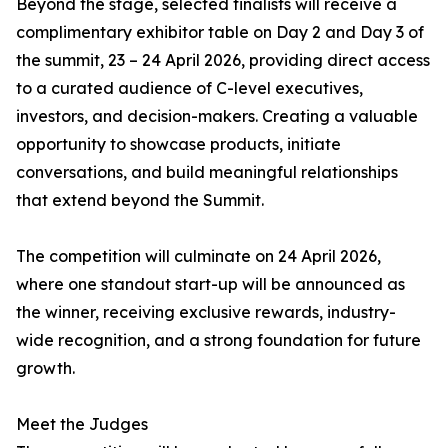
Beyond the stage, selected finalists will receive a
complimentary exhibitor table on Day 2 and Day 3 of
the summit, 23 – 24 April 2026, providing direct access
to a curated audience of C-level executives,
investors, and decision-makers. Creating a valuable
opportunity to showcase products, initiate
conversations, and build meaningful relationships
that extend beyond the Summit.
The competition will culminate on 24 April 2026,
where one standout start-up will be announced as
the winner, receiving exclusive rewards, industry-
wide recognition, and a strong foundation for future
growth.
Meet the Judges