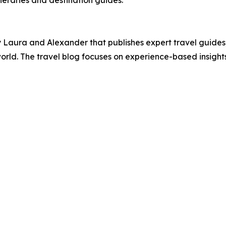
neraries and destination guides.
Laura and Alexander that publishes expert travel guides, 
orld. The travel blog focuses on experience-based insight