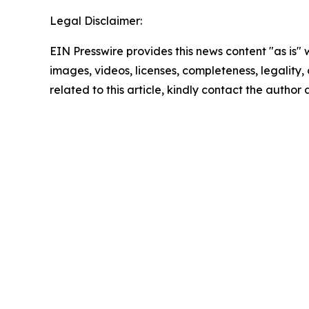
Legal Disclaimer:
EIN Presswire provides this news content "as is" 
images, videos, licenses, completeness, legality, o
related to this article, kindly contact the author