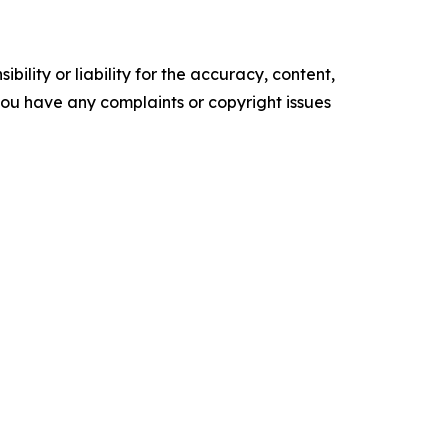
ility or liability for the accuracy, content,
f you have any complaints or copyright issues