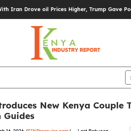
 Drove oil Prices Higher, Trump Gave Politicall
troduces New Kenya Couple T
h Guides