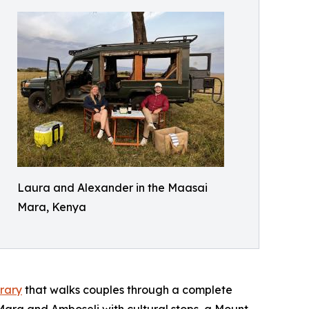
Laura and Alexander in the Maasai
Mara, Kenya
rary
that walks couples through a complete