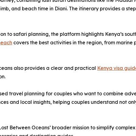
urney, combining lush safari destinations like the Maasai
imb, and beach time in Diani. The itinerary provides a ste
ion to safari planning, the platform highlights Kenya’s sout
Beach
covers the best activities in the region, from marine
ceans also provides a clear and practical
Kenya visa guid
on.
d travel planning for couples who want to combine adven
ces and local insights, helping couples understand not onl
 Lost Between Oceans’ broader mission to simplify complex