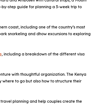
 Mara and Amboseli with cultural stops, a Mount
p-by-step guide for planning a 3-week trip to
hern coast, including one of the country’s most
 park snorkeling and dhow excursions to exploring
e
, including a breakdown of the different visa
ture with thoughtful organization. The Kenya
y where to go but also how to structure their
 travel planning and help couples create the