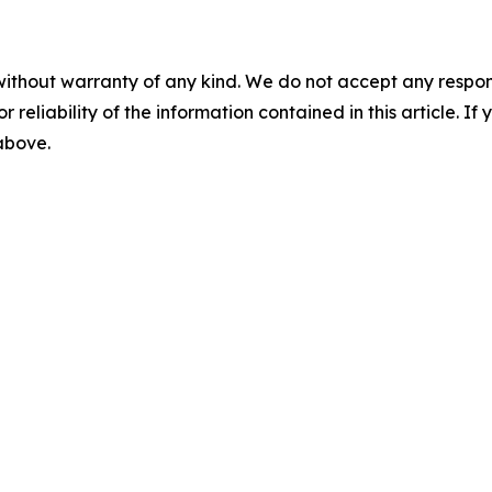
without warranty of any kind. We do not accept any responsib
r reliability of the information contained in this article. I
 above.