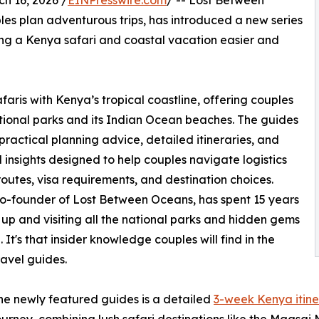
 16, 2026 /
EINPresswire.com
/ -- Lost Between
les plan adventurous trips, has introduced a new series
ng a Kenya safari and coastal vacation easier and
aris with Kenya’s tropical coastline, offering couples
ational parks and its Indian Ocean beaches. The guides
practical planning advice, detailed itineraries, and
d insights designed to help couples navigate logistics
routes, visa requirements, and destination choices.
o-founder of Lost Between Oceans, has spent 15 years
up and visiting all the national parks and hidden gems
 It's that insider knowledge couples will find in the
avel guides.
he newly featured guides is a detailed
3-week Kenya itine