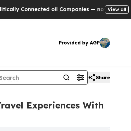
y Connected oil Companies — not Taxpayers — the
View all
Provided by AGP
Share
ravel Experiences With