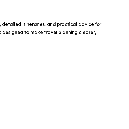
detailed itineraries, and practical advice for
s designed to make travel planning clearer,