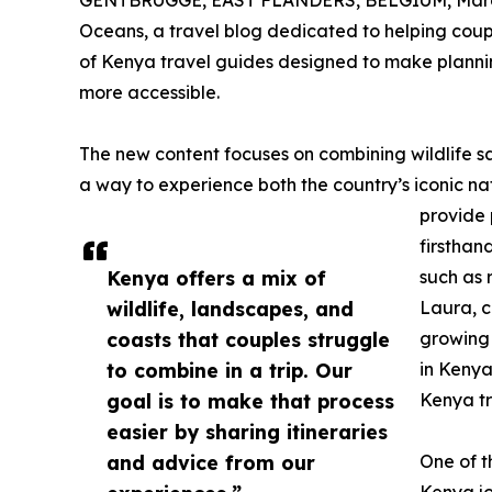
GENTBRUGGE, EAST FLANDERS, BELGIUM, March
Oceans, a travel blog dedicated to helping coup
of Kenya travel guides designed to make planni
more accessible.
The new content focuses on combining wildlife saf
a way to experience both the country’s iconic n
provide 
firsthan
Kenya offers a mix of
such as 
wildlife, landscapes, and
Laura, c
coasts that couples struggle
growing 
to combine in a trip. Our
in Kenya.
goal is to make that process
Kenya tr
easier by sharing itineraries
and advice from our
One of t