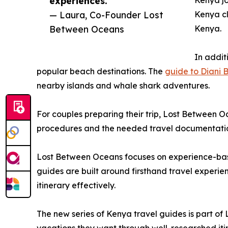
experiences.”
Kenya jo
— Laura, Co-Founder Lost
Kenya cl
Between Oceans
Kenya.
In addit
popular beach destinations. The
guide to Diani 
nearby islands and whale shark adventures.
For couples preparing their trip, Lost Between O
procedures and the needed travel documentati
Lost Between Oceans focuses on experience-base
guides are built around firsthand travel experien
itinerary effectively.
The new series of Kenya travel guides is part of