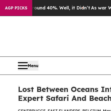
or Around 40%. Well, it Didn’t
As war With Iran
AGP PICKS
Menu
Lost Between Oceans In
Expert Safari And Beac