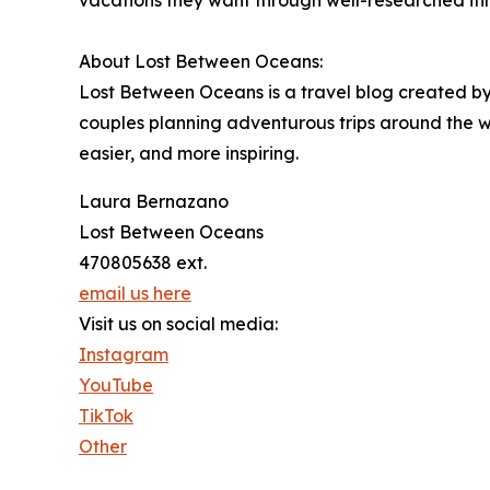
vacations they want through well-researched iti
About Lost Between Oceans:
Lost Between Oceans is a travel blog created by 
couples planning adventurous trips around the w
easier, and more inspiring.
Laura Bernazano
Lost Between Oceans
470805638 ext.
email us here
Visit us on social media:
Instagram
YouTube
TikTok
Other