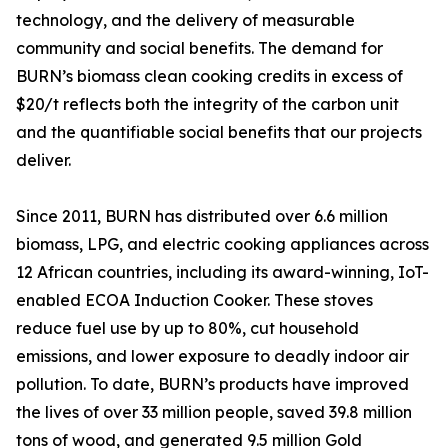
technology, and the delivery of measurable
community and social benefits. The demand for
BURN’s biomass clean cooking credits in excess of
$20/t reflects both the integrity of the carbon unit
and the quantifiable social benefits that our projects
deliver.
Since 2011, BURN has distributed over 6.6 million
biomass, LPG, and electric cooking appliances across
12 African countries, including its award-winning, IoT-
enabled ECOA Induction Cooker. These stoves
reduce fuel use by up to 80%, cut household
emissions, and lower exposure to deadly indoor air
pollution. To date, BURN’s products have improved
the lives of over 33 million people, saved 39.8 million
tons of wood, and generated 9.5 million Gold