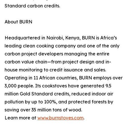
Standard carbon credits.
About BURN
Headquartered in Nairobi, Kenya, BURN is Africa’s
leading clean cooking company and one of the only
carbon project developers managing the entire
carbon value chain—from project design and in-
house monitoring to credit issuance and sales.
Operating in 11 African countries, BURN employs over
3,000 people. Its cookstoves have generated 9.5
million Gold Standard credits, reduced indoor air
pollution by up to 100%, and protected forests by
saving over 35 million tons of wood.
Learn more at
www.burnstoves.com
.