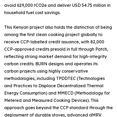
avoid 629,000 tCO2e and deliver USD 54.75 million in
household fuel cost savings.
This Kenyan project also holds the distinction of being
among the first clean cooking project globally to
receive CCP-labelled credit issuance, with 82,000
CCP-approved credits presold in full through Patch,
reflecting strong market demand for high-integrity
carbon credits. BURN designs and operates its
carbon projects using highly conservative
methodologies, including TPDDTEC (Technologies
and Practices to Displace Decentralized Thermal
Energy Consumption) and MMECD (Methodology for
Metered and Measured Cooking Devices). This
approach goes beyond the CCP standard through the
deployment of durable stoves, advanced dMRV