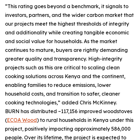
“This rating goes beyond a benchmark, it signals to
investors, partners, and the wider carbon market that
our projects meet the highest thresholds of integrity
and additionality while creating tangible economic
and social value for households. As the market
continues to mature, buyers are rightly demanding
greater quality and transparency. High-integrity
projects such as this are critical to scaling clean
cooking solutions across Kenya and the continent,
enabling families to reduce emissions, lower
household costs, and transition to safer, cleaner
cooking technologies,” added Chris McKinney.
BURN has distributed ~117,156 improved woodstoves
(
ECOA Wood
) to rural households in Kenya under this
project, positively impacting approximately 586,000
people. Over its lifetime, the project is expected to