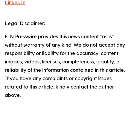
LinkedIn
Legal Disclaimer:
EIN Presswire provides this news content "as is"
without warranty of any kind. We do not accept any
responsibility or liability for the accuracy, content,
images, videos, licenses, completeness, legality, or
reliability of the information contained in this article.
If you have any complaints or copyright issues
related to this article, kindly contact the author
above.