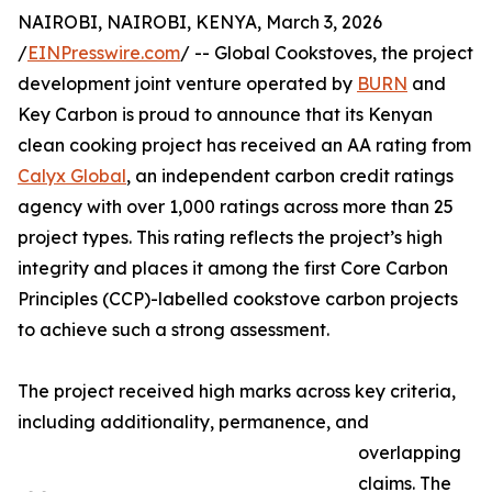
NAIROBI, NAIROBI, KENYA, March 3, 2026
/
EINPresswire.com
/ -- Global Cookstoves, the project
development joint venture operated by
BURN
and
Key Carbon is proud to announce that its Kenyan
clean cooking project has received an AA rating from
Calyx Global
, an independent carbon credit ratings
agency with over 1,000 ratings across more than 25
project types. This rating reflects the project’s high
integrity and places it among the first Core Carbon
Principles (CCP)-labelled cookstove carbon projects
to achieve such a strong assessment.
The project received high marks across key criteria,
including additionality, permanence, and
overlapping
claims. The