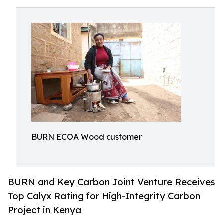
BURN ECOA Wood customer
BURN and Key Carbon Joint Venture Receives
Top Calyx Rating for High-Integrity Carbon
Project in Kenya