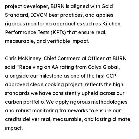
project developer, BURN is aligned with Gold
Standard, ICVCM best practices, and applies
rigorous monitoring approaches such as Kitchen
Performance Tests (KPTs) that ensure real,
measurable, and verifiable impact.
Chris McKinney, Chief Commercial Officer at BURN
said “Receiving an AA rating from Calyx Global,
alongside our milestone as one of the first CCP-
approved clean cooking project, reflects the high
standards we have consistently upheld across our
carbon portfolio. We apply rigorous methodologies
and robust monitoring frameworks to ensure our
credits deliver real, measurable, and lasting climate
impact.