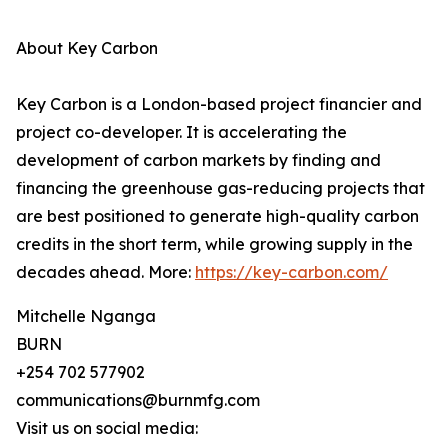
About Key Carbon
Key Carbon is a London-based project financier and
project co-developer. It is accelerating the
development of carbon markets by finding and
financing the greenhouse gas-reducing projects that
are best positioned to generate high-quality carbon
credits in the short term, while growing supply in the
decades ahead. More:
https://key-carbon.com/
Mitchelle Nganga
BURN
+254 702 577902
communications@burnmfg.com
Visit us on social media: