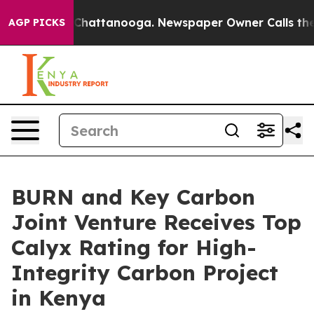
aos in Chattanooga. Newspaper Owner Calls the Peopl
AGP PICKS
BURN and Key Carbon
Joint Venture Receives Top
Calyx Rating for High-
Integrity Carbon Project
in Kenya