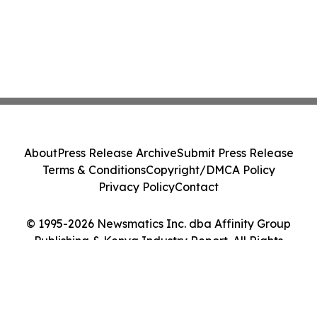
About
Press Release Archive
Submit Press Release
Terms & Conditions
Copyright/DMCA Policy
Privacy Policy
Contact
© 1995-2026 Newsmatics Inc. dba Affinity Group
Publishing & Kenya Industry Report. All Rights
Reserved.
Cookie Settings / Your Privacy Choices