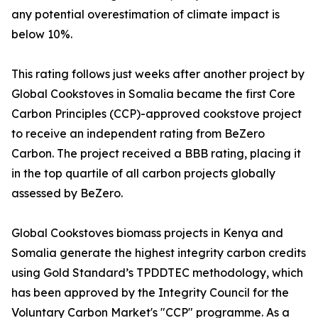
any potential overestimation of climate impact is
below 10%.
This rating follows just weeks after another project by
Global Cookstoves in Somalia became the first Core
Carbon Principles (CCP)-approved cookstove project
to receive an independent rating from BeZero
Carbon. The project received a BBB rating, placing it
in the top quartile of all carbon projects globally
assessed by BeZero.
Global Cookstoves biomass projects in Kenya and
Somalia generate the highest integrity carbon credits
using Gold Standard’s TPDDTEC methodology, which
has been approved by the Integrity Council for the
Voluntary Carbon Market's "CCP" programme. As a