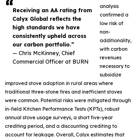
analysis
Receiving an AA rating from
confirmed a
Calyx Global reflects the
low risk of
high standards we have
non-
consistently upheld across
additionality,
our carbon portfolio.”
with carbon
— Chris McKinney, Chief
revenues
Commercial Officer at BURN
necessary to
subsidize
improved stove adoption in rural areas where
traditional three-stone fires and inefficient stoves
were common. Potential risks were mitigated through
in-field Kitchen Performance Tests (KPTs), robust
annual stove usage surveys, a short five-year
crediting period, and a discounting crediting to
account for leakage. Overall, Calyx estimates that