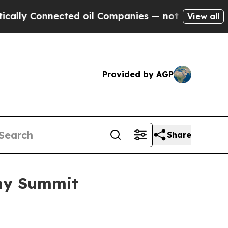
Connected oil Companies — not Taxpayers — the C
View all
Provided by AGP
Share
omy Summit