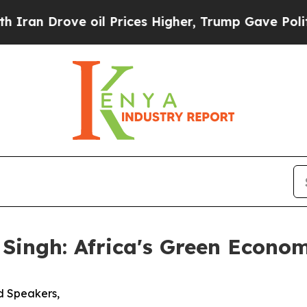
rove oil Prices Higher, Trump Gave Politically 
 Singh: Africa's Green Econ
d Speakers,