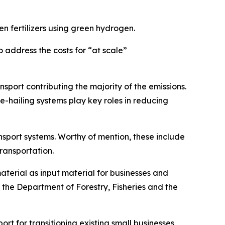
 fertilizers using green hydrogen.
o address the costs for “at scale”
nsport contributing the majority of the emissions.
e-hailing systems play key roles in reducing
nsport systems. Worthy of mention, these include
transportation.
material as input material for businesses and
d, the Department of Forestry, Fisheries and the
ort for transitioning existing small businesses