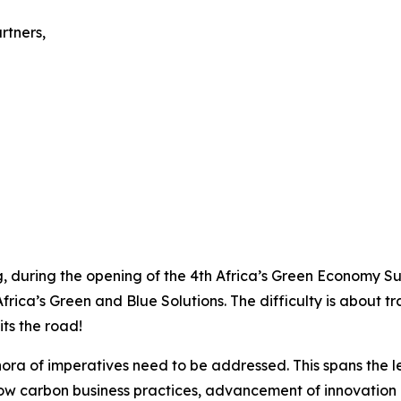
rtners,
, during the opening of the 4th Africa’s Green Economy Sum
frica’s Green and Blue Solutions. The difficulty is about t
its the road!
thora of imperatives need to be addressed. This spans the 
low carbon business practices, advancement of innovation 