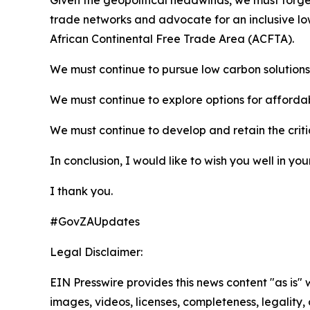
Given the geopolitical headwinds, we must forge 
trade networks and advocate for an inclusive lo
African Continental Free Trade Area (ACFTA).
We must continue to pursue low carbon solutions 
We must continue to explore options for affordab
We must continue to develop and retain the critic
In conclusion, I would like to wish you well in yo
I thank you.
#GovZAUpdates
Legal Disclaimer:
EIN Presswire provides this news content "as is" 
images, videos, licenses, completeness, legality, o