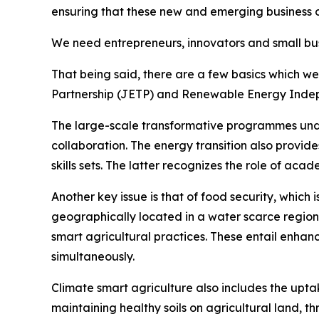
ensuring that these new and emerging business o
We need entrepreneurs, innovators and small busi
That being said, there are a few basics which we
Partnership (JETP) and Renewable Energy Indep
The large-scale transformative programmes under 
collaboration. The energy transition also provid
skills sets. The latter recognizes the role of aca
Another key issue is that of food security, which 
geographically located in a water scarce region
smart agricultural practices. These entail enhanc
simultaneously.
Climate smart agriculture also includes the up
maintaining healthy soils on agricultural land, t