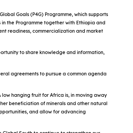
nd Global Goals (P4G) Programme, which supports
tes in the Programme together with Ethiopia and
ent readiness, commercialization and market
ortunity to share knowledge and information,
tilateral agreements to pursue a common agenda
 low hanging fruit for Africa is, in moving away
her beneficiation of minerals and other natural
opportunities, and allow for advancing