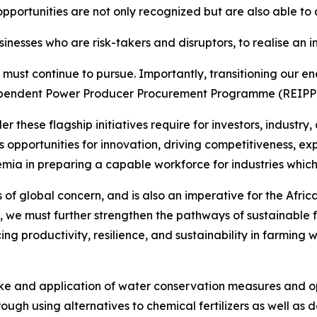
pportunities are not only recognized but are also able to 
nesses who are risk-takers and disruptors, to realise an 
 must continue to pursue. Importantly, transitioning our en
endent Power Producer Procurement Programme (REIPPPP),
these flagship initiatives require for investors, industry,
es opportunities for innovation, driving competitiveness, e
demia in preparing a capable workforce for industries which
is of global concern, and is also an imperative for the Afri
, we must further strengthen the pathways of sustainable 
ing productivity, resilience, and sustainability in farmin
take and application of water conservation measures and 
hrough using alternatives to chemical fertilizers as well as