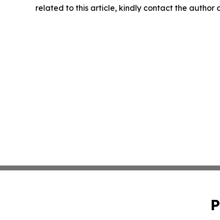
related to this article, kindly contact the author
P