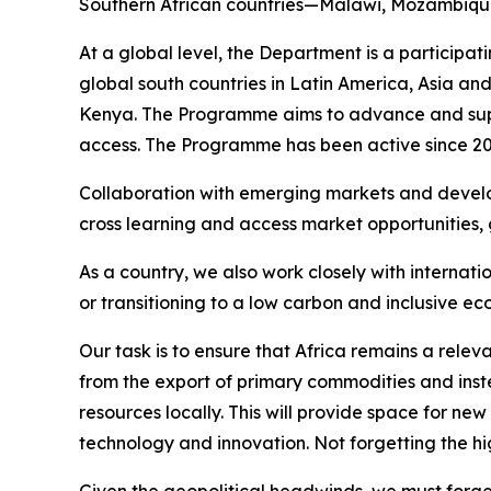
Southern African countries—Malawi, Mozambique
At a global level, the Department is a particip
global south countries in Latin America, Asia an
Kenya. The Programme aims to advance and supp
access. The Programme has been active since 20
Collaboration with emerging markets and develo
cross learning and access market opportunities, g
As a country, we also work closely with interna
or transitioning to a low carbon and inclusive e
Our task is to ensure that Africa remains a relev
from the export of primary commodities and inst
resources locally. This will provide space for n
technology and innovation. Not forgetting the hi