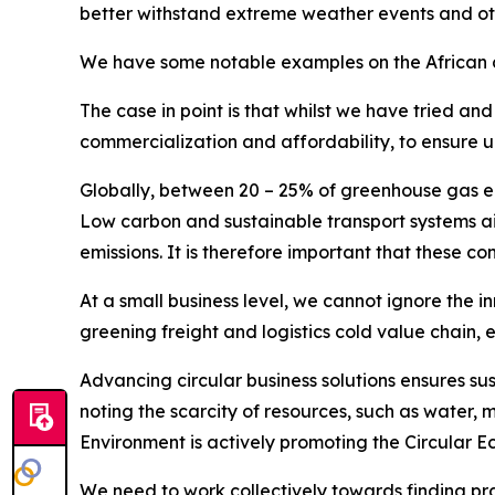
better withstand extreme weather events and ot
We have some notable examples on the African co
The case in point is that whilst we have tried an
commercialization and affordability, to ensure u
Globally, between 20 – 25% of greenhouse gas emis
Low carbon and sustainable transport systems aim
emissions. It is therefore important that these co
At a small business level, we cannot ignore the 
greening freight and logistics cold value chain, 
Advancing circular business solutions ensures sus
noting the scarcity of resources, such as water, m
Environment is actively promoting the Circular
We need to work collectively towards finding pract