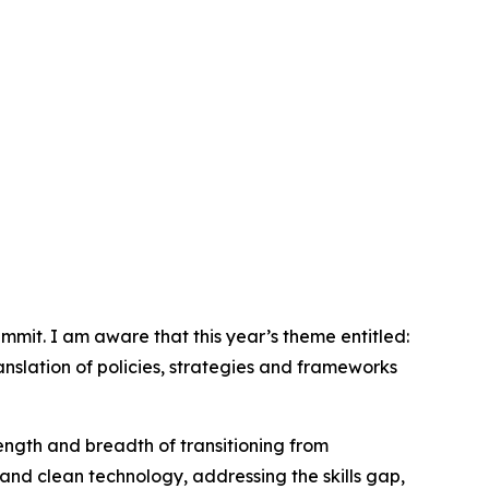
mit. I am aware that this year’s theme entitled:
ranslation of policies, strategies and frameworks
length and breadth of transitioning from
and clean technology, addressing the skills gap,