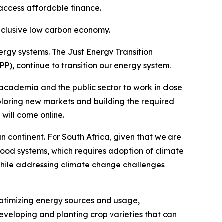
access affordable finance.
inclusive low carbon economy.
ergy systems. The Just Energy Transition
 continue to transition our energy system.
 academia and the public sector to work in close
xploring new markets and building the required
 will come online.
can continent. For South Africa, given that we are
food systems, which requires adoption of climate
g while addressing climate change challenges
optimizing energy sources and usage,
 developing and planting crop varieties that can