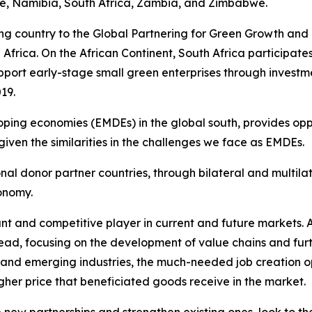
, Namibia, South Africa, Zambia, and Zimbabwe.
ating country to the Global Partnering for Green Growth a
d Africa. On the African Continent, South Africa participa
ort early-stage small green enterprises through investm
19.
ping economies (EMDEs) in the global south, provides opp
iven the similarities in the challenges we face as EMDEs.
tional donor partner countries, through bilateral and mul
conomy.
ant and competitive player in current and future markets. A
ead, focusing on the development of value chains and furt
ew and emerging industries, the much-needed job creation 
gher price that beneficiated goods receive in the market.