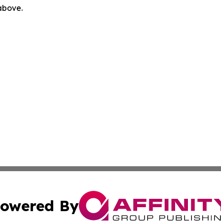
 above.
owered By