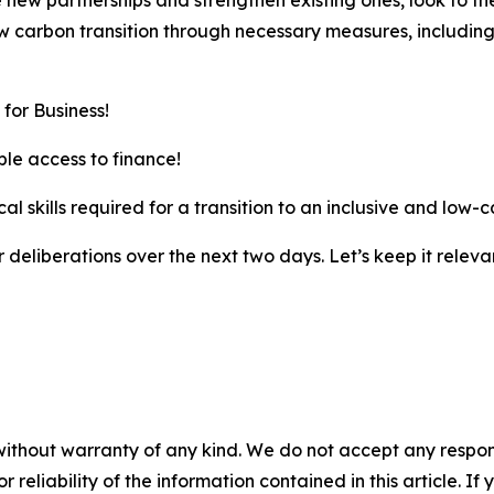
new partnerships and strengthen existing ones, look to th
w carbon transition through necessary measures, including
for Business!
le access to finance!
al skills required for a transition to an inclusive and low
ur deliberations over the next two days. Let’s keep it releva
without warranty of any kind. We do not accept any responsib
r reliability of the information contained in this article. I