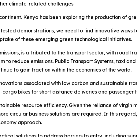
her climate-related challenges.
ntinent. Kenya has been exploring the production of green
d tested demonstrations, we need to find innovative ways t
ptake of these emerging green technological initiatives.
sions, is attributed to the transport sector, with road tra
 to reduce emissions. Public Transport Systems, taxi and 
ntinue to gain traction within the economies of the world.
innovations associated with low carbon and sustainable tra
e-cargo bikes for short distance deliveries and passenger 
tainable resource efficiency. Given the reliance of virgin 
ore circular business solutions are required. In this regar
 Economy approach.
ical solutions to address barriers to entry, including supp