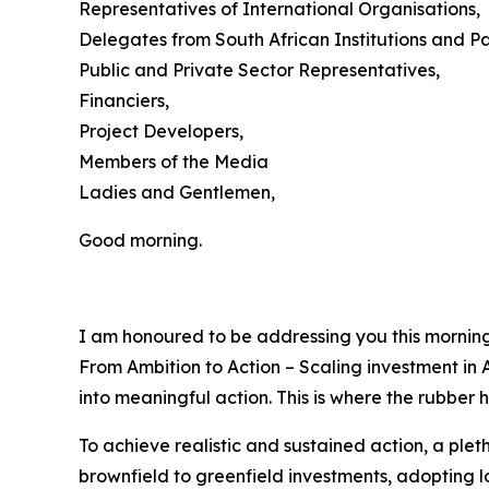
Representatives of International Organisations,
Delegates from South African Institutions and Pa
Public and Private Sector Representatives,
Financiers,
Project Developers,
Members of the Media
Ladies and Gentlemen,
Good morning.
I am honoured to be addressing you this morning
From Ambition to Action – Scaling investment in A
into meaningful action. This is where the rubber h
To achieve realistic and sustained action, a ple
brownfield to greenfield investments, adopting 