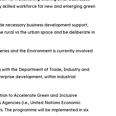
y skilled workforce for new and emerging green
vide necessary business development support,
the rural vs the urban space and be deliberate in
heries and the Environment is currently involved
g with the Department of Trade, Industry and
rprise development, within industrial
ction to Accelerate Green and Inclusive
ns Agencies (i.e., United Nations Economic
. The programme will be implemented in six