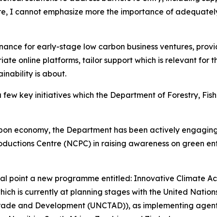
e, I cannot emphasize more the importance of adequatel
inance for early-stage low carbon business ventures, pro
ate online platforms, tailor support which is relevant for 
inability is about.
a few key initiatives which the Department of Forestry, Fis
carbon economy, the Department has been actively engagin
ductions Centre (NCPC) in raising awareness on green ente
ocal point a new programme entitled: Innovative Climate A
which is currently at planning stages with the United Natio
Trade and Development (UNCTAD)), as implementing agents