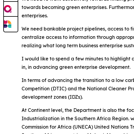
towards becoming green enterprises. Furthermor
enterprises.
We need bankable project pipelines, access to f
centralize access to information through appropri
realizing what long term business enterprise susta
I would like to spend a few minutes to highlight 
in, in advancing green enterprise development.
In terms of advancing the transition to a low 
Competition (DTIC) and the National Cleaner Pro
development zones (IDZs).
At Continent level, the Department is also the f
Industrialization in the Southern Africa Region. 
Commission for Africa (UNECA) United Nations 