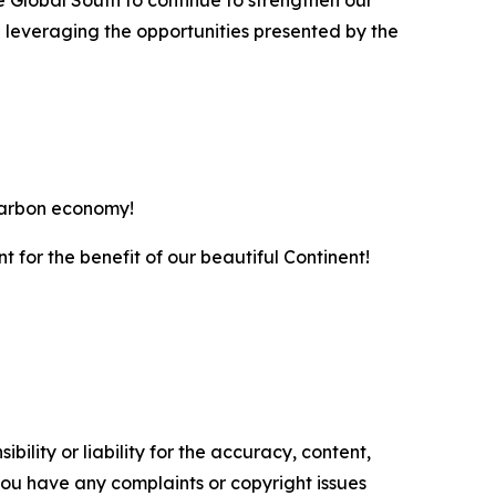
e Global South to continue to strengthen our
 leveraging the opportunities presented by the
-carbon economy!
nt for the benefit of our beautiful Continent!
ility or liability for the accuracy, content,
f you have any complaints or copyright issues