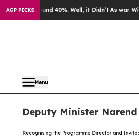
 Around 40%. Well, it Didn’t
As war With Iran D
AGP PICKS
Menu
Deputy Minister Narend
Recognising the Programme Director and Invite