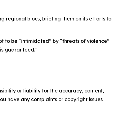
 regional blocs, briefing them on its efforts to
t to be “intimidated” by “threats of violence”
 is guaranteed.”
ility or liability for the accuracy, content,
f you have any complaints or copyright issues