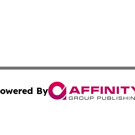
owered By
ubmit Press Release
Terms & Conditions
Copyright/DMCA
Inc. dba Affinity Group Publishing & Kenya Industry Repo