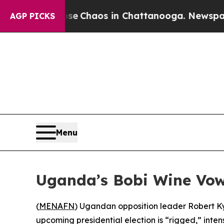
tal Collapse
Chaos in Chattanooga. Newspaper Ow
AGP PICKS
Menu
Uganda’s Bobi Wine Vow
(
MENAFN
) Ugandan opposition leader Robert Kya
upcoming presidential election is “rigged,” int