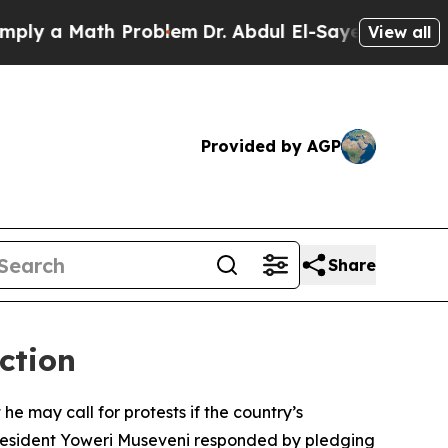
y a Math Problem
Dr. Abdul El-Sayed on Historic M
View all
Provided by AGP
Share
ction
 may call for protests if the country’s
 President Yoweri Museveni responded by pledging