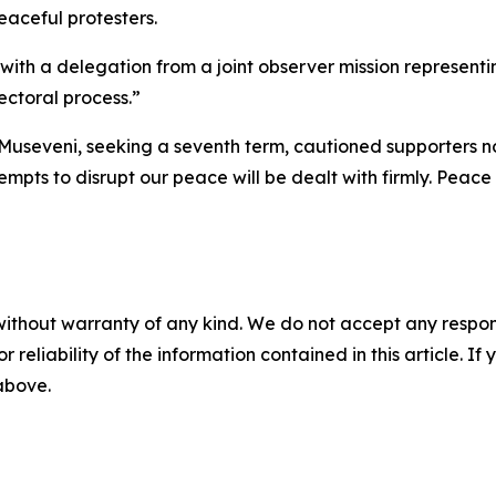
eaceful protesters.
ith a delegation from a joint observer mission representing
ectoral process.”
Museveni, seeking a seventh term, cautioned supporters no
pts to disrupt our peace will be dealt with firmly. Peace
without warranty of any kind. We do not accept any responsib
r reliability of the information contained in this article. I
 above.