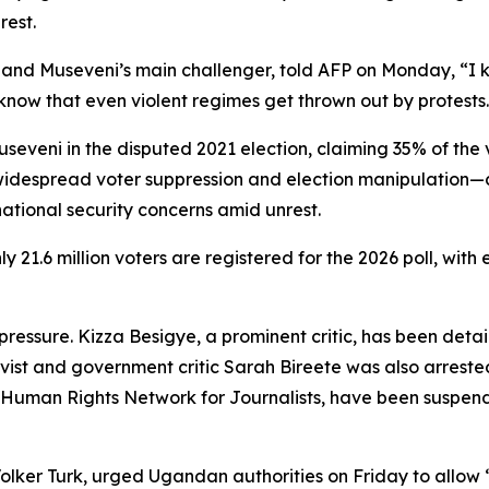
rest.
) and Museveni’s main challenger, told AFP on Monday, “I
o know that even violent regimes get thrown out by protests
useveni in the disputed 2021 election, claiming 35% of the
ng widespread voter suppression and election manipulation
ational security concerns amid unrest.
 21.6 million voters are registered for the 2026 poll, with
ressure. Kizza Besigye, a prominent critic, has been detai
ist and government critic Sarah Bireete was also arrested
 Human Rights Network for Journalists, have been suspe
lker Turk, urged Ugandan authorities on Friday to allow “