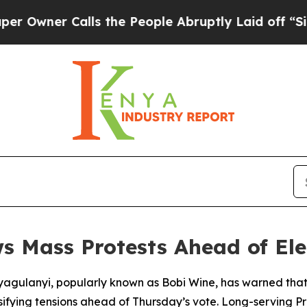
ner Calls the People Abruptly Laid off “Simpl
s Mass Protests Ahead of Ele
gulanyi, popularly known as Bobi Wine, has warned that he
ensifying tensions ahead of Thursday’s vote. Long-serving