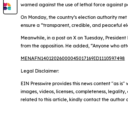
warned against the use of lethal force against p
On Monday, the country’s election authority met w
ensure a “transparent, credible, and peaceful el
Meanwhile, in a post on X on Tuesday, President 
from the opposition. He added, “Anyone who attem
MENAFN14012026000045017169ID1110597498
Legal Disclaimer:
EIN Presswire provides this news content "as is" 
images, videos, licenses, completeness, legality, o
related to this article, kindly contact the author