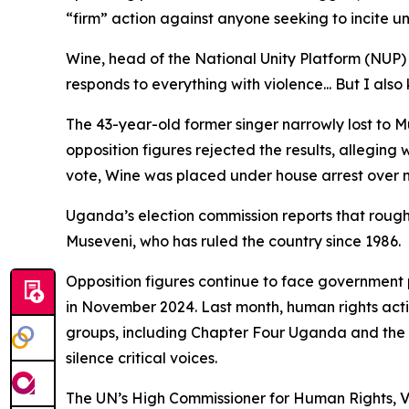
“firm” action against anyone seeking to incite un
Wine, head of the National Unity Platform (NUP
responds to everything with violence... But I als
The 43-year-old former singer narrowly lost to M
opposition figures rejected the results, allegi
vote, Wine was placed under house arrest over n
Uganda’s election commission reports that roughly
Museveni, who has ruled the country since 1986.
Opposition figures continue to face government p
in November 2024. Last month, human rights activ
groups, including Chapter Four Uganda and the
silence critical voices.
The UN’s High Commissioner for Human Rights, Vo