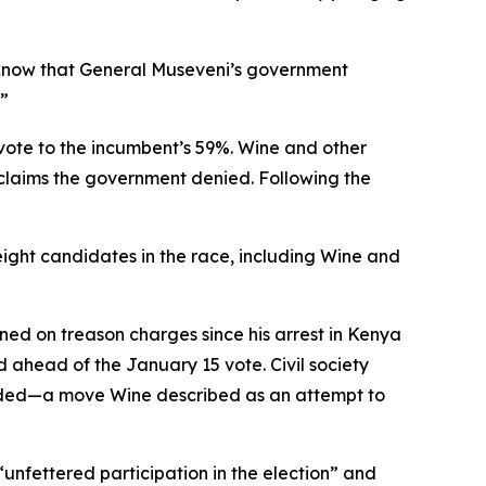
 know that General Museveni’s government
.”
 vote to the incumbent’s 59%. Wine and other
—claims the government denied. Following the
 eight candidates in the race, including Wine and
ned on treason charges since his arrest in Kenya
 ahead of the January 15 vote. Civil society
nded—a move Wine described as an attempt to
unfettered participation in the election” and