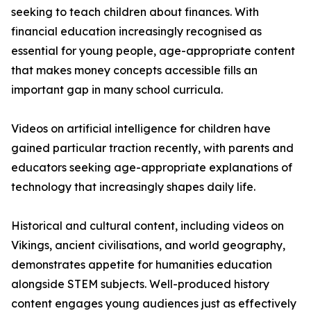
seeking to teach children about finances. With
financial education increasingly recognised as
essential for young people, age-appropriate content
that makes money concepts accessible fills an
important gap in many school curricula.
Videos on artificial intelligence for children have
gained particular traction recently, with parents and
educators seeking age-appropriate explanations of
technology that increasingly shapes daily life.
Historical and cultural content, including videos on
Vikings, ancient civilisations, and world geography,
demonstrates appetite for humanities education
alongside STEM subjects. Well-produced history
content engages young audiences just as effectively