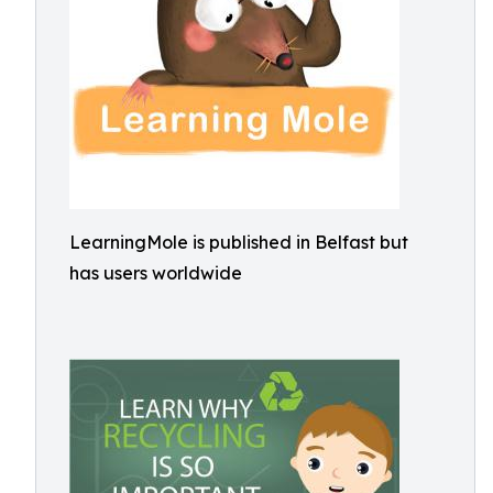
LearningMole is published in Belfast but
has users worldwide