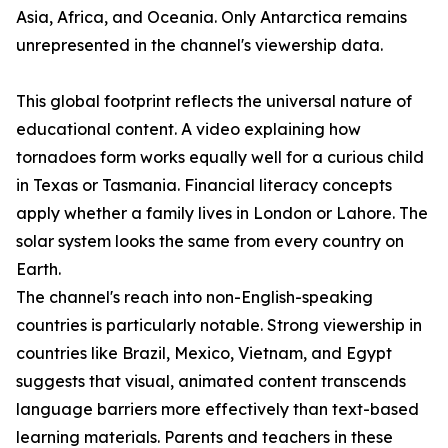
Asia, Africa, and Oceania. Only Antarctica remains
unrepresented in the channel's viewership data.
This global footprint reflects the universal nature of
educational content. A video explaining how
tornadoes form works equally well for a curious child
in Texas or Tasmania. Financial literacy concepts
apply whether a family lives in London or Lahore. The
solar system looks the same from every country on
Earth.
The channel's reach into non-English-speaking
countries is particularly notable. Strong viewership in
countries like Brazil, Mexico, Vietnam, and Egypt
suggests that visual, animated content transcends
language barriers more effectively than text-based
learning materials. Parents and teachers in these