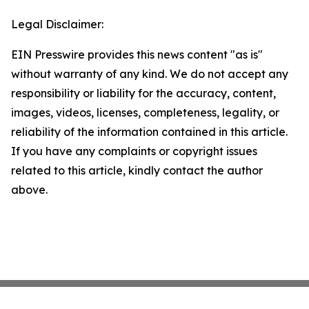
Legal Disclaimer:
EIN Presswire provides this news content "as is"
without warranty of any kind. We do not accept any
responsibility or liability for the accuracy, content,
images, videos, licenses, completeness, legality, or
reliability of the information contained in this article.
If you have any complaints or copyright issues
related to this article, kindly contact the author
above.