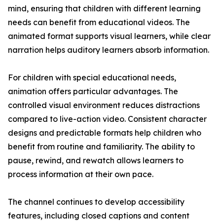
mind, ensuring that children with different learning
needs can benefit from educational videos. The
animated format supports visual learners, while clear
narration helps auditory learners absorb information.
For children with special educational needs,
animation offers particular advantages. The
controlled visual environment reduces distractions
compared to live-action video. Consistent character
designs and predictable formats help children who
benefit from routine and familiarity. The ability to
pause, rewind, and rewatch allows learners to
process information at their own pace.
The channel continues to develop accessibility
features, including closed captions and content