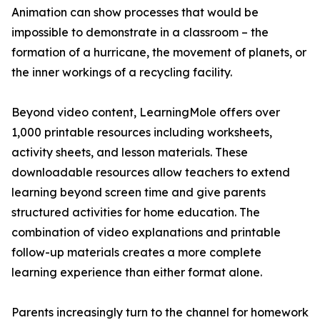
Animation can show processes that would be
impossible to demonstrate in a classroom – the
formation of a hurricane, the movement of planets, or
the inner workings of a recycling facility.
Beyond video content, LearningMole offers over
1,000 printable resources including worksheets,
activity sheets, and lesson materials. These
downloadable resources allow teachers to extend
learning beyond screen time and give parents
structured activities for home education. The
combination of video explanations and printable
follow-up materials creates a more complete
learning experience than either format alone.
Parents increasingly turn to the channel for homework