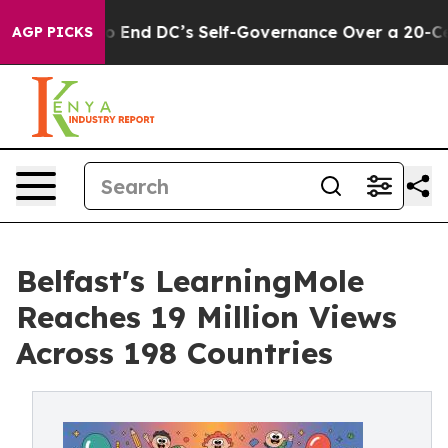
d DC’s Self-Governance Over a 20-Cent Tax. If Passe
AGP PICKS
Belfast's LearningMole
Reaches 19 Million Views
Across 198 Countries