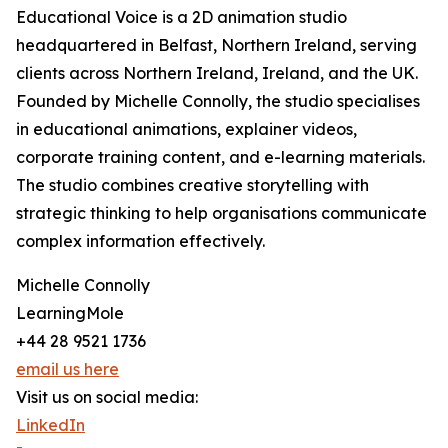
Educational Voice is a 2D animation studio
headquartered in Belfast, Northern Ireland, serving
clients across Northern Ireland, Ireland, and the UK.
Founded by Michelle Connolly, the studio specialises
in educational animations, explainer videos,
corporate training content, and e-learning materials.
The studio combines creative storytelling with
strategic thinking to help organisations communicate
complex information effectively.
Michelle Connolly
LearningMole
+44 28 9521 1736
email us here
Visit us on social media:
LinkedIn