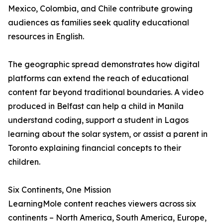
Mexico, Colombia, and Chile contribute growing
audiences as families seek quality educational
resources in English.
The geographic spread demonstrates how digital
platforms can extend the reach of educational
content far beyond traditional boundaries. A video
produced in Belfast can help a child in Manila
understand coding, support a student in Lagos
learning about the solar system, or assist a parent in
Toronto explaining financial concepts to their
children.
Six Continents, One Mission
LearningMole content reaches viewers across six
continents – North America, South America, Europe,