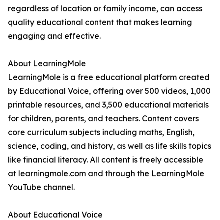
regardless of location or family income, can access
quality educational content that makes learning
engaging and effective.
About LearningMole
LearningMole is a free educational platform created
by Educational Voice, offering over 500 videos, 1,000
printable resources, and 3,500 educational materials
for children, parents, and teachers. Content covers
core curriculum subjects including maths, English,
science, coding, and history, as well as life skills topics
like financial literacy. All content is freely accessible
at learningmole.com and through the LearningMole
YouTube channel.
About Educational Voice