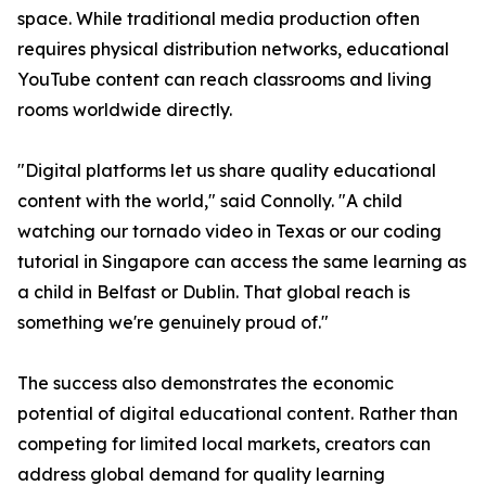
space. While traditional media production often
requires physical distribution networks, educational
YouTube content can reach classrooms and living
rooms worldwide directly.
"Digital platforms let us share quality educational
content with the world," said Connolly. "A child
watching our tornado video in Texas or our coding
tutorial in Singapore can access the same learning as
a child in Belfast or Dublin. That global reach is
something we're genuinely proud of."
The success also demonstrates the economic
potential of digital educational content. Rather than
competing for limited local markets, creators can
address global demand for quality learning