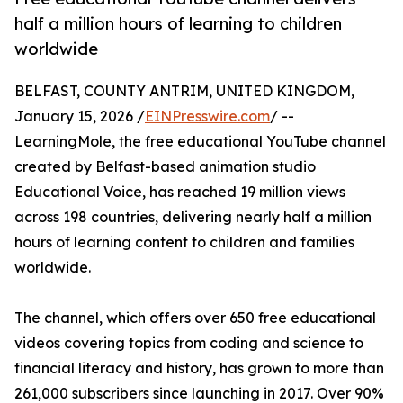
half a million hours of learning to children
worldwide
BELFAST, COUNTY ANTRIM, UNITED KINGDOM,
January 15, 2026 /
EINPresswire.com
/ --
LearningMole, the free educational YouTube channel
created by Belfast-based animation studio
Educational Voice, has reached 19 million views
across 198 countries, delivering nearly half a million
hours of learning content to children and families
worldwide.
The channel, which offers over 650 free educational
videos covering topics from coding and science to
financial literacy and history, has grown to more than
261,000 subscribers since launching in 2017. Over 90%