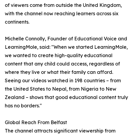
of viewers come from outside the United Kingdom,
with the channel now reaching learners across six
continents.
Michelle Connolly, Founder of Educational Voice and
LearningMole, said: "When we started LearningMole,
we wanted to create high-quality educational
content that any child could access, regardless of
where they live or what their family can afford.
Seeing our videos watched in 198 countries – from
the United States to Nepal, from Nigeria to New
Zealand – shows that good educational content truly
has no borders."
Global Reach From Belfast
The channel attracts significant viewership from