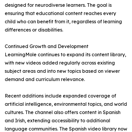
designed for neurodiverse learners. The goal is
ensuring that educational content reaches every
child who can benefit from it, regardless of learning
differences or disabilities.
Continued Growth and Development
LearningMole continues to expand its content library,
with new videos added regularly across existing
subject areas and into new topics based on viewer
demand and curriculum relevance.
Recent additions include expanded coverage of
artificial intelligence, environmental topics, and world
cultures. The channel also offers content in Spanish
and Irish, extending accessibility to additional
language communities. The Spanish video library now