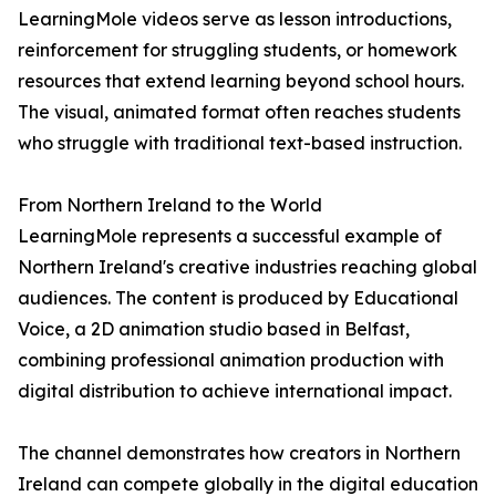
LearningMole videos serve as lesson introductions,
reinforcement for struggling students, or homework
resources that extend learning beyond school hours.
The visual, animated format often reaches students
who struggle with traditional text-based instruction.
From Northern Ireland to the World
LearningMole represents a successful example of
Northern Ireland's creative industries reaching global
audiences. The content is produced by Educational
Voice, a 2D animation studio based in Belfast,
combining professional animation production with
digital distribution to achieve international impact.
The channel demonstrates how creators in Northern
Ireland can compete globally in the digital education