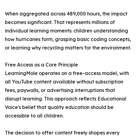
When aggregated across 489,000 hours, the impact
becomes significant. That represents millions of
individual learning moments: children understanding
how hurricanes form, grasping basic coding concepts,
or learning why recycling matters for the environment.
Free Access as a Core Principle
LearningMole operates on a free-access model, with
all YouTube content available without subscription
fees, paywalls, or advertising interruptions that
disrupt learning. This approach reflects Educational
Voice's belief that quality education should be
accessible to all children.
The decision to offer content freely shapes every