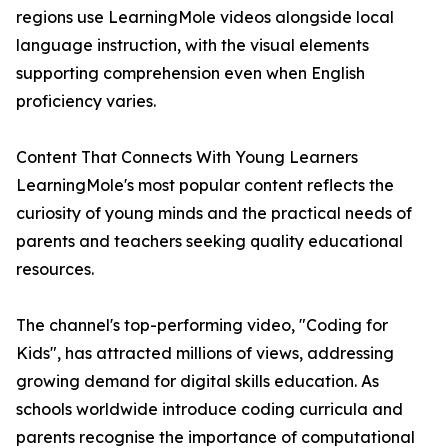
regions use LearningMole videos alongside local
language instruction, with the visual elements
supporting comprehension even when English
proficiency varies.
Content That Connects With Young Learners
LearningMole's most popular content reflects the
curiosity of young minds and the practical needs of
parents and teachers seeking quality educational
resources.
The channel's top-performing video, "Coding for
Kids", has attracted millions of views, addressing
growing demand for digital skills education. As
schools worldwide introduce coding curricula and
parents recognise the importance of computational