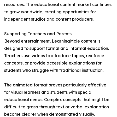
resources. The educational content market continues
to grow worldwide, creating opportunities for
independent studios and content producers.
Supporting Teachers and Parents
Beyond entertainment, LearningMole content is
designed to support formal and informal education.
Teachers use videos to introduce topics, reinforce
concepts, or provide accessible explanations for
students who struggle with traditional instruction.
The animated format proves particularly effective
for visual learners and students with special
educational needs. Complex concepts that might be
difficult to grasp through text or verbal explanation
become clearer when demonstrated visually.