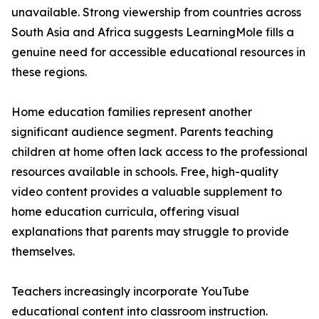
unavailable. Strong viewership from countries across
South Asia and Africa suggests LearningMole fills a
genuine need for accessible educational resources in
these regions.
Home education families represent another
significant audience segment. Parents teaching
children at home often lack access to the professional
resources available in schools. Free, high-quality
video content provides a valuable supplement to
home education curricula, offering visual
explanations that parents may struggle to provide
themselves.
Teachers increasingly incorporate YouTube
educational content into classroom instruction.