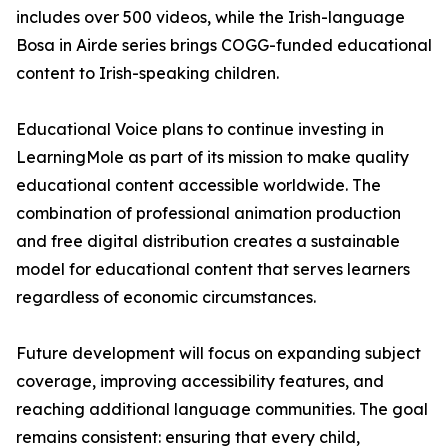
includes over 500 videos, while the Irish-language
Bosa in Airde series brings COGG-funded educational
content to Irish-speaking children.
Educational Voice plans to continue investing in
LearningMole as part of its mission to make quality
educational content accessible worldwide. The
combination of professional animation production
and free digital distribution creates a sustainable
model for educational content that serves learners
regardless of economic circumstances.
Future development will focus on expanding subject
coverage, improving accessibility features, and
reaching additional language communities. The goal
remains consistent: ensuring that every child,