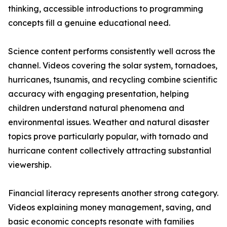
thinking, accessible introductions to programming
concepts fill a genuine educational need.
Science content performs consistently well across the
channel. Videos covering the solar system, tornadoes,
hurricanes, tsunamis, and recycling combine scientific
accuracy with engaging presentation, helping
children understand natural phenomena and
environmental issues. Weather and natural disaster
topics prove particularly popular, with tornado and
hurricane content collectively attracting substantial
viewership.
Financial literacy represents another strong category.
Videos explaining money management, saving, and
basic economic concepts resonate with families