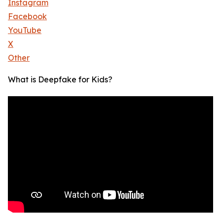
Instagram
Facebook
YouTube
X
Other
What is Deepfake for Kids?