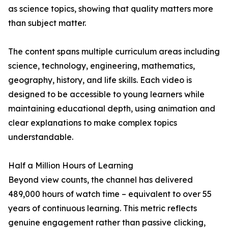
as science topics, showing that quality matters more
than subject matter.
The content spans multiple curriculum areas including
science, technology, engineering, mathematics,
geography, history, and life skills. Each video is
designed to be accessible to young learners while
maintaining educational depth, using animation and
clear explanations to make complex topics
understandable.
Half a Million Hours of Learning
Beyond view counts, the channel has delivered
489,000 hours of watch time – equivalent to over 55
years of continuous learning. This metric reflects
genuine engagement rather than passive clicking,