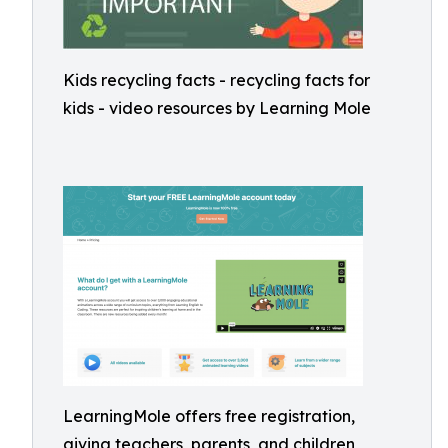
Kids recycling facts - recycling facts for
kids - video resources by Learning Mole
LearningMole offers free registration,
giving teachers, parents, and children