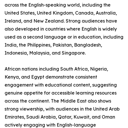
across the English-speaking world, including the
United States, United Kingdom, Canada, Australia,
Ireland, and New Zealand. Strong audiences have
also developed in countries where English is widely
used as a second language or in education, including
India, the Philippines, Pakistan, Bangladesh,
Indonesia, Malaysia, and Singapore.
African nations including South Africa, Nigeria,
Kenya, and Egypt demonstrate consistent
engagement with educational content, suggesting
genuine appetite for accessible learning resources
across the continent. The Middle East also shows
strong viewership, with audiences in the United Arab
Emirates, Saudi Arabia, Qatar, Kuwait, and Oman
actively engaging with English-language