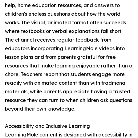
help, home education resources, and answers to
children's endless questions about how the world
works. The visual, animated format often succeeds
where textbooks or verbal explanations fall short.
The channel receives regular feedback from
educators incorporating LearningMole videos into
lesson plans and from parents grateful for free
resources that make learning enjoyable rather than a
chore. Teachers report that students engage more
readily with animated content than with traditional
materials, while parents appreciate having a trusted
resource they can turn to when children ask questions
beyond their own knowledge.
Accessibility and Inclusive Learning
LearningMole content is designed with accessibility in