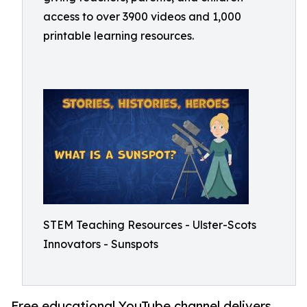
access to over 3900 videos and 1,000
printable learning resources.
STEM Teaching Resources - Ulster-Scots
Innovators - Sunspots
Free educational YouTube channel delivers