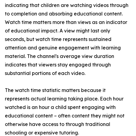
indicating that children are watching videos through
to completion and absorbing educational content.
Watch time matters more than views as an indicator
of educational impact. A view might last only
seconds, but watch time represents sustained
attention and genuine engagement with learning
material. The channel's average view duration
indicates that viewers stay engaged through
substantial portions of each video.
The watch time statistic matters because it
represents actual learning taking place. Each hour
watched is an hour a child spent engaging with
educational content – often content they might not
otherwise have access to through traditional
schooling or expensive tutoring.