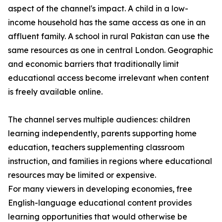
aspect of the channel's impact. A child in a low-
income household has the same access as one in an
affluent family. A school in rural Pakistan can use the
same resources as one in central London. Geographic
and economic barriers that traditionally limit
educational access become irrelevant when content
is freely available online.
The channel serves multiple audiences: children
learning independently, parents supporting home
education, teachers supplementing classroom
instruction, and families in regions where educational
resources may be limited or expensive.
For many viewers in developing economies, free
English-language educational content provides
learning opportunities that would otherwise be