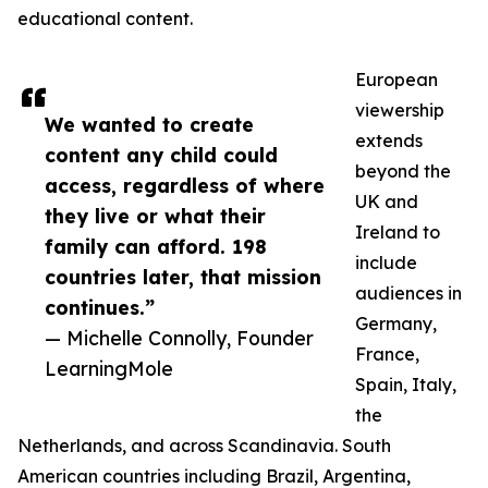
educational content.
European
viewership
We wanted to create
extends
content any child could
beyond the
access, regardless of where
UK and
they live or what their
Ireland to
family can afford. 198
include
countries later, that mission
audiences in
continues.”
Germany,
— Michelle Connolly, Founder
France,
LearningMole
Spain, Italy,
the
Netherlands, and across Scandinavia. South
American countries including Brazil, Argentina,