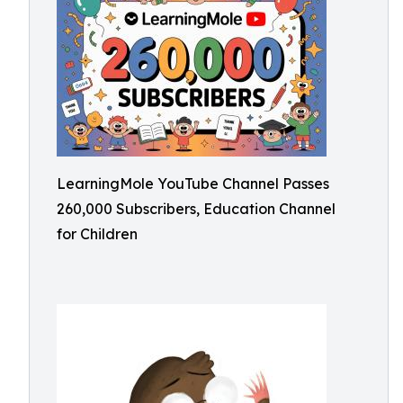
LearningMole YouTube Channel Passes
260,000 Subscribers, Education Channel
for Children