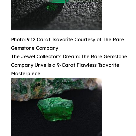
Photo: 9.12 Carat Tsavorite Courtesy of The Rare
Gemstone Company
The Jewel Collector’s Dream: The Rare Gemstone
Company Unveils a 9-Carat Flawless Tsavorite
Masterpiece