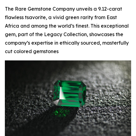
The Rare Gemstone Company unveils a 9.12-carat
flawless tsavorite, a vivid green rarity from East
Africa and among the world’s finest. This exceptional
gem, part of the Legacy Collection, showcases the
company’s expertise in ethically sourced, masterfully
cut colored gemstones