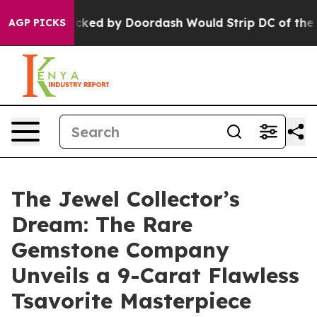
on Backed by Doordash Would Strip DC of the Ability 
AGP PICKS
The Jewel Collector’s
Dream: The Rare
Gemstone Company
Unveils a 9-Carat Flawless
Tsavorite Masterpiece