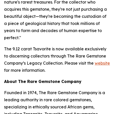
nature's rarest treasures. For the collector who
acquires this gemstone, they're not just purchasing a
beautiful object—they're becoming the custodian of
a piece of geological history that took millions of
years to form and decades of human expertise to
perfect."
The 9.12 carat Tsavorite is now available exclusively
to discerning collectors through The Rare Gemstone
Company’s Legacy Collection. Please visit the
website
for more information.
About The Rare Gemstone Company
Founded in 1974, The Rare Gemstone Company is a
leading authority in rare colored gemstones,
specializing in ethically sourced African gems,
including Tanzanite, Tsavorite, and Aquamarine.