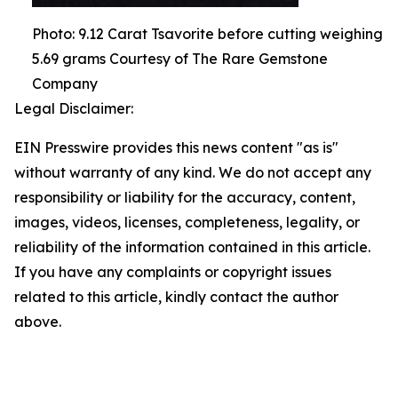
Photo: 9.12 Carat Tsavorite before cutting weighing
5.69 grams Courtesy of The Rare Gemstone
Company
Legal Disclaimer:
EIN Presswire provides this news content "as is"
without warranty of any kind. We do not accept any
responsibility or liability for the accuracy, content,
images, videos, licenses, completeness, legality, or
reliability of the information contained in this article.
If you have any complaints or copyright issues
related to this article, kindly contact the author
above.