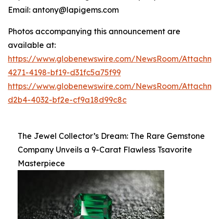
Email: antony@lapigems.com
Photos accompanying this announcement are
available at:
https://www.globenewswire.com/NewsRoom/Attachme
4271-4198-bf19-d31fc5a75f99
https://www.globenewswire.com/NewsRoom/Attachme
d2b4-4032-bf2e-cf9a18d99c8c
The Jewel Collector’s Dream: The Rare Gemstone
Company Unveils a 9-Carat Flawless Tsavorite
Masterpiece