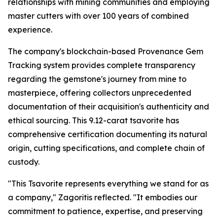
relationships with mining communities and employing
master cutters with over 100 years of combined
experience.
The company's blockchain-based Provenance Gem
Tracking system provides complete transparency
regarding the gemstone's journey from mine to
masterpiece, offering collectors unprecedented
documentation of their acquisition's authenticity and
ethical sourcing. This 9.12-carat tsavorite has
comprehensive certification documenting its natural
origin, cutting specifications, and complete chain of
custody.
"This Tsavorite represents everything we stand for as
a company,"
Zagoritis reflected.
"It embodies our
commitment to patience, expertise, and preserving