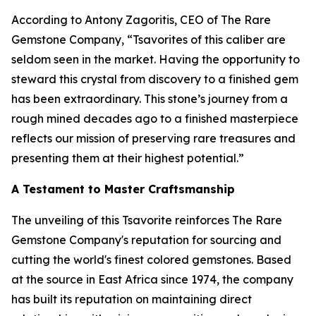
According to Antony Zagoritis, CEO of The Rare
Gemstone Company,
“Tsavorites of this caliber are
seldom seen in the market. Having the opportunity to
steward this crystal from discovery to a finished gem
has been extraordinary. This stone’s journey from a
rough mined decades ago to a finished masterpiece
reflects our mission of preserving rare treasures and
presenting them at their highest potential.”
A Testament to Master Craftsmanship
The unveiling of this Tsavorite reinforces The Rare
Gemstone Company's reputation for sourcing and
cutting the world's finest colored gemstones. Based
at the source in East Africa since 1974, the company
has built its reputation on maintaining direct