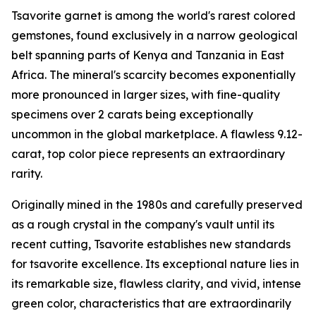
Tsavorite garnet is among the world's rarest colored
gemstones, found exclusively in a narrow geological
belt spanning parts of Kenya and Tanzania in East
Africa. The mineral's scarcity becomes exponentially
more pronounced in larger sizes, with fine-quality
specimens over 2 carats being exceptionally
uncommon in the global marketplace. A flawless 9.12-
carat, top color piece represents an extraordinary
rarity.
Originally mined in the 1980s and carefully preserved
as a rough crystal in the company's vault until its
recent cutting, Tsavorite establishes new standards
for tsavorite excellence. Its exceptional nature lies in
its remarkable size, flawless clarity, and vivid, intense
green color, characteristics that are extraordinarily