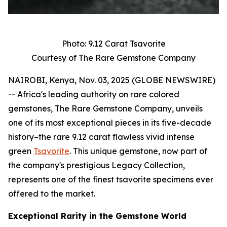
Photo: 9.12 Carat Tsavorite
Courtesy of The Rare Gemstone Company
NAIROBI, Kenya, Nov. 03, 2025 (GLOBE NEWSWIRE)
-- Africa's leading authority on rare colored
gemstones, The Rare Gemstone Company, unveils
one of its most exceptional pieces in its five-decade
history–the rare 9.12 carat flawless vivid intense
green
Tsavorite
. This unique gemstone, now part of
the company's prestigious Legacy Collection,
represents one of the finest tsavorite specimens ever
offered to the market.
Exceptional Rarity in the Gemstone World