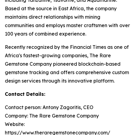
Based at the source in East Africa, the company
maintains direct relationships with mining
communities and employs master craftsmen with over
100 years of combined experience.
Recently recognized by the Financial Times as one of
Africa's fastest-growing companies, The Rare
Gemstone Company pioneered blockchain-based
gemstone tracking and offers comprehensive custom
design services through its innovative platform.
Contact Details:
Contact person: Antony Zagoritis, CEO
Company: The Rare Gemstone Company
Website:
https://www.theraregemstonecompany.com/