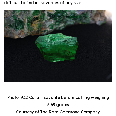
difficult to find in tsavorites of any size.
Photo: 9.12 Carat Tsavorite before cutting weighing
5.69 grams
Courtesy of The Rare Gemstone Company