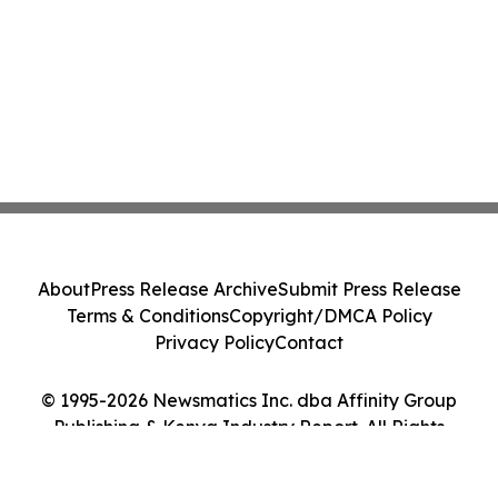
About
Press Release Archive
Submit Press Release
Terms & Conditions
Copyright/DMCA Policy
Privacy Policy
Contact
© 1995-2026 Newsmatics Inc. dba Affinity Group
Publishing & Kenya Industry Report. All Rights
Reserved.