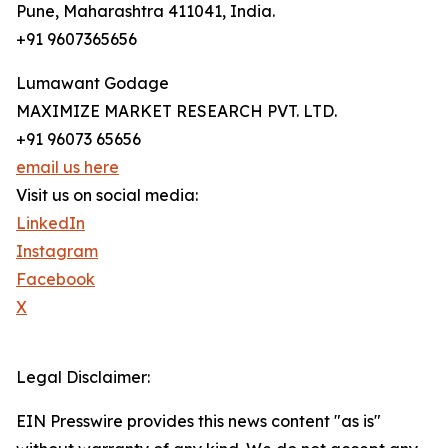
Pune, Maharashtra 411041, India.
+91 9607365656
Lumawant Godage
MAXIMIZE MARKET RESEARCH PVT. LTD.
+91 96073 65656
email us here
Visit us on social media:
LinkedIn
Instagram
Facebook
X
Legal Disclaimer:
EIN Presswire provides this news content "as is"