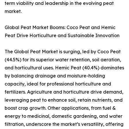
term viability and leadership in the evolving peat
market.
Global Peat Market Booms: Coco Peat and Hemic
Peat Drive Horticulture and Sustainable Innovation
The Global Peat Market is surging, led by Coco Peat
(44.5%) for its superior water retention, soil aeration,
and horticultural uses. Hemic Peat (40.4%) dominates
by balancing drainage and moisture-holding
capacity, ideal for professional horticulture and
fertilizers. Agriculture and horticulture drive demand,
leveraging peat to enhance soil, retain nutrients, and
boost crop growth. Other applications, from fuel &
energy to medicinal, domestic gardening, and water
filtration, underscore the market’s versatility, offering