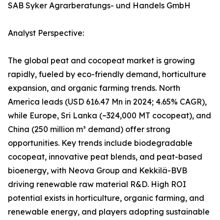
SAB Syker Agrarberatungs- und Handels GmbH
Analyst Perspective:
The global peat and cocopeat market is growing
rapidly, fueled by eco-friendly demand, horticulture
expansion, and organic farming trends. North
America leads (USD 616.47 Mn in 2024; 4.65% CAGR),
while Europe, Sri Lanka (~324,000 MT cocopeat), and
China (250 million m³ demand) offer strong
opportunities. Key trends include biodegradable
cocopeat, innovative peat blends, and peat-based
bioenergy, with Neova Group and Kekkilä-BVB
driving renewable raw material R&D. High ROI
potential exists in horticulture, organic farming, and
renewable energy, and players adopting sustainable