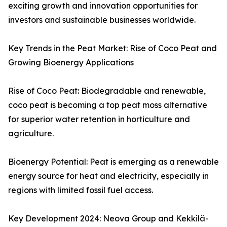
exciting growth and innovation opportunities for
investors and sustainable businesses worldwide.
Key Trends in the Peat Market: Rise of Coco Peat and
Growing Bioenergy Applications
Rise of Coco Peat: Biodegradable and renewable,
coco peat is becoming a top peat moss alternative
for superior water retention in horticulture and
agriculture.
Bioenergy Potential: Peat is emerging as a renewable
energy source for heat and electricity, especially in
regions with limited fossil fuel access.
Key Development 2024: Neova Group and Kekkilä-