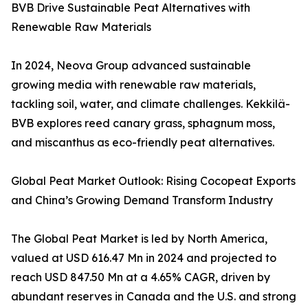
BVB Drive Sustainable Peat Alternatives with
Renewable Raw Materials
In 2024, Neova Group advanced sustainable
growing media with renewable raw materials,
tackling soil, water, and climate challenges. Kekkilä-
BVB explores reed canary grass, sphagnum moss,
and miscanthus as eco-friendly peat alternatives.
Global Peat Market Outlook: Rising Cocopeat Exports
and China’s Growing Demand Transform Industry
The Global Peat Market is led by North America,
valued at USD 616.47 Mn in 2024 and projected to
reach USD 847.50 Mn at a 4.65% CAGR, driven by
abundant reserves in Canada and the U.S. and strong