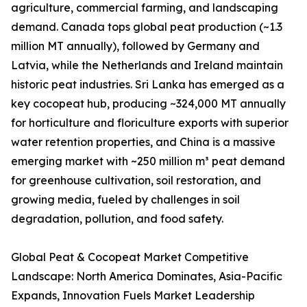
agriculture, commercial farming, and landscaping
demand. Canada tops global peat production (~1.3
million MT annually), followed by Germany and
Latvia, while the Netherlands and Ireland maintain
historic peat industries. Sri Lanka has emerged as a
key cocopeat hub, producing ~324,000 MT annually
for horticulture and floriculture exports with superior
water retention properties, and China is a massive
emerging market with ~250 million m³ peat demand
for greenhouse cultivation, soil restoration, and
growing media, fueled by challenges in soil
degradation, pollution, and food safety.
Global Peat & Cocopeat Market Competitive
Landscape: North America Dominates, Asia-Pacific
Expands, Innovation Fuels Market Leadership