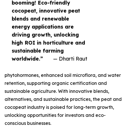
booming! Eco-friendly
cocopeat, innovative peat
blends and renewable
energy applications are
driving growth, unlocking
high ROI in horticulture and
sustainable farming
worldwide.”
— Dharti Raut
phytohormones, enhanced soil microflora, and water
retention, supporting organic certification and
sustainable agriculture. With innovative blends,
alternatives, and sustainable practices, the peat and
cocopeat industry is poised for long-term growth,
unlocking opportunities for investors and eco-
conscious businesses.