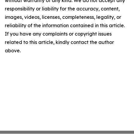
without warranty of any kind. We do not accept any
responsibility or liability for the accuracy, content,
images, videos, licenses, completeness, legality, or
reliability of the information contained in this article.
If you have any complaints or copyright issues
related to this article, kindly contact the author
above.