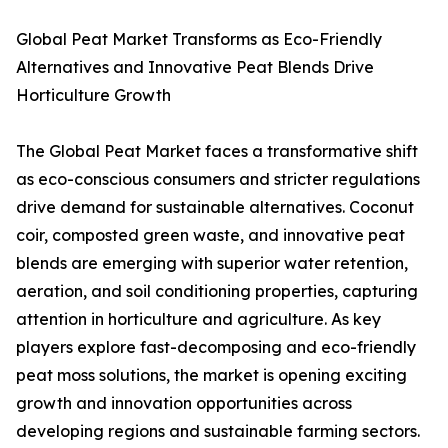
Global Peat Market Transforms as Eco-Friendly
Alternatives and Innovative Peat Blends Drive
Horticulture Growth
The Global Peat Market faces a transformative shift
as eco-conscious consumers and stricter regulations
drive demand for sustainable alternatives. Coconut
coir, composted green waste, and innovative peat
blends are emerging with superior water retention,
aeration, and soil conditioning properties, capturing
attention in horticulture and agriculture. As key
players explore fast-decomposing and eco-friendly
peat moss solutions, the market is opening exciting
growth and innovation opportunities across
developing regions and sustainable farming sectors.