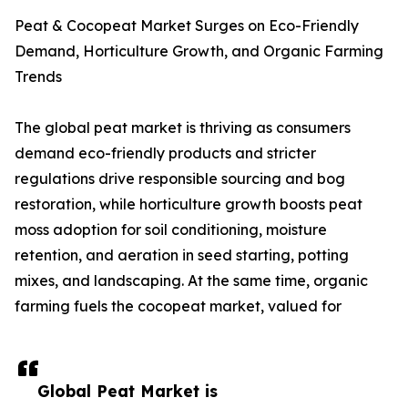
Peat & Cocopeat Market Surges on Eco-Friendly
Demand, Horticulture Growth, and Organic Farming
Trends
The global peat market is thriving as consumers
demand eco-friendly products and stricter
regulations drive responsible sourcing and bog
restoration, while horticulture growth boosts peat
moss adoption for soil conditioning, moisture
retention, and aeration in seed starting, potting
mixes, and landscaping. At the same time, organic
farming fuels the cocopeat market, valued for
Global Peat Market is