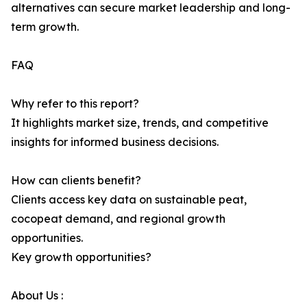
alternatives can secure market leadership and long-
term growth.
FAQ
Why refer to this report?
It highlights market size, trends, and competitive
insights for informed business decisions.
How can clients benefit?
Clients access key data on sustainable peat,
cocopeat demand, and regional growth
opportunities.
Key growth opportunities?
About Us :