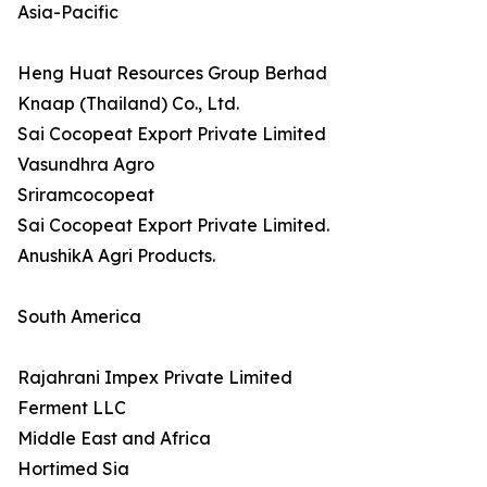
Asia-Pacific
Heng Huat Resources Group Berhad
Knaap (Thailand) Co., Ltd.
Sai Cocopeat Export Private Limited
Vasundhra Agro
Sriramcocopeat
Sai Cocopeat Export Private Limited.
AnushikA Agri Products.
South America
Rajahrani Impex Private Limited
Ferment LLC
Middle East and Africa
Hortimed Sia