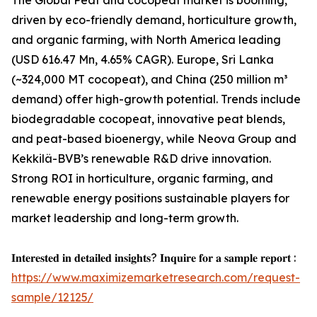
The Global Peat and cocopeat market is booming,
driven by eco-friendly demand, horticulture growth,
and organic farming, with North America leading
(USD 616.47 Mn, 4.65% CAGR). Europe, Sri Lanka
(~324,000 MT cocopeat), and China (250 million m³
demand) offer high-growth potential. Trends include
biodegradable cocopeat, innovative peat blends,
and peat-based bioenergy, while Neova Group and
Kekkilä-BVB’s renewable R&D drive innovation.
Strong ROI in horticulture, organic farming, and
renewable energy positions sustainable players for
market leadership and long-term growth.
𝐈𝐧𝐭𝐞𝐫𝐞𝐬𝐭𝐞𝐝 𝐢𝐧 𝐝𝐞𝐭𝐚𝐢𝐥𝐞𝐝 𝐢𝐧𝐬𝐢𝐠𝐡𝐭𝐬? 𝐈𝐧𝐪𝐮𝐢𝐫𝐞 𝐟𝐨𝐫 𝐚 𝐬𝐚𝐦𝐩𝐥𝐞 𝐫𝐞𝐩𝐨𝐫𝐭 :
https://www.maximizemarketresearch.com/request-
sample/12125/