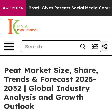
uth
Brazil Gives Parents Social Media Controls for Thei
AGP PICKS
Peat Market Size, Share,
Trends & Forecast 2025-
2032 | Global Industry
Analysis and Growth
Outlook