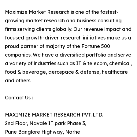
Maximize Market Research is one of the fastest-
growing market research and business consulting
firms serving clients globally. Our revenue impact and
focused growth-driven research initiatives make us a
proud partner of majority of the Fortune 500
companies. We have a diversified portfolio and serve
a variety of industries such as IT & telecom, chemical,
food & beverage, aerospace & defense, healthcare
and others.
Contact Us :
MAXIMIZE MARKET RESEARCH PVT. LTD.
2nd Floor, Navale IT park Phase 3,
Pune Banglore Highway, Narhe