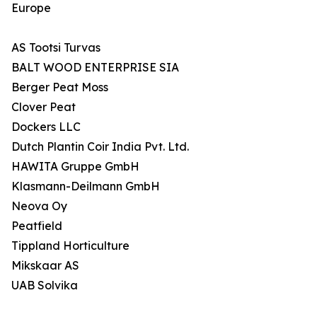
Europe
AS Tootsi Turvas
BALT WOOD ENTERPRISE SIA
Berger Peat Moss
Clover Peat
Dockers LLC
Dutch Plantin Coir India Pvt. Ltd.
HAWITA Gruppe GmbH
Klasmann-Deilmann GmbH
Neova Oy
Peatfield
Tippland Horticulture
Mikskaar AS
UAB Solvika