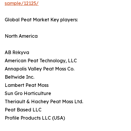
sample/12125/
Global Peat Market Key players:
North America
AB Rėkyva
American Peat Technology, LLC
Annapolis Valley Peat Moss Co.
Beltwide Inc.
Lambert Peat Moss
Sun Gro Horticulture
Theriault & Hachey Peat Moss Ltd.
Peat Based LLC
Profile Products LLC (USA)