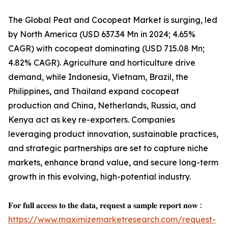
The Global Peat and Cocopeat Market is surging, led
by North America (USD 637.34 Mn in 2024; 4.65%
CAGR) with cocopeat dominating (USD 715.08 Mn;
4.82% CAGR). Agriculture and horticulture drive
demand, while Indonesia, Vietnam, Brazil, the
Philippines, and Thailand expand cocopeat
production and China, Netherlands, Russia, and
Kenya act as key re-exporters. Companies
leveraging product innovation, sustainable practices,
and strategic partnerships are set to capture niche
markets, enhance brand value, and secure long-term
growth in this evolving, high-potential industry.
𝐅𝐨𝐫 𝐟𝐮𝐥𝐥 𝐚𝐜𝐜𝐞𝐬𝐬 𝐭𝐨 𝐭𝐡𝐞 𝐝𝐚𝐭𝐚, 𝐫𝐞𝐪𝐮𝐞𝐬𝐭 𝐚 𝐬𝐚𝐦𝐩𝐥𝐞 𝐫𝐞𝐩𝐨𝐫𝐭 𝐧𝐨𝐰 :
https://www.maximizemarketresearch.com/request-