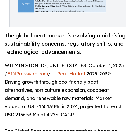
The global peat market is evolving amid rising
sustainability concerns, regulatory shifts, and
technological advancements.
WILMINGTON, DE, UNITED STATES, October 1, 2025
/
EINPresswire.com
/ --
Peat Market
2025-2032:
Driving growth through eco-friendly peat
alternatives, horticulture expansion, cocopeat
demand, and renewable raw materials. Market
valued at USD 1601.9 Mn in 2024, projected to reach
USD 2136.53 Mn at 4.22% CAGR.