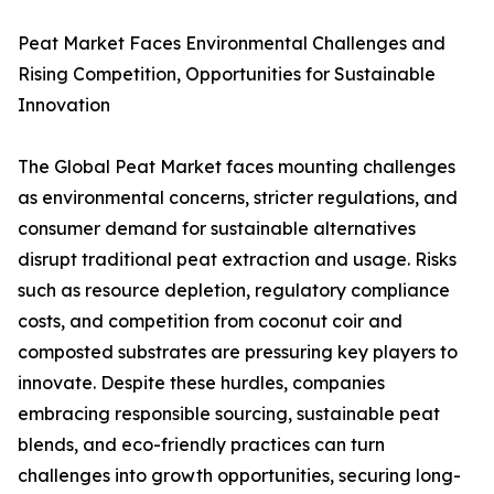
Peat Market Faces Environmental Challenges and
Rising Competition, Opportunities for Sustainable
Innovation
The Global Peat Market faces mounting challenges
as environmental concerns, stricter regulations, and
consumer demand for sustainable alternatives
disrupt traditional peat extraction and usage. Risks
such as resource depletion, regulatory compliance
costs, and competition from coconut coir and
composted substrates are pressuring key players to
innovate. Despite these hurdles, companies
embracing responsible sourcing, sustainable peat
blends, and eco-friendly practices can turn
challenges into growth opportunities, securing long-