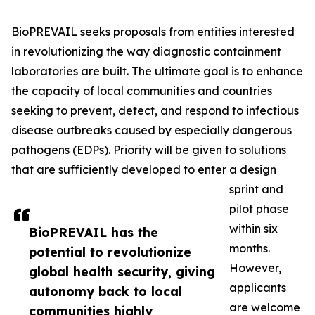
BioPREVAIL seeks proposals from entities interested
in revolutionizing the way diagnostic containment
laboratories are built. The ultimate goal is to enhance
the capacity of local communities and countries
seeking to prevent, detect, and respond to infectious
disease outbreaks caused by especially dangerous
pathogens (EDPs). Priority will be given to solutions
that are sufficiently developed to enter a design
sprint and
pilot phase
within six
BioPREVAIL has the
months.
potential to revolutionize
However,
global health security, giving
applicants
autonomy back to local
are welcome
communities highly