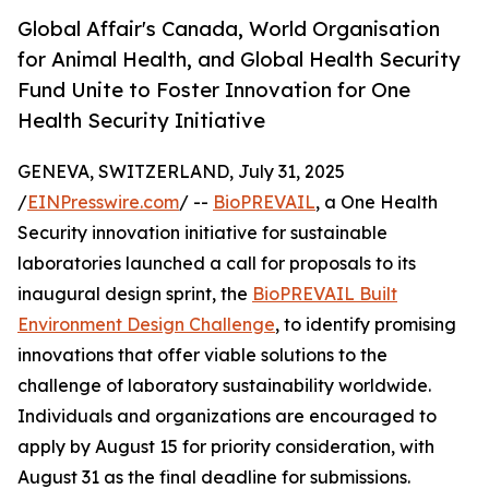
Global Affair's Canada, World Organisation
for Animal Health, and Global Health Security
Fund Unite to Foster Innovation for One
Health Security Initiative
GENEVA, SWITZERLAND, July 31, 2025
/
EINPresswire.com
/ --
BioPREVAIL
, a One Health
Security innovation initiative for sustainable
laboratories launched a call for proposals to its
inaugural design sprint, the
BioPREVAIL Built
Environment Design Challenge
, to identify promising
innovations that offer viable solutions to the
challenge of laboratory sustainability worldwide.
Individuals and organizations are encouraged to
apply by August 15 for priority consideration, with
August 31 as the final deadline for submissions.