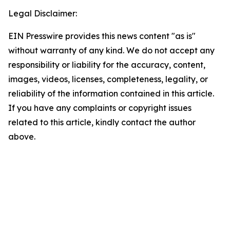
Legal Disclaimer:
EIN Presswire provides this news content "as is"
without warranty of any kind. We do not accept any
responsibility or liability for the accuracy, content,
images, videos, licenses, completeness, legality, or
reliability of the information contained in this article.
If you have any complaints or copyright issues
related to this article, kindly contact the author
above.