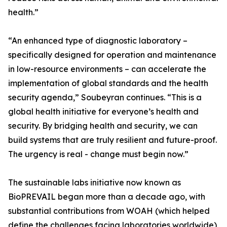
health.”
“An enhanced type of diagnostic laboratory –
specifically designed for operation and maintenance
in low-resource environments – can accelerate the
implementation of global standards and the health
security agenda,” Soubeyran continues. “This is a
global health initiative for everyone’s health and
security. By bridging health and security, we can
build systems that are truly resilient and future-proof.
The urgency is real - change must begin now.”
The sustainable labs initiative now known as
BioPREVAIL began more than a decade ago, with
substantial contributions from WOAH (which helped
define the challenges facing laboratories worldwide),