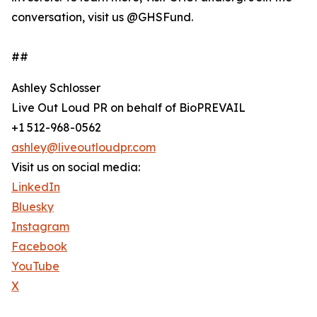
conversation, visit us @GHSFund.
##
Ashley Schlosser
Live Out Loud PR on behalf of BioPREVAIL
+1 512-968-0562
ashley@liveoutloudpr.com
Visit us on social media:
LinkedIn
Bluesky
Instagram
Facebook
YouTube
X