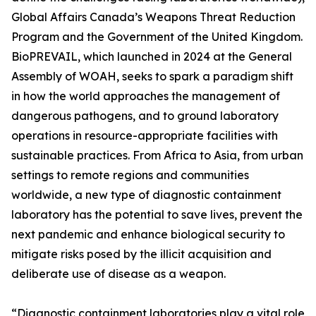
Global Affairs Canada’s Weapons Threat Reduction
Program and the Government of the United Kingdom.
BioPREVAIL, which launched in 2024 at the General
Assembly of WOAH, seeks to spark a paradigm shift
in how the world approaches the management of
dangerous pathogens, and to ground laboratory
operations in resource-appropriate facilities with
sustainable practices. From Africa to Asia, from urban
settings to remote regions and communities
worldwide, a new type of diagnostic containment
laboratory has the potential to save lives, prevent the
next pandemic and enhance biological security to
mitigate risks posed by the illicit acquisition and
deliberate use of disease as a weapon.
“Diagnostic containment laboratories play a vital role