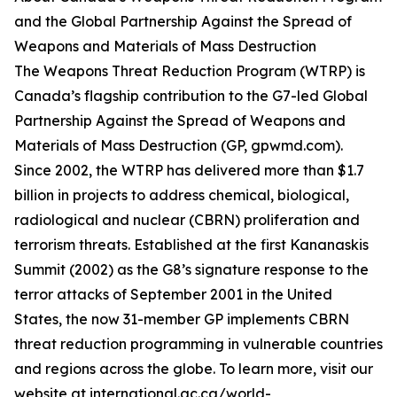
and the Global Partnership Against the Spread of
Weapons and Materials of Mass Destruction
The Weapons Threat Reduction Program (WTRP) is
Canada’s flagship contribution to the G7-led Global
Partnership Against the Spread of Weapons and
Materials of Mass Destruction (GP, gpwmd.com).
Since 2002, the WTRP has delivered more than $1.7
billion in projects to address chemical, biological,
radiological and nuclear (CBRN) proliferation and
terrorism threats. Established at the first Kananaskis
Summit (2002) as the G8’s signature response to the
terror attacks of September 2001 in the United
States, the now 31-member GP implements CBRN
threat reduction programming in vulnerable countries
and regions across the globe. To learn more, visit our
website at international.gc.ca/world-