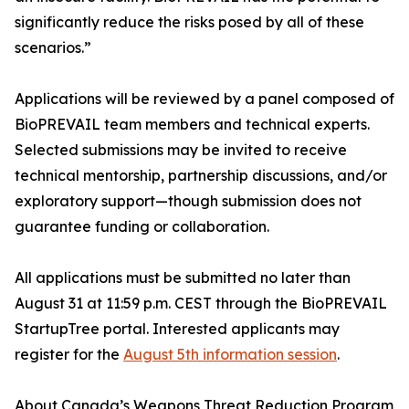
significantly reduce the risks posed by all of these
scenarios.”
Applications will be reviewed by a panel composed of
BioPREVAIL team members and technical experts.
Selected submissions may be invited to receive
technical mentorship, partnership discussions, and/or
exploratory support—though submission does not
guarantee funding or collaboration.
All applications must be submitted no later than
August 31 at 11:59 p.m. CEST through the BioPREVAIL
StartupTree portal. Interested applicants may
register for the
August 5th information session
.
About Canada’s Weapons Threat Reduction Program