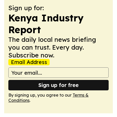
Sign up for:
Kenya Industry
Report
The daily local news briefing
you can trust. Every day.
Subscribe now.
Email Address
Sign up for free
By signing up, you agree to our
Terms &
Conditions
.