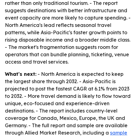
rather than only traditional tourism. - The report
suggests destinations with better infrastructure and
event capacity are more likely to capture spending. -
North America's lead reflects seasonal travel
patterns, while Asia-Pacific's faster growth points to
rising disposable income and a broader middle class.
- The market's fragmentation suggests room for
operators that can bundle planning, ticketing, venue
access and travel services.
What's next:
- North America is expected to keep
the largest share through 2032. - Asia-Pacific is
projected to post the fastest CAGR at 6.1% from 2023
to 2032. - More travel demand is likely to flow toward
unique, eco-focused and experience-driven
destinations. - The report includes country-level
coverage for Canada, Mexico, Europe, the UK and
Germany. - The full report and sample are available
through Allied Market Research, including a
sample