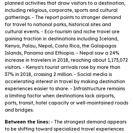
planned activities that draw visitors to a destination,
including religious, corporate, sports and cultural
gatherings. - The report points to stronger demand
for travel to national parks, historical sites and
cultural events. - Eco-tourism and niche travel are
gaining traction in destinations including Iceland,
Kenya, Palau, Nepal, Costa Rica, the Galapagos
Islands, Panama and Ethiopia. - Nepal saw a 24%
increase in travelers in 2018, reaching about 1,173,072
visitors. - Kenya's tourist arrivals rose by more than
37% in 2018, crossing 2 million. - Social media is
accelerating interest in travel by making destination
experiences easier to share. - Infrastructure remains
a limiting factor when destinations lack airports,
ports, transit, hotel capacity or well-maintained roads
and bridges.
Between the lines:
- The strongest demand appears
to be shifting toward specialized travel experiences