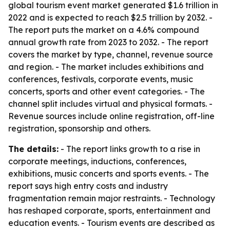
global tourism event market generated $1.6 trillion in
2022 and is expected to reach $2.5 trillion by 2032. -
The report puts the market on a 4.6% compound
annual growth rate from 2023 to 2032. - The report
covers the market by type, channel, revenue source
and region. - The market includes exhibitions and
conferences, festivals, corporate events, music
concerts, sports and other event categories. - The
channel split includes virtual and physical formats. -
Revenue sources include online registration, off-line
registration, sponsorship and others.
The details:
- The report links growth to a rise in
corporate meetings, inductions, conferences,
exhibitions, music concerts and sports events. - The
report says high entry costs and industry
fragmentation remain major restraints. - Technology
has reshaped corporate, sports, entertainment and
education events. - Tourism events are described as