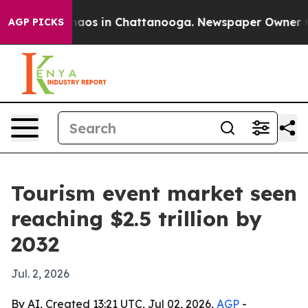
ollapse
Chaos in Chattanooga. Newspaper Owner Calls 
AGP PICKS
Tourism event market seen
reaching $2.5 trillion by
2032
Jul. 2, 2026
By AI, Created 13:21 UTC, Jul 02, 2026,
AGP
-