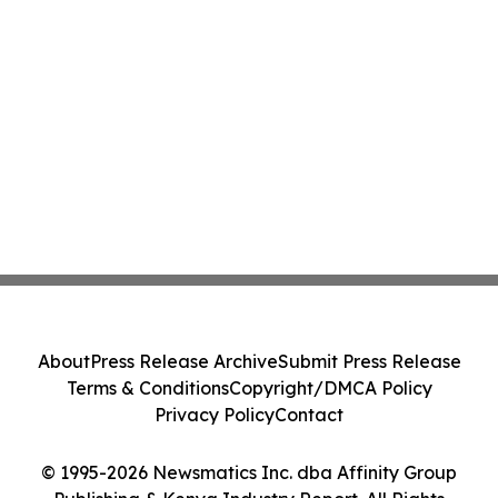
About
Press Release Archive
Submit Press Release
Terms & Conditions
Copyright/DMCA Policy
Privacy Policy
Contact
© 1995-2026 Newsmatics Inc. dba Affinity Group