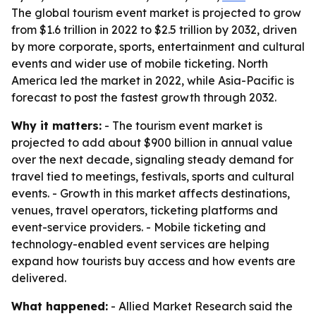
The global tourism event market is projected to grow
from $1.6 trillion in 2022 to $2.5 trillion by 2032, driven
by more corporate, sports, entertainment and cultural
events and wider use of mobile ticketing. North
America led the market in 2022, while Asia-Pacific is
forecast to post the fastest growth through 2032.
Why it matters:
- The tourism event market is
projected to add about $900 billion in annual value
over the next decade, signaling steady demand for
travel tied to meetings, festivals, sports and cultural
events. - Growth in this market affects destinations,
venues, travel operators, ticketing platforms and
event-service providers. - Mobile ticketing and
technology-enabled event services are helping
expand how tourists buy access and how events are
delivered.
What happened:
- Allied Market Research said the