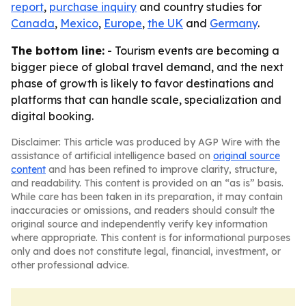
report
,
purchase inquiry
and country studies for
Canada
,
Mexico
,
Europe
,
the UK
and
Germany
.
The bottom line:
- Tourism events are becoming a
bigger piece of global travel demand, and the next
phase of growth is likely to favor destinations and
platforms that can handle scale, specialization and
digital booking.
Disclaimer: This article was produced by AGP Wire with the
assistance of artificial intelligence based on
original source
content
and has been refined to improve clarity, structure,
and readability. This content is provided on an “as is” basis.
While care has been taken in its preparation, it may contain
inaccuracies or omissions, and readers should consult the
original source and independently verify key information
where appropriate. This content is for informational purposes
only and does not constitute legal, financial, investment, or
other professional advice.