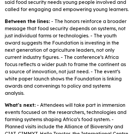
said food security needs young people involved and
called for engaging and empowering young learners.
Between the lines:
- The honors reinforce a broader
message that food security depends on systems, not
just individual farms or technologies. - The youth
award suggests the Foundation is investing in the
next generation of agriculture leaders, not only
current industry figures. - The conference’s Africa
focus reflects a wider push to frame the continent as
a source of innovation, not just need. - The event’s
white paper launch shows the Foundation is linking
awards and convenings to policy and systems
analysis.
What's next:
- Attendees will take part in immersion
events focused on the researchers, technologies and
farming systems shaping Africa’s food system. -
Planned visits include the Alliance of Bioversity and
CIAT, CIMMYT, Hello Tractor, the International Centre