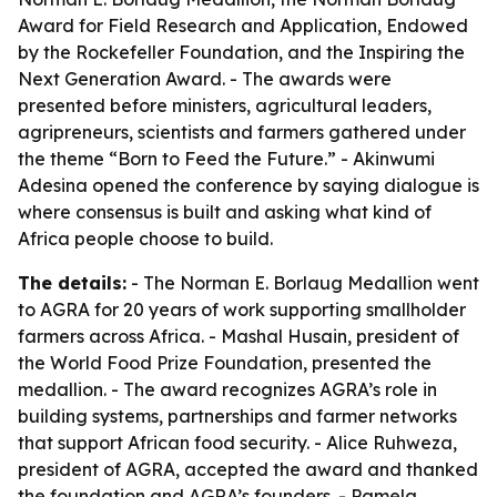
Award for Field Research and Application, Endowed
by the Rockefeller Foundation, and the Inspiring the
Next Generation Award. - The awards were
presented before ministers, agricultural leaders,
agripreneurs, scientists and farmers gathered under
the theme “Born to Feed the Future.” - Akinwumi
Adesina opened the conference by saying dialogue is
where consensus is built and asking what kind of
Africa people choose to build.
The details:
- The Norman E. Borlaug Medallion went
to AGRA for 20 years of work supporting smallholder
farmers across Africa. - Mashal Husain, president of
the World Food Prize Foundation, presented the
medallion. - The award recognizes AGRA’s role in
building systems, partnerships and farmer networks
that support African food security. - Alice Ruhweza,
president of AGRA, accepted the award and thanked
the foundation and AGRA’s founders. - Pamela