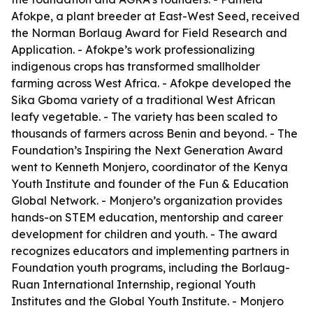
Afokpe, a plant breeder at East-West Seed, received
the Norman Borlaug Award for Field Research and
Application. - Afokpe’s work professionalizing
indigenous crops has transformed smallholder
farming across West Africa. - Afokpe developed the
Sika Gboma variety of a traditional West African
leafy vegetable. - The variety has been scaled to
thousands of farmers across Benin and beyond. - The
Foundation’s Inspiring the Next Generation Award
went to Kenneth Monjero, coordinator of the Kenya
Youth Institute and founder of the Fun & Education
Global Network. - Monjero’s organization provides
hands-on STEM education, mentorship and career
development for children and youth. - The award
recognizes educators and implementing partners in
Foundation youth programs, including the Borlaug-
Ruan International Internship, regional Youth
Institutes and the Global Youth Institute. - Monjero