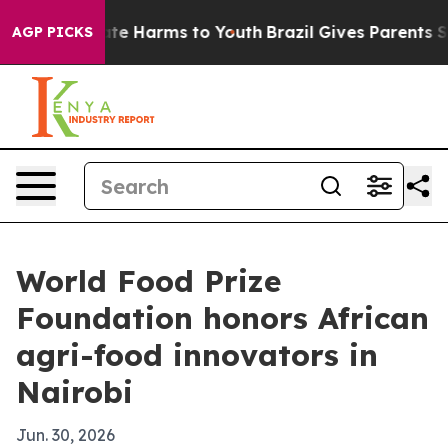
Fund to Abate Harms to Youth
Brazil Gives Parents Soci
AGP PICKS
World Food Prize
Foundation honors African
agri-food innovators in
Nairobi
Jun. 30, 2026