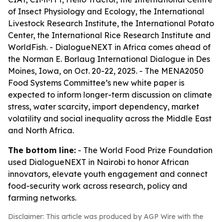
of Insect Physiology and Ecology, the International
Livestock Research Institute, the International Potato
Center, the International Rice Research Institute and
WorldFish. - DialogueNEXT in Africa comes ahead of
the Norman E. Borlaug International Dialogue in Des
Moines, Iowa, on Oct. 20-22, 2025. - The MENA2050
Food Systems Committee’s new white paper is
expected to inform longer-term discussion on climate
stress, water scarcity, import dependency, market
volatility and social inequality across the Middle East
and North Africa.
The bottom line:
- The World Food Prize Foundation
used DialogueNEXT in Nairobi to honor African
innovators, elevate youth engagement and connect
food-security work across research, policy and
farming networks.
Disclaimer: This article was produced by AGP Wire with the