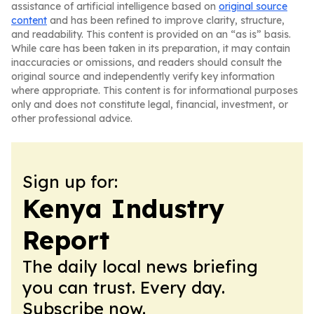
assistance of artificial intelligence based on
original source
content
and has been refined to improve clarity, structure,
and readability. This content is provided on an “as is” basis.
While care has been taken in its preparation, it may contain
inaccuracies or omissions, and readers should consult the
original source and independently verify key information
where appropriate. This content is for informational purposes
only and does not constitute legal, financial, investment, or
other professional advice.
Sign up for:
Kenya Industry
Report
The daily local news briefing
you can trust. Every day.
Subscribe now.