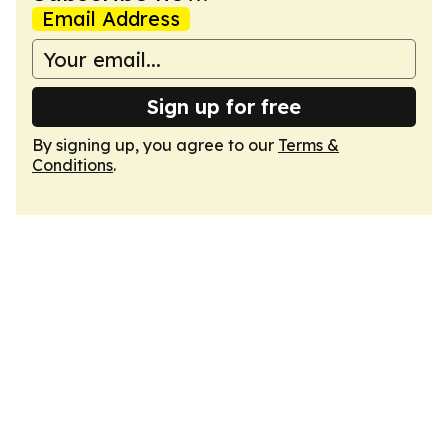
Email Address
Sign up for free
By signing up, you agree to our
Terms &
Conditions
.