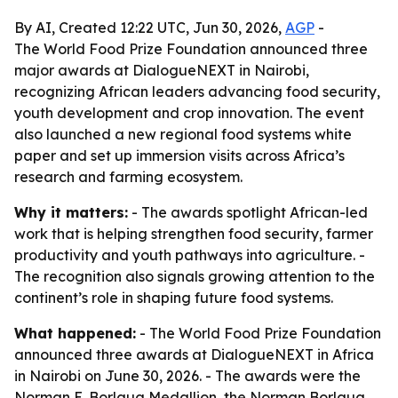
By AI, Created 12:22 UTC, Jun 30, 2026,
AGP
-
The World Food Prize Foundation announced three
major awards at DialogueNEXT in Nairobi,
recognizing African leaders advancing food security,
youth development and crop innovation. The event
also launched a new regional food systems white
paper and set up immersion visits across Africa’s
research and farming ecosystem.
Why it matters:
- The awards spotlight African-led
work that is helping strengthen food security, farmer
productivity and youth pathways into agriculture. -
The recognition also signals growing attention to the
continent’s role in shaping future food systems.
What happened:
- The World Food Prize Foundation
announced three awards at DialogueNEXT in Africa
in Nairobi on June 30, 2026. - The awards were the
Norman E. Borlaug Medallion, the Norman Borlaug