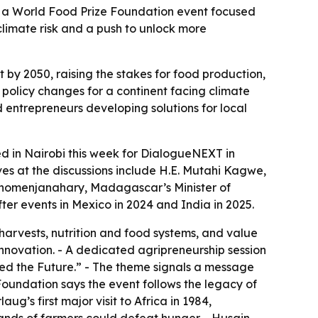
a, a World Food Prize Foundation event focused
climate risk and a push to unlock more
 by 2050, raising the stakes for food production,
 policy changes for a continent facing climate
d entrepreneurs developing solutions for local
ed in Nairobi this week for DialogueNEXT in
ves at the discussions include H.E. Mutahi Kagwe,
anomenjanahary, Madagascar’s Minister of
fter events in Mexico in 2024 and India in 2025.
harvests, nutrition and food systems, and value
 innovation. - A dedicated agripreneurship session
eed the Future.” - The theme signals a message
 Foundation says the event follows the legacy of
g’s first major visit to Africa in 1984,