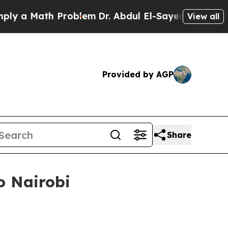
 Math Problem
Dr. Abdul El-Sayed on Historic Mic
View all
Provided by AGP
Share
o Nairobi