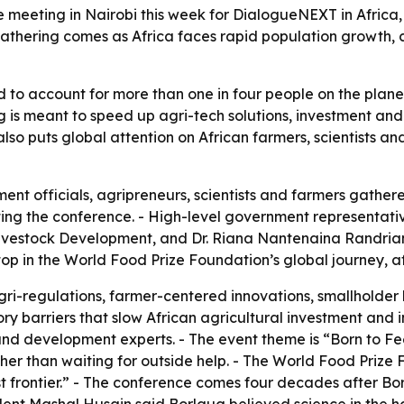
are meeting in Nairobi this week for DialogueNEXT in Afric
gathering comes as Africa faces rapid population growth, 
d to account for more than one in four people on the planet
ng is meant to speed up agri-tech solutions, investment and
lso puts global attention on African farmers, scientists an
ment officials, agripreneurs, scientists and farmers gather
ting the conference. - High-level government representati
 Livestock Development, and Dr. Riana Nantenaina Randri
stop in the World Food Prize Foundation’s global journey, a
gri-regulations, farmer-centered innovations, smallholder 
tory barriers that slow African agricultural investment and
and development experts. - The event theme is “Born to F
ather than waiting for outside help. - The World Food Prize
 frontier.” - The conference comes four decades after Borlau