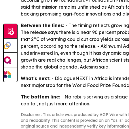
according to the foundation. - Foundation Presi
said that mission remains unfinished as Africa’s
backing promising agri-food innovations and align
Between the lines:
- The timing reflects growing
The release says there is a near 90 percent proba
that 2°C of warming could cut crop yields acros
percent, according to the release. - Akinwumi Ad
underinvested in, even though it has dynamic agr
growth are real challenges, but African scientist
shape the global agenda, Adesina said.
What's next:
- DialogueNEXT in Africa is intende
next major stop for the World Food Prize Foundat
The bottom line:
- Nairobi is serving as a stage
capital, not just more attention.
Disclaimer: This article was produced by AGP Wire with t
and readability. This content is provided on an “as is” b
original source and independently verify key information