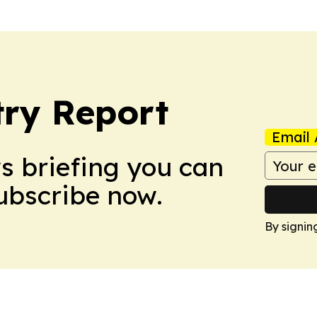
ry Report
Email 
ws briefing you can
Subscribe now.
By signin