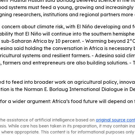
dent Mashal Husain said Borlaug believed science in the h
 food systems must feed a young, growing and increasingly 
ing researchers, institutions and regional partners more clo
 concern about climate risk, with El Niño developing and fo
bility that El Niño will continue into the southern hemisphe
s sub-Saharan Africa by 10 percent. - Warming beyond 2°C 
esina said holding the conversation in Africa is necessary
icultural systems and resilient farmers. - Adesina said cli
s, farmers and entrepreneurs are also building solutions. -
d to feed into broader work on agricultural policy, innova
ion is the Norman E. Borlaug International Dialogue in De
 for a wider argument: Africa’s food future will depend on
he assistance of artificial intelligence based on
original source con
asis. While care has been taken in its preparation, it may contain i
 where appropriate. This content is for informational purposes only 