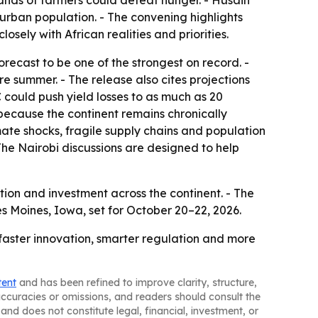
ands of farmers could defeat hunger. - Husain
urban population. - The convening highlights
sely with African realities and priorities.
recast to be one of the strongest on record. -
re summer. - The release also cites projections
could push yield losses to as much as 20
 because the continent remains chronically
mate shocks, fragile supply chains and population
 The Nairobi discussions are designed to help
tion and investment across the continent. - The
s Moines, Iowa, set for October 20–22, 2026.
 faster innovation, smarter regulation and more
tent
and has been refined to improve clarity, structure,
naccuracies or omissions, and readers should consult the
and does not constitute legal, financial, investment, or