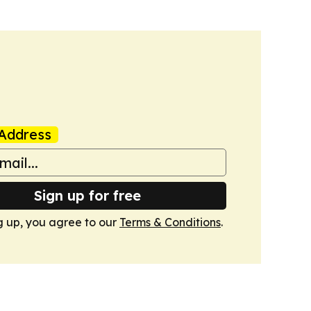
Address
Sign up for free
g up, you agree to our
Terms & Conditions
.