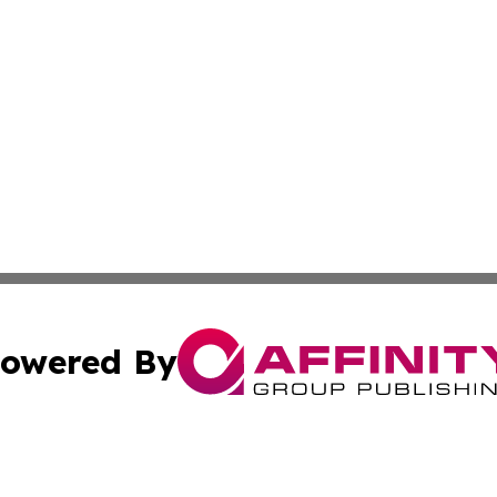
owered By
ubmit Press Release
Terms & Conditions
Copyright/DMCA
Inc. dba Affinity Group Publishing & Kenya Industry Repo