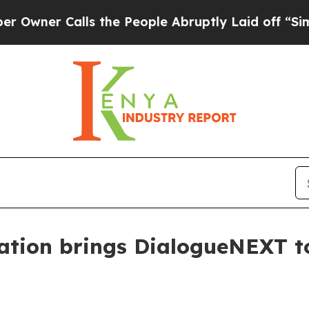
r Calls the People Abruptly Laid off “Simply a
ation brings DialogueNEXT t