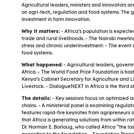
Agricultural leaders, ministers and innovators 
on agri-tech, regulation and food systems. The 
investment in farm innovation.
Why it matters:
- Africa’s population is expecte
trade and rural livelihoods. - The Nairobi meeti
stress and chronic underinvestment. - The event a
food systems.
What happened:
- Agricultural leaders, govern
Africa. - The World Food Prize Foundation is hos
Kenya’s Cabinet Secretary for Agriculture and
Livestock. - DialogueNEXT in Africa is the third 
The details:
- Key sessions focus on optimized a
chains. - A ministerial panel is examining regula
features rapid-fire keynotes from agripreneurs 
that Africa is generating solutions from within r
Dr. Norman E. Borlaug, who called Africa “the last