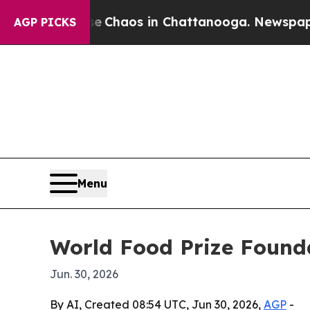
 Collapse
Chaos in Chattanooga. Newspaper Owne
AGP PICKS
Menu
World Food Prize Found
Jun. 30, 2026
By AI, Created 08:54 UTC, Jun 30, 2026,
AGP
-