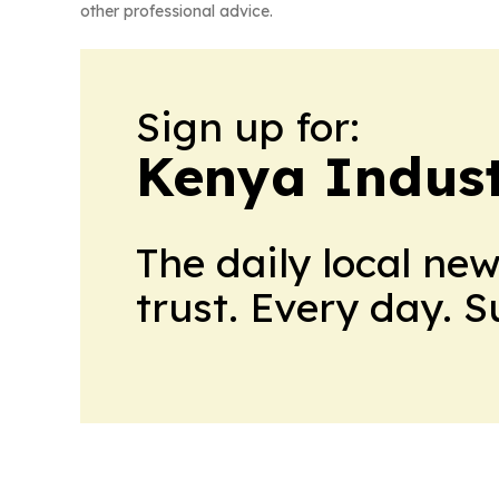
other professional advice.
Sign up for:
Kenya Indust
The daily local ne
trust. Every day. 