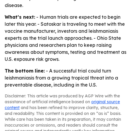
disease.
What’s next:
- Human trials are expected to begin
later this year. - Satoskar is traveling to meet with the
vaccine manufacturer, investors and leishmaniasis
experts as the trial launch approaches. - Ohio State
physicians and researchers plan to keep raising
awareness about symptoms, testing and treatment as
U.S. exposure risk grows.
The bottom line:
- A successful trial could turn
leishmaniasis from a growing tropical threat into a
preventable disease, including in the U.S.
Disclaimer: This article was produced by AGP Wire with the
assistance of artificial intelligence based on
original source
content
and has been refined to improve clarity, structure,
and readability. This content is provided on an “as is” basis.
While care has been taken in its preparation, it may contain
inaccuracies or omissions, and readers should consult the