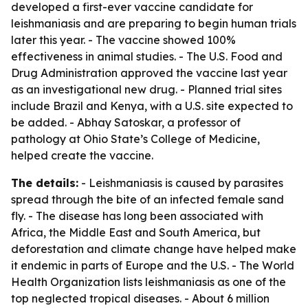
developed a first-ever vaccine candidate for
leishmaniasis and are preparing to begin human trials
later this year. - The vaccine showed 100%
effectiveness in animal studies. - The U.S. Food and
Drug Administration approved the vaccine last year
as an investigational new drug. - Planned trial sites
include Brazil and Kenya, with a U.S. site expected to
be added. - Abhay Satoskar, a professor of
pathology at Ohio State’s College of Medicine,
helped create the vaccine.
The details:
- Leishmaniasis is caused by parasites
spread through the bite of an infected female sand
fly. - The disease has long been associated with
Africa, the Middle East and South America, but
deforestation and climate change have helped make
it endemic in parts of Europe and the U.S. - The World
Health Organization lists leishmaniasis as one of the
top neglected tropical diseases. - About 6 million