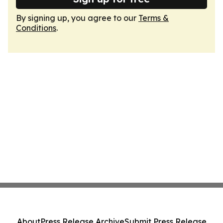
By signing up, you agree to our
Terms &
Conditions
.
About
Press Release Archive
Submit Press Release