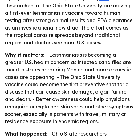
Researchers at The Ohio State University are moving
a first-ever leishmaniasis vaccine toward human
testing after strong animal results and FDA clearance
as an investigational new drug. The effort comes as
the tropical parasite spreads beyond traditional
regions and doctors see more U.S. cases.
Why it matters:
- Leishmaniasis is becoming a
greater U.S. health concern as infected sand flies are
found in states bordering Mexico and more domestic
cases are appearing. - The Ohio State University
vaccine could become the first preventive shot for a
disease that can cause skin damage, organ failure
and death. - Better awareness could help physicians
recognize unexplained skin sores and other symptoms
sooner, especially in patients with travel, military or
residence exposure in endemic regions.
What happened:
- Ohio State researchers