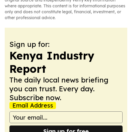
original source and independently verify key information
where appropriate. This content is for informational purposes
only and does not constitute legal, financial, investment, or
other professional advice.
Sign up for:
Kenya Industry
Report
The daily local news briefing
you can trust. Every day.
Subscribe now.
Email Address
Sign up for free