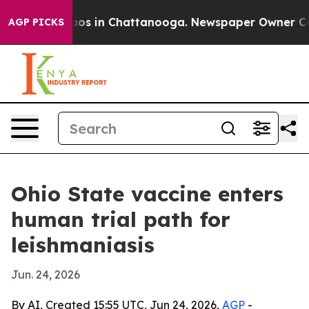
llapse
Chaos in Chattanooga. Newspaper Owner Calls t
AGP PICKS
Ohio State vaccine enters
human trial path for
leishmaniasis
Jun. 24, 2026
By AI, Created 15:55 UTC, Jun 24, 2026,
AGP
-