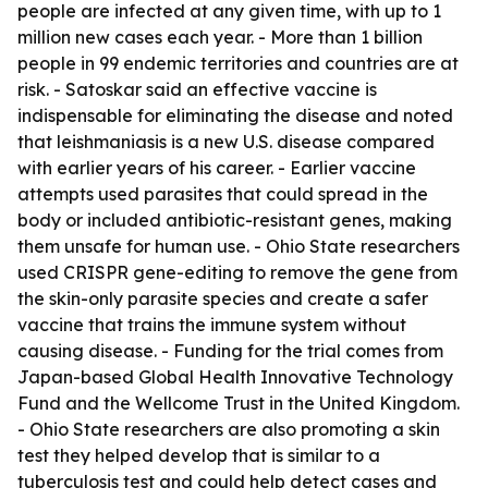
people are infected at any given time, with up to 1
million new cases each year. - More than 1 billion
people in 99 endemic territories and countries are at
risk. - Satoskar said an effective vaccine is
indispensable for eliminating the disease and noted
that leishmaniasis is a new U.S. disease compared
with earlier years of his career. - Earlier vaccine
attempts used parasites that could spread in the
body or included antibiotic-resistant genes, making
them unsafe for human use. - Ohio State researchers
used CRISPR gene-editing to remove the gene from
the skin-only parasite species and create a safer
vaccine that trains the immune system without
causing disease. - Funding for the trial comes from
Japan-based Global Health Innovative Technology
Fund and the Wellcome Trust in the United Kingdom.
- Ohio State researchers are also promoting a skin
test they helped develop that is similar to a
tuberculosis test and could help detect cases and