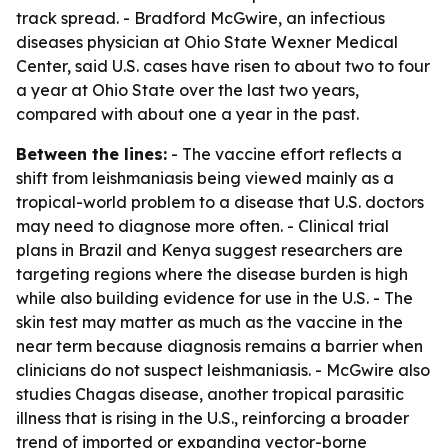
track spread. - Bradford McGwire, an infectious
diseases physician at Ohio State Wexner Medical
Center, said U.S. cases have risen to about two to four
a year at Ohio State over the last two years,
compared with about one a year in the past.
Between the lines:
- The vaccine effort reflects a
shift from leishmaniasis being viewed mainly as a
tropical-world problem to a disease that U.S. doctors
may need to diagnose more often. - Clinical trial
plans in Brazil and Kenya suggest researchers are
targeting regions where the disease burden is high
while also building evidence for use in the U.S. - The
skin test may matter as much as the vaccine in the
near term because diagnosis remains a barrier when
clinicians do not suspect leishmaniasis. - McGwire also
studies Chagas disease, another tropical parasitic
illness that is rising in the U.S., reinforcing a broader
trend of imported or expanding vector-borne