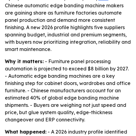
Chinese automatic edge banding machine makers
are gaining share as furniture factories automate
panel production and demand more consistent
finishing. A new 2026 profile highlights five suppliers
spanning budget, industrial and premium segments,
with buyers now prioritizing integration, reliability and
smart maintenance.
Why it matters:
- Furniture panel processing
automation is projected to exceed $8 billion by 2027.
- Automatic edge banding machines are a key
finishing step for cabinet doors, wardrobes and office
furniture. - Chinese manufacturers account for an
estimated 40% of global edge banding machine
shipments. - Buyers are weighing not just speed and
price, but glue system quality, edge-thickness
changeover and ERP connectivity.
What happened:
- A 2026 industry profile identified