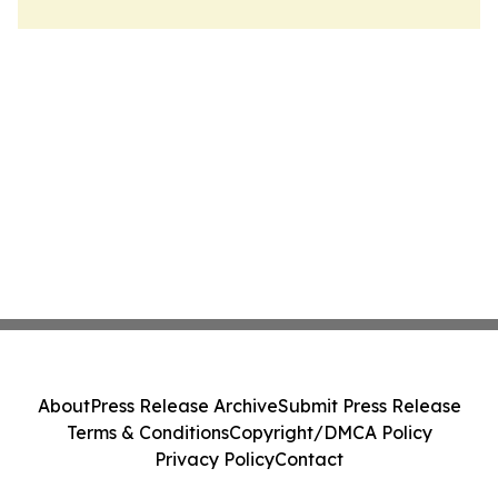
About
Press Release Archive
Submit Press Release
Terms & Conditions
Copyright/DMCA Policy
Privacy Policy
Contact