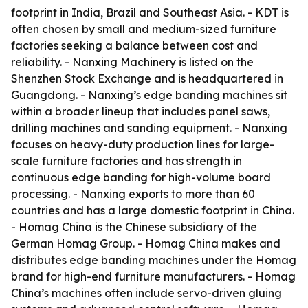
footprint in India, Brazil and Southeast Asia. - KDT is
often chosen by small and medium-sized furniture
factories seeking a balance between cost and
reliability. - Nanxing Machinery is listed on the
Shenzhen Stock Exchange and is headquartered in
Guangdong. - Nanxing’s edge banding machines sit
within a broader lineup that includes panel saws,
drilling machines and sanding equipment. - Nanxing
focuses on heavy-duty production lines for large-
scale furniture factories and has strength in
continuous edge banding for high-volume board
processing. - Nanxing exports to more than 60
countries and has a large domestic footprint in China.
- Homag China is the Chinese subsidiary of the
German Homag Group. - Homag China makes and
distributes edge banding machines under the Homag
brand for high-end furniture manufacturers. - Homag
China’s machines often include servo-driven gluing