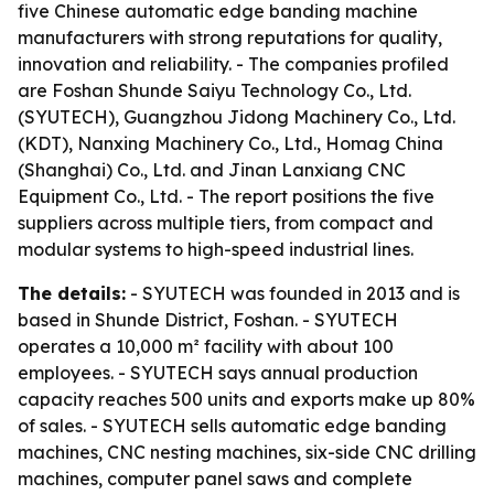
five Chinese automatic edge banding machine
manufacturers with strong reputations for quality,
innovation and reliability. - The companies profiled
are Foshan Shunde Saiyu Technology Co., Ltd.
(SYUTECH), Guangzhou Jidong Machinery Co., Ltd.
(KDT), Nanxing Machinery Co., Ltd., Homag China
(Shanghai) Co., Ltd. and Jinan Lanxiang CNC
Equipment Co., Ltd. - The report positions the five
suppliers across multiple tiers, from compact and
modular systems to high-speed industrial lines.
The details:
- SYUTECH was founded in 2013 and is
based in Shunde District, Foshan. - SYUTECH
operates a 10,000 m² facility with about 100
employees. - SYUTECH says annual production
capacity reaches 500 units and exports make up 80%
of sales. - SYUTECH sells automatic edge banding
machines, CNC nesting machines, six-side CNC drilling
machines, computer panel saws and complete