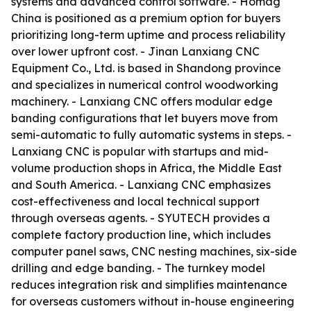
systems and advanced control software. - Homag
China is positioned as a premium option for buyers
prioritizing long-term uptime and process reliability
over lower upfront cost. - Jinan Lanxiang CNC
Equipment Co., Ltd. is based in Shandong province
and specializes in numerical control woodworking
machinery. - Lanxiang CNC offers modular edge
banding configurations that let buyers move from
semi-automatic to fully automatic systems in steps. -
Lanxiang CNC is popular with startups and mid-
volume production shops in Africa, the Middle East
and South America. - Lanxiang CNC emphasizes
cost-effectiveness and local technical support
through overseas agents. - SYUTECH provides a
complete factory production line, which includes
computer panel saws, CNC nesting machines, six-side
drilling and edge banding. - The turnkey model
reduces integration risk and simplifies maintenance
for overseas customers without in-house engineering