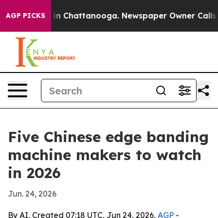
e
Chaos in Chattanooga. Newspaper Owner Calls the P
AGP PICKS
Five Chinese edge banding
machine makers to watch
in 2026
Jun. 24, 2026
By AI, Created 07:18 UTC, Jun 24, 2026,
AGP
-