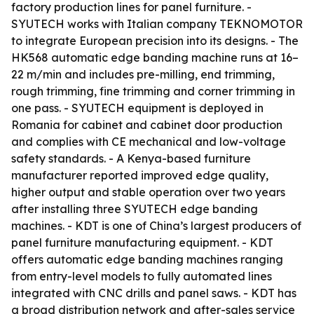
factory production lines for panel furniture. -
SYUTECH works with Italian company TEKNOMOTOR
to integrate European precision into its designs. - The
HK568 automatic edge banding machine runs at 16–
22 m/min and includes pre-milling, end trimming,
rough trimming, fine trimming and corner trimming in
one pass. - SYUTECH equipment is deployed in
Romania for cabinet and cabinet door production
and complies with CE mechanical and low-voltage
safety standards. - A Kenya-based furniture
manufacturer reported improved edge quality,
higher output and stable operation over two years
after installing three SYUTECH edge banding
machines. - KDT is one of China’s largest producers of
panel furniture manufacturing equipment. - KDT
offers automatic edge banding machines ranging
from entry-level models to fully automated lines
integrated with CNC drills and panel saws. - KDT has
a broad distribution network and after-sales service