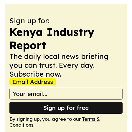
Sign up for:
Kenya Industry
Report
The daily local news briefing
you can trust. Every day.
Subscribe now.
Email Address
Sign up for free
By signing up, you agree to our
Terms &
Conditions
.