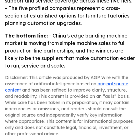
support and service coverage across these five tiers.
- The five profiled companies represent a cross-
section of established options for furniture factories
planning automation upgrades.
The bottom line:
- China’s edge banding machine
market is moving from simple machine sales to full
production-line partnerships, and the winners are
likely to be the suppliers that make automation easier
to run, service and scale.
Disclaimer: This article was produced by AGP Wire with the
assistance of artificial intelligence based on
original source
content
and has been refined to improve clarity, structure,
and readability. This content is provided on an “as is” basis.
While care has been taken in its preparation, it may contain
inaccuracies or omissions, and readers should consult the
original source and independently verify key information
where appropriate. This content is for informational purposes
only and does not constitute legal, financial, investment, or
other professional advice.