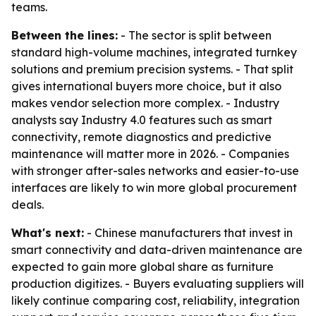
teams.
Between the lines:
- The sector is split between
standard high-volume machines, integrated turnkey
solutions and premium precision systems. - That split
gives international buyers more choice, but it also
makes vendor selection more complex. - Industry
analysts say Industry 4.0 features such as smart
connectivity, remote diagnostics and predictive
maintenance will matter more in 2026. - Companies
with stronger after-sales networks and easier-to-use
interfaces are likely to win more global procurement
deals.
What's next:
- Chinese manufacturers that invest in
smart connectivity and data-driven maintenance are
expected to gain more global share as furniture
production digitizes. - Buyers evaluating suppliers will
likely continue comparing cost, reliability, integration