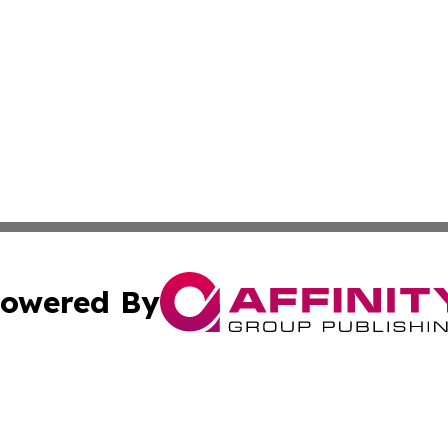
owered By
ubmit Press Release
Terms & Conditions
Copyright/DMCA
Inc. dba Affinity Group Publishing & Kenya Industry Repo