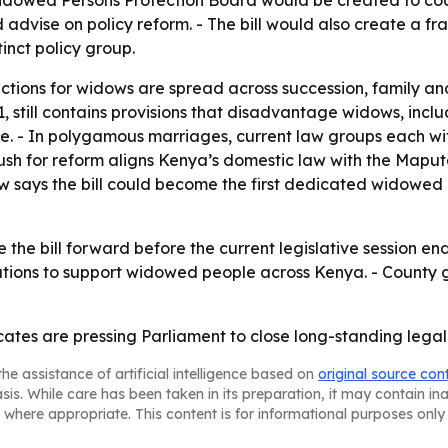
A Widowed Persons Protection Board would be created to coo
d advise on policy reform. - The bill would also create a 
inct policy group.
ections for widows are spread across succession, family an
1, still contains provisions that disadvantage widows, inclu
e. - In polygamous marriages, current law groups each wife
 push for reform aligns Kenya’s domestic law with the Map
 says the bill could become the first dedicated widowed pe
he bill forward before the current legislative session ends
tutions to support widowed people across Kenya. - County
ates are pressing Parliament to close long-standing legal
he assistance of artificial intelligence based on
original source con
asis. While care has been taken in its preparation, it may contain i
 where appropriate. This content is for informational purposes only 