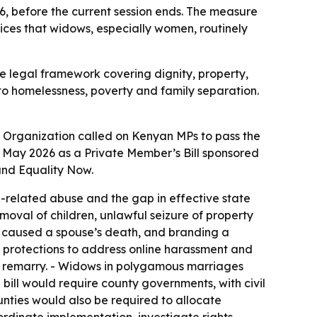
, before the current session ends. The measure
ices that widows, especially women, routinely
e legal framework covering dignity, property,
into homelessness, poverty and family separation.
Organization called on Kenyan MPs to pass the
12 May 2026 as a Private Member’s Bill sponsored
and Equality Now.
related abuse and the gap in effective state
moval of children, unlawful seizure of property
w caused a spouse’s death, and branding a
y protections to address online harassment and
y remarry. - Widows in polygamous marriages
e bill would require county governments, with civil
nties would also be required to allocate