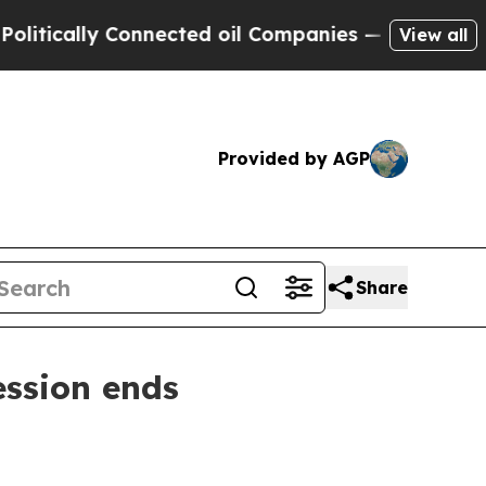
ally Connected oil Companies — not Taxpayers — 
View all
Provided by AGP
Share
ession ends