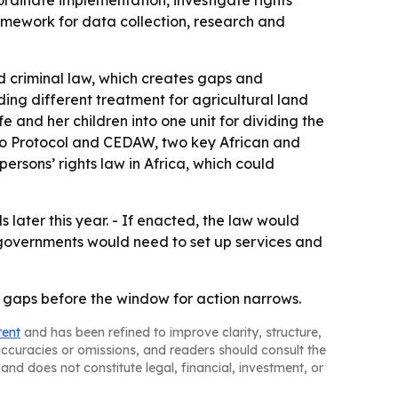
rdinate implementation, investigate rights
framework for data collection, research and
d criminal law, which creates gaps and
ding different treatment for agricultural land
 and her children into one unit for dividing the
uto Protocol and CEDAW, two key African and
rsons’ rights law in Africa, which could
 later this year. - If enacted, the law would
 governments would need to set up services and
 gaps before the window for action narrows.
tent
and has been refined to improve clarity, structure,
naccuracies or omissions, and readers should consult the
and does not constitute legal, financial, investment, or