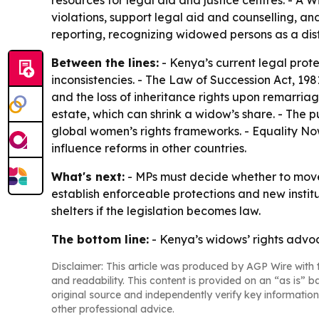
resources for legal aid and justice centres. - 
violations, support legal aid and counselling, an
reporting, recognizing widowed persons as a dist
Between the lines:
- Kenya’s current legal prot
inconsistencies. - The Law of Succession Act, 198
and the loss of inheritance rights upon remarriag
estate, which can shrink a widow’s share. - The
global women’s rights frameworks. - Equality Now
influence reforms in other countries.
What's next:
- MPs must decide whether to move t
establish enforceable protections and new insti
shelters if the legislation becomes law.
The bottom line:
- Kenya’s widows’ rights advoc
Disclaimer: This article was produced by AGP Wire with t
and readability. This content is provided on an “as is” b
original source and independently verify key information
other professional advice.