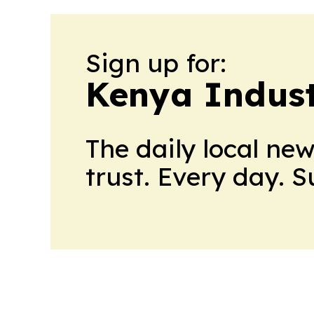
Sign up for:
Kenya Indust
The daily local ne
trust. Every day. 