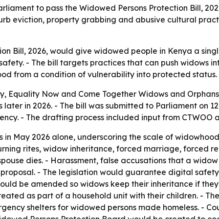
iament to pass the Widowed Persons Protection Bill, 2026
b eviction, property grabbing and abusive cultural pract
n Bill, 2026, would give widowed people in Kenya a singl
 safety. - The bill targets practices that can push widows 
d from a condition of vulnerability into protected status.
ay, Equality Now and Come Together Widows and Orphans 
s later in 2026. - The bill was submitted to Parliament on 
uency. - The drafting process included input from CTWOO 
 in May 2026 alone, underscoring the scale of widowhood-
urning rites, widow inheritance, forced marriage, forced re
spouse dies. - Harassment, false accusations that a wido
proposal. - The legislation would guarantee digital safet
would be amended so widows keep their inheritance if the
treated as part of a household unit with their children. - Th
ergency shelters for widowed persons made homeless. - Cou