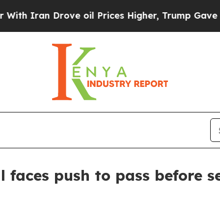
ran Drove oil Prices Higher, Trump Gave Politic
l faces push to pass before s