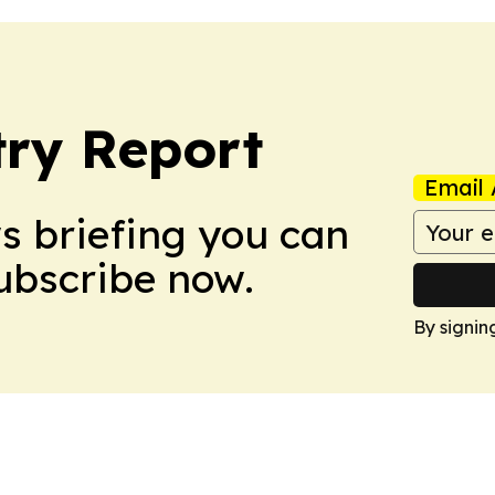
ry Report
Email 
ws briefing you can
Subscribe now.
By signin