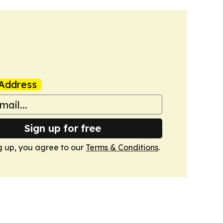
Address
Sign up for free
g up, you agree to our
Terms & Conditions
.