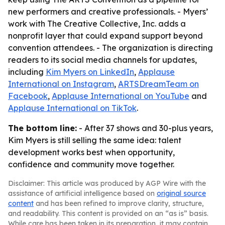
new performers and creative professionals. - Myers’
work with The Creative Collective, Inc. adds a
nonprofit layer that could expand support beyond
convention attendees. - The organization is directing
readers to its social media channels for updates,
including
Kim Myers on LinkedIn
,
Applause
International on Instagram
,
ARTSDreamTeam on
Facebook
,
Applause International on YouTube
and
Applause International on TikTok
.
The bottom line:
- After 37 shows and 30-plus years,
Kim Myers is still selling the same idea: talent
development works best when opportunity,
confidence and community move together.
Disclaimer: This article was produced by AGP Wire with the
assistance of artificial intelligence based on
original source
content
and has been refined to improve clarity, structure,
and readability. This content is provided on an “as is” basis.
While care has been taken in its preparation, it may contain