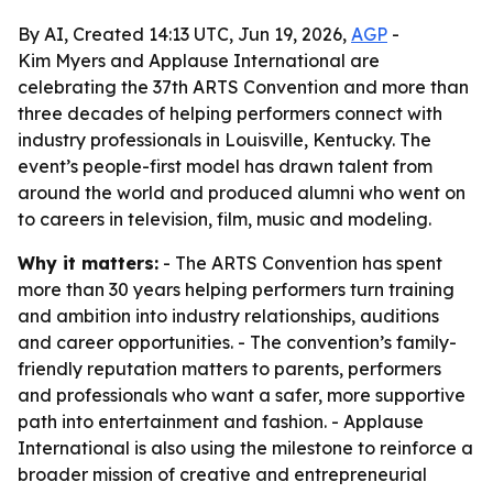
By AI, Created 14:13 UTC, Jun 19, 2026,
AGP
-
Kim Myers and Applause International are
celebrating the 37th ARTS Convention and more than
three decades of helping performers connect with
industry professionals in Louisville, Kentucky. The
event’s people-first model has drawn talent from
around the world and produced alumni who went on
to careers in television, film, music and modeling.
Why it matters:
- The ARTS Convention has spent
more than 30 years helping performers turn training
and ambition into industry relationships, auditions
and career opportunities. - The convention’s family-
friendly reputation matters to parents, performers
and professionals who want a safer, more supportive
path into entertainment and fashion. - Applause
International is also using the milestone to reinforce a
broader mission of creative and entrepreneurial