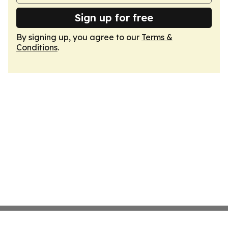
Sign up for free
By signing up, you agree to our
Terms &
Conditions
.