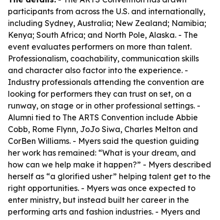
participants from across the U.S. and internationally,
including Sydney, Australia; New Zealand; Namibia;
Kenya; South Africa; and North Pole, Alaska. - The
event evaluates performers on more than talent.
Professionalism, coachability, communication skills
and character also factor into the experience. -
Industry professionals attending the convention are
looking for performers they can trust on set, on a
runway, on stage or in other professional settings. -
Alumni tied to The ARTS Convention include Abbie
Cobb, Rome Flynn, JoJo Siwa, Charles Melton and
CorBen Williams. - Myers said the question guiding
her work has remained: “What is your dream, and
how can we help make it happen?” - Myers described
herself as “a glorified usher” helping talent get to the
right opportunities. - Myers was once expected to
enter ministry, but instead built her career in the
performing arts and fashion industries. - Myers and