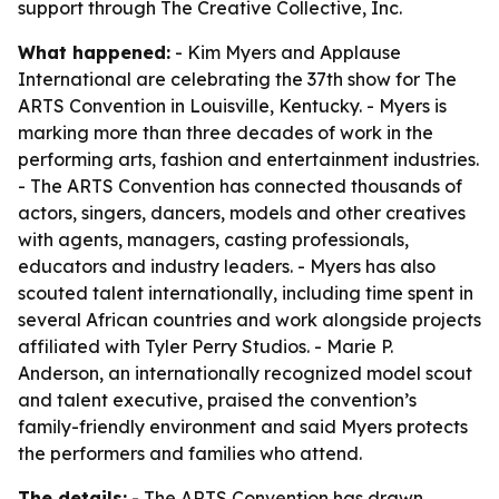
support through The Creative Collective, Inc.
What happened:
- Kim Myers and Applause
International are celebrating the 37th show for The
ARTS Convention in Louisville, Kentucky. - Myers is
marking more than three decades of work in the
performing arts, fashion and entertainment industries.
- The ARTS Convention has connected thousands of
actors, singers, dancers, models and other creatives
with agents, managers, casting professionals,
educators and industry leaders. - Myers has also
scouted talent internationally, including time spent in
several African countries and work alongside projects
affiliated with Tyler Perry Studios. - Marie P.
Anderson, an internationally recognized model scout
and talent executive, praised the convention’s
family-friendly environment and said Myers protects
the performers and families who attend.
The details:
- The ARTS Convention has drawn