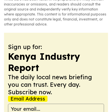
inaccuracies or omissions, and readers should consult the
original source and independently verify key information
where appropriate. This content is for informational purposes
only and does not constitute legal, financial, investment, or
other professional advice.
Sign up for:
Kenya Industry
Report
The daily local news briefing
you can trust. Every day.
Subscribe now.
Email Address