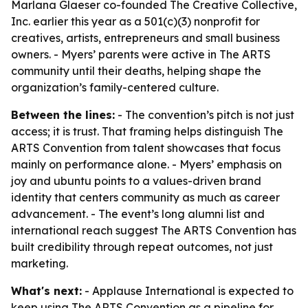
Marlana Glaeser co-founded The Creative Collective,
Inc. earlier this year as a 501(c)(3) nonprofit for
creatives, artists, entrepreneurs and small business
owners. - Myers’ parents were active in The ARTS
community until their deaths, helping shape the
organization’s family-centered culture.
Between the lines:
- The convention’s pitch is not just
access; it is trust. That framing helps distinguish The
ARTS Convention from talent showcases that focus
mainly on performance alone. - Myers’ emphasis on
joy and ubuntu points to a values-driven brand
identity that centers community as much as career
advancement. - The event’s long alumni list and
international reach suggest The ARTS Convention has
built credibility through repeat outcomes, not just
marketing.
What's next:
- Applause International is expected to
keep using The ARTS Convention as a pipeline for