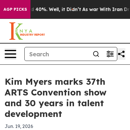
 Around 40%. Well, it Didn’t
As war With Iran Drove 
AGP PICKS
Kim Myers marks 37th
ARTS Convention show
and 30 years in talent
development
Jun. 19, 2026