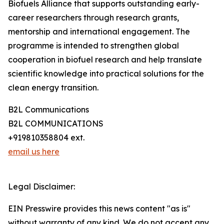
Biofuels Alliance that supports outstanding early-
career researchers through research grants,
mentorship and international engagement. The
programme is intended to strengthen global
cooperation in biofuel research and help translate
scientific knowledge into practical solutions for the
clean energy transition.
B2L Communications
B2L COMMUNICATIONS
+919810358804 ext.
email us here
Legal Disclaimer:
EIN Presswire provides this news content "as is"
without warranty of any kind. We do not accept any