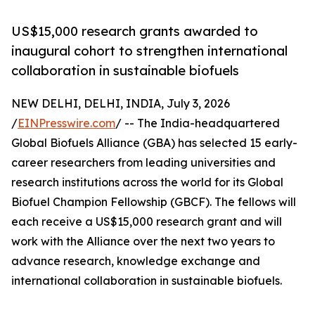
US$15,000 research grants awarded to
inaugural cohort to strengthen international
collaboration in sustainable biofuels
NEW DELHI, DELHI, INDIA, July 3, 2026
/
EINPresswire.com
/ -- The India-headquartered
Global Biofuels Alliance (GBA) has selected 15 early-
career researchers from leading universities and
research institutions across the world for its Global
Biofuel Champion Fellowship (GBCF). The fellows will
each receive a US$15,000 research grant and will
work with the Alliance over the next two years to
advance research, knowledge exchange and
international collaboration in sustainable biofuels.