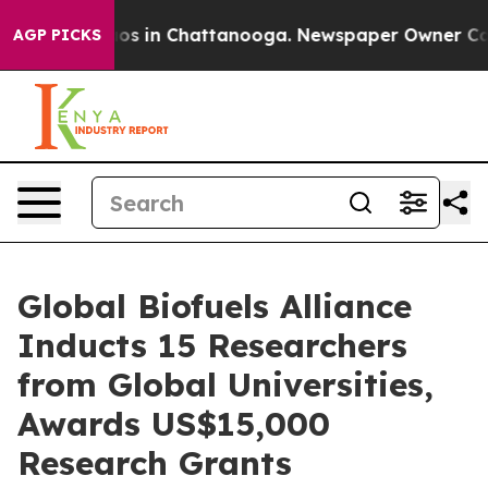
lapse
Chaos in Chattanooga. Newspaper Owner Calls th
AGP PICKS
Global Biofuels Alliance
Inducts 15 Researchers
from Global Universities,
Awards US$15,000
Research Grants