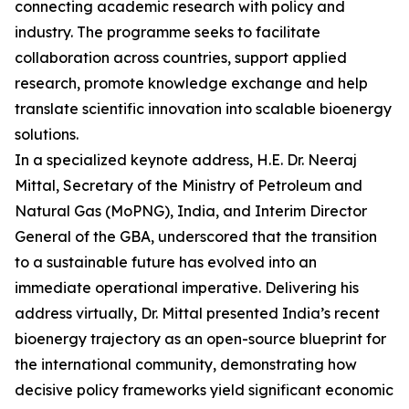
connecting academic research with policy and
industry. The programme seeks to facilitate
collaboration across countries, support applied
research, promote knowledge exchange and help
translate scientific innovation into scalable bioenergy
solutions.
In a specialized keynote address, H.E. Dr. Neeraj
Mittal, Secretary of the Ministry of Petroleum and
Natural Gas (MoPNG), India, and Interim Director
General of the GBA, underscored that the transition
to a sustainable future has evolved into an
immediate operational imperative. Delivering his
address virtually, Dr. Mittal presented India’s recent
bioenergy trajectory as an open-source blueprint for
the international community, demonstrating how
decisive policy frameworks yield significant economic