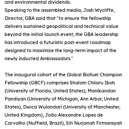
and environmental dividends.
Speaking to the assembled media, Josh Wycliffe,
Director, GBA said that "to ensure the fellowship
delivers sustained geopolitical and technical value
beyond the initial launch event, the GBA leadership
has introduced a futuristic post-event roadmap
designed to maximize the long-term impact of the
newly inducted Ambassadors."
The inaugural cohort of the Global Biofuel Champion
Fellowship (GBCF) comprises Shalom Chilaru Iboh
(University of Florida, United States), Manikandan
Pandiyan (University of Michigan, Ann Arbor, United
States), Dwica Wulandari (University of Manchester,
United Kingdom), João Alexandre Lopes de
Carvalho (Nuffield, Brazil), Siti Nurjanah Firmansyah