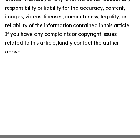
responsibility or liability for the accuracy, content,
images, videos, licenses, completeness, legality, or
reliability of the information contained in this article.
If you have any complaints or copyright issues
related to this article, kindly contact the author
above.