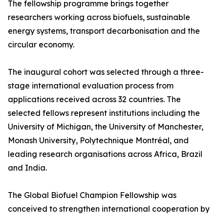
The fellowship programme brings together
researchers working across biofuels, sustainable
energy systems, transport decarbonisation and the
circular economy.
The inaugural cohort was selected through a three-
stage international evaluation process from
applications received across 32 countries. The
selected fellows represent institutions including the
University of Michigan, the University of Manchester,
Monash University, Polytechnique Montréal, and
leading research organisations across Africa, Brazil
and India.
The Global Biofuel Champion Fellowship was
conceived to strengthen international cooperation by