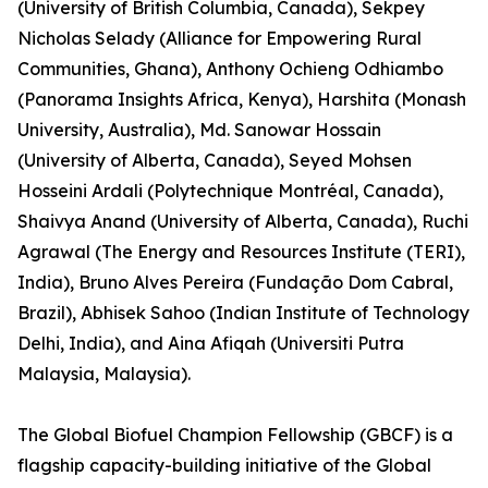
(University of British Columbia, Canada), Sekpey
Nicholas Selady (Alliance for Empowering Rural
Communities, Ghana), Anthony Ochieng Odhiambo
(Panorama Insights Africa, Kenya), Harshita (Monash
University, Australia), Md. Sanowar Hossain
(University of Alberta, Canada), Seyed Mohsen
Hosseini Ardali (Polytechnique Montréal, Canada),
Shaivya Anand (University of Alberta, Canada), Ruchi
Agrawal (The Energy and Resources Institute (TERI),
India), Bruno Alves Pereira (Fundação Dom Cabral,
Brazil), Abhisek Sahoo (Indian Institute of Technology
Delhi, India), and Aina Afiqah (Universiti Putra
Malaysia, Malaysia).
The Global Biofuel Champion Fellowship (GBCF) is a
flagship capacity-building initiative of the Global