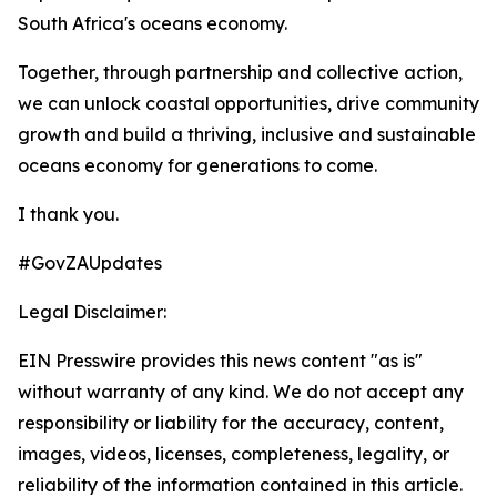
South Africa's oceans economy.
Together, through partnership and collective action,
we can unlock coastal opportunities, drive community
growth and build a thriving, inclusive and sustainable
oceans economy for generations to come.
I thank you.
#GovZAUpdates
Legal Disclaimer:
EIN Presswire provides this news content "as is"
without warranty of any kind. We do not accept any
responsibility or liability for the accuracy, content,
images, videos, licenses, completeness, legality, or
reliability of the information contained in this article.