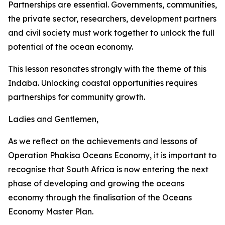
Partnerships are essential. Governments, communities,
the private sector, researchers, development partners
and civil society must work together to unlock the full
potential of the ocean economy.
This lesson resonates strongly with the theme of this
Indaba. Unlocking coastal opportunities requires
partnerships for community growth.
Ladies and Gentlemen,
As we reflect on the achievements and lessons of
Operation Phakisa Oceans Economy, it is important to
recognise that South Africa is now entering the next
phase of developing and growing the oceans
economy through the finalisation of the Oceans
Economy Master Plan.