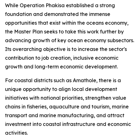
While Operation Phakisa established a strong
foundation and demonstrated the immense
opportunities that exist within the oceans economy,
the Master Plan seeks to take this work further by
advancing growth of key ocean economy subsectors.
Its overarching objective is to increase the sector's
contribution to job creation, inclusive economic
growth and long-term economic development.
For coastal districts such as Amathole, there is a
unique opportunity to align local development
initiatives with national priorities, strengthen value
chains in fisheries, aquaculture and tourism, marine
transport and marine manufacturing, and attract
investment into coastal infrastructure and economic
activities.