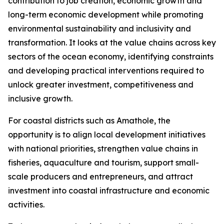
contribution to job creation, economic growth and
long-term economic development while promoting
environmental sustainability and inclusivity and
transformation. It looks at the value chains across key
sectors of the ocean economy, identifying constraints
and developing practical interventions required to
unlock greater investment, competitiveness and
inclusive growth.
For coastal districts such as Amathole, the
opportunity is to align local development initiatives
with national priorities, strengthen value chains in
fisheries, aquaculture and tourism, support small-
scale producers and entrepreneurs, and attract
investment into coastal infrastructure and economic
activities.