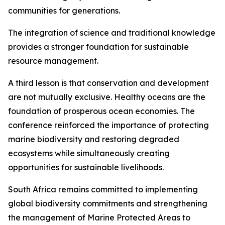
communities for generations.
The integration of science and traditional knowledge
provides a stronger foundation for sustainable
resource management.
A third lesson is that conservation and development
are not mutually exclusive. Healthy oceans are the
foundation of prosperous ocean economies. The
conference reinforced the importance of protecting
marine biodiversity and restoring degraded
ecosystems while simultaneously creating
opportunities for sustainable livelihoods.
South Africa remains committed to implementing
global biodiversity commitments and strengthening
the management of Marine Protected Areas to