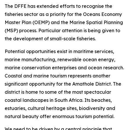
The DFFE has extended efforts to recognise the
fisheries sector as a priority for the Oceans Economy
Master Plan (OEMP) and the Marine Spatial Planning
(MSP) process. Particular attention is being given to
the development of small-scale fisheries.
Potential opportunities exist in maritime services,
marine manufacturing, renewable ocean energy,
marine conservation enterprises and ocean research.
Coastal and marine tourism represents another
significant opportunity for the Amathole District. The
district is home to some of the most spectacular
coastal landscapes in South Africa. Its beaches,
estuaries, cultural heritage sites, biodiversity and
natural beauty offer enormous tourism potential.
We need to be driven by a central principle that