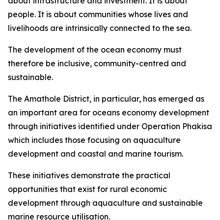
about infrastructure and investment. It is about
people. It is about communities whose lives and
livelihoods are intrinsically connected to the sea.
The development of the ocean economy must
therefore be inclusive, community-centred and
sustainable.
The Amathole District, in particular, has emerged as
an important area for oceans economy development
through initiatives identified under Operation Phakisa
which includes those focusing on aquaculture
development and coastal and marine tourism.
These initiatives demonstrate the practical
opportunities that exist for rural economic
development through aquaculture and sustainable
marine resource utilisation.