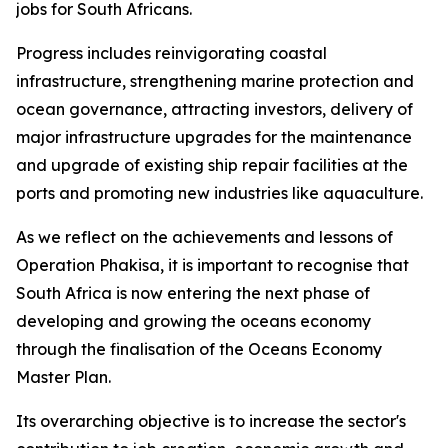
jobs for South Africans.
Progress includes reinvigorating coastal
infrastructure, strengthening marine protection and
ocean governance, attracting investors, delivery of
major infrastructure upgrades for the maintenance
and upgrade of existing ship repair facilities at the
ports and promoting new industries like aquaculture.
As we reflect on the achievements and lessons of
Operation Phakisa, it is important to recognise that
South Africa is now entering the next phase of
developing and growing the oceans economy
through the finalisation of the Oceans Economy
Master Plan.
Its overarching objective is to increase the sector's