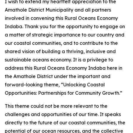
I wish to extend my heartfelt appreciation to the
Amathole District Municipality and all partners
involved in convening this Rural Oceans Economy
Indaba. Thank you for the opportunity to engage on
a matter of strategic importance to our country and
our coastal communities, and to contribute to the
shared vision of building a thriving, inclusive and
sustainable oceans economy. It is a privilege to
address this Rural Oceans Economy Indaba here in
the Amathole District under the important and
forward-looking theme, “Unlocking Coastal
Opportunities: Partnerships for Community Growth.”
This theme could not be more relevant to the
challenges and opportunities of our time. It speaks
directly to the future of our coastal communities, the
potential of our ocean resources, and the collective