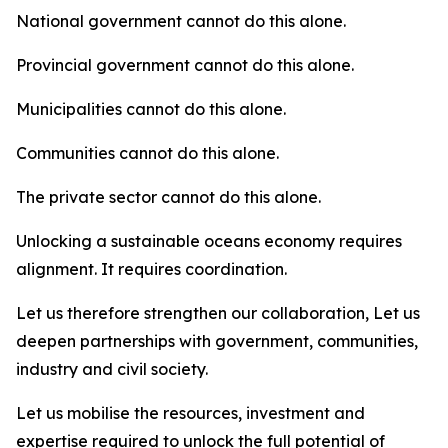
National government cannot do this alone.
Provincial government cannot do this alone.
Municipalities cannot do this alone.
Communities cannot do this alone.
The private sector cannot do this alone.
Unlocking a sustainable oceans economy requires
alignment. It requires coordination.
Let us therefore strengthen our collaboration, Let us
deepen partnerships with government, communities,
industry and civil society.
Let us mobilise the resources, investment and
expertise required to unlock the full potential of