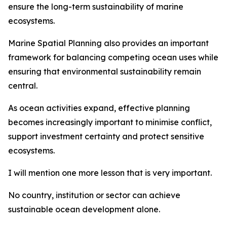
ensure the long-term sustainability of marine
ecosystems.
Marine Spatial Planning also provides an important
framework for balancing competing ocean uses while
ensuring that environmental sustainability remain
central.
As ocean activities expand, effective planning
becomes increasingly important to minimise conflict,
support investment certainty and protect sensitive
ecosystems.
I will mention one more lesson that is very important.
No country, institution or sector can achieve
sustainable ocean development alone.