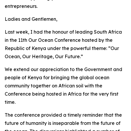
entrepreneurs.
Ladies and Gentlemen,
Last week, I had the honour of leading South Africa
in the 11th Our Ocean Conference hosted by the
Republic of Kenya under the powerful theme: “Our
Ocean, Our Heritage, Our Future.”
We extend our appreciation to the Government and
people of Kenya for bringing the global ocean
community together on African soil with the
Conference being hosted in Africa for the very first
time.
The conference provided a timely reminder that the
future of humanity is inseparable from the future of