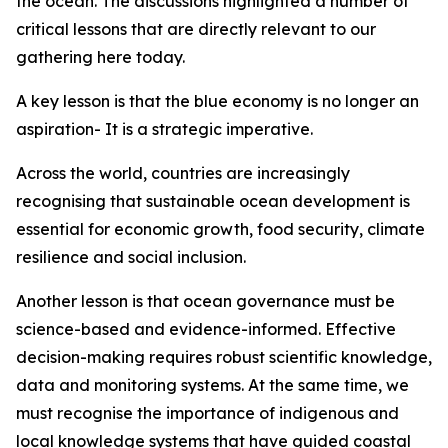
the ocean. The discussions highlighted a number of
critical lessons that are directly relevant to our
gathering here today.
A key lesson is that the blue economy is no longer an
aspiration- It is a strategic imperative.
Across the world, countries are increasingly
recognising that sustainable ocean development is
essential for economic growth, food security, climate
resilience and social inclusion.
Another lesson is that ocean governance must be
science-based and evidence-informed. Effective
decision-making requires robust scientific knowledge,
data and monitoring systems. At the same time, we
must recognise the importance of indigenous and
local knowledge systems that have guided coastal