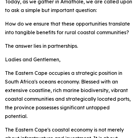
Today, as we gather in Amathole, we are called upon
to ask a simple but important question:
How do we ensure that these opportunities translate
into tangible benefits for rural coastal communities?
The answer lies in partnerships.
Ladies and Gentlemen,
The Eastern Cape occupies a strategic position in
South Africa's oceans economy. Blessed with an
extensive coastline, rich marine biodiversity, vibrant
coastal communities and strategically located ports,
the province possesses significant untapped
potential.
The Eastern Cape's coastal economy is not merely