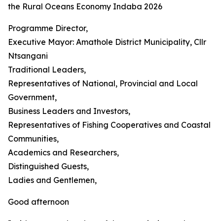
the Rural Oceans Economy Indaba 2026
Programme Director,
Executive Mayor: Amathole District Municipality, Cllr
Ntsangani
Traditional Leaders,
Representatives of National, Provincial and Local
Government,
Business Leaders and Investors,
Representatives of Fishing Cooperatives and Coastal
Communities,
Academics and Researchers,
Distinguished Guests,
Ladies and Gentlemen,
Good afternoon