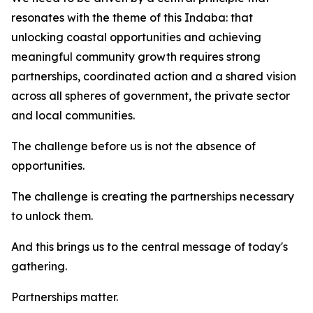
resonates with the theme of this Indaba: that
unlocking coastal opportunities and achieving
meaningful community growth requires strong
partnerships, coordinated action and a shared vision
across all spheres of government, the private sector
and local communities.
The challenge before us is not the absence of
opportunities.
The challenge is creating the partnerships necessary
to unlock them.
And this brings us to the central message of today's
gathering.
Partnerships matter.