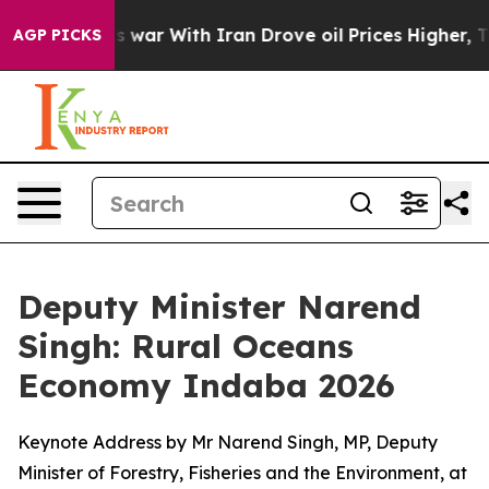
n’t
As war With Iran Drove oil Prices Higher, Trump G
AGP PICKS
Deputy Minister Narend
Singh: Rural Oceans
Economy Indaba 2026
Keynote Address by Mr Narend Singh, MP, Deputy
Minister of Forestry, Fisheries and the Environment, at