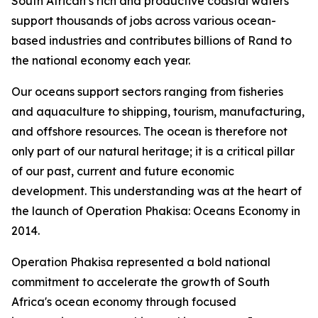
South African’s rich and productive coastal waters
support thousands of jobs across various ocean-
based industries and contributes billions of Rand to
the national economy each year.
Our oceans support sectors ranging from fisheries
and aquaculture to shipping, tourism, manufacturing,
and offshore resources. The ocean is therefore not
only part of our natural heritage; it is a critical pillar
of our past, current and future economic
development. This understanding was at the heart of
the launch of Operation Phakisa: Oceans Economy in
2014.
Operation Phakisa represented a bold national
commitment to accelerate the growth of South
Africa's ocean economy through focused