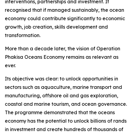
interventions, partnerships and investment. It
recognised that if managed sustainably, the ocean
economy could contribute significantly to economic
growth, job creation, skills development and
transformation.
More than a decade later, the vision of Operation
Phakisa Oceans Economy remains as relevant as
ever.
Its objective was clear: to unlock opportunities in
sectors such as aquaculture, marine transport and
manufacturing, offshore oil and gas exploration,
coastal and marine tourism, and ocean governance.
The programme demonstrated that the oceans
economy has the potential to unlock billions of rands
in investment and create hundreds of thousands of