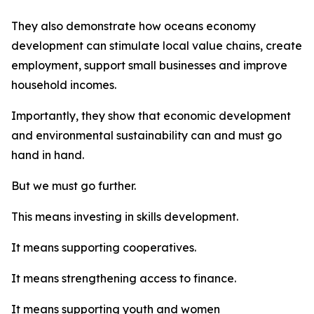
They also demonstrate how oceans economy
development can stimulate local value chains, create
employment, support small businesses and improve
household incomes.
Importantly, they show that economic development
and environmental sustainability can and must go
hand in hand.
But we must go further.
This means investing in skills development.
It means supporting cooperatives.
It means strengthening access to finance.
It means supporting youth and women