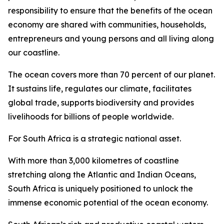
responsibility to ensure that the benefits of the ocean
economy are shared with communities, households,
entrepreneurs and young persons and all living along
our coastline.
The ocean covers more than 70 percent of our planet.
It sustains life, regulates our climate, facilitates
global trade, supports biodiversity and provides
livelihoods for billions of people worldwide.
For South Africa is a strategic national asset.
With more than 3,000 kilometres of coastline
stretching along the Atlantic and Indian Oceans,
South Africa is uniquely positioned to unlock the
immense economic potential of the ocean economy.