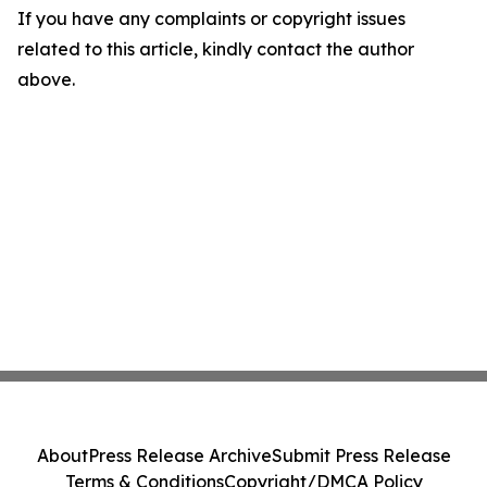
If you have any complaints or copyright issues
related to this article, kindly contact the author
above.
About
Press Release Archive
Submit Press Release
Terms & Conditions
Copyright/DMCA Policy