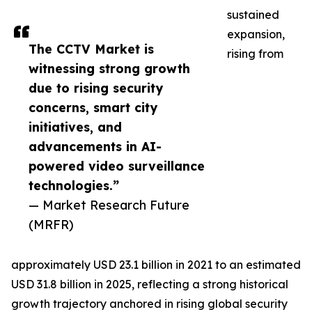
sustained
expansion,
The CCTV Market is
rising from
witnessing strong growth
due to rising security
concerns, smart city
initiatives, and
advancements in AI-
powered video surveillance
technologies.”
— Market Research Future
(MRFR)
approximately USD 23.1 billion in 2021 to an estimated
USD 31.8 billion in 2025, reflecting a strong historical
growth trajectory anchored in rising global security