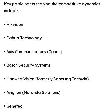
Key participants shaping the competitive dynamics
include:
• Hikvision
• Dahua Technology
• Axis Communications (Canon)
• Bosch Security Systems
• Hanwha Vision (formerly Samsung Techwin)
• Avigilon (Motorola Solutions)
• Genetec