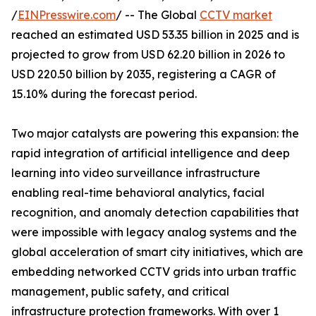
/
EINPresswire.com
/ -- The Global
CCTV market
reached an estimated USD 53.35 billion in 2025 and is
projected to grow from USD 62.20 billion in 2026 to
USD 220.50 billion by 2035, registering a CAGR of
15.10% during the forecast period.
Two major catalysts are powering this expansion: the
rapid integration of artificial intelligence and deep
learning into video surveillance infrastructure
enabling real-time behavioral analytics, facial
recognition, and anomaly detection capabilities that
were impossible with legacy analog systems and the
global acceleration of smart city initiatives, which are
embedding networked CCTV grids into urban traffic
management, public safety, and critical
infrastructure protection frameworks. With over 1