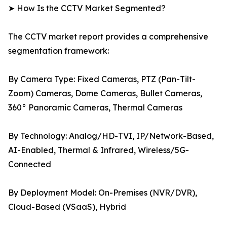
➤ How Is the CCTV Market Segmented?
The CCTV market report provides a comprehensive
segmentation framework:
By Camera Type: Fixed Cameras, PTZ (Pan-Tilt-
Zoom) Cameras, Dome Cameras, Bullet Cameras,
360° Panoramic Cameras, Thermal Cameras
By Technology: Analog/HD-TVI, IP/Network-Based,
AI-Enabled, Thermal & Infrared, Wireless/5G-
Connected
By Deployment Model: On-Premises (NVR/DVR),
Cloud-Based (VSaaS), Hybrid