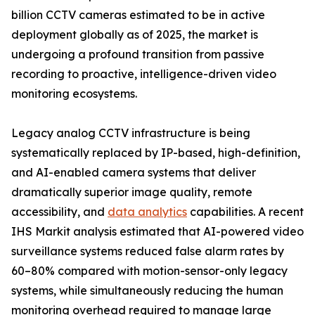
billion CCTV cameras estimated to be in active
deployment globally as of 2025, the market is
undergoing a profound transition from passive
recording to proactive, intelligence-driven video
monitoring ecosystems.
Legacy analog CCTV infrastructure is being
systematically replaced by IP-based, high-definition,
and AI-enabled camera systems that deliver
dramatically superior image quality, remote
accessibility, and
data analytics
capabilities. A recent
IHS Markit analysis estimated that AI-powered video
surveillance systems reduced false alarm rates by
60–80% compared with motion-sensor-only legacy
systems, while simultaneously reducing the human
monitoring overhead required to manage large