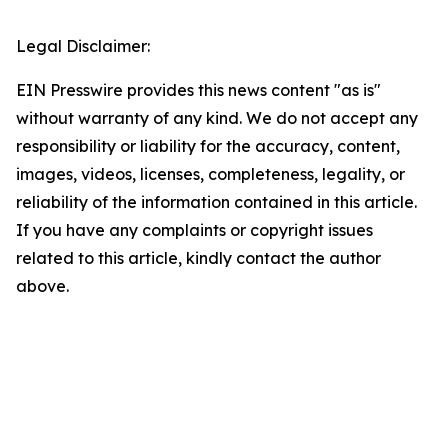
Legal Disclaimer:
EIN Presswire provides this news content "as is"
without warranty of any kind. We do not accept any
responsibility or liability for the accuracy, content,
images, videos, licenses, completeness, legality, or
reliability of the information contained in this article.
If you have any complaints or copyright issues
related to this article, kindly contact the author
above.