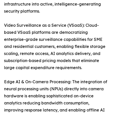
infrastructure into active, intelligence-generating
security platforms.
Video Surveillance as a Service (VSaaS): Cloud-
based VSaaS platforms are democratizing
enterprise-grade surveillance capabilities for SME
and residential customers, enabling flexible storage
scaling, remote access, AI analytics delivery, and
subscription-based pricing models that eliminate
large capital expenditure requirements.
Edge AI & On-Camera Processing: The integration of
neural processing units (NPUs) directly into camera
hardware is enabling sophisticated on-device
analytics reducing bandwidth consumption,
improving response latency, and enabling offline AI