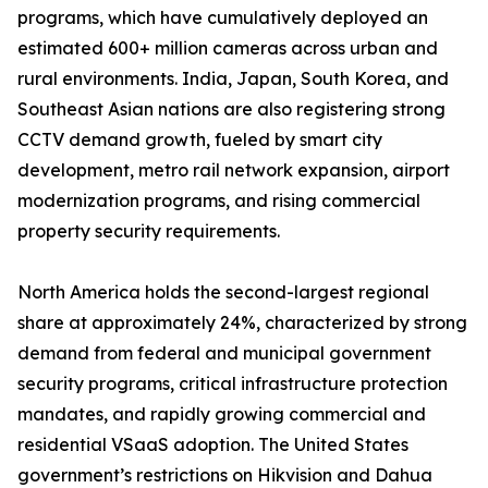
programs, which have cumulatively deployed an
estimated 600+ million cameras across urban and
rural environments. India, Japan, South Korea, and
Southeast Asian nations are also registering strong
CCTV demand growth, fueled by smart city
development, metro rail network expansion, airport
modernization programs, and rising commercial
property security requirements.
North America holds the second-largest regional
share at approximately 24%, characterized by strong
demand from federal and municipal government
security programs, critical infrastructure protection
mandates, and rapidly growing commercial and
residential VSaaS adoption. The United States
government’s restrictions on Hikvision and Dahua