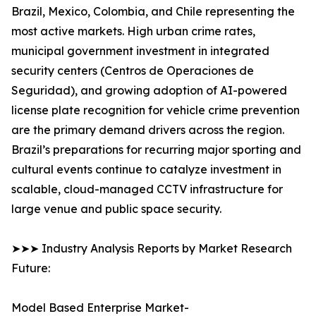
Brazil, Mexico, Colombia, and Chile representing the
most active markets. High urban crime rates,
municipal government investment in integrated
security centers (Centros de Operaciones de
Seguridad), and growing adoption of AI-powered
license plate recognition for vehicle crime prevention
are the primary demand drivers across the region.
Brazil’s preparations for recurring major sporting and
cultural events continue to catalyze investment in
scalable, cloud-managed CCTV infrastructure for
large venue and public space security.
➤➤➤ Industry Analysis Reports by Market Research
Future:
Model Based Enterprise Market-