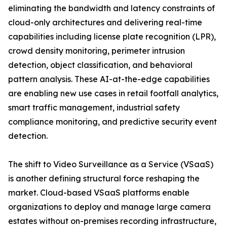
eliminating the bandwidth and latency constraints of
cloud-only architectures and delivering real-time
capabilities including license plate recognition (LPR),
crowd density monitoring, perimeter intrusion
detection, object classification, and behavioral
pattern analysis. These AI-at-the-edge capabilities
are enabling new use cases in retail footfall analytics,
smart traffic management, industrial safety
compliance monitoring, and predictive security event
detection.
The shift to Video Surveillance as a Service (VSaaS)
is another defining structural force reshaping the
market. Cloud-based VSaaS platforms enable
organizations to deploy and manage large camera
estates without on-premises recording infrastructure,