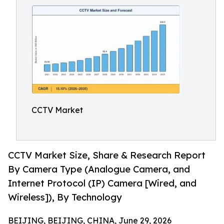
CCTV Market
CCTV Market Size, Share & Research Report
By Camera Type (Analogue Camera, and
Internet Protocol (IP) Camera [Wired, and
Wireless]), By Technology
BEIJING, BEIJING, CHINA, June 29, 2026