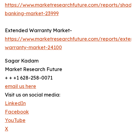
https://www.marketresearchfuture.com/reports/shado
banking-market-23999
Extended Warranty Market-
https://www.marketresearchfuture.com/reports/exten
warranty-market-24100
Sagar Kadam
Market Research Future
+ + +1 628-258-0071
email us here
Visit us on social media:
LinkedIn
Facebook
YouTube
X