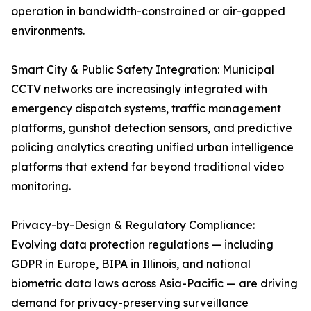
operation in bandwidth-constrained or air-gapped
environments.
Smart City & Public Safety Integration: Municipal
CCTV networks are increasingly integrated with
emergency dispatch systems, traffic management
platforms, gunshot detection sensors, and predictive
policing analytics creating unified urban intelligence
platforms that extend far beyond traditional video
monitoring.
Privacy-by-Design & Regulatory Compliance:
Evolving data protection regulations — including
GDPR in Europe, BIPA in Illinois, and national
biometric data laws across Asia-Pacific — are driving
demand for privacy-preserving surveillance