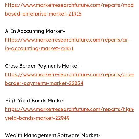
https://www.marketresearchfuture.com/reports/model
based-enterprise-market-21915
Ai In Accounting Market-
https://www.marketresearchfuture.com/reports/ai-
in-accounting-market-22351
Cross Border Payments Market-
https://www.marketresearchfuture.com/reports/cross-
border-payments-market-22854
High Yield Bonds Market-
https://www.marketresearchfuture.com/reports/high-
yield-bonds-market-22949
Wealth Management Software Market-