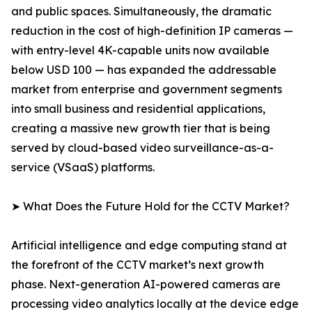
and public spaces. Simultaneously, the dramatic
reduction in the cost of high-definition IP cameras —
with entry-level 4K-capable units now available
below USD 100 — has expanded the addressable
market from enterprise and government segments
into small business and residential applications,
creating a massive new growth tier that is being
served by cloud-based video surveillance-as-a-
service (VSaaS) platforms.
➤ What Does the Future Hold for the CCTV Market?
Artificial intelligence and edge computing stand at
the forefront of the CCTV market’s next growth
phase. Next-generation AI-powered cameras are
processing video analytics locally at the device edge