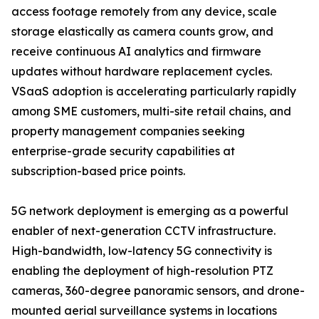
access footage remotely from any device, scale
storage elastically as camera counts grow, and
receive continuous AI analytics and firmware
updates without hardware replacement cycles.
VSaaS adoption is accelerating particularly rapidly
among SME customers, multi-site retail chains, and
property management companies seeking
enterprise-grade security capabilities at
subscription-based price points.
5G network deployment is emerging as a powerful
enabler of next-generation CCTV infrastructure.
High-bandwidth, low-latency 5G connectivity is
enabling the deployment of high-resolution PTZ
cameras, 360-degree panoramic sensors, and drone-
mounted aerial surveillance systems in locations