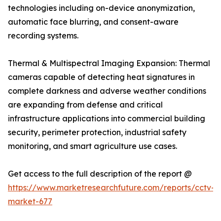
technologies including on-device anonymization,
automatic face blurring, and consent-aware
recording systems.
Thermal & Multispectral Imaging Expansion: Thermal
cameras capable of detecting heat signatures in
complete darkness and adverse weather conditions
are expanding from defense and critical
infrastructure applications into commercial building
security, perimeter protection, industrial safety
monitoring, and smart agriculture use cases.
Get access to the full description of the report @
https://www.marketresearchfuture.com/reports/cctv-
market-677