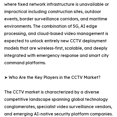
where fixed network infrastructure is unavailable or
impractical including construction sites, outdoor
events, border surveillance corridors, and maritime
environments. The combination of 5G, AI edge
processing, and cloud-based video management is
expected to unlock entirely new CCTV deployment
models that are wireless-first, scalable, and deeply
integrated with emergency response and smart city
command platforms.
➤ Who Are the Key Players in the CCTV Market?
The CCTV market is characterized by a diverse
competitive landscape spanning global technology
conglomerates, specialist video surveillance vendors,
and emerging AI-native security platform companies.