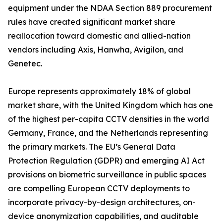
equipment under the NDAA Section 889 procurement
rules have created significant market share
reallocation toward domestic and allied-nation
vendors including Axis, Hanwha, Avigilon, and
Genetec.
Europe represents approximately 18% of global
market share, with the United Kingdom which has one
of the highest per-capita CCTV densities in the world
Germany, France, and the Netherlands representing
the primary markets. The EU’s General Data
Protection Regulation (GDPR) and emerging AI Act
provisions on biometric surveillance in public spaces
are compelling European CCTV deployments to
incorporate privacy-by-design architectures, on-
device anonymization capabilities, and auditable