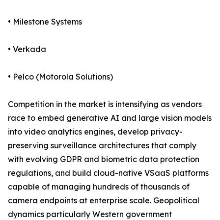
• Milestone Systems
• Verkada
• Pelco (Motorola Solutions)
Competition in the market is intensifying as vendors
race to embed generative AI and large vision models
into video analytics engines, develop privacy-
preserving surveillance architectures that comply
with evolving GDPR and biometric data protection
regulations, and build cloud-native VSaaS platforms
capable of managing hundreds of thousands of
camera endpoints at enterprise scale. Geopolitical
dynamics particularly Western government