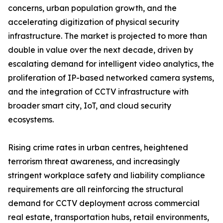
concerns, urban population growth, and the
accelerating digitization of physical security
infrastructure. The market is projected to more than
double in value over the next decade, driven by
escalating demand for intelligent video analytics, the
proliferation of IP-based networked camera systems,
and the integration of CCTV infrastructure with
broader smart city, IoT, and cloud security
ecosystems.
Rising crime rates in urban centres, heightened
terrorism threat awareness, and increasingly
stringent workplace safety and liability compliance
requirements are all reinforcing the structural
demand for CCTV deployment across commercial
real estate, transportation hubs, retail environments,