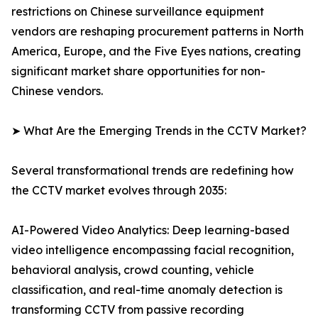
restrictions on Chinese surveillance equipment
vendors are reshaping procurement patterns in North
America, Europe, and the Five Eyes nations, creating
significant market share opportunities for non-
Chinese vendors.
➤ What Are the Emerging Trends in the CCTV Market?
Several transformational trends are redefining how
the CCTV market evolves through 2035:
AI-Powered Video Analytics: Deep learning-based
video intelligence encompassing facial recognition,
behavioral analysis, crowd counting, vehicle
classification, and real-time anomaly detection is
transforming CCTV from passive recording