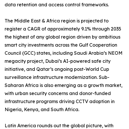
data retention and access control frameworks.
The Middle East & Africa region is projected to
register a CAGR of approximately 9.1% through 2035
the highest of any global region driven by ambitious
smart city investments across the Gulf Cooperation
Council (GCC) states, including Saudi Arabia’s NEOM
megacity project, Dubai’s AI-powered safe city
initiative, and Qatar’s ongoing post-World Cup
surveillance infrastructure modernization. Sub-
Saharan Africa is also emerging as a growth market,
with urban security concerns and donor-funded
infrastructure programs driving CCTV adoption in
Nigeria, Kenya, and South Africa.
Latin America rounds out the global picture, with