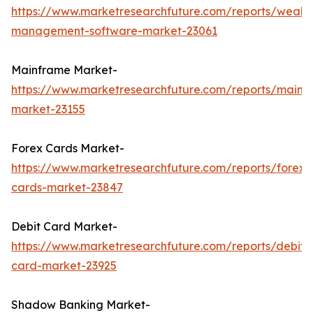
https://www.marketresearchfuture.com/reports/wealth
management-software-market-23061
Mainframe Market-
https://www.marketresearchfuture.com/reports/mainf
market-23155
Forex Cards Market-
https://www.marketresearchfuture.com/reports/forex-
cards-market-23847
Debit Card Market-
https://www.marketresearchfuture.com/reports/debit-
card-market-23925
Shadow Banking Market-