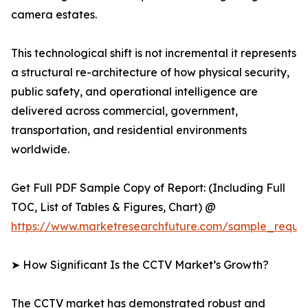
camera estates.
This technological shift is not incremental it represents
a structural re-architecture of how physical security,
public safety, and operational intelligence are
delivered across commercial, government,
transportation, and residential environments
worldwide.
Get Full PDF Sample Copy of Report: (Including Full
TOC, List of Tables & Figures, Chart) @
https://www.marketresearchfuture.com/sample_reque
➤ How Significant Is the CCTV Market’s Growth?
The CCTV market has demonstrated robust and