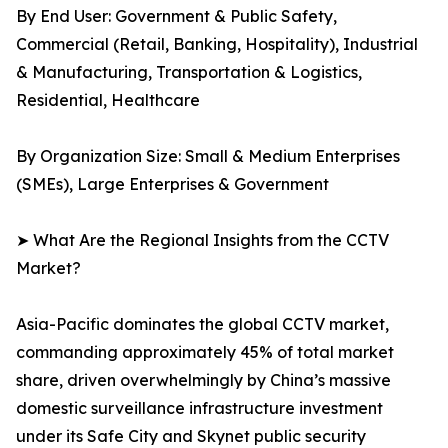
By End User: Government & Public Safety,
Commercial (Retail, Banking, Hospitality), Industrial
& Manufacturing, Transportation & Logistics,
Residential, Healthcare
By Organization Size: Small & Medium Enterprises
(SMEs), Large Enterprises & Government
➤ What Are the Regional Insights from the CCTV
Market?
Asia-Pacific dominates the global CCTV market,
commanding approximately 45% of total market
share, driven overwhelmingly by China’s massive
domestic surveillance infrastructure investment
under its Safe City and Skynet public security