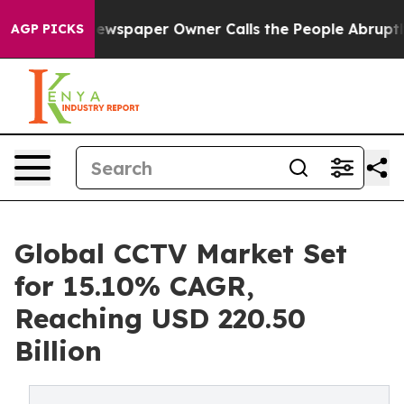
ewspaper Owner Calls the People Abruptly Laid off “
AGP PICKS
Global CCTV Market Set
for 15.10% CAGR,
Reaching USD 220.50
Billion