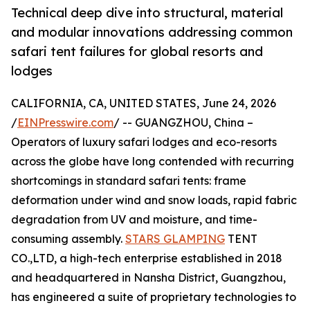
Technical deep dive into structural, material
and modular innovations addressing common
safari tent failures for global resorts and
lodges
CALIFORNIA, CA, UNITED STATES, June 24, 2026
/
EINPresswire.com
/ -- GUANGZHOU, China –
Operators of luxury safari lodges and eco-resorts
across the globe have long contended with recurring
shortcomings in standard safari tents: frame
deformation under wind and snow loads, rapid fabric
degradation from UV and moisture, and time-
consuming assembly.
STARS GLAMPING
TENT
CO.,LTD, a high-tech enterprise established in 2018
and headquartered in Nansha District, Guangzhou,
has engineered a suite of proprietary technologies to