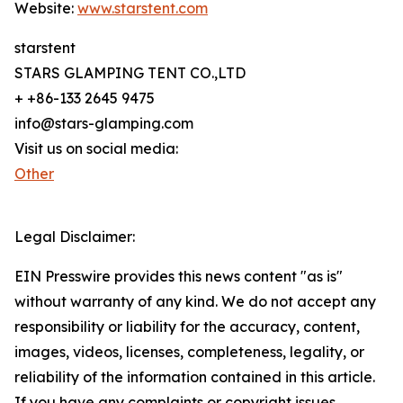
Website:
www.starstent.com
starstent
STARS GLAMPING TENT CO.,LTD
+ +86-133 2645 9475
info@stars-glamping.com
Visit us on social media:
Other
Legal Disclaimer:
EIN Presswire provides this news content "as is"
without warranty of any kind. We do not accept any
responsibility or liability for the accuracy, content,
images, videos, licenses, completeness, legality, or
reliability of the information contained in this article.
If you have any complaints or copyright issues