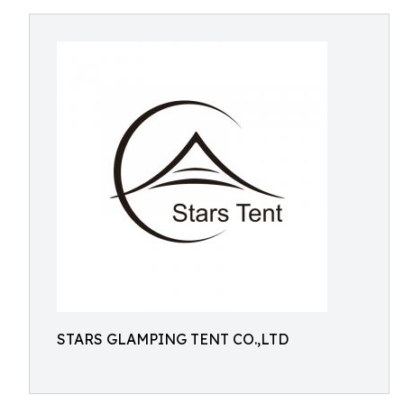
STARS GLAMPING TENT CO.,LTD