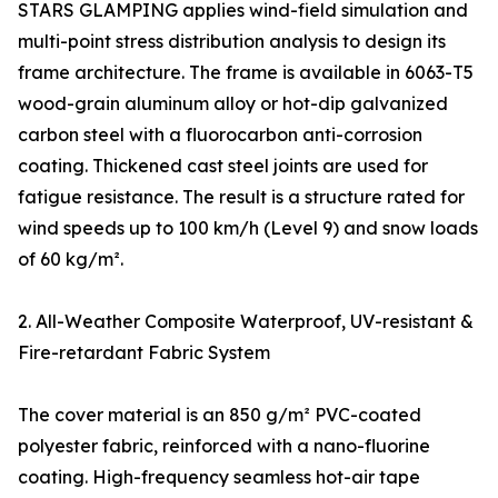
STARS GLAMPING applies wind-field simulation and
multi-point stress distribution analysis to design its
frame architecture. The frame is available in 6063-T5
wood-grain aluminum alloy or hot-dip galvanized
carbon steel with a fluorocarbon anti-corrosion
coating. Thickened cast steel joints are used for
fatigue resistance. The result is a structure rated for
wind speeds up to 100 km/h (Level 9) and snow loads
of 60 kg/m².
2. All-Weather Composite Waterproof, UV-resistant &
Fire-retardant Fabric System
The cover material is an 850 g/m² PVC-coated
polyester fabric, reinforced with a nano-fluorine
coating. High-frequency seamless hot-air tape