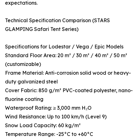
expectations.
Technical Specification Comparison (STARS
GLAMPING Safari Tent Series)
Specifications for Lodestar / Vega / Epic Models
Standard Floor Area: 20 m² / 30 m² / 40 m² / 50 m²
(customizable)
Frame Material: Anti-corrosion solid wood or heavy-
duty galvanized steel
Cover Fabric: 850 g/m² PVC-coated polyester, nano-
fluorine coating
Waterproof Rating: ≥ 3,000 mm H₂O
Wind Resistance: Up to 100 km/h (Level 9)
Snow Load Capacity: 60 kg/m²
Temperature Range: -25°C to +60°C