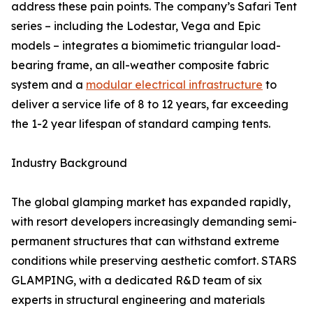
address these pain points. The company’s Safari Tent
series – including the Lodestar, Vega and Epic
models – integrates a biomimetic triangular load-
bearing frame, an all-weather composite fabric
system and a
modular electrical infrastructure
to
deliver a service life of 8 to 12 years, far exceeding
the 1-2 year lifespan of standard camping tents.
Industry Background
The global glamping market has expanded rapidly,
with resort developers increasingly demanding semi-
permanent structures that can withstand extreme
conditions while preserving aesthetic comfort. STARS
GLAMPING, with a dedicated R&D team of six
experts in structural engineering and materials