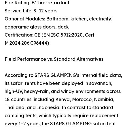
Fire Rating: B1 fire-retardant
Service Life: 8–12 years
Optional Modules: Bathroom, kitchen, electricity,
panoramic glass doors, deck
Certification: CE (EN ISO 5912:2020, Cert.
M.2024.206.C96444)
Field Performance vs. Standard Alternatives
According to STARS GLAMPING’s internal field data,
its safari tents have been deployed in savannah,
high-UV, heavy-rain, and windy environments across
18 countries, including Kenya, Morocco, Namibia,
Thailand, and Indonesia. In contrast to standard
camping tents, which typically require replacement
every 1–2 years, the STARS GLAMPING safari tent