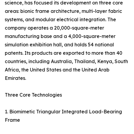
science, has focused its development on three core
areas: bionic frame architecture, multi-layer fabric
systems, and modular electrical integration. The
company operates a 20,000-square-meter
manufacturing base and a 4,000-square-meter
simulation exhibition hall, and holds 54 national
patents. Its products are exported to more than 40
countries, including Australia, Thailand, Kenya, South
Africa, the United States and the United Arab
Emirates.
Three Core Technologies
1. Biomimetic Triangular Integrated Load-Bearing
Frame