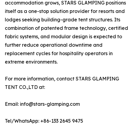
accommodation grows, STARS GLAMPING positions
itself as a one-stop solution provider for resorts and
lodges seeking building-grade tent structures. Its
combination of patented frame technology, certified
fabric systems, and modular design is expected to
further reduce operational downtime and
replacement cycles for hospitality operators in
extreme environments.
For more information, contact STARS GLAMPING
TENT CO.,LTD at:
Email: info@stars-glamping.com
Tel/WhatsApp: +86-133 2645 9475