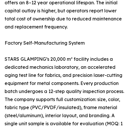
offers an 8–12 year operational lifespan. The initial
capital outlay is higher, but operators report lower
total cost of ownership due to reduced maintenance
and replacement frequency.
Factory Self-Manufacturing System
STARS GLAMPING’s 20,000 m² facility includes a
dedicated mechanics laboratory, an accelerated
aging test line for fabrics, and precision laser-cutting
equipment for metal components. Every production
batch undergoes a 12-step quality inspection process.
The company supports full customization: size, color,
fabric type (PVC/PVDF/insulated), frame material
(steel/aluminum), interior layout, and branding. A
single unit sample is available for evaluation (MOQ: 1