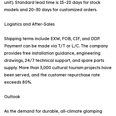
unit). Standard lead time is 15–20 days for stock
models and 20–30 days for customized orders.
Logistics and After-Sales
Shipping terms include EXW, FOB, CIF, and DDP.
Payment can be made via T/T or L/C. The company
provides free installation guidance, engineering
drawings, 24/7 technical support, and spare parts
supply. More than 3,000 cultural tourism projects have
been served, and the customer repurchase rate
exceeds 80%.
Outlook
As the demand for durable, all-climate glamping