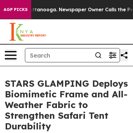
in Chattanooga. Newspaper Owner Calls the People Ab
AGP PICKS
STARS GLAMPING Deploys
Biomimetic Frame and All-
Weather Fabric to
Strengthen Safari Tent
Durability