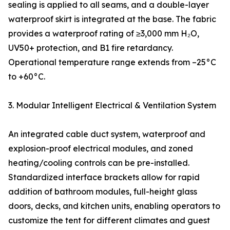
sealing is applied to all seams, and a double-layer
waterproof skirt is integrated at the base. The fabric
provides a waterproof rating of ≥3,000 mm H₂O,
UV50+ protection, and B1 fire retardancy.
Operational temperature range extends from –25°C
to +60°C.
3. Modular Intelligent Electrical & Ventilation System
An integrated cable duct system, waterproof and
explosion-proof electrical modules, and zoned
heating/cooling controls can be pre-installed.
Standardized interface brackets allow for rapid
addition of bathroom modules, full-height glass
doors, decks, and kitchen units, enabling operators to
customize the tent for different climates and guest