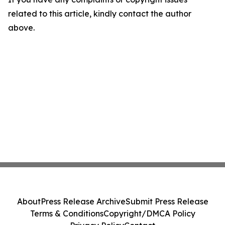
related to this article, kindly contact the author
above.
About
Press Release Archive
Submit Press Release
Terms & Conditions
Copyright/DMCA Policy