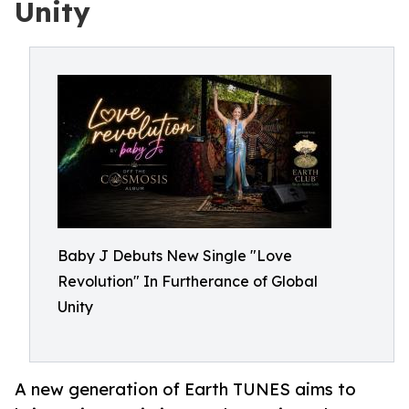
Unity
Baby J Debuts New Single "Love
Revolution" In Furtherance of Global
Unity
A new generation of Earth TUNES aims to