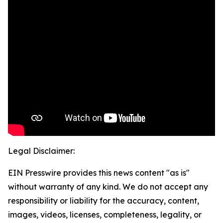
Legal Disclaimer:
EIN Presswire provides this news content "as is"
without warranty of any kind. We do not accept any
responsibility or liability for the accuracy, content,
images, videos, licenses, completeness, legality, or