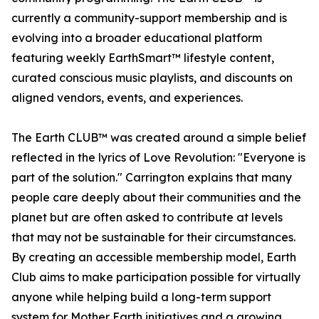
currently a community-support membership and is
evolving into a broader educational platform
featuring weekly EarthSmart™ lifestyle content,
curated conscious music playlists, and discounts on
aligned vendors, events, and experiences.
The Earth CLUB™ was created around a simple belief
reflected in the lyrics of Love Revolution: "Everyone is
part of the solution." Carrington explains that many
people care deeply about their communities and the
planet but are often asked to contribute at levels
that may not be sustainable for their circumstances.
By creating an accessible membership model, Earth
Club aims to make participation possible for virtually
anyone while helping build a long-term support
system for Mother Earth initiatives and a growing