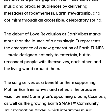
music and broader audiences by delivering
messages of togetherness, Earth stewardship, and
optimism through an accessible, celebratory sound.
The debut of Love Revolution at EarthVibes marks
more than the launch of a new single. It represents
the emergence of a new generation of Earth TUNES
—music designed not only to entertain, but to
reconnect people with themselves, each other, and
the living world around them.
The song serves as a benefit anthem supporting
Mother Earth initiatives and reflects the broader
vision behind Carrington's upcoming album, Cosmosis,
as well as the growing Earth SMART™ Community
Transformation Model, which integrates music,