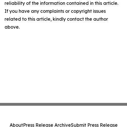
reliability of the information contained in this article.
If you have any complaints or copyright issues
related to this article, kindly contact the author
above.
About
Press Release Archive
Submit Press Release