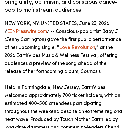
bring unity, optimism, and conscious dance-
pop to mainstream audiences
NEW YORK, NY, UNITED STATES, June 23, 2026
/
EINPresswire.com
/ -- Conscious-pop artist Baby J
(Jenny Carrington) gave the first public performance
of her upcoming single, “
Love Revolution
,” at the
2026 EarthVibes Music & Wellness Festival, offering
audiences a preview of the song ahead of the
release of her forthcoming album, Cosmosis.
Held in Farmingdale, New Jersey, EarthVibes
welcomed approximately 700 ticket holders, with an
estimated 400–500 attendees participating
throughout the weekend despite an extreme regional
heat wave. Produced by Touch Mother Earth led by
long-time drummers and community-leaders Cheryl