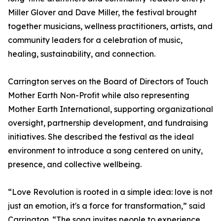
Miller Glover and Dave Miller, the festival brought
together musicians, wellness practitioners, artists, and
community leaders for a celebration of music,
healing, sustainability, and connection.
Carrington serves on the Board of Directors of Touch
Mother Earth Non-Profit while also representing
Mother Earth International, supporting organizational
oversight, partnership development, and fundraising
initiatives. She described the festival as the ideal
environment to introduce a song centered on unity,
presence, and collective wellbeing.
“Love Revolution is rooted in a simple idea: love is not
just an emotion, it's a force for transformation,” said
Carrington. “The song invites people to experience