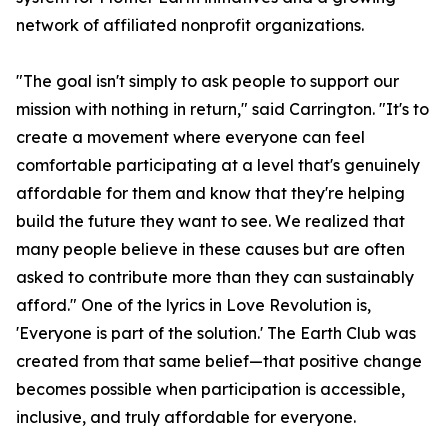
network of affiliated nonprofit organizations.
"The goal isn't simply to ask people to support our
mission with nothing in return," said Carrington. "It's to
create a movement where everyone can feel
comfortable participating at a level that's genuinely
affordable for them and know that they're helping
build the future they want to see. We realized that
many people believe in these causes but are often
asked to contribute more than they can sustainably
afford." One of the lyrics in Love Revolution is,
'Everyone is part of the solution.' The Earth Club was
created from that same belief—that positive change
becomes possible when participation is accessible,
inclusive, and truly affordable for everyone.