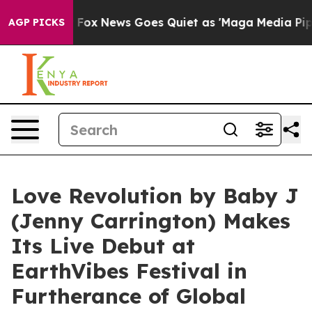
 Exist
Fox News Goes Quiet as 'Maga Media Pipeline' B
AGP PICKS
Love Revolution by Baby J
(Jenny Carrington) Makes
Its Live Debut at
EarthVibes Festival in
Furtherance of Global