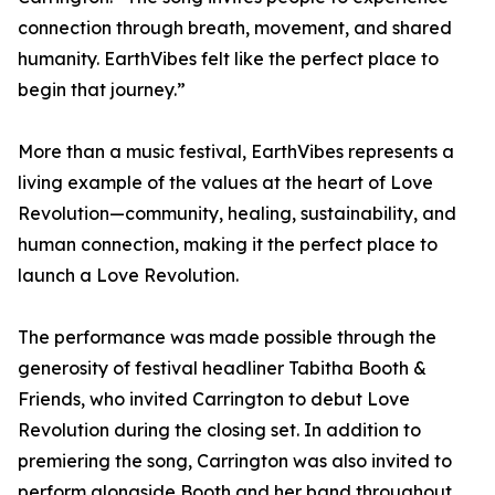
connection through breath, movement, and shared
humanity. EarthVibes felt like the perfect place to
begin that journey.”
More than a music festival, EarthVibes represents a
living example of the values at the heart of Love
Revolution—community, healing, sustainability, and
human connection, making it the perfect place to
launch a Love Revolution.
The performance was made possible through the
generosity of festival headliner Tabitha Booth &
Friends, who invited Carrington to debut Love
Revolution during the closing set. In addition to
premiering the song, Carrington was also invited to
perform alongside Booth and her band throughout