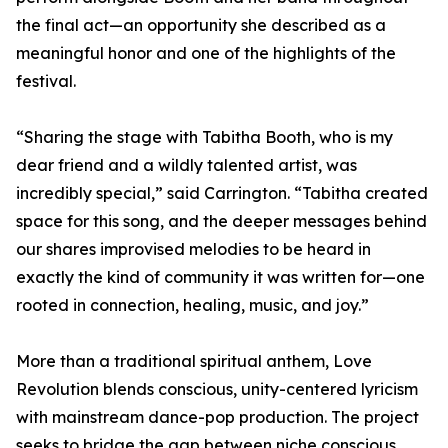
the final act—an opportunity she described as a
meaningful honor and one of the highlights of the
festival.
“Sharing the stage with Tabitha Booth, who is my
dear friend and a wildly talented artist, was
incredibly special,” said Carrington. “Tabitha created
space for this song, and the deeper messages behind
our shares improvised melodies to be heard in
exactly the kind of community it was written for—one
rooted in connection, healing, music, and joy.”
More than a traditional spiritual anthem, Love
Revolution blends conscious, unity-centered lyricism
with mainstream dance-pop production. The project
seeks to bridge the gap between niche conscious