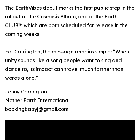
The EarthVibes debut marks the first public step in the
rollout of the Cosmosis Album, and of the Earth
CLUB™ which are both scheduled for release in the
coming weeks.
For Carrington, the message remains simple: “When
unity sounds like a song people want to sing and
dance to, its impact can travel much farther than
words alone.”
Jenny Carrington
Mother Earth International
bookingbabyj@gmail.com