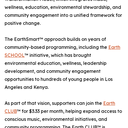
wellness, education, environmental stewardship, and
community engagement into a unified framework for
positive change.
The EarthSmart™ approach builds on years of
community-based programming, including the
Earth
SCHOOL
™ initiative, which has brought
environmental education, wellness, leadership
development, and community engagement
opportunities to hundreds of young people in Los
Angeles and Kenya.
As part of that vision, supporters can join the
Earth
CLUB
™ for $3.33 per month, helping expand access to
conscious music, environmental initiatives, and
community programming. The Earth CLUB™ is