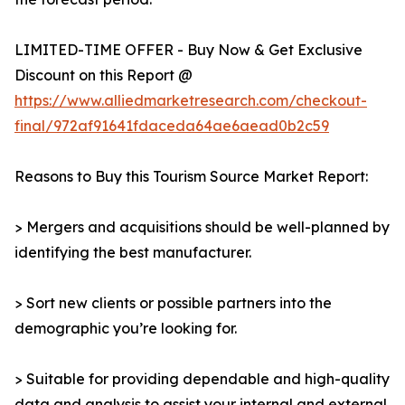
LIMITED-TIME OFFER - Buy Now & Get Exclusive
Discount on this Report @
https://www.alliedmarketresearch.com/checkout-
final/972af91641fdaceda64ae6aead0b2c59
Reasons to Buy this Tourism Source Market Report:
> Mergers and acquisitions should be well-planned by
identifying the best manufacturer.
> Sort new clients or possible partners into the
demographic you’re looking for.
> Suitable for providing dependable and high-quality
data and analysis to assist your internal and external