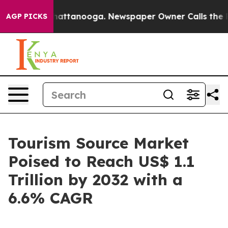
s in Chattanooga. Newspaper Owner Calls the People 
AGP PICKS
Tourism Source Market
Poised to Reach US$ 1.1
Trillion by 2032 with a
6.6% CAGR