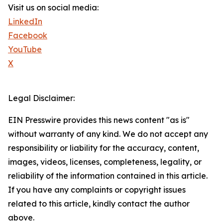
Visit us on social media:
LinkedIn
Facebook
YouTube
X
Legal Disclaimer:
EIN Presswire provides this news content "as is"
without warranty of any kind. We do not accept any
responsibility or liability for the accuracy, content,
images, videos, licenses, completeness, legality, or
reliability of the information contained in this article.
If you have any complaints or copyright issues
related to this article, kindly contact the author
above.