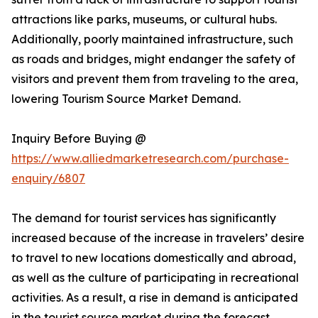
attractions like parks, museums, or cultural hubs.
Additionally, poorly maintained infrastructure, such
as roads and bridges, might endanger the safety of
visitors and prevent them from traveling to the area,
lowering Tourism Source Market Demand.
Inquiry Before Buying @
https://www.alliedmarketresearch.com/purchase-
enquiry/6807
The demand for tourist services has significantly
increased because of the increase in travelers’ desire
to travel to new locations domestically and abroad,
as well as the culture of participating in recreational
activities. As a result, a rise in demand is anticipated
in the tourist source market during the forecast