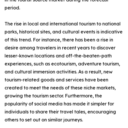
period.
The rise in local and international tourism to national
parks, historical sites, and cultural events is indicative
of this trend. For instance, there has been a rise in
desire among travelers in recent years to discover
lesser-known locations and off-the-beaten-path
experiences, such as ecotourism, adventure tourism,
and cultural immersion activities. As a result, new
tourism-related goods and services have been
created to meet the needs of these niche markets,
growing the tourism sector. Furthermore, the
popularity of social media has made it simpler for
individuals to share their travel tales, encouraging
others to set out on similar journeys.