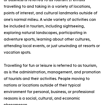
travelling to and taking in a variety of locations,
points of interest, and cultural landmarks outside of
one's normal milieu. A wide variety of activities can
be included in tourism, including sightseeing,
exploring natural landscapes, participating in
adventure sports, learning about other cultures,
attending local events, or just unwinding at resorts or
vacation spots.
Travelling for fun or leisure is referred to as tourism,
as is the administration, management, and promotion
of tourists and their activities. People moving to
nations or locations outside of their typical
environment for personal, business, or professional
reasons is a social, cultural, and economic
phenomenon.