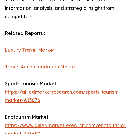
information, analysis, and strategic insight from
competitors
Related Reports :
Luxury Travel Market
Travel Accommodation Market
Sports Tourism Market
https://alliedmarketresearch.com/sports-tourism-
market-A13076
Enotourism Market
https://www.alliedmarketresearch.com/enotourism-
market-A13687