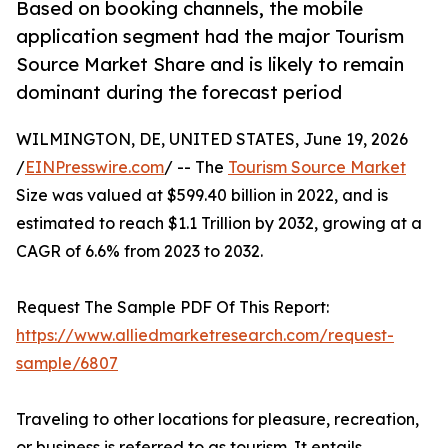
Based on booking channels, the mobile
application segment had the major Tourism
Source Market Share and is likely to remain
dominant during the forecast period
WILMINGTON, DE, UNITED STATES, June 19, 2026
/
EINPresswire.com
/ -- The
Tourism Source Market
Size was valued at $599.40 billion in 2022, and is
estimated to reach $1.1 Trillion by 2032, growing at a
CAGR of 6.6% from 2023 to 2032.
Request The Sample PDF Of This Report:
https://www.alliedmarketresearch.com/request-
sample/6807
Traveling to other locations for pleasure, recreation,
or business is referred to as tourism. It entails