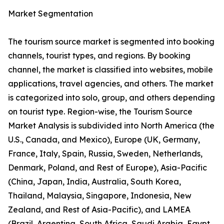
Market Segmentation
The tourism source market is segmented into booking
channels, tourist types, and regions. By booking
channel, the market is classified into websites, mobile
applications, travel agencies, and others. The market
is categorized into solo, group, and others depending
on tourist type. Region-wise, the Tourism Source
Market Analysis is subdivided into North America (the
U.S., Canada, and Mexico), Europe (UK, Germany,
France, Italy, Spain, Russia, Sweden, Netherlands,
Denmark, Poland, and Rest of Europe), Asia-Pacific
(China, Japan, India, Australia, South Korea,
Thailand, Malaysia, Singapore, Indonesia, New
Zealand, and Rest of Asia-Pacific), and LAMEA
(Brazil, Argentina, South Africa, Saudi Arabia, Egypt,