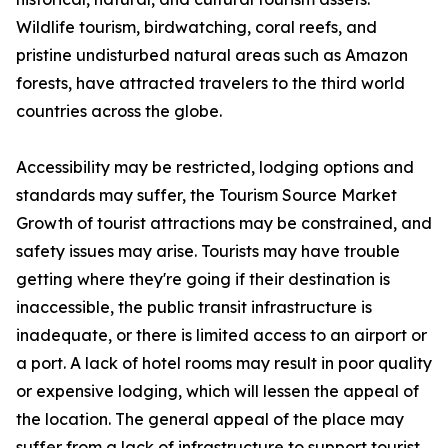
Wildlife tourism, birdwatching, coral reefs, and
pristine undisturbed natural areas such as Amazon
forests, have attracted travelers to the third world
countries across the globe.
Accessibility may be restricted, lodging options and
standards may suffer, the Tourism Source Market
Growth of tourist attractions may be constrained, and
safety issues may arise. Tourists may have trouble
getting where they're going if their destination is
inaccessible, the public transit infrastructure is
inadequate, or there is limited access to an airport or
a port. A lack of hotel rooms may result in poor quality
or expensive lodging, which will lessen the appeal of
the location. The general appeal of the place may
suffer from a lack of infrastructure to support tourist