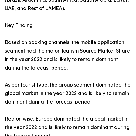
UAE, and Rest of LAMEA).
Key Finding
Based on booking channels, the mobile application
segment had the major Tourism Source Market Share
in the year 2022 and is likely to remain dominant
during the forecast period.
As per tourist type, the group segment dominated the
global market in the year 2022 and is likely to remain
dominant during the forecast period.
Region wise, Europe dominated the global market in
the year 2022 and is likely to remain dominant during
the forecast period.