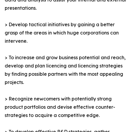
presentations.
> Develop tactical initiatives by gaining a better
grasp of the areas in which huge corporations can
intervene.
> To increase and grow business potential and reach,
develop and plan licencing and licencing strategies
by finding possible partners with the most appealing
projects.
> Recognize newcomers with potentially strong
product portfolios and devise effective counter-
strategies to acquire a competitive edge.
> To develop effective R&D strategies, gather