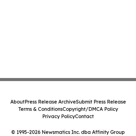
About
Press Release Archive
Submit Press Release
Terms & Conditions
Copyright/DMCA Policy
Privacy Policy
Contact
© 1995-2026 Newsmatics Inc. dba Affinity Group