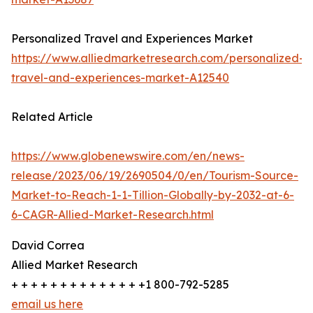
Personalized Travel and Experiences Market
https://www.alliedmarketresearch.com/personalized-
travel-and-experiences-market-A12540
Related Article
https://www.globenewswire.com/en/news-
release/2023/06/19/2690504/0/en/Tourism-Source-
Market-to-Reach-1-1-Tillion-Globally-by-2032-at-6-
6-CAGR-Allied-Market-Research.html
David Correa
Allied Market Research
+ + + + + + + + + + + + + +1 800-792-5285
email us here