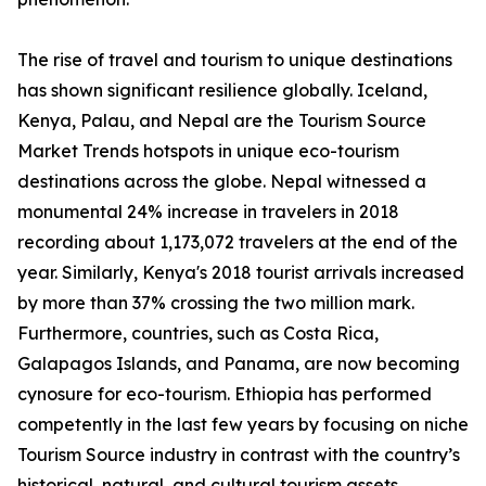
The rise of travel and tourism to unique destinations
has shown significant resilience globally. Iceland,
Kenya, Palau, and Nepal are the Tourism Source
Market Trends hotspots in unique eco-tourism
destinations across the globe. Nepal witnessed a
monumental 24% increase in travelers in 2018
recording about 1,173,072 travelers at the end of the
year. Similarly, Kenya's 2018 tourist arrivals increased
by more than 37% crossing the two million mark.
Furthermore, countries, such as Costa Rica,
Galapagos Islands, and Panama, are now becoming
cynosure for eco-tourism. Ethiopia has performed
competently in the last few years by focusing on niche
Tourism Source industry in contrast with the country’s
historical, natural, and cultural tourism assets.