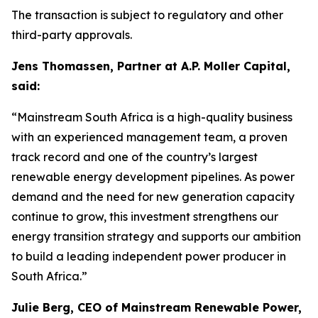
The transaction is subject to regulatory and other
third-party approvals.
Jens Thomassen, Partner at A.P. Moller Capital,
said:
“Mainstream South Africa is a high-quality business
with an experienced management team, a proven
track record and one of the country’s largest
renewable energy development pipelines. As power
demand and the need for new generation capacity
continue to grow, this investment strengthens our
energy transition strategy and supports our ambition
to build a leading independent power producer in
South Africa.”
Julie Berg, CEO of Mainstream Renewable Power,