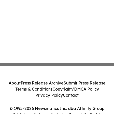
About
Press Release Archive
Submit Press Release
Terms & Conditions
Copyright/DMCA Policy
Privacy Policy
Contact
© 1995-2026 Newsmatics Inc. dba Affinity Group