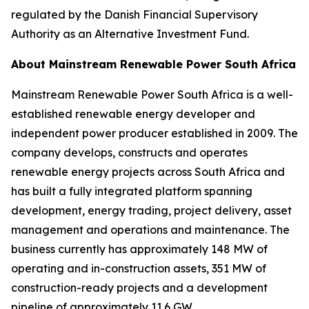
regulated by the Danish Financial Supervisory
Authority as an Alternative Investment Fund.
About Mainstream Renewable Power South Africa
Mainstream Renewable Power South Africa is a well-
established renewable energy developer and
independent power producer established in 2009. The
company develops, constructs and operates
renewable energy projects across South Africa and
has built a fully integrated platform spanning
development, energy trading, project delivery, asset
management and operations and maintenance. The
business currently has approximately 148 MW of
operating and in-construction assets, 351 MW of
construction-ready projects and a development
pipeline of approximately 11.6 GW.