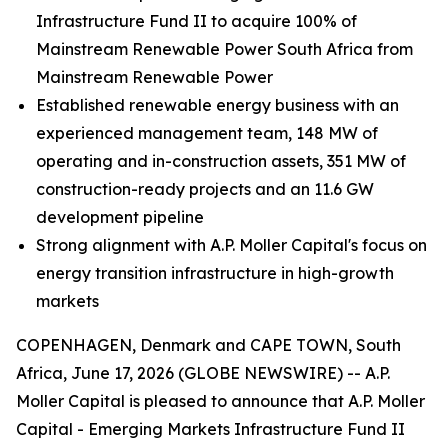
Infrastructure Fund II to acquire 100% of
Mainstream Renewable Power South Africa from
Mainstream Renewable Power
Established renewable energy business with an
experienced management team, 148 MW of
operating and in-construction assets, 351 MW of
construction-ready projects and an 11.6 GW
development pipeline
Strong alignment with A.P. Moller Capital's focus on
energy transition infrastructure in high-growth
markets
COPENHAGEN, Denmark and CAPE TOWN, South
Africa, June 17, 2026 (GLOBE NEWSWIRE) -- A.P.
Moller Capital is pleased to announce that A.P. Moller
Capital - Emerging Markets Infrastructure Fund II