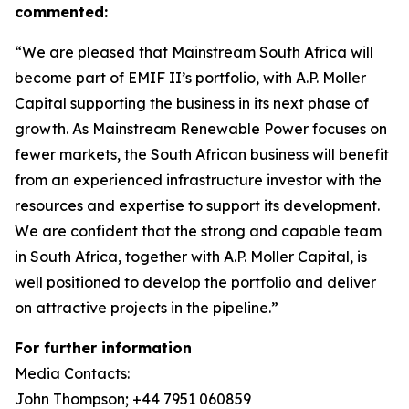
commented:
“We are pleased that Mainstream South Africa will
become part of EMIF II’s portfolio, with A.P. Moller
Capital supporting the business in its next phase of
growth. As Mainstream Renewable Power focuses on
fewer markets, the South African business will benefit
from an experienced infrastructure investor with the
resources and expertise to support its development.
We are confident that the strong and capable team
in South Africa, together with A.P. Moller Capital, is
well positioned to develop the portfolio and deliver
on attractive projects in the pipeline.”
For further information
Media Contacts:
John Thompson; +44 7951 060859