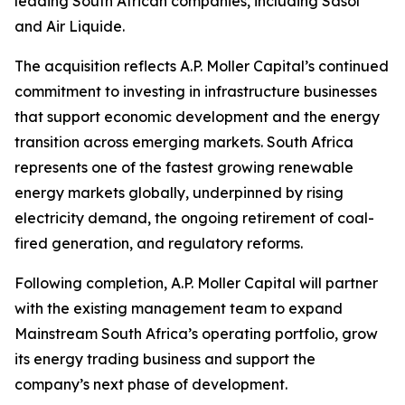
leading South African companies, including Sasol
and Air Liquide.
The acquisition reflects A.P. Moller Capital’s continued
commitment to investing in infrastructure businesses
that support economic development and the energy
transition across emerging markets. South Africa
represents one of the fastest growing renewable
energy markets globally, underpinned by rising
electricity demand, the ongoing retirement of coal-
fired generation, and regulatory reforms.
Following completion, A.P. Moller Capital will partner
with the existing management team to expand
Mainstream South Africa’s operating portfolio, grow
its energy trading business and support the
company’s next phase of development.