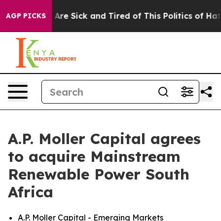
“People Are Sick and Tired of This Politics of Hatred”
AGP PICKS
A.P. Moller Capital agrees
to acquire Mainstream
Renewable Power South
Africa
A.P. Moller Capital - Emerging Markets