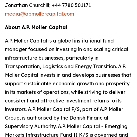
Jonathan Churchill; +44 7780 501171
media@apmollercapital.com
About A.P. Moller Capital
A.P. Moller Capital is a global institutional fund
manager focused on investing in and scaling critical
infrastructure businesses, particularly in
Transportation, Logistics and Energy Transition. A.P.
Moller Capital invests in and develops businesses that
support sustainable economic growth and prosperity
in its markets of operations, while striving to deliver
consistent and attractive investment returns to its
investors. A.P. Moller Capital P/S, part of A.P. Moller
Group, is authorised by the Danish Financial
Supervisory Authority. A.P. Moller Capital - Emerging
Markets Infrastructure Fund II K/S is governed and