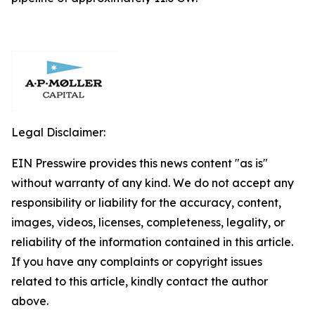
Legal Disclaimer:
EIN Presswire provides this news content "as is"
without warranty of any kind. We do not accept any
responsibility or liability for the accuracy, content,
images, videos, licenses, completeness, legality, or
reliability of the information contained in this article.
If you have any complaints or copyright issues
related to this article, kindly contact the author
above.