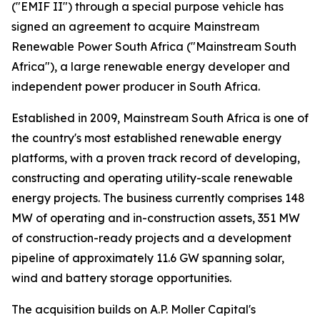
("EMIF II") through a special purpose vehicle has
signed an agreement to acquire Mainstream
Renewable Power South Africa ("Mainstream South
Africa"), a large renewable energy developer and
independent power producer in South Africa.
Established in 2009, Mainstream South Africa is one of
the country's most established renewable energy
platforms, with a proven track record of developing,
constructing and operating utility-scale renewable
energy projects. The business currently comprises 148
MW of operating and in-construction assets, 351 MW
of construction-ready projects and a development
pipeline of approximately 11.6 GW spanning solar,
wind and battery storage opportunities.
The acquisition builds on A.P. Moller Capital's