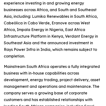
experience investing in and growing energy
businesses across Africa, and South and Southeast
Asia, including: Lumika Renewables in South Africa,
Cabeólica in Cabo Verde, Eranove across West
Africa, Impala Energy in Nigeria, East Africa
Infrastructure Platform in Kenya, Verdant Energy in
Southeast Asia and the announced investment in
Rays Power Infra in India, which remains subject to
completion.
Mainstream South Africa operates a fully integrated
business with in-house capabilities across
development, energy trading, project delivery, asset
management and operations and maintenance. The
company serves a growing base of corporate
customers and has established relationships with