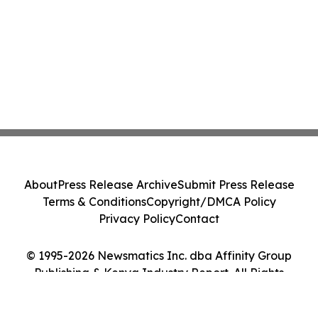
About
Press Release Archive
Submit Press Release
Terms & Conditions
Copyright/DMCA Policy
Privacy Policy
Contact
© 1995-2026 Newsmatics Inc. dba Affinity Group
Publishing & Kenya Industry Report. All Rights
Reserved.