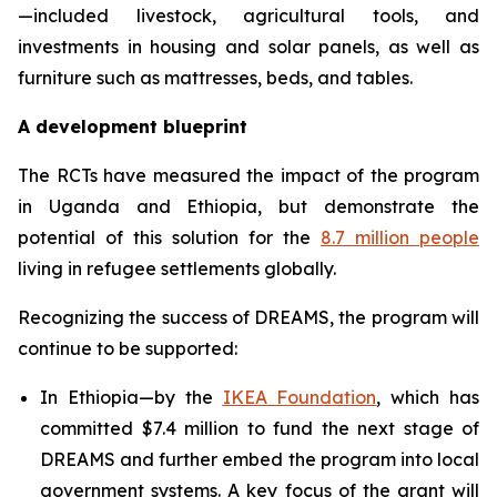
—included livestock, agricultural tools, and
investments in housing and solar panels, as well as
furniture such as mattresses, beds, and tables.
A development blueprint
The RCTs have measured the impact of the program
in Uganda and Ethiopia, but demonstrate the
potential of this solution for the
8.7 million people
living in refugee settlements globally.
Recognizing the success of DREAMS, the program will
continue to be supported:
In Ethiopia—by the
IKEA Foundation
, which has
committed $7.4 million to fund the next stage of
DREAMS and further embed the program into local
government systems. A key focus of the grant will