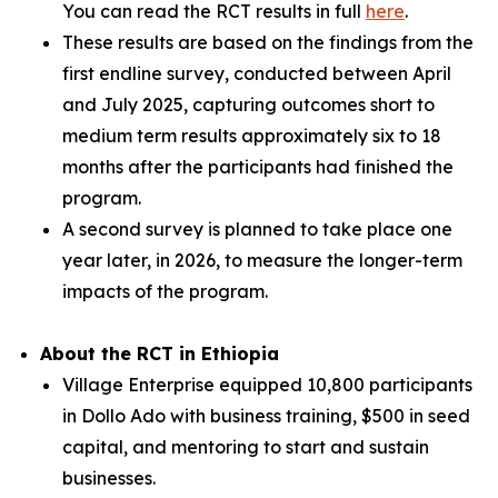
You can read the RCT results in full
here
.
These results are based on the findings from the
first endline survey, conducted between April
and July 2025, capturing outcomes short to
medium term results approximately six to 18
months after the participants had finished the
program.
A second survey is planned to take place one
year later, in 2026, to measure the longer-term
impacts of the program.
About the RCT in Ethiopia
Village Enterprise equipped 10,800 participants
in Dollo Ado with business training, $500 in seed
capital, and mentoring to start and sustain
businesses.