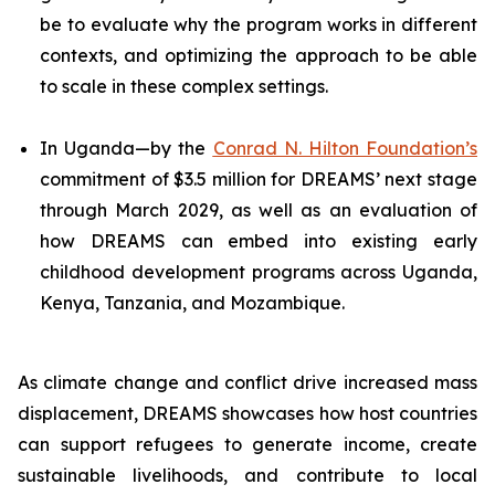
be to evaluate why the program works in different
contexts, and optimizing the approach to be able
to scale in these complex settings.
In Uganda—by the
Conrad N. Hilton Foundation’s
commitment of $3.5 million for DREAMS’ next stage
through March 2029, as well as an evaluation of
how DREAMS can embed into existing early
childhood development programs across Uganda,
Kenya, Tanzania, and Mozambique.
As climate change and conflict drive increased mass
displacement, DREAMS showcases how host countries
can support refugees to generate income, create
sustainable livelihoods, and contribute to local