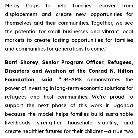
Mercy Corps to help families recover from
displacement and create new opportunities for
themselves and their communities. Together, we see
the potential for small businesses and vibrant local
markets to create lasting opportunities for families
and communities for generations to come.”
Barri Shorey, Senior Program Officer, Refugees,
Disasters and Aviation at the Conrad N. Hilton
Foundation, said
: “DREAMS demonstrates the
power of investing in long-term economic solutions for
refugees and host communities. We’re proud to
support the next phase of this work in Uganda
because the model helps families build sustainable
livelihoods, strengthen household stability, and
create healthier futures for their children—a true two