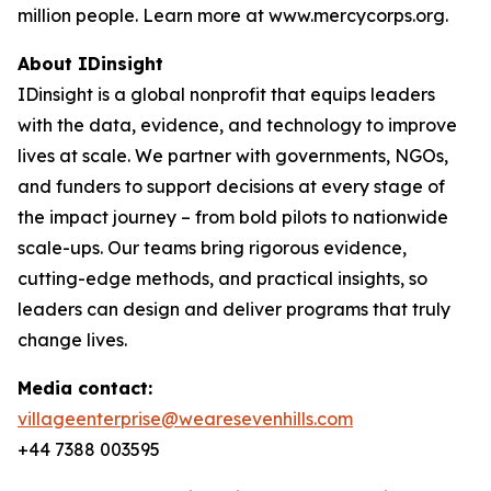
million people. Learn more at www.mercycorps.org.
About IDinsight
IDinsight is a global nonprofit that equips leaders
with the data, evidence, and technology to improve
lives at scale. We partner with governments, NGOs,
and funders to support decisions at every stage of
the impact journey – from bold pilots to nationwide
scale-ups. Our teams bring rigorous evidence,
cutting-edge methods, and practical insights, so
leaders can design and deliver programs that truly
change lives.
Media contact:
villageenterprise@wearesevenhills.com
+44 7388 003595