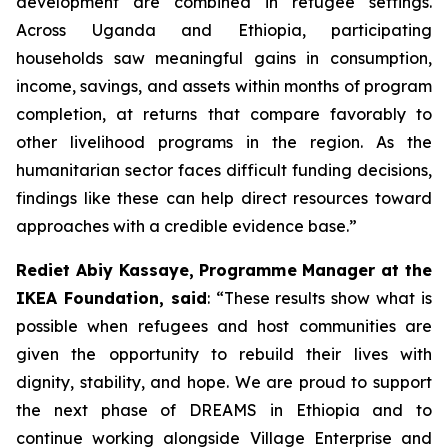
development are combined in refugee settings.
Across Uganda and Ethiopia, participating
households saw meaningful gains in consumption,
income, savings, and assets within months of program
completion, at returns that compare favorably to
other livelihood programs in the region. As the
humanitarian sector faces difficult funding decisions,
findings like these can help direct resources toward
approaches with a credible evidence base.”
Rediet Abiy Kassaye, Programme Manager at the
IKEA Foundation, said
: “These results show what is
possible when refugees and host communities are
given the opportunity to rebuild their lives with
dignity, stability, and hope. We are proud to support
the next phase of DREAMS in Ethiopia and to
continue working alongside Village Enterprise and