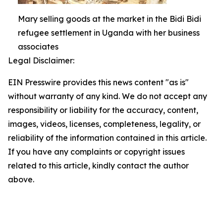
Mary selling goods at the market in the Bidi Bidi
refugee settlement in Uganda with her business
associates
Legal Disclaimer:
EIN Presswire provides this news content "as is"
without warranty of any kind. We do not accept any
responsibility or liability for the accuracy, content,
images, videos, licenses, completeness, legality, or
reliability of the information contained in this article.
If you have any complaints or copyright issues
related to this article, kindly contact the author
above.