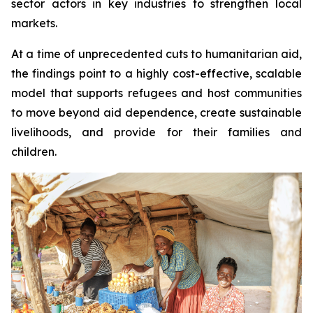
sector actors in key industries to strengthen local
markets.
At a time of unprecedented cuts to humanitarian aid,
the findings point to a highly cost-effective, scalable
model that supports refugees and host communities
to move beyond aid dependence, create sustainable
livelihoods, and provide for their families and
children.