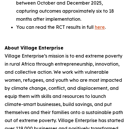
between October and December 2025,
capturing outcomes approximately six to 18
months after implementation.
You can read the RCT results in full
here
.
About Village Enterprise
Village Enterprise’s mission is to end extreme poverty
in rural Africa through entrepreneurship, innovation,
and collective action. We work with vulnerable
women, refugees, and youth who are most impacted
by climate change, conflict, and displacement, and
equip them with skills and resources to launch
climate-smart businesses, build savings, and put
themselves and their families onto a sustainable path
out of extreme poverty. Village Enterprise has started
over 119,000 businesses and positively transformed