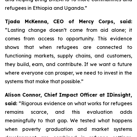
refugees in Ethiopia and Uganda.”
Tjada McKenna, CEO of Mercy Corps, said:
“Lasting change doesn’t come from aid alone; it
comes from access to opportunity. This evidence
shows that when refugees are connected to
functioning markets, supply chains, and customers,
they build, earn, and contribute. If we want a future
where everyone can prosper, we need to invest in the
systems that make that possible.”
Alison Connor, Chief Impact Officer at IDinsight,
said:
“Rigorous evidence on what works for refugees
remains scarce, and this evaluation adds
meaningfully to that gap. We tested what happens
when poverty graduation and market systems