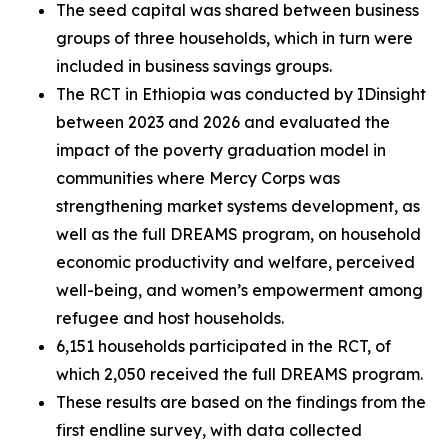
The seed capital was shared between business
groups of three households, which in turn were
included in business savings groups.
The RCT in Ethiopia was conducted by IDinsight
between 2023 and 2026 and evaluated the
impact of the poverty graduation model in
communities where Mercy Corps was
strengthening market systems development, as
well as the full DREAMS program, on household
economic productivity and welfare, perceived
well-being, and women’s empowerment among
refugee and host households.
6,151 households participated in the RCT, of
which 2,050 received the full DREAMS program.
These results are based on the findings from the
first endline survey, with data collected