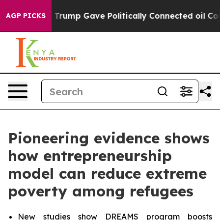
 Trump Gave Politically Connected oil Companies — no
AGP PICKS
Pioneering evidence shows
how entrepreneurship
model can reduce extreme
poverty among refugees
New studies show DREAMS program boosts