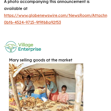
A photo accompanying this announcement is
available at
https://www.globenewswire.com/NewsRoom/Attachme
0bf6-4524-9715-9f9f68a92f53
Mary selling goods at the market