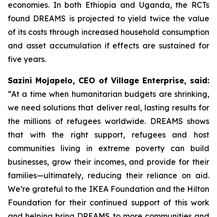
economies. In both Ethiopia and Uganda, the RCTs
found DREAMS is projected to yield twice the value
of its costs through increased household consumption
and asset accumulation if effects are sustained for
five years.
Sazini Mojapelo, CEO of Village Enterprise, said:
“At a time when humanitarian budgets are shrinking,
we need solutions that deliver real, lasting results for
the millions of refugees worldwide. DREAMS shows
that with the right support, refugees and host
communities living in extreme poverty can build
businesses, grow their incomes, and provide for their
families—ultimately, reducing their reliance on aid.
We’re grateful to the IKEA Foundation and the Hilton
Foundation for their continued support of this work
and helping bring DREAMS to more communities and