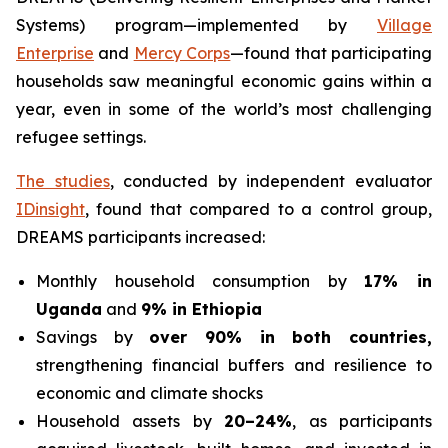
Systems) program—implemented by
Village
Enterprise
and
Mercy Corps
—found that participating
households saw meaningful economic gains within a
year, even in some of the world’s most challenging
refugee settings.
The studies
, conducted by independent evaluator
IDinsight
, found that compared to a control group,
DREAMS participants increased:
Monthly household consumption by
17% in
Uganda
and
9% in Ethiopia
Savings by
over 90% in both countries,
strengthening financial buffers and resilience to
economic and climate shocks
Household assets by
20–24%
, as participants