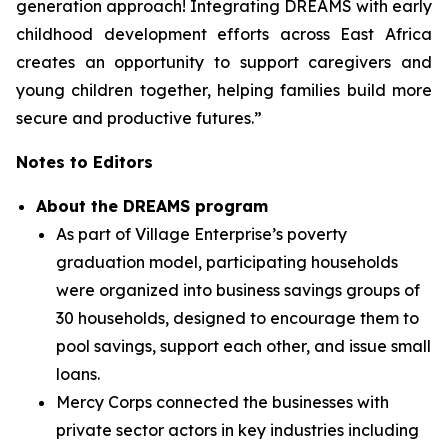
generation approach! Integrating DREAMS with early
childhood development efforts across East Africa
creates an opportunity to support caregivers and
young children together, helping families build more
secure and productive futures.”
Notes to Editors
About the DREAMS program
As part of Village Enterprise’s poverty
graduation model, participating households
were organized into business savings groups of
30 households, designed to encourage them to
pool savings, support each other, and issue small
loans.
Mercy Corps connected the businesses with
private sector actors in key industries including