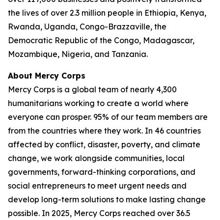
the lives of over 2.3 million people in Ethiopia, Kenya,
Rwanda, Uganda, Congo-Brazzaville, the
Democratic Republic of the Congo, Madagascar,
Mozambique, Nigeria, and Tanzania.
About Mercy Corps
Mercy Corps is a global team of nearly 4,300
humanitarians working to create a world where
everyone can prosper. 95% of our team members are
from the countries where they work. In 46 countries
affected by conflict, disaster, poverty, and climate
change, we work alongside communities, local
governments, forward-thinking corporations, and
social entrepreneurs to meet urgent needs and
develop long-term solutions to make lasting change
possible. In 2025, Mercy Corps reached over 36.5