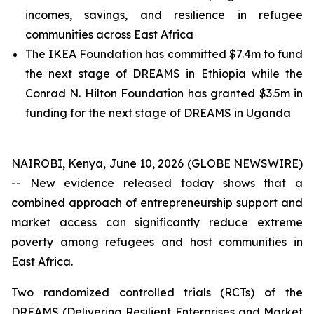
incomes, savings, and resilience in refugee
communities across East Africa
The IKEA Foundation has committed $7.4m to fund
the next stage of DREAMS in Ethiopia while the
Conrad N. Hilton Foundation has granted $3.5m in
funding for the next stage of DREAMS in Uganda
NAIROBI, Kenya, June 10, 2026 (GLOBE NEWSWIRE)
-- New evidence released today shows that a
combined approach of entrepreneurship support and
market access can significantly reduce extreme
poverty among refugees and host communities in
East Africa.
Two randomized controlled trials (RCTs) of the
DREAMS (Delivering Resilient Enterprises and Market