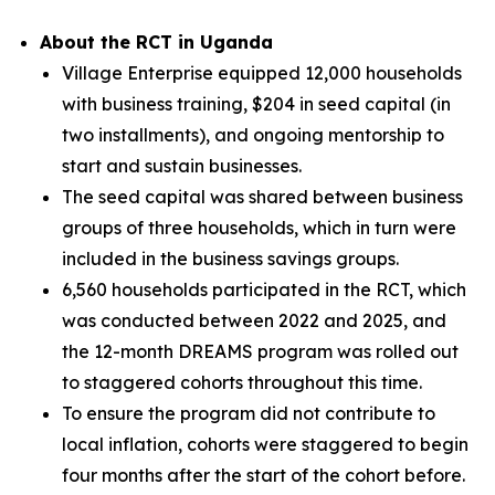
About the RCT in Uganda
Village Enterprise equipped 12,000 households
with business training, $204 in seed capital (in
two installments), and ongoing mentorship to
start and sustain businesses.
The seed capital was shared between business
groups of three households, which in turn were
included in the business savings groups.
6,560 households participated in the RCT, which
was conducted between 2022 and 2025, and
the 12-month DREAMS program was rolled out
to staggered cohorts throughout this time.
To ensure the program did not contribute to
local inflation, cohorts were staggered to begin
four months after the start of the cohort before.