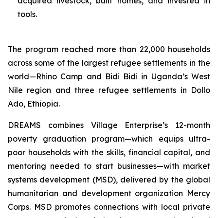
acquired livestock, built homes, and invested in
tools.
The program reached more than 22,000 households
across some of the largest refugee settlements in the
world—Rhino Camp and Bidi Bidi in Uganda’s West
Nile region and three refugee settlements in Dollo
Ado, Ethiopia.
DREAMS combines Village Enterprise’s 12-month
poverty graduation program—which equips ultra-
poor households with the skills, financial capital, and
mentoring needed to start businesses—with market
systems development (MSD), delivered by the global
humanitarian and development organization Mercy
Corps. MSD promotes connections with local private