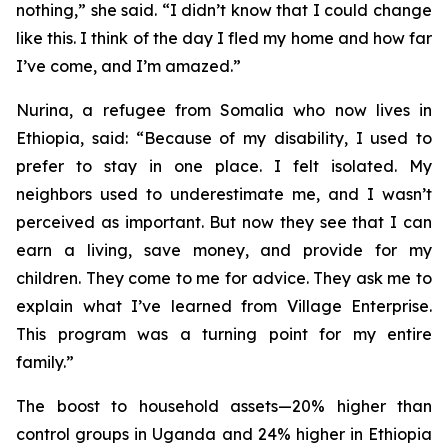
nothing,” she said. “I didn’t know that I could change
like this. I think of the day I fled my home and how far
I’ve come, and I’m amazed.”
Nurina, a refugee from Somalia who now lives in
Ethiopia, said: “Because of my disability, I used to
prefer to stay in one place. I felt isolated. My
neighbors used to underestimate me, and I wasn’t
perceived as important. But now they see that I can
earn a living, save money, and provide for my
children. They come to me for advice. They ask me to
explain what I’ve learned from Village Enterprise.
This program was a turning point for my entire
family.”
The boost to household assets—20% higher than
control groups in Uganda and 24% higher in Ethiopia