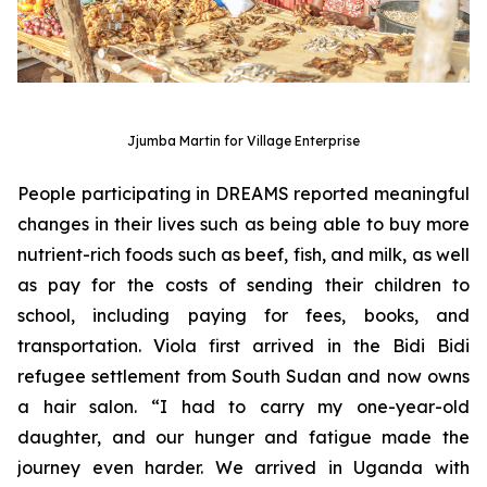
Jjumba Martin for Village Enterprise
People participating in DREAMS reported meaningful
changes in their lives such as being able to buy more
nutrient-rich foods such as beef, fish, and milk, as well
as pay for the costs of sending their children to
school, including paying for fees, books, and
transportation. Viola first arrived in the Bidi Bidi
refugee settlement from South Sudan and now owns
a hair salon. “I had to carry my one-year-old
daughter, and our hunger and fatigue made the
journey even harder. We arrived in Uganda with