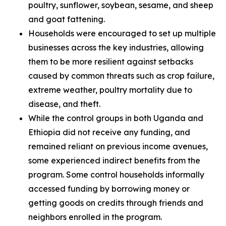
poultry, sunflower, soybean, sesame, and sheep
and goat fattening.
Households were encouraged to set up multiple
businesses across the key industries, allowing
them to be more resilient against setbacks
caused by common threats such as crop failure,
extreme weather, poultry mortality due to
disease, and theft.
While the control groups in both Uganda and
Ethiopia did not receive any funding, and
remained reliant on previous income avenues,
some experienced indirect benefits from the
program. Some control households informally
accessed funding by borrowing money or
getting goods on credits through friends and
neighbors enrolled in the program.