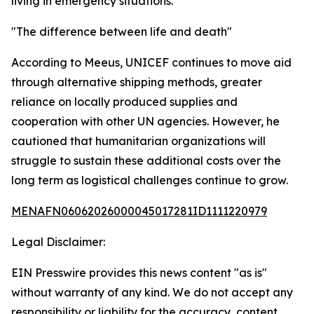
living in emergency situations.
"The difference between life and death"
According to Meeus, UNICEF continues to move aid
through alternative shipping methods, greater
reliance on locally produced supplies and
cooperation with other UN agencies. However, he
cautioned that humanitarian organizations will
struggle to sustain these additional costs over the
long term as logistical challenges continue to grow.
MENAFN06062026000045017281ID1111220979
Legal Disclaimer:
EIN Presswire provides this news content "as is"
without warranty of any kind. We do not accept any
responsibility or liability for the accuracy, content,