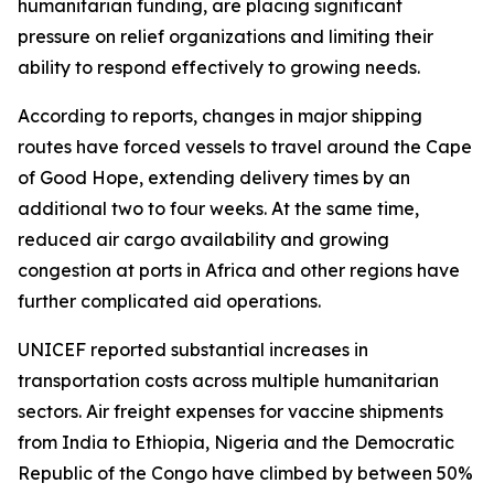
humanitarian funding, are placing significant
pressure on relief organizations and limiting their
ability to respond effectively to growing needs.
According to reports, changes in major shipping
routes have forced vessels to travel around the Cape
of Good Hope, extending delivery times by an
additional two to four weeks. At the same time,
reduced air cargo availability and growing
congestion at ports in Africa and other regions have
further complicated aid operations.
UNICEF reported substantial increases in
transportation costs across multiple humanitarian
sectors. Air freight expenses for vaccine shipments
from India to Ethiopia, Nigeria and the Democratic
Republic of the Congo have climbed by between 50%