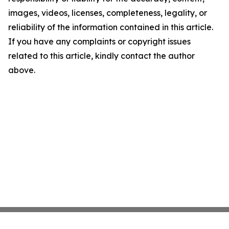
images, videos, licenses, completeness, legality, or
reliability of the information contained in this article.
If you have any complaints or copyright issues
related to this article, kindly contact the author
above.