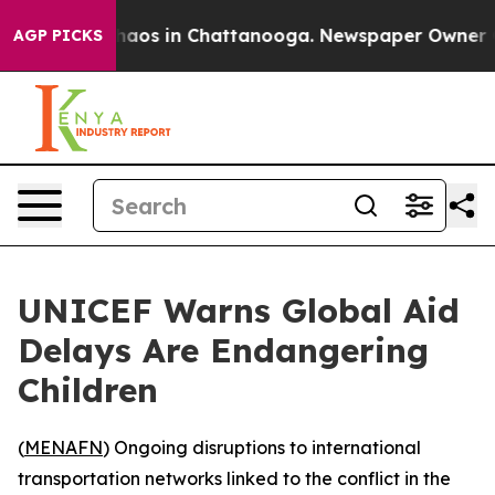
Collapse
Chaos in Chattanooga. Newspaper Owner Calls
AGP PICKS
UNICEF Warns Global Aid
Delays Are Endangering
Children
(
MENAFN
) Ongoing disruptions to international
transportation networks linked to the conflict in the