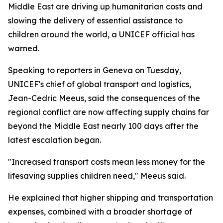
Middle East are driving up humanitarian costs and
slowing the delivery of essential assistance to
children around the world, a UNICEF official has
warned.
Speaking to reporters in Geneva on Tuesday,
UNICEF's chief of global transport and logistics,
Jean-Cedric Meeus, said the consequences of the
regional conflict are now affecting supply chains far
beyond the Middle East nearly 100 days after the
latest escalation began.
"Increased transport costs mean less money for the
lifesaving supplies children need," Meeus said.
He explained that higher shipping and transportation
expenses, combined with a broader shortage of