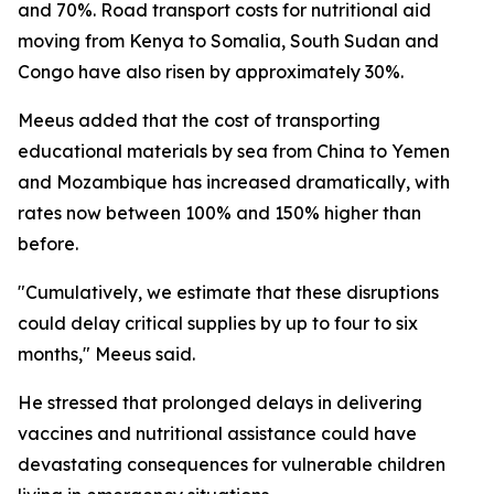
and 70%. Road transport costs for nutritional aid
moving from Kenya to Somalia, South Sudan and
Congo have also risen by approximately 30%.
Meeus added that the cost of transporting
educational materials by sea from China to Yemen
and Mozambique has increased dramatically, with
rates now between 100% and 150% higher than
before.
"Cumulatively, we estimate that these disruptions
could delay critical supplies by up to four to six
months," Meeus said.
He stressed that prolonged delays in delivering
vaccines and nutritional assistance could have
devastating consequences for vulnerable children