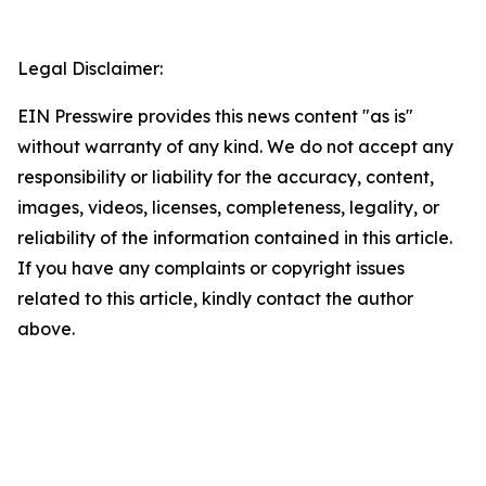
Legal Disclaimer:
EIN Presswire provides this news content "as is"
without warranty of any kind. We do not accept any
responsibility or liability for the accuracy, content,
images, videos, licenses, completeness, legality, or
reliability of the information contained in this article.
If you have any complaints or copyright issues
related to this article, kindly contact the author
above.