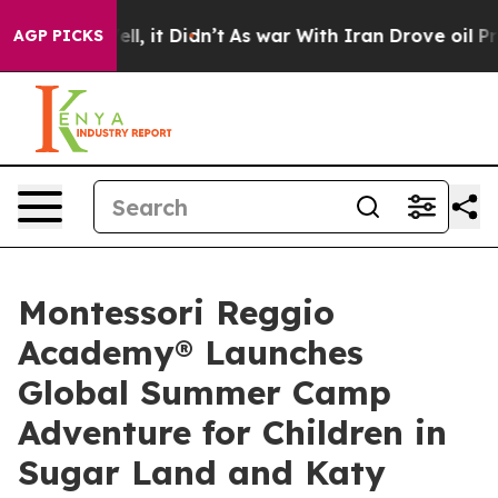
%. Well, it Didn’t
As war With Iran Drove oil Prices 
AGP PICKS
Montessori Reggio
Academy® Launches
Global Summer Camp
Adventure for Children in
Sugar Land and Katy