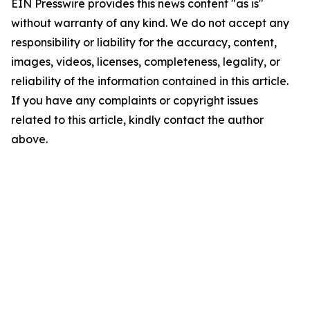
EIN Presswire provides this news content "as is"
without warranty of any kind. We do not accept any
responsibility or liability for the accuracy, content,
images, videos, licenses, completeness, legality, or
reliability of the information contained in this article.
If you have any complaints or copyright issues
related to this article, kindly contact the author
above.