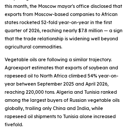
this month, the Moscow mayor's office disclosed that
exports from Moscow-based companies to African
states rocketed 52-fold year-on-year in the first
quarter of 2026, reaching nearly $7.8 million — a sign
that the trade relationship is widening well beyond
agricultural commodities.
Vegetable oils are following a similar trajectory.
Agroexport estimates that exports of soybean and
rapeseed oil to North Africa climbed 54% year-on-
year between September 2025 and April 2026,
reaching 220,000 tons. Algeria and Tunisia ranked
among the largest buyers of Russian vegetable oils
globally, trailing only China and India, while
rapeseed oil shipments to Tunisia alone increased
fivefold.