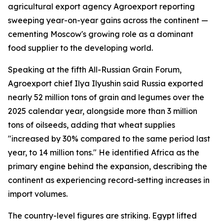
agricultural export agency Agroexport reporting
sweeping year-on-year gains across the continent —
cementing Moscow's growing role as a dominant
food supplier to the developing world.
Speaking at the fifth All-Russian Grain Forum,
Agroexport chief Ilya Ilyushin said Russia exported
nearly 52 million tons of grain and legumes over the
2025 calendar year, alongside more than 3 million
tons of oilseeds, adding that wheat supplies
"increased by 30% compared to the same period last
year, to 14 million tons." He identified Africa as the
primary engine behind the expansion, describing the
continent as experiencing record-setting increases in
import volumes.
The country-level figures are striking. Egypt lifted