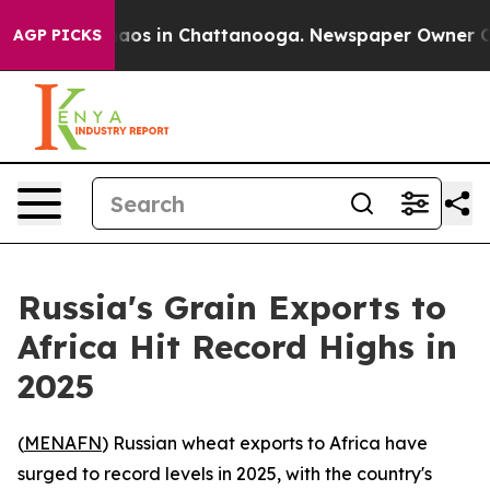
ollapse
Chaos in Chattanooga. Newspaper Owner Calls
AGP PICKS
Russia's Grain Exports to
Africa Hit Record Highs in
2025
(
MENAFN
) Russian wheat exports to Africa have
surged to record levels in 2025, with the country's