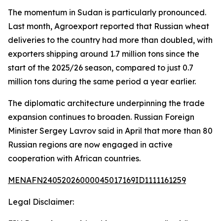
The momentum in Sudan is particularly pronounced.
Last month, Agroexport reported that Russian wheat
deliveries to the country had more than doubled, with
exporters shipping around 1.7 million tons since the
start of the 2025/26 season, compared to just 0.7
million tons during the same period a year earlier.
The diplomatic architecture underpinning the trade
expansion continues to broaden. Russian Foreign
Minister Sergey Lavrov said in April that more than 80
Russian regions are now engaged in active
cooperation with African countries.
MENAFN24052026000045017169ID1111161259
Legal Disclaimer: