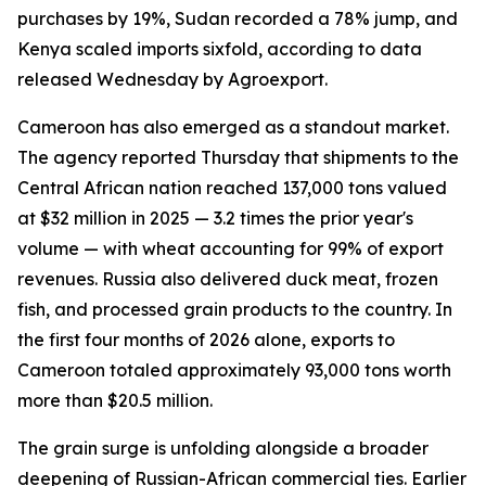
purchases by 19%, Sudan recorded a 78% jump, and
Kenya scaled imports sixfold, according to data
released Wednesday by Agroexport.
Cameroon has also emerged as a standout market.
The agency reported Thursday that shipments to the
Central African nation reached 137,000 tons valued
at $32 million in 2025 — 3.2 times the prior year's
volume — with wheat accounting for 99% of export
revenues. Russia also delivered duck meat, frozen
fish, and processed grain products to the country. In
the first four months of 2026 alone, exports to
Cameroon totaled approximately 93,000 tons worth
more than $20.5 million.
The grain surge is unfolding alongside a broader
deepening of Russian-African commercial ties. Earlier