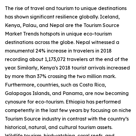
The rise of travel and tourism to unique destinations
has shown significant resilience globally. Iceland,
Kenya, Palau, and Nepal are the Tourism Source
Market Trends hotspots in unique eco-tourism
destinations across the globe. Nepal witnessed a
monumental 24% increase in travelers in 2018
recording about 1,173,072 travelers at the end of the
year. Similarly, Kenya's 2018 tourist arrivals increased
by more than 37% crossing the two million mark.
Furthermore, countries, such as Costa Rica,
Galapagos Islands, and Panama, are now becoming
cynosure for eco-tourism. Ethiopia has performed
competently in the last few years by focusing on niche
Tourism Source industry in contrast with the country’s
historical, natural, and cultural tourism assets.
Wildlife tourism, birdwatching, coral reefs, and