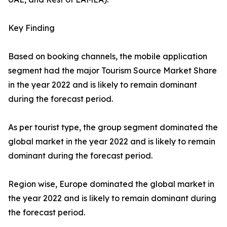
Key Finding
Based on booking channels, the mobile application
segment had the major Tourism Source Market Share
in the year 2022 and is likely to remain dominant
during the forecast period.
As per tourist type, the group segment dominated the
global market in the year 2022 and is likely to remain
dominant during the forecast period.
Region wise, Europe dominated the global market in
the year 2022 and is likely to remain dominant during
the forecast period.