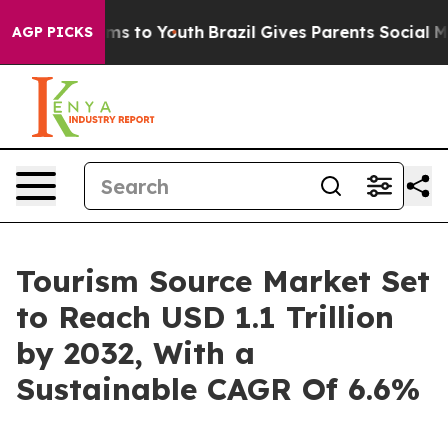
ate Harms to Youth
Brazil Gives Parents Social Media C
AGP PICKS
Tourism Source Market Set
to Reach USD 1.1 Trillion
by 2032, With a
Sustainable CAGR Of 6.6%