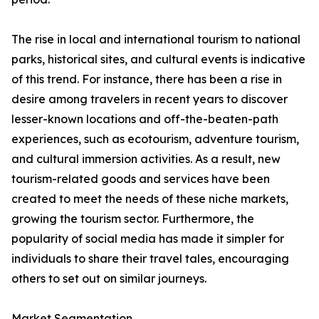
The rise in local and international tourism to national
parks, historical sites, and cultural events is indicative
of this trend. For instance, there has been a rise in
desire among travelers in recent years to discover
lesser-known locations and off-the-beaten-path
experiences, such as ecotourism, adventure tourism,
and cultural immersion activities. As a result, new
tourism-related goods and services have been
created to meet the needs of these niche markets,
growing the tourism sector. Furthermore, the
popularity of social media has made it simpler for
individuals to share their travel tales, encouraging
others to set out on similar journeys.
Market Segmentation