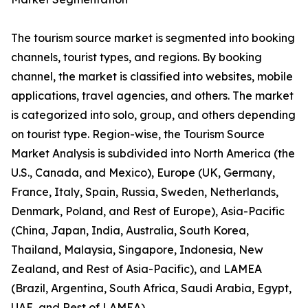
The tourism source market is segmented into booking
channels, tourist types, and regions. By booking
channel, the market is classified into websites, mobile
applications, travel agencies, and others. The market
is categorized into solo, group, and others depending
on tourist type. Region-wise, the Tourism Source
Market Analysis is subdivided into North America (the
U.S., Canada, and Mexico), Europe (UK, Germany,
France, Italy, Spain, Russia, Sweden, Netherlands,
Denmark, Poland, and Rest of Europe), Asia-Pacific
(China, Japan, India, Australia, South Korea,
Thailand, Malaysia, Singapore, Indonesia, New
Zealand, and Rest of Asia-Pacific), and LAMEA
(Brazil, Argentina, South Africa, Saudi Arabia, Egypt,
UAE, and Rest of LAMEA).