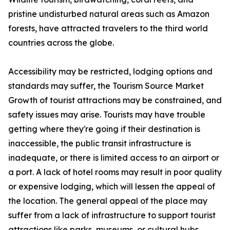
pristine undisturbed natural areas such as Amazon
forests, have attracted travelers to the third world
countries across the globe.
Accessibility may be restricted, lodging options and
standards may suffer, the Tourism Source Market
Growth of tourist attractions may be constrained, and
safety issues may arise. Tourists may have trouble
getting where they're going if their destination is
inaccessible, the public transit infrastructure is
inadequate, or there is limited access to an airport or
a port. A lack of hotel rooms may result in poor quality
or expensive lodging, which will lessen the appeal of
the location. The general appeal of the place may
suffer from a lack of infrastructure to support tourist
attractions like parks, museums, or cultural hubs.