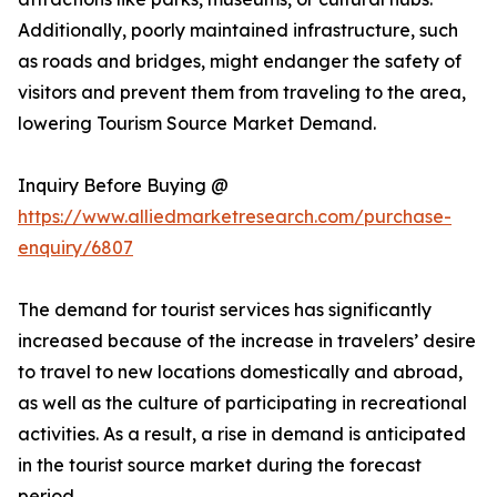
Additionally, poorly maintained infrastructure, such
as roads and bridges, might endanger the safety of
visitors and prevent them from traveling to the area,
lowering Tourism Source Market Demand.
Inquiry Before Buying @
https://www.alliedmarketresearch.com/purchase-
enquiry/6807
The demand for tourist services has significantly
increased because of the increase in travelers’ desire
to travel to new locations domestically and abroad,
as well as the culture of participating in recreational
activities. As a result, a rise in demand is anticipated
in the tourist source market during the forecast
period.