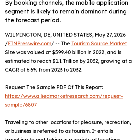
By booking channels, the mobile application
segment is likely to remain dominant during
the forecast period.
WILMINGTON, DE, UNITED STATES, May 27, 2026
/
EINPresswire.com
/ -- The
Tourism Source Market
Size was valued at $599.40 billion in 2022, and is
estimated to reach $1.1 Trillion by 2032, growing at a
CAGR of 6.6% from 2023 to 2032.
Request The Sample PDF Of This Report:
https://www.alliedmarketresearch.com/request-
sample/6807
Traveling to other locations for pleasure, recreation,
or business is referred to as tourism. It entails
travelling to and taking in a variety of locations,