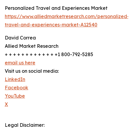
Personalized Travel and Experiences Market
https://www.alliedmarketresearch.com/personalized-
travel-and-experiences-market-A12540
David Correa
Allied Market Research
+ + + + + + + + + + + + +1 800-792-5285
email us here
Visit us on social media:
LinkedIn
Facebook
YouTube
X
Legal Disclaimer: