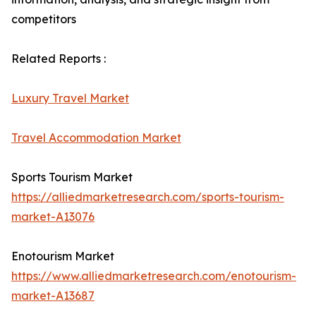
competitors
Related Reports :
Luxury Travel Market
Travel Accommodation Market
Sports Tourism Market
https://alliedmarketresearch.com/sports-tourism-
market-A13076
Enotourism Market
https://www.alliedmarketresearch.com/enotourism-
market-A13687