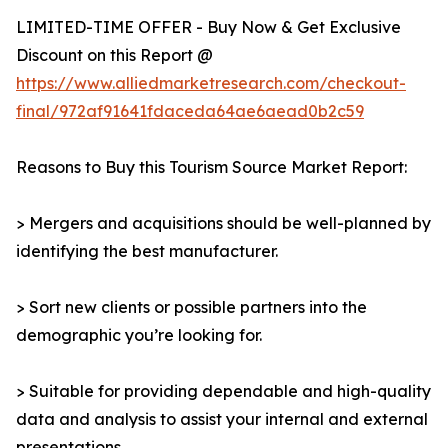
LIMITED-TIME OFFER - Buy Now & Get Exclusive
Discount on this Report @
https://www.alliedmarketresearch.com/checkout-
final/972af91641fdaceda64ae6aead0b2c59
Reasons to Buy this Tourism Source Market Report:
> Mergers and acquisitions should be well-planned by
identifying the best manufacturer.
> Sort new clients or possible partners into the
demographic you’re looking for.
> Suitable for providing dependable and high-quality
data and analysis to assist your internal and external
presentations.