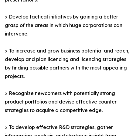
> Develop tactical initiatives by gaining a better
grasp of the areas in which huge corporations can
intervene.
> To increase and grow business potential and reach,
develop and plan licencing and licencing strategies
by finding possible partners with the most appealing
projects.
> Recognize newcomers with potentially strong
product portfolios and devise effective counter-
strategies to acquire a competitive edge.
> To develop effective R&D strategies, gather
information, analysis, and strategic insight from