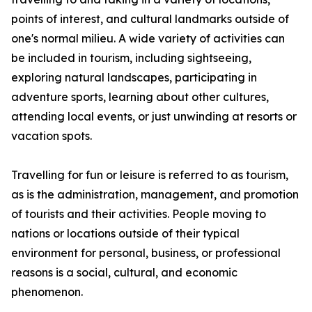
points of interest, and cultural landmarks outside of
one's normal milieu. A wide variety of activities can
be included in tourism, including sightseeing,
exploring natural landscapes, participating in
adventure sports, learning about other cultures,
attending local events, or just unwinding at resorts or
vacation spots.
Travelling for fun or leisure is referred to as tourism,
as is the administration, management, and promotion
of tourists and their activities. People moving to
nations or locations outside of their typical
environment for personal, business, or professional
reasons is a social, cultural, and economic
phenomenon.