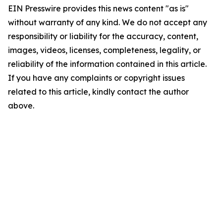
EIN Presswire provides this news content "as is"
without warranty of any kind. We do not accept any
responsibility or liability for the accuracy, content,
images, videos, licenses, completeness, legality, or
reliability of the information contained in this article.
If you have any complaints or copyright issues
related to this article, kindly contact the author
above.