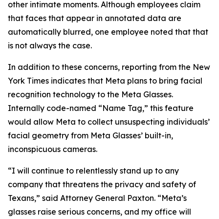
other intimate moments. Although employees claim
that faces that appear in annotated data are
automatically blurred, one employee noted that that
is not always the case.
In addition to these concerns, reporting from the New
York Times indicates that Meta plans to bring facial
recognition technology to the Meta Glasses.
Internally code-named “Name Tag,” this feature
would allow Meta to collect unsuspecting individuals’
facial geometry from Meta Glasses’ built-in,
inconspicuous cameras.
“I will continue to relentlessly stand up to any
company that threatens the privacy and safety of
Texans,” said Attorney General Paxton. “Meta’s
glasses raise serious concerns, and my office will