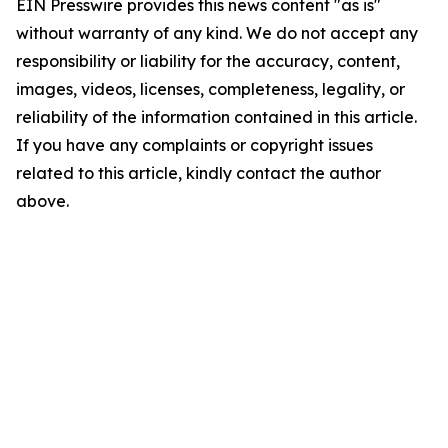
EIN Presswire provides this news content "as is"
without warranty of any kind. We do not accept any
responsibility or liability for the accuracy, content,
images, videos, licenses, completeness, legality, or
reliability of the information contained in this article.
If you have any complaints or copyright issues
related to this article, kindly contact the author
above.