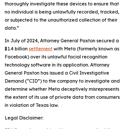
thoroughly investigate these devices to ensure that
no individual is being unlawfully recorded, tracked,
or subjected to the unauthorized collection of their
data.”
In July of 2024, Attorney General Paxton secured a
$1.4 billion
settlement
with Meta (formerly known as
Facebook) over its unlawful facial recognition
technology software in its application. Attorney
General Paxton has issued a Civil Investigative
Demand (“CID”) to the company to investigate and
determine whether Meta deceptively misrepresents
the extent of its use of private data from consumers
in violation of Texas law.
Legal Disclaimer: