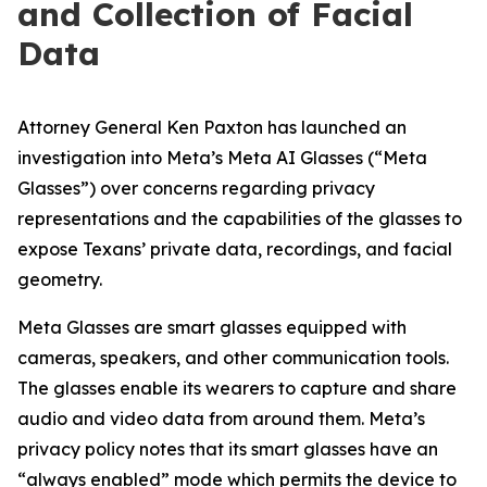
and Col­lec­tion of Facial
Data
Attorney General Ken Paxton has launched an
investigation into Meta’s Meta AI Glasses (“Meta
Glasses”) over concerns regarding privacy
representations and the capabilities of the glasses to
expose Texans’ private data, recordings, and facial
geometry.
Meta Glasses are smart glasses equipped with
cameras, speakers, and other communication tools.
The glasses enable its wearers to capture and share
audio and video data from around them. Meta’s
privacy policy notes that its smart glasses have an
“always enabled” mode which permits the device to