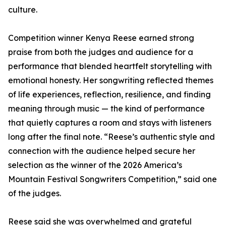
culture.
Competition winner Kenya Reese earned strong
praise from both the judges and audience for a
performance that blended heartfelt storytelling with
emotional honesty. Her songwriting reflected themes
of life experiences, reflection, resilience, and finding
meaning through music — the kind of performance
that quietly captures a room and stays with listeners
long after the final note. “Reese’s authentic style and
connection with the audience helped secure her
selection as the winner of the 2026 America’s
Mountain Festival Songwriters Competition,” said one
of the judges.
Reese said she was overwhelmed and grateful