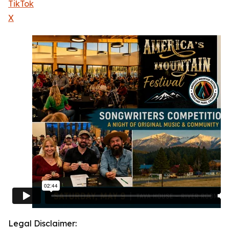
TikTok
X
Legal Disclaimer: