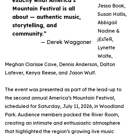
exactly what America’s
Jessa Book,
Mountain Festival is all
Susan Hollis,
about — authentic music,
Abbigail
storytelling, and
Nadine &
community.”
jEsTeR,
— Derek Waggoner
Lynette
Wolfe,
Meghan Clarisse Cave, Dennis Anderson, Dalton
Lafever, Kenya Reese, and Jason Wulf.
The event was presented as part of the lead-up to
the second annual America’s Mountain Festival,
scheduled for Saturday, July 11, 2026, in Woodland
Park. Audience members packed the River Room,
creating an intimate and enthusiastic atmosphere
that highlighted the region’s growing live music