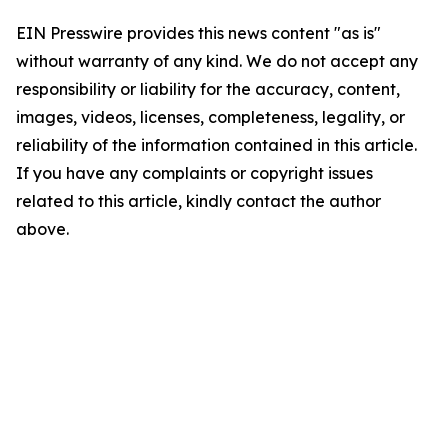
EIN Presswire provides this news content "as is"
without warranty of any kind. We do not accept any
responsibility or liability for the accuracy, content,
images, videos, licenses, completeness, legality, or
reliability of the information contained in this article.
If you have any complaints or copyright issues
related to this article, kindly contact the author
above.