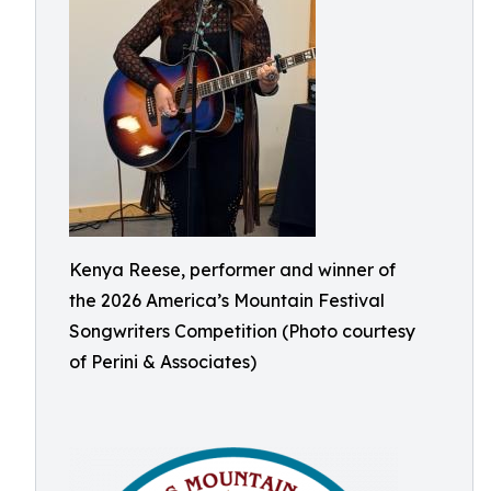
Kenya Reese, performer and winner of
the 2026 America’s Mountain Festival
Songwriters Competition (Photo courtesy
of Perini & Associates)