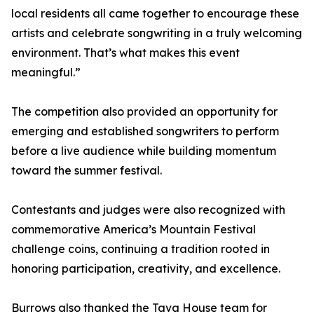
local residents all came together to encourage these
artists and celebrate songwriting in a truly welcoming
environment. That’s what makes this event
meaningful.”
The competition also provided an opportunity for
emerging and established songwriters to perform
before a live audience while building momentum
toward the summer festival.
Contestants and judges were also recognized with
commemorative America’s Mountain Festival
challenge coins, continuing a tradition rooted in
honoring participation, creativity, and excellence.
Burrows also thanked the Tava House team for