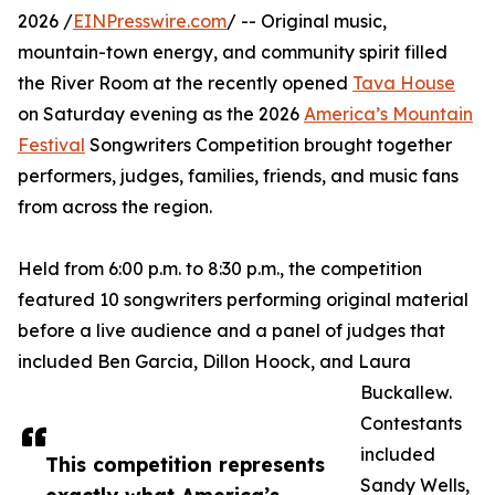
2026 /
EINPresswire.com
/ -- Original music,
mountain-town energy, and community spirit filled
the River Room at the recently opened
Tava House
on Saturday evening as the 2026
America’s Mountain
Festival
Songwriters Competition brought together
performers, judges, families, friends, and music fans
from across the region.
Held from 6:00 p.m. to 8:30 p.m., the competition
featured 10 songwriters performing original material
before a live audience and a panel of judges that
included Ben Garcia, Dillon Hoock, and Laura
Buckallew.
Contestants
included
This competition represents
Sandy Wells,