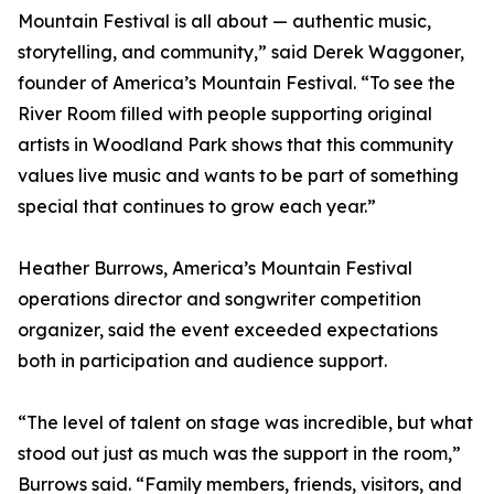
Mountain Festival is all about — authentic music,
storytelling, and community,” said Derek Waggoner,
founder of America’s Mountain Festival. “To see the
River Room filled with people supporting original
artists in Woodland Park shows that this community
values live music and wants to be part of something
special that continues to grow each year.”
Heather Burrows, America’s Mountain Festival
operations director and songwriter competition
organizer, said the event exceeded expectations
both in participation and audience support.
“The level of talent on stage was incredible, but what
stood out just as much was the support in the room,”
Burrows said. “Family members, friends, visitors, and