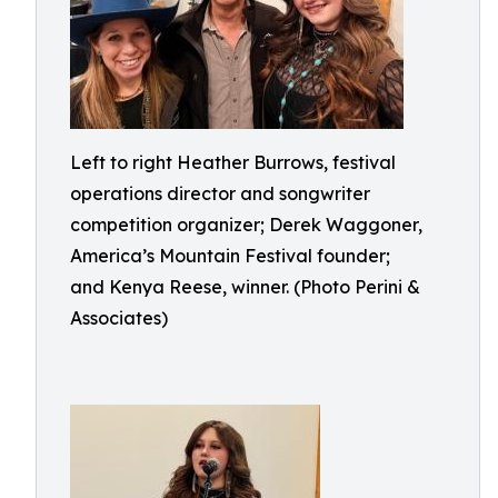
Left to right Heather Burrows, festival
operations director and songwriter
competition organizer; Derek Waggoner,
America’s Mountain Festival founder;
and Kenya Reese, winner. (Photo Perini &
Associates)