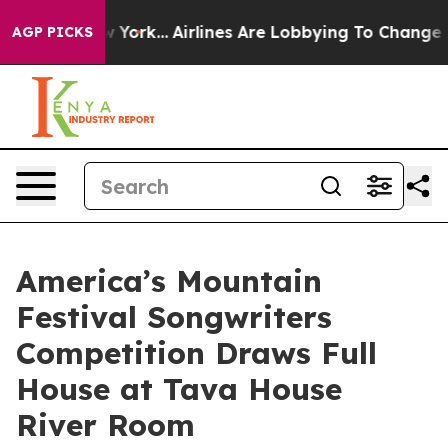
 New York...
Airlines Are Lobbying To Change Airfare Fo
AGP PICKS
America’s Mountain
Festival Songwriters
Competition Draws Full
House at Tava House
River Room