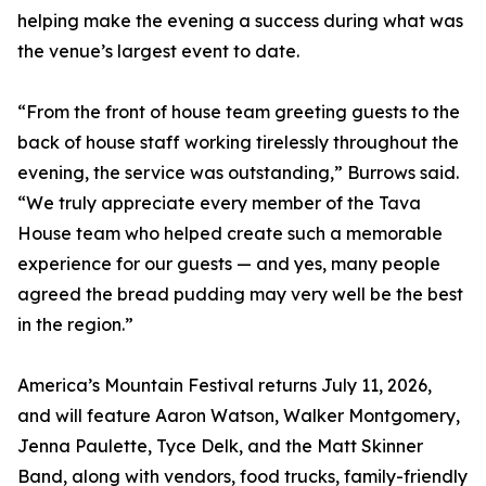
helping make the evening a success during what was
the venue’s largest event to date.
“From the front of house team greeting guests to the
back of house staff working tirelessly throughout the
evening, the service was outstanding,” Burrows said.
“We truly appreciate every member of the Tava
House team who helped create such a memorable
experience for our guests — and yes, many people
agreed the bread pudding may very well be the best
in the region.”
America’s Mountain Festival returns July 11, 2026,
and will feature Aaron Watson, Walker Montgomery,
Jenna Paulette, Tyce Delk, and the Matt Skinner
Band, along with vendors, food trucks, family-friendly