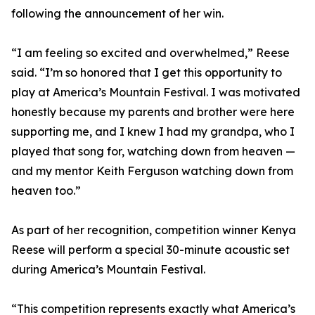
following the announcement of her win.
“I am feeling so excited and overwhelmed,” Reese
said. “I’m so honored that I get this opportunity to
play at America’s Mountain Festival. I was motivated
honestly because my parents and brother were here
supporting me, and I knew I had my grandpa, who I
played that song for, watching down from heaven —
and my mentor Keith Ferguson watching down from
heaven too.”
As part of her recognition, competition winner Kenya
Reese will perform a special 30-minute acoustic set
during America’s Mountain Festival.
“This competition represents exactly what America’s