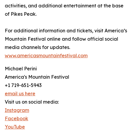
activities, and additional entertainment at the base
of Pikes Peak.
For additional information and tickets, visit America’s
Mountain Festival online and follow official social
media channels for updates.
www.americasmountainfestival.com
Michael Perini
America's Mountain Festival
+1 719-651-5943
email us here
Visit us on social media:
Instagram
Facebook
YouTube