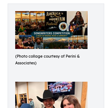
(Photo collage courtesy of Perini &
Associates)