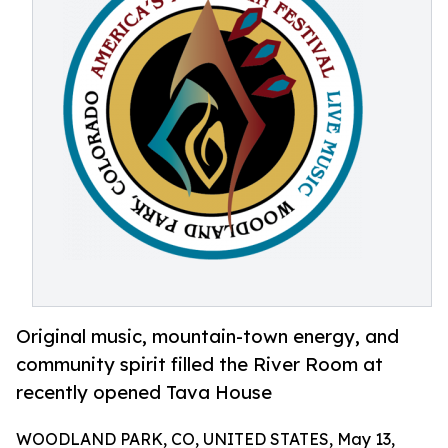
Original music, mountain-town energy, and
community spirit filled the River Room at
recently opened Tava House
WOODLAND PARK, CO, UNITED STATES, May 13,