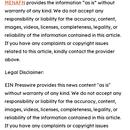
MENAFN
provides the information “as is” without
warranty of any kind. We do not accept any
responsibility or liability for the accuracy, content,
images, videos, licenses, completeness, legality, or
reliability of the information contained in this article.
If you have any complaints or copyright issues
related to this article, kindly contact the provider
above.
Legal Disclaimer:
EIN Presswire provides this news content "as is"
without warranty of any kind. We do not accept any
responsibility or liability for the accuracy, content,
images, videos, licenses, completeness, legality, or
reliability of the information contained in this article.
If you have any complaints or copyright issues