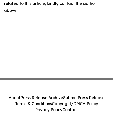
related to this article, kindly contact the author
above.
About
Press Release Archive
Submit Press Release
Terms & Conditions
Copyright/DMCA Policy
Privacy Policy
Contact