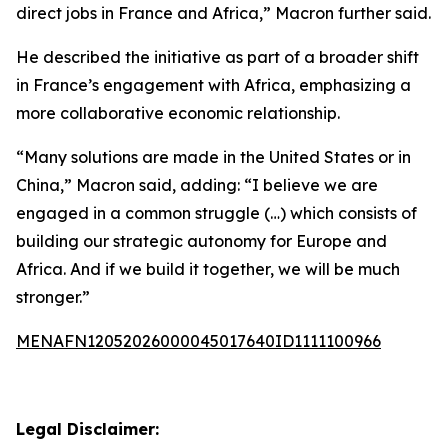
direct jobs in France and Africa,” Macron further said.
He described the initiative as part of a broader shift
in France’s engagement with Africa, emphasizing a
more collaborative economic relationship.
“Many solutions are made in the United States or in
China,” Macron said, adding: “I believe we are
engaged in a common struggle (…) which consists of
building our strategic autonomy for Europe and
Africa. And if we build it together, we will be much
stronger.”
MENAFN12052026000045017640ID1111100966
Legal Disclaimer: