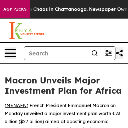
al Collapse
Chaos in Chattanooga. Newspaper Owner Ca
AGP PICKS
Macron Unveils Major
Investment Plan for Africa
(
MENAFN
) French President Emmanuel Macron on
Monday unveiled a major investment plan worth €23
billion ($27 billion) aimed at boosting economic