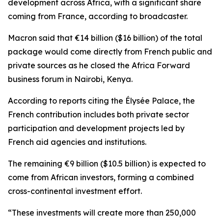
development across Africa, with a significant share
coming from France, according to broadcaster.
Macron said that €14 billion ($16 billion) of the total
package would come directly from French public and
private sources as he closed the Africa Forward
business forum in Nairobi, Kenya.
According to reports citing the Élysée Palace, the
French contribution includes both private sector
participation and development projects led by
French aid agencies and institutions.
The remaining €9 billion ($10.5 billion) is expected to
come from African investors, forming a combined
cross-continental investment effort.
“These investments will create more than 250,000