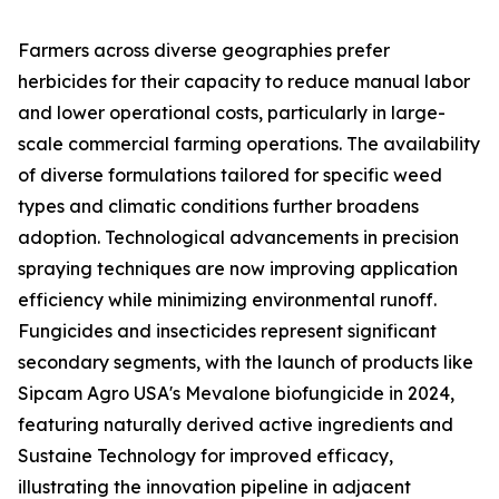
Farmers across diverse geographies prefer
herbicides for their capacity to reduce manual labor
and lower operational costs, particularly in large-
scale commercial farming operations. The availability
of diverse formulations tailored for specific weed
types and climatic conditions further broadens
adoption. Technological advancements in precision
spraying techniques are now improving application
efficiency while minimizing environmental runoff.
Fungicides and insecticides represent significant
secondary segments, with the launch of products like
Sipcam Agro USA's Mevalone biofungicide in 2024,
featuring naturally derived active ingredients and
Sustaine Technology for improved efficacy,
illustrating the innovation pipeline in adjacent