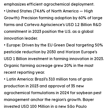
emphasizes efficient agrochemical deployment.
• United States (74.6% of North America — High
Growth): Precision farming adoption by 60% of large
farms and Corteva Agriscience's USD 1.2 Billion R&D
commitment in 2023 position the U.S. as a global
innovation leader.
• Europe: Driven by the EU Green Deal targeting 50%
pesticide reduction by 2030 and Horizon Europe's
USD 1 Billion investment in farming innovation in 2023.
Organic farming acreage grew 20% in the most
recent reporting year.
• Latin America: Brazil's 310 million tons of grain
production in 2023 and approval of 35 new
agrochemical formulations in 2024 for soybean pest
management anchor the region's growth. Bayer
invested USD 100 Million in a new São Paulo