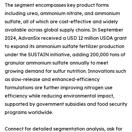
The segment encompasses key product forms
including urea, ammonium nitrate, and ammonium
sulfate, all of which are cost-effective and widely
available across global supply chains. In September
2024, AdvanSix received a USD 12 million USDA grant
to expand its ammonium sulfate fertilizer production
under the SUSTAIN initiative, adding 200,000 tons of
granular ammonium sulfate annually to meet
growing demand for sulfur nutrition. Innovations such
as slow-release and enhanced-efficiency
formulations are further improving nitrogen use
efficiency while reducing environmental impact,
supported by government subsidies and food security
programs worldwide.
Connect for detailed segmentation analysis, ask for