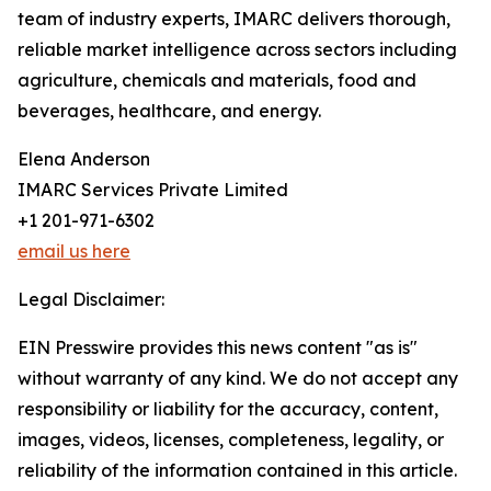
team of industry experts, IMARC delivers thorough,
reliable market intelligence across sectors including
agriculture, chemicals and materials, food and
beverages, healthcare, and energy.
Elena Anderson
IMARC Services Private Limited
+1 201-971-6302
email us here
Legal Disclaimer:
EIN Presswire provides this news content "as is"
without warranty of any kind. We do not accept any
responsibility or liability for the accuracy, content,
images, videos, licenses, completeness, legality, or
reliability of the information contained in this article.