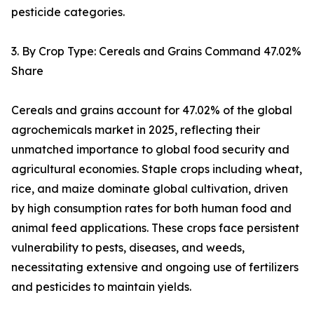
pesticide categories.
3. By Crop Type: Cereals and Grains Command 47.02%
Share
Cereals and grains account for 47.02% of the global
agrochemicals market in 2025, reflecting their
unmatched importance to global food security and
agricultural economies. Staple crops including wheat,
rice, and maize dominate global cultivation, driven
by high consumption rates for both human food and
animal feed applications. These crops face persistent
vulnerability to pests, diseases, and weeds,
necessitating extensive and ongoing use of fertilizers
and pesticides to maintain yields.