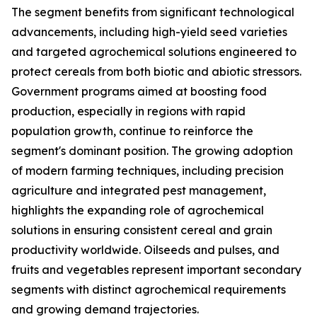
The segment benefits from significant technological
advancements, including high-yield seed varieties
and targeted agrochemical solutions engineered to
protect cereals from both biotic and abiotic stressors.
Government programs aimed at boosting food
production, especially in regions with rapid
population growth, continue to reinforce the
segment's dominant position. The growing adoption
of modern farming techniques, including precision
agriculture and integrated pest management,
highlights the expanding role of agrochemical
solutions in ensuring consistent cereal and grain
productivity worldwide. Oilseeds and pulses, and
fruits and vegetables represent important secondary
segments with distinct agrochemical requirements
and growing demand trajectories.