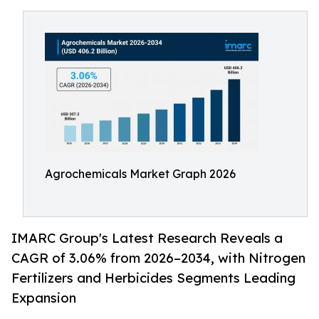
Agrochemicals Market Graph 2026
IMARC Group's Latest Research Reveals a
CAGR of 3.06% from 2026–2034, with Nitrogen
Fertilizers and Herbicides Segments Leading
Expansion