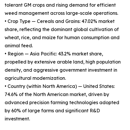
tolerant GM crops and rising demand for efficient
weed management across large-scale operations.
• Crop Type — Cereals and Grains: 47.02% market
share, reflecting the dominant global cultivation of
wheat, rice, and maize for human consumption and
animal feed.
• Region — Asia Pacific: 43.2% market share,
propelled by extensive arable land, high population
density, and aggressive government investment in
agricultural modernization.
• Country (within North America) — United States:
74.6% of the North American market, driven by
advanced precision farming technologies adopted
by 60% of large farms and significant R&D
investment.