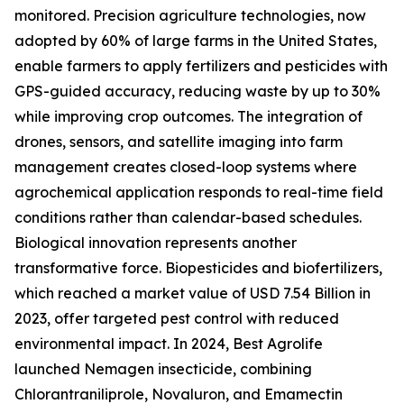
monitored. Precision agriculture technologies, now
adopted by 60% of large farms in the United States,
enable farmers to apply fertilizers and pesticides with
GPS-guided accuracy, reducing waste by up to 30%
while improving crop outcomes. The integration of
drones, sensors, and satellite imaging into farm
management creates closed-loop systems where
agrochemical application responds to real-time field
conditions rather than calendar-based schedules.
Biological innovation represents another
transformative force. Biopesticides and biofertilizers,
which reached a market value of USD 7.54 Billion in
2023, offer targeted pest control with reduced
environmental impact. In 2024, Best Agrolife
launched Nemagen insecticide, combining
Chlorantraniliprole, Novaluron, and Emamectin