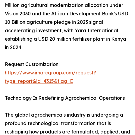
Million agricultural modernization allocation under
Vision 2030 and the African Development Bank's USD
10 Billion agriculture pledge in 2023 signal
accelerating investment, with Yara International
establishing a USD 20 million fertilizer plant in Kenya
in 2024.
Request Customization:
https://www.imarcgroup.com/request?
type=report&id=4315&flag=E
Technology Is Redefining Agrochemical Operations
The global agrochemicals industry is undergoing a
profound technological transformation that is
reshaping how products are formulated, applied, and