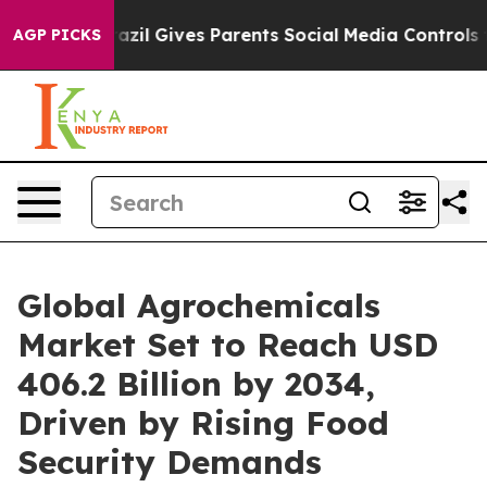
razil Gives Parents Social Media Controls for Their Kid
AGP PICKS
Global Agrochemicals
Market Set to Reach USD
406.2 Billion by 2034,
Driven by Rising Food
Security Demands