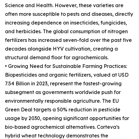
Science and Health. However, these varieties are
often more susceptible to pests and diseases, directly
increasing dependence on insecticides, fungicides,
and herbicides. The global consumption of nitrogen
fertilizers has increased seven-fold over the past five
decades alongside HYV cultivation, creating a
structural demand floor for agrochemicals.
• Growing Need for Sustainable Farming Practices:
Biopesticides and organic fertilizers, valued at USD
7.54 Billion in 2023, represent the fastest-growing
subsegment as governments worldwide push for
environmentally responsible agriculture. The EU
Green Deal targets a 50% reduction in pesticide
usage by 2030, opening significant opportunities for
bio-based agrochemical alternatives. Corteva's
hybrid wheat technology demonstrates the