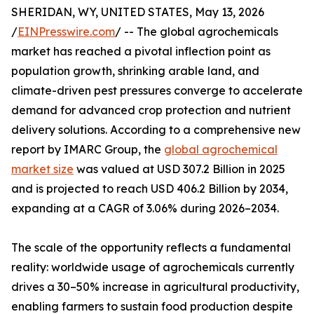
SHERIDAN, WY, UNITED STATES, May 13, 2026
/
EINPresswire.com
/ -- The global agrochemicals
market has reached a pivotal inflection point as
population growth, shrinking arable land, and
climate-driven pest pressures converge to accelerate
demand for advanced crop protection and nutrient
delivery solutions. According to a comprehensive new
report by IMARC Group, the
global agrochemical
market size
was valued at USD 307.2 Billion in 2025
and is projected to reach USD 406.2 Billion by 2034,
expanding at a CAGR of 3.06% during 2026–2034.
The scale of the opportunity reflects a fundamental
reality: worldwide usage of agrochemicals currently
drives a 30–50% increase in agricultural productivity,
enabling farmers to sustain food production despite