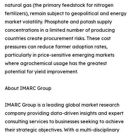
natural gas (the primary feedstock for nitrogen
fertilizers), remain subject to geopolitical and energy
market volatility. Phosphate and potash supply
concentrations in a limited number of producing
countries create procurement risks. These cost
pressures can reduce farmer adoption rates,
particularly in price-sensitive emerging markets
where agrochemical usage has the greatest
potential for yield improvement.
About IMARC Group
IMARC Group is a leading global market research
company providing data-driven insights and expert
consulting services to businesses seeking to achieve
their strategic objectives. With a multi-disciplinary