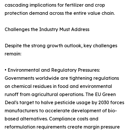
cascading implications for fertilizer and crop
protection demand across the entire value chain.
Challenges the Industry Must Address
Despite the strong growth outlook, key challenges
remain:
• Environmental and Regulatory Pressures:
Governments worldwide are tightening regulations
on chemical residues in food and environmental
runoff from agricultural operations. The EU Green
Deal's target to halve pesticide usage by 2030 forces
manufacturers to accelerate development of bio-
based alternatives. Compliance costs and
reformulation requirements create margin pressure