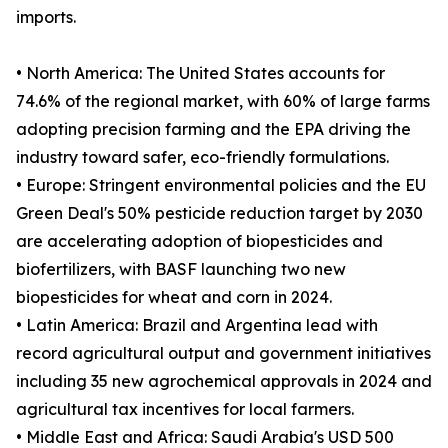
imports.
• North America: The United States accounts for
74.6% of the regional market, with 60% of large farms
adopting precision farming and the EPA driving the
industry toward safer, eco-friendly formulations.
• Europe: Stringent environmental policies and the EU
Green Deal's 50% pesticide reduction target by 2030
are accelerating adoption of biopesticides and
biofertilizers, with BASF launching two new
biopesticides for wheat and corn in 2024.
• Latin America: Brazil and Argentina lead with
record agricultural output and government initiatives
including 35 new agrochemical approvals in 2024 and
agricultural tax incentives for local farmers.
• Middle East and Africa: Saudi Arabia's USD 500