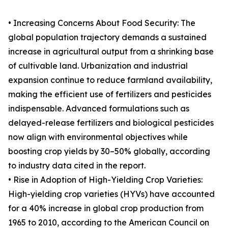
• Increasing Concerns About Food Security: The
global population trajectory demands a sustained
increase in agricultural output from a shrinking base
of cultivable land. Urbanization and industrial
expansion continue to reduce farmland availability,
making the efficient use of fertilizers and pesticides
indispensable. Advanced formulations such as
delayed-release fertilizers and biological pesticides
now align with environmental objectives while
boosting crop yields by 30–50% globally, according
to industry data cited in the report.
• Rise in Adoption of High-Yielding Crop Varieties:
High-yielding crop varieties (HYVs) have accounted
for a 40% increase in global crop production from
1965 to 2010, according to the American Council on