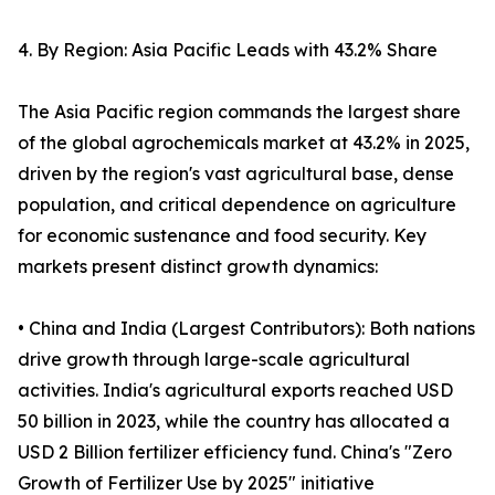
4. By Region: Asia Pacific Leads with 43.2% Share
The Asia Pacific region commands the largest share
of the global agrochemicals market at 43.2% in 2025,
driven by the region's vast agricultural base, dense
population, and critical dependence on agriculture
for economic sustenance and food security. Key
markets present distinct growth dynamics:
• China and India (Largest Contributors): Both nations
drive growth through large-scale agricultural
activities. India's agricultural exports reached USD
50 billion in 2023, while the country has allocated a
USD 2 Billion fertilizer efficiency fund. China's "Zero
Growth of Fertilizer Use by 2025" initiative