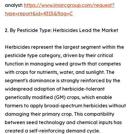
analyst:
https://www.imarcgroup.com/request?
type=report&id=4315&flag=C
2. By Pesticide Type: Herbicides Lead the Market
Herbicides represent the largest segment within the
pesticide type category, driven by their critical
function in managing weed growth that competes
with crops for nutrients, water, and sunlight. The
segment's dominance is strongly reinforced by the
widespread adoption of herbicide-tolerant
genetically modified (GM) crops, which enable
farmers to apply broad-spectrum herbicides without
damaging their primary crop. This compatibility
between seed technology and chemical inputs has
created a self-reinforcing demand cycle.