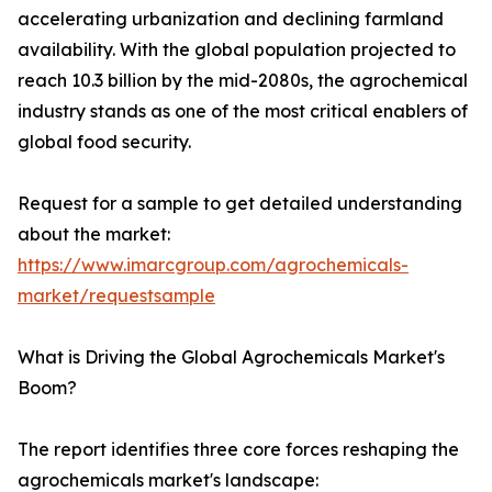
accelerating urbanization and declining farmland
availability. With the global population projected to
reach 10.3 billion by the mid-2080s, the agrochemical
industry stands as one of the most critical enablers of
global food security.
Request for a sample to get detailed understanding
about the market:
https://www.imarcgroup.com/agrochemicals-
market/requestsample
What is Driving the Global Agrochemicals Market's
Boom?
The report identifies three core forces reshaping the
agrochemicals market's landscape: