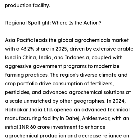
production facility.
Regional Spotlight: Where Is the Action?
Asia Pacific leads the global agrochemicals market
with a 43.2% share in 2025, driven by extensive arable
land in China, India, and Indonesia, coupled with
aggressive government programs to modernize
farming practices. The region's diverse climate and
crop portfolio drive consumption of fertilizers,
pesticides, and advanced agrochemical solutions at
a scale unmatched by other geographies. In 2024,
Ratnakar India Ltd. opened an advanced technical
manufacturing facility in Dahej, Ankleshwar, with an
initial INR 60 crore investment to enhance
agrochemical production and decrease reliance on