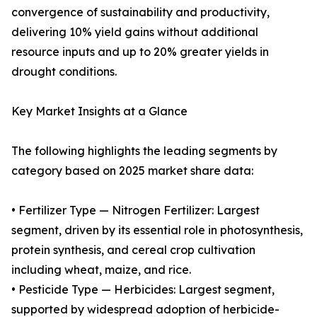
convergence of sustainability and productivity,
delivering 10% yield gains without additional
resource inputs and up to 20% greater yields in
drought conditions.
Key Market Insights at a Glance
The following highlights the leading segments by
category based on 2025 market share data:
• Fertilizer Type — Nitrogen Fertilizer: Largest
segment, driven by its essential role in photosynthesis,
protein synthesis, and cereal crop cultivation
including wheat, maize, and rice.
• Pesticide Type — Herbicides: Largest segment,
supported by widespread adoption of herbicide-