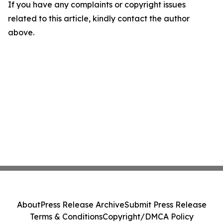
If you have any complaints or copyright issues
related to this article, kindly contact the author
above.
About
Press Release Archive
Submit Press Release
Terms & Conditions
Copyright/DMCA Policy