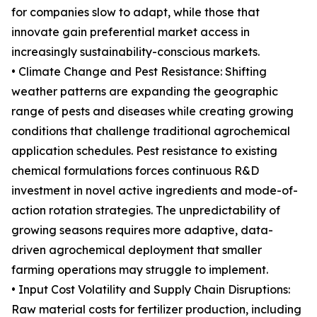
for companies slow to adapt, while those that
innovate gain preferential market access in
increasingly sustainability-conscious markets.
• Climate Change and Pest Resistance: Shifting
weather patterns are expanding the geographic
range of pests and diseases while creating growing
conditions that challenge traditional agrochemical
application schedules. Pest resistance to existing
chemical formulations forces continuous R&D
investment in novel active ingredients and mode-of-
action rotation strategies. The unpredictability of
growing seasons requires more adaptive, data-
driven agrochemical deployment that smaller
farming operations may struggle to implement.
• Input Cost Volatility and Supply Chain Disruptions:
Raw material costs for fertilizer production, including