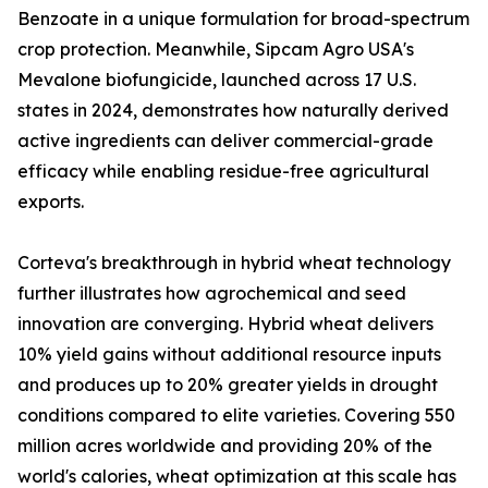
Benzoate in a unique formulation for broad-spectrum
crop protection. Meanwhile, Sipcam Agro USA's
Mevalone biofungicide, launched across 17 U.S.
states in 2024, demonstrates how naturally derived
active ingredients can deliver commercial-grade
efficacy while enabling residue-free agricultural
exports.
Corteva's breakthrough in hybrid wheat technology
further illustrates how agrochemical and seed
innovation are converging. Hybrid wheat delivers
10% yield gains without additional resource inputs
and produces up to 20% greater yields in drought
conditions compared to elite varieties. Covering 550
million acres worldwide and providing 20% of the
world's calories, wheat optimization at this scale has