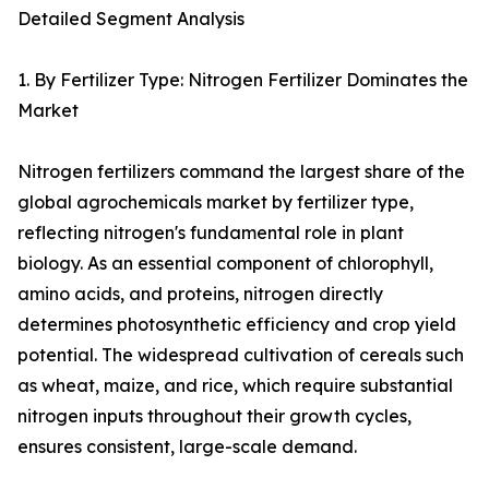
Detailed Segment Analysis
1. By Fertilizer Type: Nitrogen Fertilizer Dominates the
Market
Nitrogen fertilizers command the largest share of the
global agrochemicals market by fertilizer type,
reflecting nitrogen's fundamental role in plant
biology. As an essential component of chlorophyll,
amino acids, and proteins, nitrogen directly
determines photosynthetic efficiency and crop yield
potential. The widespread cultivation of cereals such
as wheat, maize, and rice, which require substantial
nitrogen inputs throughout their growth cycles,
ensures consistent, large-scale demand.