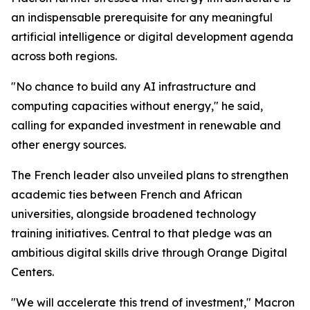
an indispensable prerequisite for any meaningful
artificial intelligence or digital development agenda
across both regions.
"No chance to build any AI infrastructure and
computing capacities without energy," he said,
calling for expanded investment in renewable and
other energy sources.
The French leader also unveiled plans to strengthen
academic ties between French and African
universities, alongside broadened technology
training initiatives. Central to that pledge was an
ambitious digital skills drive through Orange Digital
Centers.
"We will accelerate this trend of investment," Macron