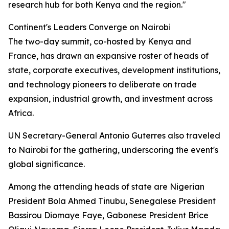
research hub for both Kenya and the region."
Continent's Leaders Converge on Nairobi
The two-day summit, co-hosted by Kenya and
France, has drawn an expansive roster of heads of
state, corporate executives, development institutions,
and technology pioneers to deliberate on trade
expansion, industrial growth, and investment across
Africa.
UN Secretary-General Antonio Guterres also traveled
to Nairobi for the gathering, underscoring the event's
global significance.
Among the attending heads of state are Nigerian
President Bola Ahmed Tinubu, Senegalese President
Bassirou Diomaye Faye, Gabonese President Brice