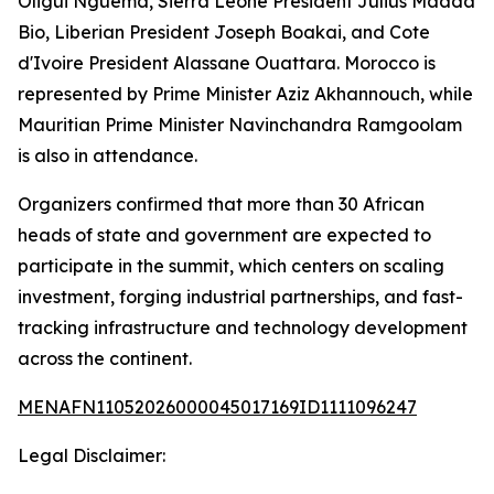
Oligui Nguema, Sierra Leone President Julius Maada
Bio, Liberian President Joseph Boakai, and Cote
d'Ivoire President Alassane Ouattara. Morocco is
represented by Prime Minister Aziz Akhannouch, while
Mauritian Prime Minister Navinchandra Ramgoolam
is also in attendance.
Organizers confirmed that more than 30 African
heads of state and government are expected to
participate in the summit, which centers on scaling
investment, forging industrial partnerships, and fast-
tracking infrastructure and technology development
across the continent.
MENAFN11052026000045017169ID1111096247
Legal Disclaimer: