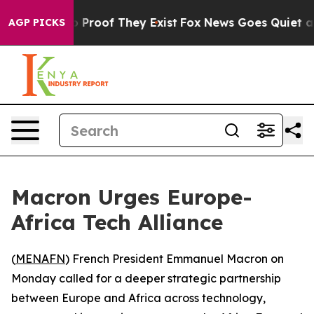
Offers no Proof They Exist
Fox News Goes Quiet as 'Ma
AGP PICKS
Macron Urges Europe-
Africa Tech Alliance
(
MENAFN
) French President Emmanuel Macron on
Monday called for a deeper strategic partnership
between Europe and Africa across technology,