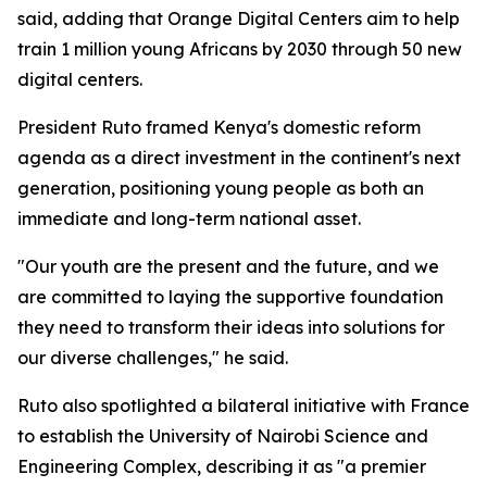
said, adding that Orange Digital Centers aim to help
train 1 million young Africans by 2030 through 50 new
digital centers.
President Ruto framed Kenya's domestic reform
agenda as a direct investment in the continent's next
generation, positioning young people as both an
immediate and long-term national asset.
"Our youth are the present and the future, and we
are committed to laying the supportive foundation
they need to transform their ideas into solutions for
our diverse challenges," he said.
Ruto also spotlighted a bilateral initiative with France
to establish the University of Nairobi Science and
Engineering Complex, describing it as "a premier