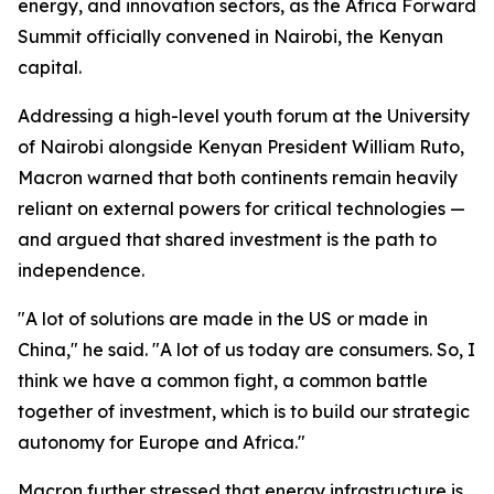
energy, and innovation sectors, as the Africa Forward
Summit officially convened in Nairobi, the Kenyan
capital.
Addressing a high-level youth forum at the University
of Nairobi alongside Kenyan President William Ruto,
Macron warned that both continents remain heavily
reliant on external powers for critical technologies —
and argued that shared investment is the path to
independence.
"A lot of solutions are made in the US or made in
China," he said. "A lot of us today are consumers. So, I
think we have a common fight, a common battle
together of investment, which is to build our strategic
autonomy for Europe and Africa."
Macron further stressed that energy infrastructure is