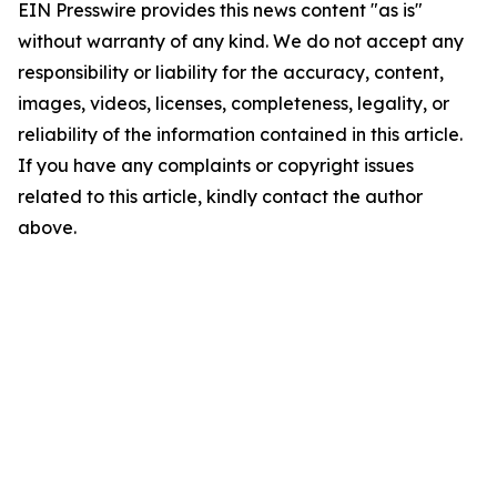
EIN Presswire provides this news content "as is"
without warranty of any kind. We do not accept any
responsibility or liability for the accuracy, content,
images, videos, licenses, completeness, legality, or
reliability of the information contained in this article.
If you have any complaints or copyright issues
related to this article, kindly contact the author
above.