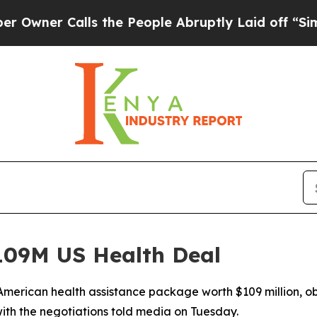
r Calls the People Abruptly Laid off “Simply 
09M US Health Deal
merican health assistance package worth $109 million, ob
ith the negotiations told media on Tuesday.