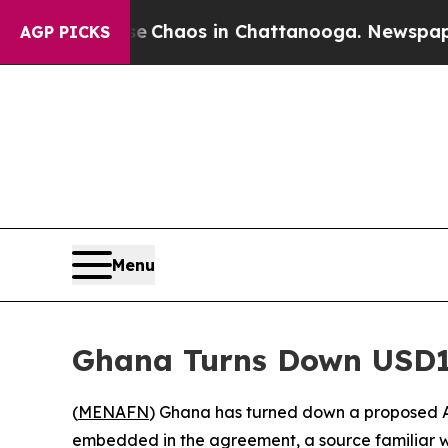
l Collapse
Chaos in Chattanooga. Newspaper Owne
AGP PICKS
Menu
Ghana Turns Down USD1
(
MENAFN
) Ghana has turned down a proposed A
embedded in the agreement, a source familiar w