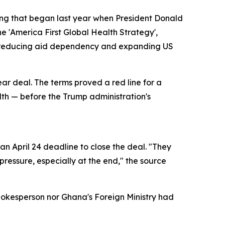
ring that began last year when President Donald
e 'America First Global Health Strategy',
of reducing aid dependency and expanding US
ear deal. The terms proved a red line for a
alth — before the Trump administration's
n April 24 deadline to close the deal. "They
ressure, especially at the end," the source
pokesperson nor Ghana's Foreign Ministry had