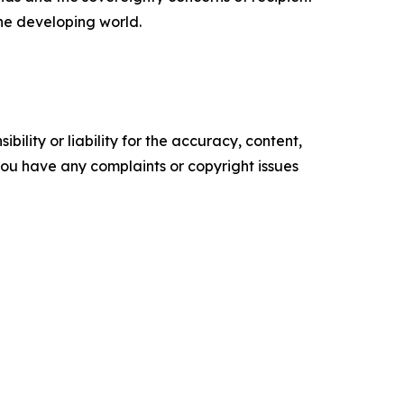
the developing world.
ility or liability for the accuracy, content,
f you have any complaints or copyright issues