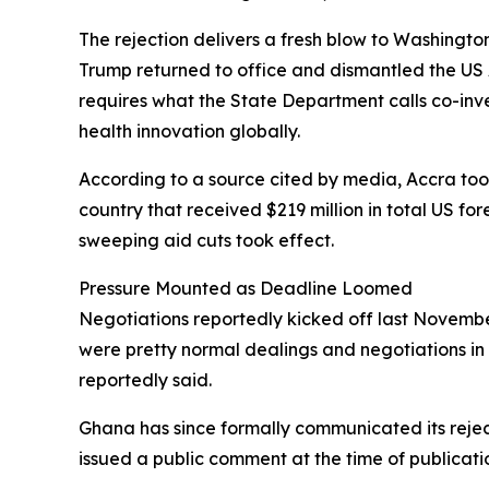
The rejection delivers a fresh blow to Washingto
Trump returned to office and dismantled the US 
requires what the State Department calls co-in
health innovation globally.
According to a source cited by media, Accra took 
country that received $219 million in total US fo
sweeping aid cuts took effect.
Pressure Mounted as Deadline Loomed
Negotiations reportedly kicked off last November
were pretty normal dealings and negotiations in 
reportedly said.
Ghana has since formally communicated its rejec
issued a public comment at the time of publicati