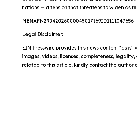
nations — a tension that threatens to widen as t
MENAFN29042026000045017169ID1111047656
Legal Disclaimer:
EIN Presswire provides this news content "as is" 
images, videos, licenses, completeness, legality, o
related to this article, kindly contact the author