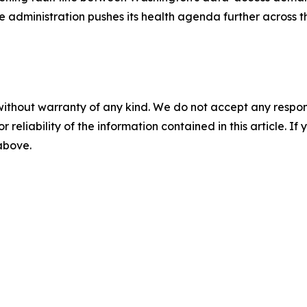
he administration pushes its health agenda further across 
without warranty of any kind. We do not accept any responsib
r reliability of the information contained in this article. I
 above.