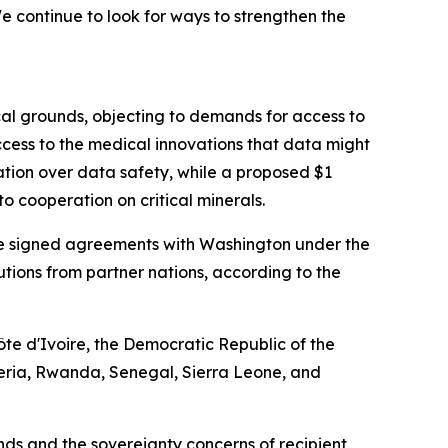
 continue to look for ways to strengthen the
cal grounds, objecting to demands for access to
cess to the medical innovations that data might
ation over data safety, while a proposed $1
o cooperation on critical minerals.
have signed agreements with Washington under the
ibutions from partner nations, according to the
te d'Ivoire, the Democratic Republic of the
eria, Rwanda, Senegal, Sierra Leone, and
s and the sovereignty concerns of recipient