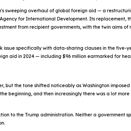
n's sweeping overhaul of global foreign aid — a restructu
Agency for International Development. Its replacement, th
vestment from recipient governments, with the twin aims 
issue specifically with data-sharing clauses in the five-y
reign aid in 2024 — including $96 million earmarked for he
, but the tone shifted noticeably as Washington imposed a
the beginning, and then increasingly there was a lot more p
tion to the Trump administration. Neither a government s
on.