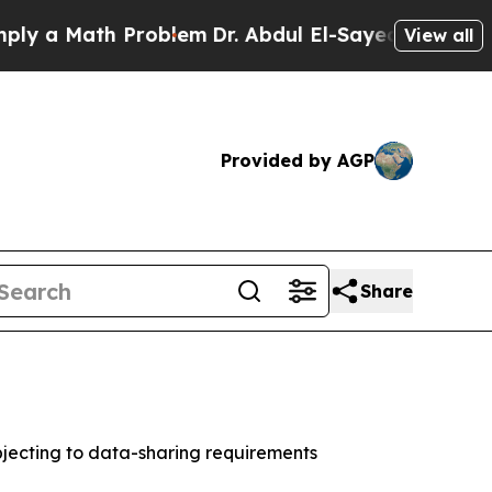
a Math Problem
Dr. Abdul El-Sayed on Historic Mic
View all
Provided by AGP
Share
jecting to data-sharing requirements