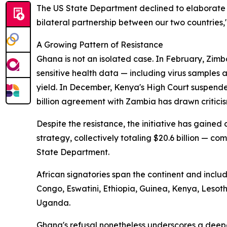
The US State Department declined to elaborate 
bilateral partnership between our two countries,
A Growing Pattern of Resistance
Ghana is not an isolated case. In February, Zimb
sensitive health data — including virus samples
yield. In December, Kenya's High Court suspende
billion agreement with Zambia has drawn criticis
Despite the resistance, the initiative has gaine
strategy, collectively totaling $20.6 billion — com
State Department.
African signatories span the continent and incl
Congo, Eswatini, Ethiopia, Guinea, Kenya, Leso
Uganda.
Ghana's refusal nonetheless underscores a deep