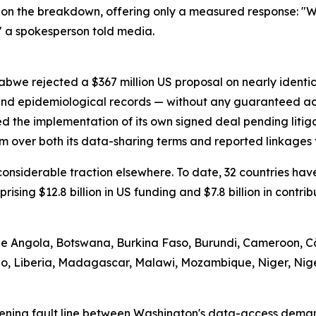
on the breakdown, offering only a measured response: "We
" a spokesperson told media.
abwe rejected a $367 million US proposal on nearly identi
 and epidemiological records — without any guaranteed ac
d the implementation of its own signed deal pending litig
m over both its data-sharing terms and reported linkages t
d considerable traction elsewhere. To date, 32 countries 
prising $12.8 billion in US funding and $7.8 billion in contr
ude Angola, Botswana, Burkina Faso, Burundi, Cameroon, Cô
tho, Liberia, Madagascar, Malawi, Mozambique, Niger, Nig
ening fault line between Washington's data-access demand