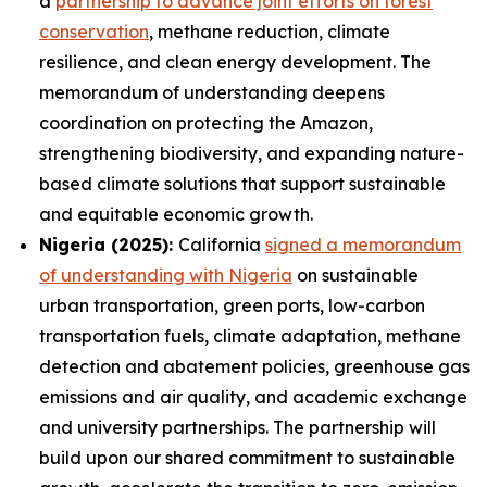
a
partnership to advance joint efforts on forest
conservation
, methane reduction, climate
resilience, and clean energy development. The
memorandum of understanding deepens
coordination on protecting the Amazon,
strengthening biodiversity, and expanding nature-
based climate solutions that support sustainable
and equitable economic growth.
Nigeria (2025):
California
signed a memorandum
of understanding with Nigeria
on sustainable
urban transportation, green ports, low-carbon
transportation fuels, climate adaptation, methane
detection and abatement policies, greenhouse gas
emissions and air quality, and academic exchange
and university partnerships. The partnership will
build upon our shared commitment to sustainable