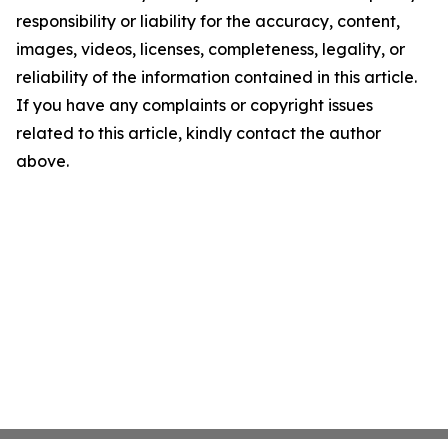
responsibility or liability for the accuracy, content,
images, videos, licenses, completeness, legality, or
reliability of the information contained in this article.
If you have any complaints or copyright issues
related to this article, kindly contact the author
above.