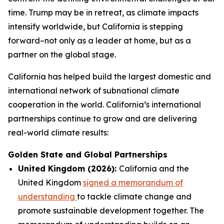
time. Trump may be in retreat, as climate impacts
intensify worldwide, but California is stepping
forward–not only as a leader at home, but as a
partner on the global stage.
California has helped build the largest domestic and
international network of subnational climate
cooperation in the world. California’s international
partnerships continue to grow and are delivering
real-world climate results:
Golden State and Global Partnerships
United Kingdom (2026):
California and the
United Kingdom
signed a memorandum of
understanding
to tackle climate change and
promote sustainable development together. The