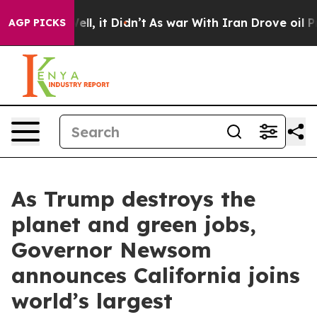
Well, it Didn’t
As war With Iran Drove oil Prices Hig
AGP PICKS
As Trump destroys the
planet and green jobs,
Governor Newsom
announces California joins
world’s largest