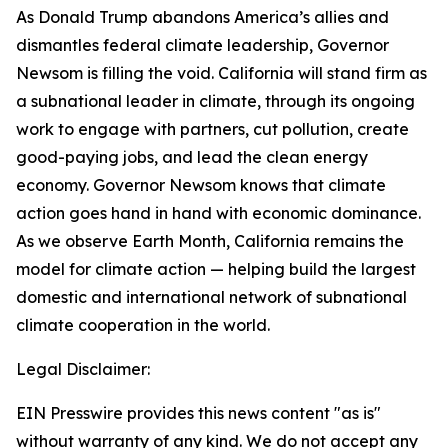
As Donald Trump abandons America’s allies and
dismantles federal climate leadership, Governor
Newsom is filling the void. California will stand firm as
a subnational leader in climate, through its ongoing
work to engage with partners, cut pollution, create
good-paying jobs, and lead the clean energy
economy. Governor Newsom knows that climate
action goes hand in hand with economic dominance.
As we observe Earth Month, California remains the
model for climate action
— helping build the largest
domestic and international network of subnational
climate cooperation in the world.
Legal Disclaimer:
EIN Presswire provides this news content "as is"
without warranty of any kind. We do not accept any