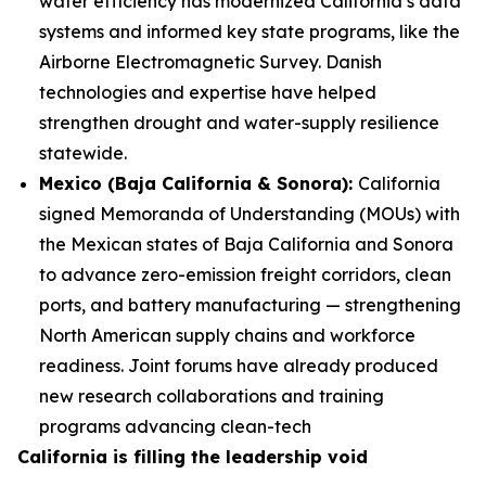
water efficiency has modernized California’s data
systems and informed key state programs, like the
Airborne Electromagnetic Survey. Danish
technologies and expertise have helped
strengthen drought and water-supply resilience
statewide.
Mexico (Baja California & Sonora):
California
signed Memoranda of Understanding (MOUs) with
the Mexican states of Baja California and Sonora
to advance zero-emission freight corridors, clean
ports, and battery manufacturing — strengthening
North American supply chains and workforce
readiness. Joint forums have already produced
new research collaborations and training
programs advancing clean-tech
California is filling the leadership void