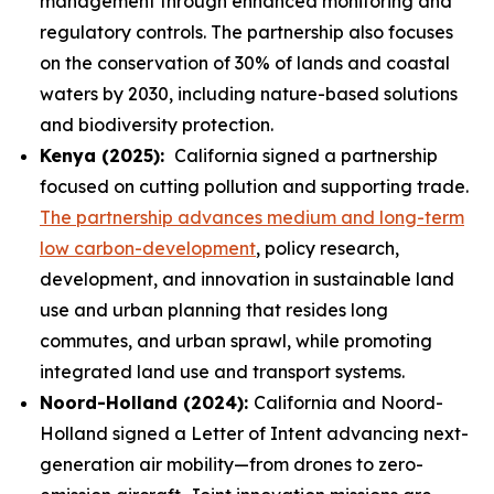
management through enhanced monitoring and
regulatory controls. The partnership also focuses
on the conservation of 30% of lands and coastal
waters by 2030, including nature-based solutions
and biodiversity protection.
Kenya (2025):
California signed a partnership
focused on cutting pollution and supporting trade.
The partnership advances medium and long-term
low carbon-development
, policy research,
development, and innovation in sustainable land
use and urban planning that resides long
commutes, and urban sprawl, while promoting
integrated land use and transport systems.
Noord-Holland (2024):
California and Noord-
Holland signed a Letter of Intent advancing next-
generation air mobility—from drones to zero-