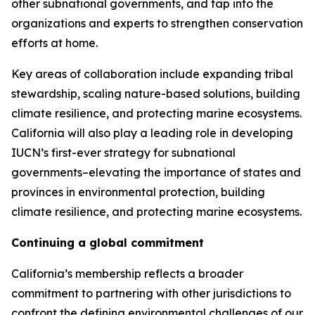
other subnational governments, and tap into the
organizations and experts to strengthen conservation
efforts at home.
Key areas of collaboration include expanding tribal
stewardship, scaling nature-based solutions, building
climate resilience, and protecting marine ecosystems.
California will also play a leading role in developing
IUCN’s first-ever strategy for subnational
governments–elevating the importance of states and
provinces in environmental protection, building
climate resilience, and protecting marine ecosystems.
Continuing a global commitment
California’s membership reflects a broader
commitment to partnering with other jurisdictions to
confront the defining environmental challenges of our