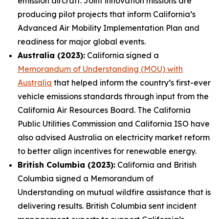
emission aircraft. Joint innovation missions are
producing pilot projects that inform California’s
Advanced Air Mobility Implementation Plan and
readiness for major global events.
Australia (2023):
California signed a
Memorandum of Understanding (MOU) with
Australia
that helped inform the country’s first-ever
vehicle emissions standards through input from the
California Air Resources Board. The California
Public Utilities Commission and California ISO have
also advised Australia on electricity market reform
to better align incentives for renewable energy.
British Columbia (2023):
California and British
Columbia signed a Memorandum of
Understanding on mutual wildfire assistance that is
delivering results. British Columbia sent incident