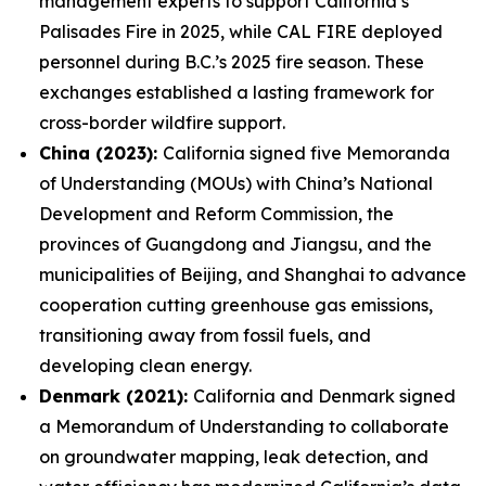
management experts to support California’s
Palisades Fire in 2025, while CAL FIRE deployed
personnel during B.C.’s 2025 fire season. These
exchanges established a lasting framework for
cross-border wildfire support.
China (2023):
California signed five Memoranda
of Understanding (MOUs) with China’s National
Development and Reform Commission, the
provinces of Guangdong and Jiangsu, and the
municipalities of Beijing, and Shanghai to advance
cooperation cutting greenhouse gas emissions,
transitioning away from fossil fuels, and
developing clean energy.
Denmark (2021):
California and Denmark signed
a Memorandum of Understanding to collaborate
on groundwater mapping, leak detection, and