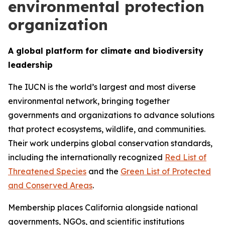
environmental protection
organization
A global platform for climate and biodiversity
leadership
The IUCN is the world’s largest and most diverse
environmental network, bringing together
governments and organizations to advance solutions
that protect ecosystems, wildlife, and communities.
Their work underpins global conservation standards,
including the internationally recognized
Red List of
Threatened Species
and the
Green List of Protected
and Conserved Areas
.
Membership places California alongside national
governments, NGOs, and scientific institutions