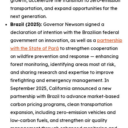
growth, accelerate the transition to zero-emission
transportation, and expand opportunities for the
next generation.
Brazil (2025):
Governor Newsom signed a
declaration of intention with the Brazilian federal
government on innovation, as well as a
partnership
with the State of Pará
to strengthen cooperation
on wildfire prevention and response — enhancing
forest monitoring, identifying areas most at risk,
and sharing research and expertise to improve
firefighting and emergency management. In
September 2025, California announced a new
partnership with Brazil to advance market-based
carbon pricing programs, clean transportation
expansion, including zero-emission vehicles and
low-carbon fuels, and strengthen air quality