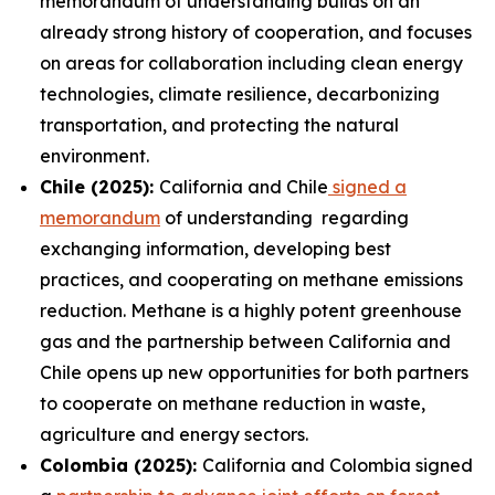
memorandum of understanding builds on an
already strong history of cooperation, and focuses
on areas for collaboration including clean energy
technologies, climate resilience, decarbonizing
transportation, and protecting the natural
environment.
Chile (2025):
California and Chile
signed a
memorandum
of understanding regarding
exchanging information, developing best
practices, and cooperating on methane emissions
reduction. Methane is a highly potent greenhouse
gas and the partnership between California and
Chile opens up new opportunities for both partners
to cooperate on methane reduction in waste,
agriculture and energy sectors.
Colombia (2025):
California and Colombia signed