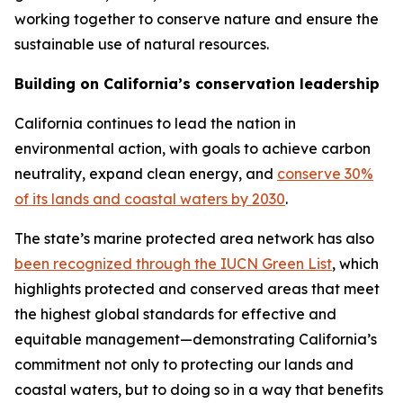
working together to conserve nature and ensure the
sustainable use of natural resources.
Building on California’s conservation leadership
California continues to lead the nation in
environmental action, with goals to achieve carbon
neutrality, expand clean energy, and
conserve 30%
of its lands and coastal waters by 2030
.
The state’s marine protected area network has also
been recognized through the IUCN Green List
, which
highlights protected and conserved areas that meet
the highest global standards for effective and
equitable management—demonstrating California’s
commitment not only to protecting our lands and
coastal waters, but to doing so in a way that benefits