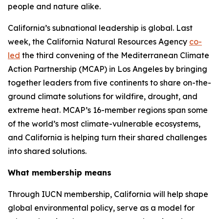
people and nature alike.
California’s subnational leadership is global. Last
week, the California Natural Resources Agency
co-
led
the third convening of the Mediterranean Climate
Action Partnership (MCAP) in Los Angeles by bringing
together leaders from five continents to share on-the-
ground climate solutions for wildfire, drought, and
extreme heat. MCAP’s 16-member regions span some
of the world’s most climate-vulnerable ecosystems,
and California is helping turn their shared challenges
into shared solutions.
What membership means
Through IUCN membership, California will help shape
global environmental policy, serve as a model for