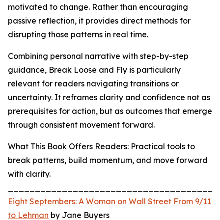
motivated to change. Rather than encouraging
passive reflection, it provides direct methods for
disrupting those patterns in real time.
Combining personal narrative with step-by-step
guidance, Break Loose and Fly is particularly
relevant for readers navigating transitions or
uncertainty. It reframes clarity and confidence not as
prerequisites for action, but as outcomes that emerge
through consistent movement forward.
What This Book Offers Readers: Practical tools to
break patterns, build momentum, and move forward
with clarity.
_______________________________________
Eight Septembers: A Woman on Wall Street From 9/11
to Lehman
by Jane Buyers