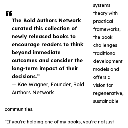
systems
theory with
The Bold Authors Network
practical
curated this collection of
frameworks,
newly released books to
the book
encourage readers to think
challenges
beyond immediate
traditional
outcomes and consider the
development
long-term impact of their
models and
decisions.”
offers a
— Kae Wagner, Founder, Bold
vision for
Authors Network
regenerative,
sustainable
communities.
“If you’re holding one of my books, you’re not just