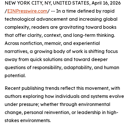
NEW YORK CITY, NY, UNITED STATES, April 16, 2026
/
EINPresswire.com
/ -- In a time defined by rapid
technological advancement and increasing global
complexity, readers are gravitating toward books
that offer clarity, context, and long-term thinking.
Across nonfiction, memoir, and experiential
narratives, a growing body of work is shifting focus
away from quick solutions and toward deeper
questions of responsibility, adaptability, and human
potential.
Recent publishing trends reflect this movement, with
authors exploring how individuals and systems evolve
under pressure; whether through environmental
change, personal reinvention, or leadership in high-
stakes environments.