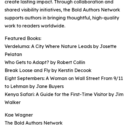
create lasting impact. Through collaboration and
shared visibility initiatives, the Bold Authors Network
supports authors in bringing thoughtful, high-quality
work to readers worldwide.
Featured Books:
Verdeluma: A City Where Nature Leads by Josette
Pelatan
Who Gets to Adapt? by Robert Collin
Break Loose and Fly by Kerstin Decook
Eight Septembers: A Woman on Wall Street From 9/11
to Lehman by Jane Buyers
Kenya Safari: A Guide for the First-Time Visitor by Jim
Walker
Kae Wagner
The Bold Authors Network