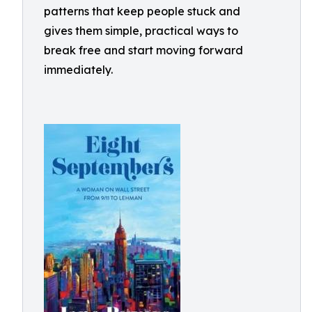
patterns that keep people stuck and
gives them simple, practical ways to
break free and start moving forward
immediately.