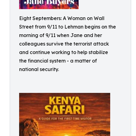
Eight Septembers: A Woman on Wall
Street from 9/11 to Lehman begins on the
morning of 9/11 when Jane and her
colleagues survive the terrorist attack
and continue working to help stabilize
the financial system - a matter of
national security.