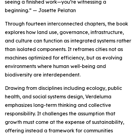
seeing a finished work—you’re witnessing a
beginning.” — Josette Pelatan
Through fourteen interconnected chapters, the book
explores how land use, governance, infrastructure,
and culture can function as integrated systems rather
than isolated components. It reframes cities not as
machines optimized for efficiency, but as evolving
environments where human well-being and
biodiversity are interdependent.
Drawing from disciplines including ecology, public
health, and social systems design, Verdeluma
emphasizes long-term thinking and collective
responsibility. It challenges the assumption that
growth must come at the expense of sustainability,
offering instead a framework for communities