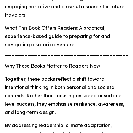
engaging narrative and a useful resource for future
travelers.
What This Book Offers Readers: A practical,
experience-based guide to preparing for and
navigating a safari adventure.
_______________________________________
Why These Books Matter to Readers Now
Together, these books reflect a shift toward
intentional thinking in both personal and societal
contexts. Rather than focusing on speed or surface-
level success, they emphasize resilience, awareness,
and long-term design.
By addressing leadership, climate adaptation,