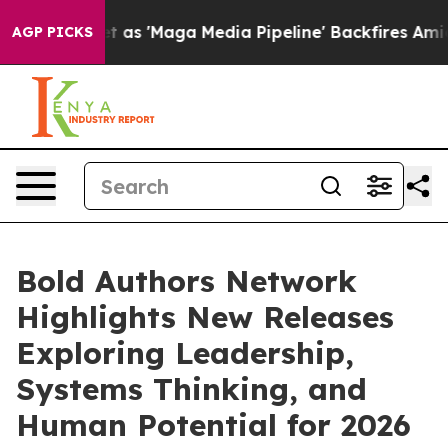
et as 'Maga Media Pipeline' Backfires Amid Rumors Tru
AGP PICKS
Bold Authors Network
Highlights New Releases
Exploring Leadership,
Systems Thinking, and
Human Potential for 2026