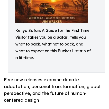
Kenya Safari: A Guide for the First Time
Visitor takes you on a Safari, tells you
what to pack, what not to pack, and
what to expect on this Bucket List trip of
a lifetime.
Five new releases examine climate
adaptation, personal transformation, global
perspective, and the future of human-
centered design