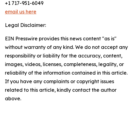
+1 717-951-6049
email us here
Legal Disclaimer:
EIN Presswire provides this news content "as is"
without warranty of any kind. We do not accept any
responsibility or liability for the accuracy, content,
images, videos, licenses, completeness, legality, or
reliability of the information contained in this article.
If you have any complaints or copyright issues
related to this article, kindly contact the author
above.