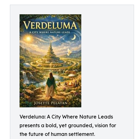
Verdeluna: A City Where Nature Leads
presents a bold, yet grounded, vision for
the future of human settlement.