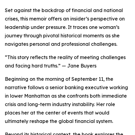
Set against the backdrop of financial and national
crises, this memoir offers an insider’s perspective on
leadership under pressure. It traces one woman’s
journey through pivotal historical moments as she
navigates personal and professional challenges.
“This story reflects the reality of meeting challenges
and facing hard truths.” — Jane Buyers
Beginning on the morning of September 11, the
narrative follows a senior banking executive working
in lower Manhattan as she confronts both immediate
crisis and long-term industry instability. Her role
places her at the center of events that would
ultimately reshape the global financial system.
Beyond its historical context, the book explores the