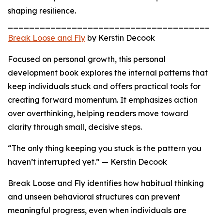
shaping resilience.
_______________________________________
Break Loose and Fly
by Kerstin Decook
Focused on personal growth, this personal
development book explores the internal patterns that
keep individuals stuck and offers practical tools for
creating forward momentum. It emphasizes action
over overthinking, helping readers move toward
clarity through small, decisive steps.
“The only thing keeping you stuck is the pattern you
haven’t interrupted yet.” — Kerstin Decook
Break Loose and Fly identifies how habitual thinking
and unseen behavioral structures can prevent
meaningful progress, even when individuals are