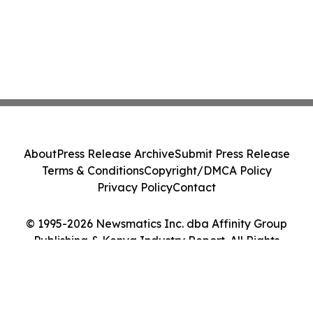
About
Press Release Archive
Submit Press Release
Terms & Conditions
Copyright/DMCA Policy
Privacy Policy
Contact
© 1995-2026 Newsmatics Inc. dba Affinity Group
Publishing & Kenya Industry Report. All Rights
Reserved.
Cookie Settings / Your Privacy Choices