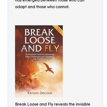
has emerged between those who can
adapt and those who cannot.
Break Loose and Fly reveals the invisible