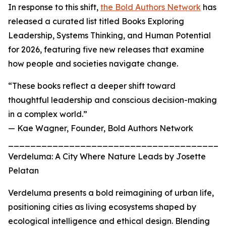
In response to this shift,
the Bold Authors Network
has
released a curated list titled Books Exploring
Leadership, Systems Thinking, and Human Potential
for 2026, featuring five new releases that examine
how people and societies navigate change.
“These books reflect a deeper shift toward
thoughtful leadership and conscious decision-making
in a complex world.”
— Kae Wagner, Founder, Bold Authors Network
_______________________________________
Verdeluma: A City Where Nature Leads by Josette
Pelatan
Verdeluma presents a bold reimagining of urban life,
positioning cities as living ecosystems shaped by
ecological intelligence and ethical design. Blending