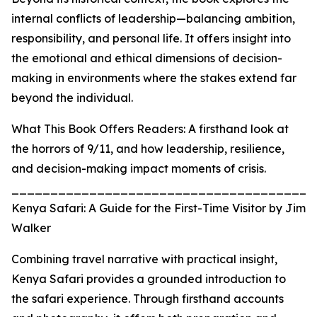
internal conflicts of leadership—balancing ambition,
responsibility, and personal life. It offers insight into
the emotional and ethical dimensions of decision-
making in environments where the stakes extend far
beyond the individual.
What This Book Offers Readers: A firsthand look at
the horrors of 9/11, and how leadership, resilience,
and decision-making impact moments of crisis.
_______________________________________
Kenya Safari: A Guide for the First-Time Visitor by Jim
Walker
Combining travel narrative with practical insight,
Kenya Safari provides a grounded introduction to
the safari experience. Through firsthand accounts