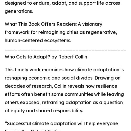
designed to endure, adapt, and support life across
generations.
What This Book Offers Readers: A visionary
framework for reimagining cities as regenerative,
human-centered ecosystems.
_______________________________________
Who Gets to Adapt? by Robert Collin
This timely work examines how climate adaptation is
reshaping economic and social divides. Drawing on
decades of research, Collin reveals how resilience
efforts often benefit some communities while leaving
others exposed, reframing adaptation as a question
of equity and shared responsibility.
“Successful climate adaptation will help everyone