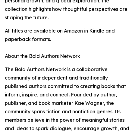
personal growth, and global exploration, the
collection highlights how thoughtful perspectives are
shaping the future.
All titles are available on Amazon in Kindle and
paperback formats.
_______________________________________
About the Bold Authors Network
The Bold Authors Network is a collaborative
community of independent and traditionally
published authors committed to creating books that
inform, inspire, and connect. Founded by author,
publisher, and book marketer Kae Wagner, the
community spans fiction and nonfiction genres. Its
members believe in the power of meaningful stories
and ideas to spark dialogue, encourage growth, and