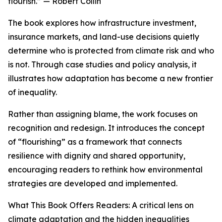
flourish.” — Robert Collin
The book explores how infrastructure investment,
insurance markets, and land-use decisions quietly
determine who is protected from climate risk and who
is not. Through case studies and policy analysis, it
illustrates how adaptation has become a new frontier
of inequality.
Rather than assigning blame, the work focuses on
recognition and redesign. It introduces the concept
of “flourishing” as a framework that connects
resilience with dignity and shared opportunity,
encouraging readers to rethink how environmental
strategies are developed and implemented.
What This Book Offers Readers: A critical lens on
climate adaptation and the hidden inequalities