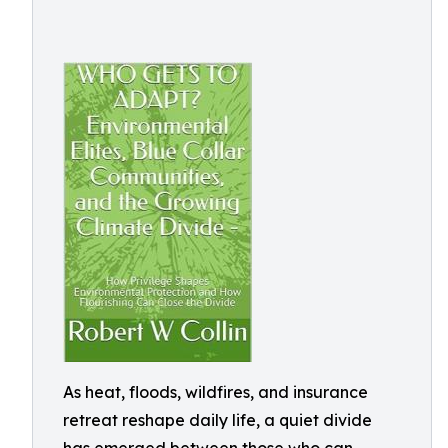
As heat, floods, wildfires, and insurance
retreat reshape daily life, a quiet divide