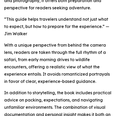
and photography, it offers both preparation and
perspective for readers seeking adventure.
“This guide helps travelers understand not just what
to expect, but how to prepare for the experience.” —
Jim Walker
With a unique perspective from behind the camera
lens, readers are taken through the full rhythm of a
safari, from early morning drives to wildlife
encounters, offering a realistic view of what the
experience entails. It avoids romanticized portrayals
in favor of clear, experience-based guidance.
In addition to storytelling, the book includes practical
advice on packing, expectations, and navigating
unfamiliar environments. The combination of visual
documentation and personal insight makes it both an